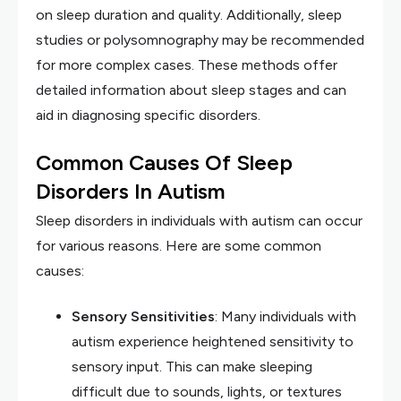
on sleep duration and quality. Additionally, sleep
studies or polysomnography may be recommended
for more complex cases. These methods offer
detailed information about sleep stages and can
aid in diagnosing specific disorders.
Common Causes Of Sleep
Disorders In Autism
Sleep disorders in individuals with autism can occur
for various reasons. Here are some common
causes:
Sensory Sensitivities
: Many individuals with
autism experience heightened sensitivity to
sensory input. This can make sleeping
difficult due to sounds, lights, or textures