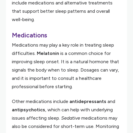
include medications and alternative treatments
that support better sleep patterns and overall
well-being.
Medications
Medications may play a key role in treating sleep
difficulties.
Melatonin
is a common choice for
improving sleep onset. It is a natural hormone that
signals the body when to sleep. Dosages can vary,
and it is important to consult a healthcare
professional before starting.
Other medications include
antidepressants
and
antipsychotics
, which can help with underlying
issues affecting sleep.
Sedative
medications may
also be considered for short-term use. Monitoring