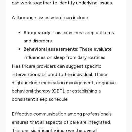
can work together to identify underlying issues.
A thorough assessment can include:
Sleep study
: This examines sleep patterns
and disorders.
Behavioral assessments
: These evaluate
influences on sleep from daily routines.
Healthcare providers can suggest specific
interventions tailored to the individual. These
might include medication management, cognitive-
behavioral therapy (CBT), or establishing a
consistent sleep schedule.
Effective communication among professionals
ensures that all aspects of care are integrated.
This can significantly improve the overall