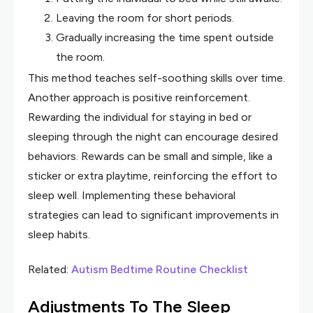
Leaving the room for short periods.
Gradually increasing the time spent outside
the room.
This method teaches self-soothing skills over time.
Another approach is positive reinforcement.
Rewarding the individual for staying in bed or
sleeping through the night can encourage desired
behaviors. Rewards can be small and simple, like a
sticker or extra playtime, reinforcing the effort to
sleep well. Implementing these behavioral
strategies can lead to significant improvements in
sleep habits.
Related:
Autism Bedtime Routine Checklist
Adjustments To The Sleep