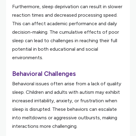
Furthermore, sleep deprivation can result in slower
reaction times and decreased processing speed.
This can affect academic performance and daily
decision-making. The cumulative effects of poor
sleep can lead to challenges in reaching their full
potential in both educational and social
environments.
Behavioral Challenges
Behavioral issues often arise from a lack of quality
sleep. Children and adults with autism may exhibit
increased irritability, anxiety, or frustration when
sleep is disrupted. These behaviors can escalate
into meltdowns or aggressive outbursts, making
interactions more challenging.