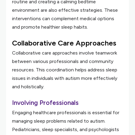
routine and creating a calming bedtime
environment are also effective strategies. These
interventions can complement medical options
and promote healthier sleep habits.
Collaborative Care Approaches
Collaborative care approaches involve teamwork
between various professionals and community
resources. This coordination helps address sleep
issues in individuals with autism more effectively
and holistically.
Involving Professionals
Engaging healthcare professionals is essential for
managing sleep problems related to autism.
Pediatricians, sleep specialists, and psychologists