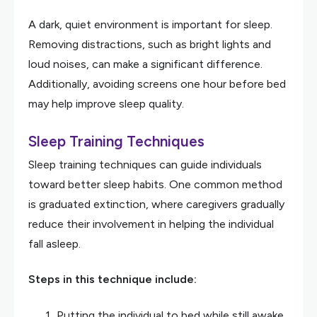
A dark, quiet environment is important for sleep.
Removing distractions, such as bright lights and
loud noises, can make a significant difference.
Additionally, avoiding screens one hour before bed
may help improve sleep quality.
Sleep Training Techniques
Sleep training techniques can guide individuals
toward better sleep habits. One common method
is graduated extinction, where caregivers gradually
reduce their involvement in helping the individual
fall asleep.
Steps in this technique include:
Putting the individual to bed while still awake.