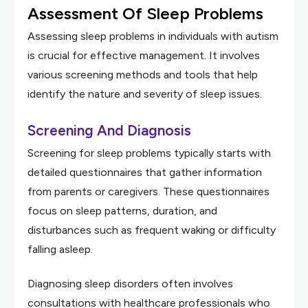
Assessment Of Sleep Problems
Assessing sleep problems in individuals with autism
is crucial for effective management. It involves
various screening methods and tools that help
identify the nature and severity of sleep issues.
Screening And Diagnosis
Screening for sleep problems typically starts with
detailed questionnaires that gather information
from parents or caregivers. These questionnaires
focus on sleep patterns, duration, and
disturbances such as frequent waking or difficulty
falling asleep.
Diagnosing sleep disorders often involves
consultations with healthcare professionals who