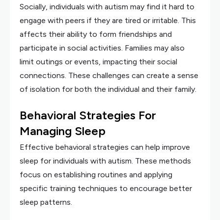
Socially, individuals with autism may find it hard to
engage with peers if they are tired or irritable. This
affects their ability to form friendships and
participate in social activities. Families may also
limit outings or events, impacting their social
connections. These challenges can create a sense
of isolation for both the individual and their family.
Behavioral Strategies For
Managing Sleep
Effective behavioral strategies can help improve
sleep for individuals with autism. These methods
focus on establishing routines and applying
specific training techniques to encourage better
sleep patterns.