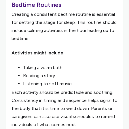
Bedtime Routines
Creating a consistent bedtime routine is essential
for setting the stage for sleep. This routine should
include calming activities in the hour leading up to
bedtime.
Activities might include:
Taking a warm bath
Reading a story
Listening to soft music
Each activity should be predictable and soothing.
Consistency in timing and sequence helps signal to
the body that it is time to wind down. Parents or
caregivers can also use visual schedules to remind
individuals of what comes next.