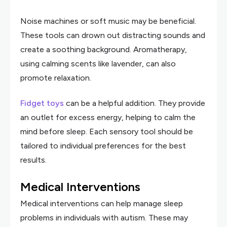
Noise machines or soft music may be beneficial.
These tools can drown out distracting sounds and
create a soothing background. Aromatherapy,
using calming scents like lavender, can also
promote relaxation.
Fidget toys
can be a helpful addition. They provide
an outlet for excess energy, helping to calm the
mind before sleep. Each sensory tool should be
tailored to individual preferences for the best
results.
Medical Interventions
Medical interventions can help manage sleep
problems in individuals with autism. These may