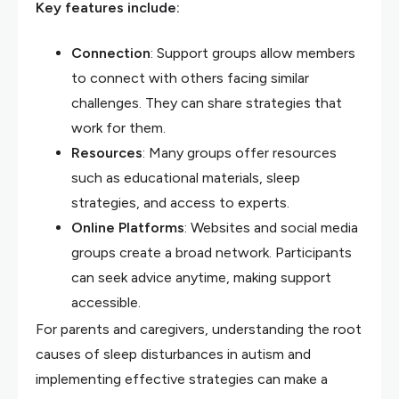
Key features include:
Connection
: Support groups allow members
to connect with others facing similar
challenges. They can share strategies that
work for them.
Resources
: Many groups offer resources
such as educational materials, sleep
strategies, and access to experts.
Online Platforms
: Websites and social media
groups create a broad network. Participants
can seek advice anytime, making support
accessible.
For parents and caregivers, understanding the root
causes of sleep disturbances in autism and
implementing effective strategies can make a