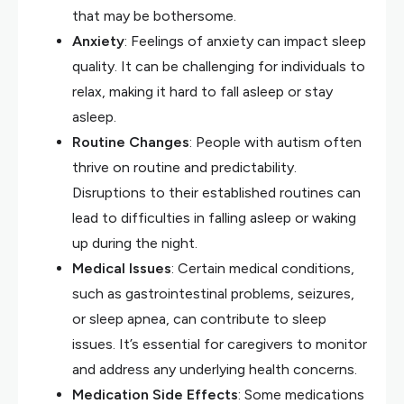
that may be bothersome.
Anxiety
: Feelings of anxiety can impact sleep
quality. It can be challenging for individuals to
relax, making it hard to fall asleep or stay
asleep.
Routine Changes
: People with autism often
thrive on routine and predictability.
Disruptions to their established routines can
lead to difficulties in falling asleep or waking
up during the night.
Medical Issues
: Certain medical conditions,
such as gastrointestinal problems, seizures,
or sleep apnea, can contribute to sleep
issues. It’s essential for caregivers to monitor
and address any underlying health concerns.
Medication Side Effects
: Some medications