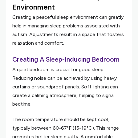
Environment
Creating a peaceful sleep environment can greatly
help in managing sleep problems associated with
autism. Adjustments result in a space that fosters
relaxation and comfort.
Creating A Sleep-Inducing Bedroom
A quiet bedroom is crucial for good sleep.
Reducing noise can be achieved by using heavy
curtains or soundproof panels. Soft lighting can
create a calming atmosphere, helping to signal
bedtime.
The room temperature should be kept cool,
typically between 60-67°F (15-19°C). This range
promotes better sleep quality. A comfortable