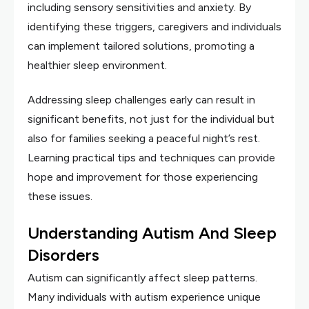
including sensory sensitivities and anxiety. By
identifying these triggers, caregivers and individuals
can implement tailored solutions, promoting a
healthier sleep environment.
Addressing sleep challenges early can result in
significant benefits, not just for the individual but
also for families seeking a peaceful night’s rest.
Learning practical tips and techniques can provide
hope and improvement for those experiencing
these issues.
Understanding Autism And Sleep
Disorders
Autism can significantly affect sleep patterns.
Many individuals with autism experience unique