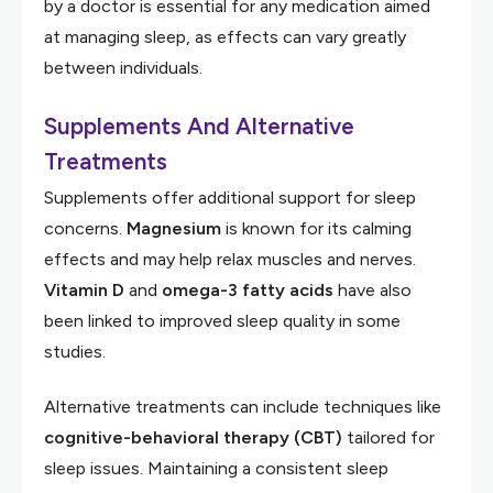
by a doctor is essential for any medication aimed
at managing sleep, as effects can vary greatly
between individuals.
Supplements And Alternative
Treatments
Supplements offer additional support for sleep
concerns.
Magnesium
is known for its calming
effects and may help relax muscles and nerves.
Vitamin D
and
omega-3 fatty acids
have also
been linked to improved sleep quality in some
studies.
Alternative treatments can include techniques like
cognitive-behavioral therapy (CBT)
tailored for
sleep issues. Maintaining a consistent sleep