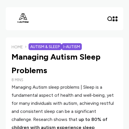
AUTISM & SLEEP
I-AUTISM
HOME
Managing Autism Sleep
Problems
8 MINS
Managing Autism sleep problems | Sleep is a
fundamental aspect of health and well-being, yet
for many individuals with autism, achieving restful
and consistent sleep can be a significant
challenge. Research shows that
up to 80% of
children with autism experience sleep