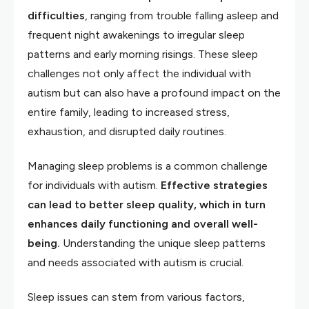
difficulties
, ranging from trouble falling asleep and
frequent night awakenings to irregular sleep
patterns and early morning risings. These sleep
challenges not only affect the individual with
autism but can also have a profound impact on the
entire family, leading to increased stress,
exhaustion, and disrupted daily routines.
Managing sleep problems is a common challenge
for individuals with autism.
Effective strategies
can lead to better sleep quality, which in turn
enhances daily functioning and overall well-
being.
Understanding the unique sleep patterns
and needs associated with autism is crucial.
Sleep issues can stem from various factors,