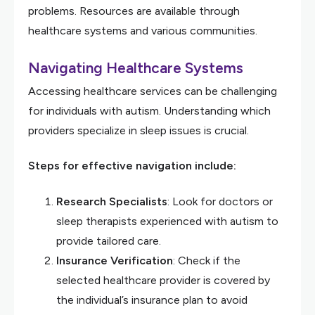
problems. Resources are available through
healthcare systems and various communities.
Navigating Healthcare Systems
Accessing healthcare services can be challenging
for individuals with autism. Understanding which
providers specialize in sleep issues is crucial.
Steps for effective navigation include:
Research Specialists
: Look for doctors or
sleep therapists experienced with autism to
provide tailored care.
Insurance Verification
: Check if the
selected healthcare provider is covered by
the individual’s insurance plan to avoid