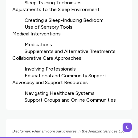
Sleep Training Techniques
Adjustments to the Sleep Environment
Creating a Sleep-Inducing Bedroom
Use of Sensory Tools
Medical Interventions
Medications
Supplements and Alternative Treatments
Collaborative Care Approaches
Involving Professionals
Educational and Community Support
Advocacy and Support Resources
Navigating Healthcare Systems
Support Groups and Online Communities
Disclaimer: i-Autism.com participates in the Amazon Services LLC