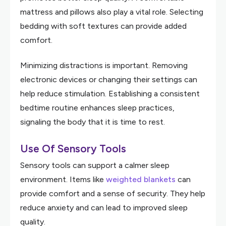
mattress and pillows also play a vital role. Selecting
bedding with soft textures can provide added
comfort.
Minimizing distractions is important. Removing
electronic devices or changing their settings can
help reduce stimulation. Establishing a consistent
bedtime routine enhances sleep practices,
signaling the body that it is time to rest.
Use Of Sensory Tools
Sensory tools can support a calmer sleep
environment. Items like
weighted blankets
can
provide comfort and a sense of security. They help
reduce anxiety and can lead to improved sleep
quality.