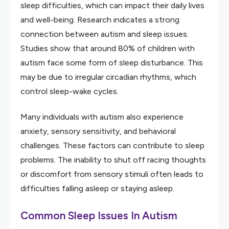
sleep difficulties, which can impact their daily lives
and well-being. Research indicates a strong
connection between autism and sleep issues.
Studies show that around 80% of children with
autism face some form of sleep disturbance. This
may be due to irregular circadian rhythms, which
control sleep-wake cycles.
Many individuals with autism also experience
anxiety, sensory sensitivity, and behavioral
challenges. These factors can contribute to sleep
problems. The inability to shut off racing thoughts
or discomfort from sensory stimuli often leads to
difficulties falling asleep or staying asleep.
Common Sleep Issues In Autism