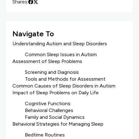
Shares:
Navigate To
Understanding Autism and Sleep Disorders
Common Sleep Issues in Autism
Assessment of Sleep Problems
Screening and Diagnosis
Tools and Methods for Assessment
Common Causes of Sleep Disorders in Autism
Impact of Sleep Problems on Daily Life
Cognitive Functions
Behavioral Challenges
Family and Social Dynamics
Behavioral Strategies for Managing Sleep
Bedtime Routines