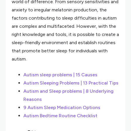
world of difference. From sensory sensitivities and
anxiety to irregular melatonin production, the
factors contributing to sleep difficulties in autism
are complex and multifaceted. However, with the
right knowledge and tools, it is possible to create a
sleep-friendly environment and establish routines
that promote better sleep for individuals with
autism.
Autism sleep problems | 15 Causes
Autism Sleeping Problems | 13 Practical Tips
Autism and Sleep problems | 8 Underlying
Reasons
9 Autism Sleep Medication Options
Autism Bedtime Routine Checklist