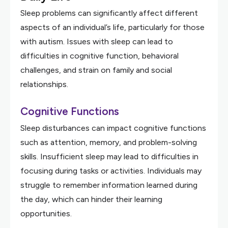
Sleep problems can significantly affect different
aspects of an individual’s life, particularly for those
with autism. Issues with sleep can lead to
difficulties in cognitive function, behavioral
challenges, and strain on family and social
relationships.
Cognitive Functions
Sleep disturbances can impact cognitive functions
such as attention, memory, and problem-solving
skills. Insufficient sleep may lead to difficulties in
focusing during tasks or activities. Individuals may
struggle to remember information learned during
the day, which can hinder their learning
opportunities.