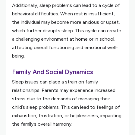
Additionally, sleep problems can lead to a cycle of
behavioral difficulties. When rest is insufficient,
the individual may become more anxious or upset,
which further disrupts sleep. This cycle can create
a challenging environment at home or in school,
affecting overall functioning and emotional well-
being.
Family And Social Dynamics
Sleep issues can place a strain on family
relationships. Parents may experience increased
stress due to the demands of managing their
child’s sleep problems. This can lead to feelings of
exhaustion, frustration, or helplessness, impacting
the family’s overall harmony.