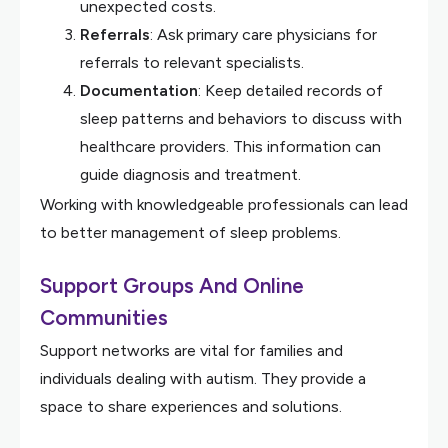
unexpected costs.
Referrals
: Ask primary care physicians for
referrals to relevant specialists.
Documentation
: Keep detailed records of
sleep patterns and behaviors to discuss with
healthcare providers. This information can
guide diagnosis and treatment.
Working with knowledgeable professionals can lead
to better management of sleep problems.
Support Groups And Online
Communities
Support networks are vital for families and
individuals dealing with autism. They provide a
space to share experiences and solutions.