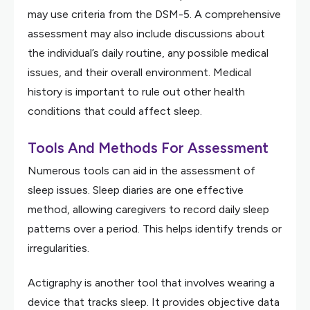
may use criteria from the DSM-5. A comprehensive
assessment may also include discussions about
the individual’s daily routine, any possible medical
issues, and their overall environment. Medical
history is important to rule out other health
conditions that could affect sleep.
Tools And Methods For Assessment
Numerous tools can aid in the assessment of
sleep issues. Sleep diaries are one effective
method, allowing caregivers to record daily sleep
patterns over a period. This helps identify trends or
irregularities.
Actigraphy is another tool that involves wearing a
device that tracks sleep. It provides objective data