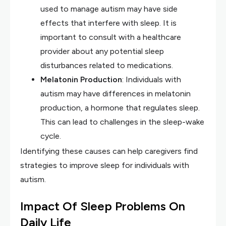
used to manage autism may have side
effects that interfere with sleep. It is
important to consult with a healthcare
provider about any potential sleep
disturbances related to medications.
Melatonin Production
: Individuals with
autism may have differences in melatonin
production, a hormone that regulates sleep.
This can lead to challenges in the sleep-wake
cycle.
Identifying these causes can help caregivers find
strategies to improve sleep for individuals with
autism.
Impact Of Sleep Problems On
Daily Life