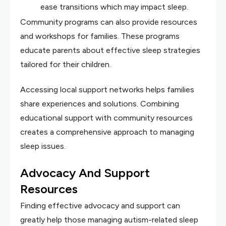
ease transitions which may impact sleep.
Community programs can also provide resources
and workshops for families. These programs
educate parents about effective sleep strategies
tailored for their children.
Accessing local support networks helps families
share experiences and solutions. Combining
educational support with community resources
creates a comprehensive approach to managing
sleep issues.
Advocacy And Support
Resources
Finding effective advocacy and support can
greatly help those managing autism-related sleep