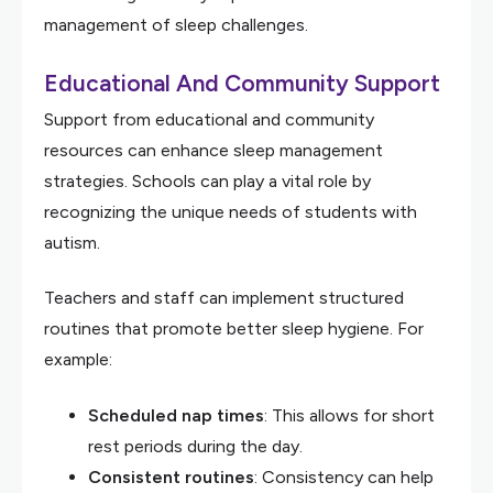
management of sleep challenges.
Educational And Community Support
Support from educational and community
resources can enhance sleep management
strategies. Schools can play a vital role by
recognizing the unique needs of students with
autism.
Teachers and staff can implement structured
routines that promote better sleep hygiene. For
example:
Scheduled nap times
: This allows for short
rest periods during the day.
Consistent routines
: Consistency can help