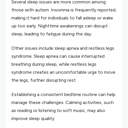
Several sleep issues are more common among
those with autism. Insomnia is frequently reported,
making it hard for individuals to fall asleep or wake
up too early. Nighttime awakenings can disrupt
sleep, leading to fatigue during the day.
Other issues include sleep apnea and restless legs
syndrome. Sleep apnea can cause interrupted
breathing during sleep, while restless legs
syndrome creates an uncomfortable urge to move
the legs, further disrupting rest.
Establishing a consistent bedtime routine can help
manage these challenges. Calming activities, such
as reading or listening to soft music, may also
improve sleep quality.