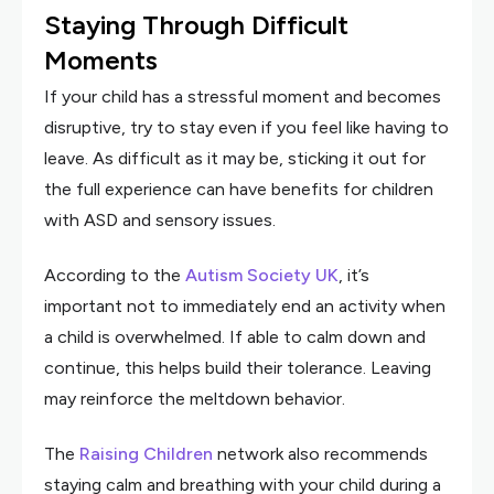
Staying Through Difficult
Moments
If your child has a stressful moment and becomes
disruptive, try to stay even if you feel like having to
leave. As difficult as it may be, sticking it out for
the full experience can have benefits for children
with ASD and sensory issues.
According to the
Autism Society UK
, it’s
important not to immediately end an activity when
a child is overwhelmed. If able to calm down and
continue, this helps build their tolerance. Leaving
may reinforce the meltdown behavior.
The
Raising Children
network also recommends
staying calm and breathing with your child during a