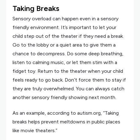
Taking Breaks
Sensory overload can happen even in a sensory
friendly environment. It’s important to let your
child step out of the theater if they need a break.
Go to the lobby or a quiet area to give them a
chance to decompress. Do some deep breathing,
listen to calming music, or let them stim with a
fidget toy. Return to the theater when your child
feels ready to go back. Don’t force them to stay if
they are truly overwhelmed. You can always catch
another sensory friendly showing next month.
As an example, according to autism.org, “Taking
breaks helps prevent meltdowns in public places
like movie theaters.”