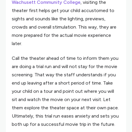
Wachusett Community College
, visiting the
theater first helps get your child accustomed to
sights and sounds like the lighting, previews,
crowds and overall stimulation. This way, they are
more prepared for the actual movie experience
later.
Call the theater ahead of time to inform them you
are doing a trial run and will not stay for the movie
screening. That way the staff understands if you
end up leaving after a short period of time. Take
your child on a tour and point out where you will
sit and watch the movie on your next visit. Let
them explore the theater space at their own pace.
Ultimately, this trial run eases anxiety and sets you
both up for a successful movie trip in the future.