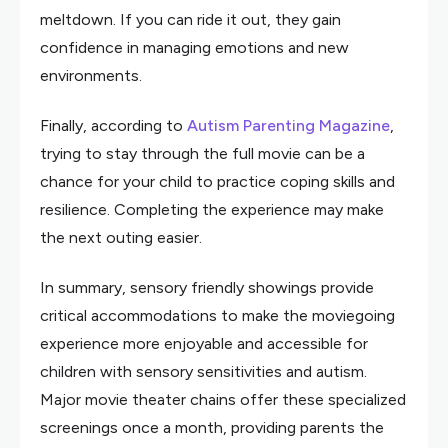
meltdown. If you can ride it out, they gain
confidence in managing emotions and new
environments.
Finally, according to
Autism Parenting Magazine
,
trying to stay through the full movie can be a
chance for your child to practice coping skills and
resilience. Completing the experience may make
the next outing easier.
In summary, sensory friendly showings provide
critical accommodations to make the moviegoing
experience more enjoyable and accessible for
children with sensory sensitivities and autism.
Major movie theater chains offer these specialized
screenings once a month, providing parents the