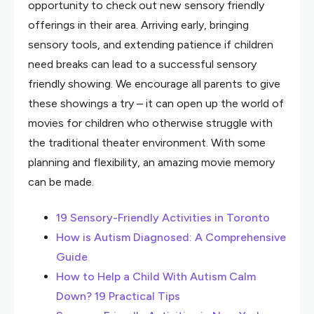
opportunity to check out new sensory friendly
offerings in their area. Arriving early, bringing
sensory tools, and extending patience if children
need breaks can lead to a successful sensory
friendly showing. We encourage all parents to give
these showings a try – it can open up the world of
movies for children who otherwise struggle with
the traditional theater environment. With some
planning and flexibility, an amazing movie memory
can be made.
19 Sensory-Friendly Activities in Toronto
How is Autism Diagnosed: A Comprehensive
Guide
How to Help a Child With Autism Calm
Down? 19 Practical Tips