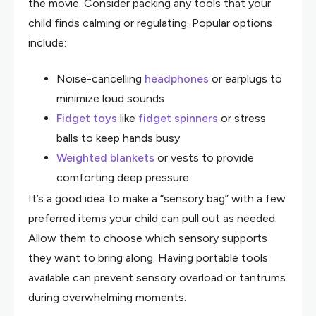
the movie. Consider packing any tools that your
child finds calming or regulating. Popular options
include:
Noise-cancelling
headphones
or earplugs to
minimize loud sounds
Fidget toys
like
fidget spinners
or stress
balls to keep hands busy
Weighted blankets
or vests to provide
comforting deep pressure
It’s a good idea to make a “sensory bag” with a few
preferred items your child can pull out as needed.
Allow them to choose which sensory supports
they want to bring along. Having portable tools
available can prevent sensory overload or tantrums
during overwhelming moments.