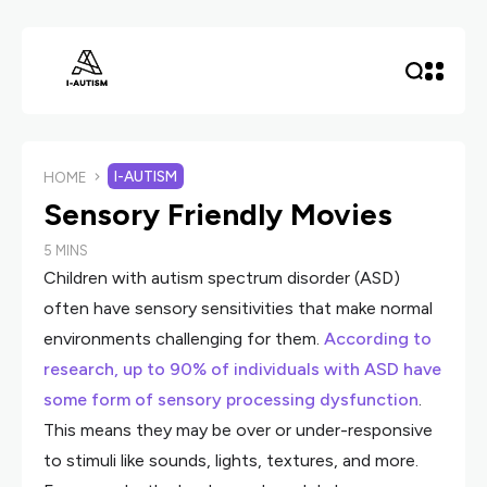
I-AUTISM
HOME
Sensory Friendly Movies
5 MINS
Children with autism spectrum disorder (ASD)
often have sensory sensitivities that make normal
environments challenging for them.
According to
research, up to 90% of individuals with ASD have
some form of sensory processing dysfunction
.
This means they may be over or under-responsive
to stimuli like sounds, lights, textures, and more.