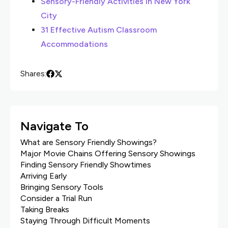
Sensory-Friendly Activities in New York
City
31 Effective Autism Classroom
Accommodations
Shares:
Navigate To
What are Sensory Friendly Showings?
Major Movie Chains Offering Sensory Showings
Finding Sensory Friendly Showtimes
Arriving Early
Bringing Sensory Tools
Consider a Trial Run
Taking Breaks
Staying Through Difficult Moments