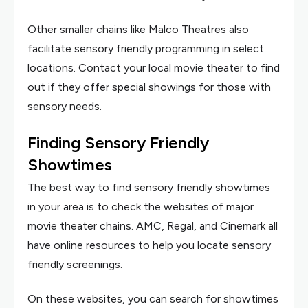
Other smaller chains like Malco Theatres also
facilitate sensory friendly programming in select
locations. Contact your local movie theater to find
out if they offer special showings for those with
sensory needs.
Finding Sensory Friendly
Showtimes
The best way to find sensory friendly showtimes
in your area is to check the websites of major
movie theater chains. AMC, Regal, and Cinemark all
have online resources to help you locate sensory
friendly screenings.
On these websites, you can search for showtimes