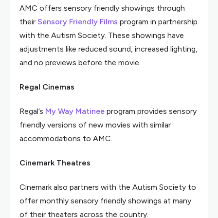
AMC offers sensory friendly showings through
their
Sensory Friendly Films
program in partnership
with the Autism Society. These showings have
adjustments like reduced sound, increased lighting,
and no previews before the movie.
Regal Cinemas
Regal’s
My Way Matinee
program provides sensory
friendly versions of new movies with similar
accommodations to AMC.
Cinemark Theatres
Cinemark also partners with the Autism Society to
offer monthly sensory friendly showings at many
of their theaters across the country.