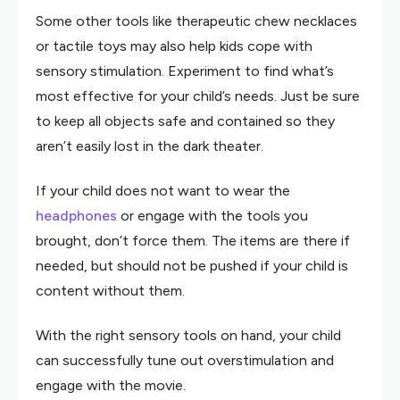
Some other tools like therapeutic chew necklaces
or tactile toys may also help kids cope with
sensory stimulation. Experiment to find what’s
most effective for your child’s needs. Just be sure
to keep all objects safe and contained so they
aren’t easily lost in the dark theater.
If your child does not want to wear the
headphones
or engage with the tools you
brought, don’t force them. The items are there if
needed, but should not be pushed if your child is
content without them.
With the right sensory tools on hand, your child
can successfully tune out overstimulation and
engage with the movie.