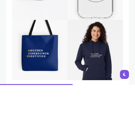
Autism is a natural variation in neurodevelopment, not a
disability. Interventions and support should aim to empower
individuals, build on their strengths,
and provide tools to navigate
challenges, not to 'fix' or change who they are
. i-Autism