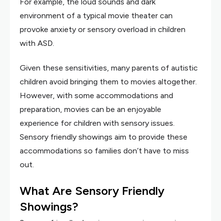
For example, the loud sounds and dark
environment of a typical movie theater can
provoke anxiety or sensory overload in children
with ASD.
Given these sensitivities, many parents of autistic
children avoid bringing them to movies altogether.
However, with some accommodations and
preparation, movies can be an enjoyable
experience for children with sensory issues.
Sensory friendly showings aim to provide these
accommodations so families don’t have to miss
out.
What Are Sensory Friendly
Showings?