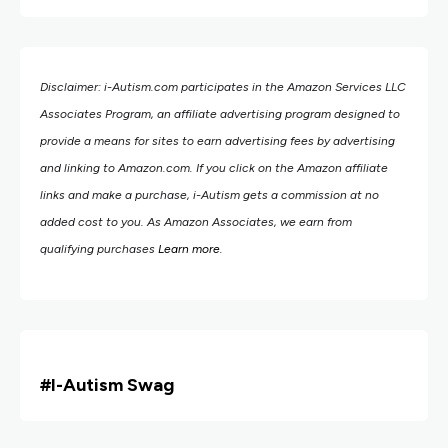
Disclaimer: i-Autism.com participates in the Amazon Services LLC
Associates Program, an affiliate advertising program designed to
provide a means for sites to earn advertising fees by advertising
and linking to Amazon.com.
If you click on the Amazon affiliate
links and make a purchase, i-Autism gets a commission at no
added cost to you. As Amazon Associates, we earn from
qualifying purchases
Learn more
.
#i
-Autism Swag