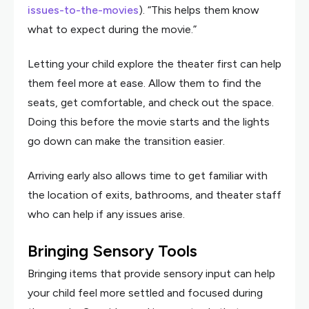
issues-to-the-movies
). “This helps them know
what to expect during the movie.”
Letting your child explore the theater first can help
them feel more at ease. Allow them to find the
seats, get comfortable, and check out the space.
Doing this before the movie starts and the lights
go down can make the transition easier.
Arriving early also allows time to get familiar with
the location of exits, bathrooms, and theater staff
who can help if any issues arise.
Bringing Sensory Tools
Bringing items that provide sensory input can help
your child feel more settled and focused during