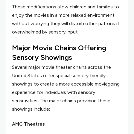
These modifications allow children and families to
enjoy the movies in a more relaxed environment
without worrying they will disturb other patrons if
overwhelmed by sensory input.
Major Movie Chains Offering
Sensory Showings
Several major movie theater chains across the
United States offer special sensory friendly
showings to create a more accessible moviegoing
experience for individuals with sensory
sensitivities. The major chains providing these
showings include:
AMC Theatres