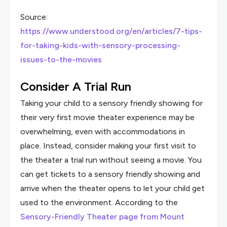
Source:
https://www.understood.org/en/articles/7-tips-
for-taking-kids-with-sensory-processing-
issues-to-the-movies
Consider A Trial Run
Taking your child to a sensory friendly showing for
their very first movie theater experience may be
overwhelming, even with accommodations in
place. Instead, consider making your first visit to
the theater a trial run without seeing a movie. You
can get tickets to a sensory friendly showing and
arrive when the theater opens to let your child get
used to the environment. According to the
Sensory-Friendly Theater page from Mount