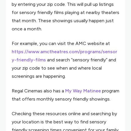
by entering your zip code. This will pull up listings
for sensory friendly films playing at nearby theaters
that month. These showings usually happen just
once a month.
For example, you can visit the AMC website at
https://www.amctheatres.com/programs/sensor
y-friendly-films
and search “sensory friendly” and
your zip code to see when and where local
screenings are happening.
Regal Cinemas also has a
My Way Matinee
program
that offers monthly sensory friendly showings.
Checking these resources online and searching by
your location is the best way to find sensory
friendly screening times convenient for your family.