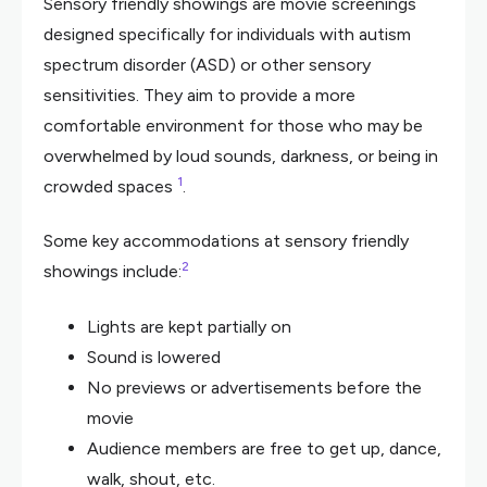
Sensory friendly showings are movie screenings
designed specifically for individuals with autism
spectrum disorder (ASD) or other sensory
sensitivities. They aim to provide a more
comfortable environment for those who may be
overwhelmed by loud sounds, darkness, or being in
1
crowded spaces
.
Some key accommodations at sensory friendly
2
showings include:
Lights are kept partially on
Sound is lowered
No previews or advertisements before the
movie
Audience members are free to get up, dance,
walk, shout, etc.