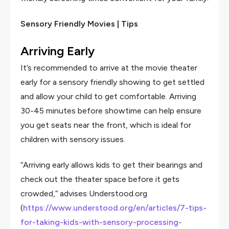
Sensory Friendly Movies | Tips
Arriving Early
It’s recommended to arrive at the movie theater
early for a sensory friendly showing to get settled
and allow your child to get comfortable. Arriving
30-45 minutes before showtime can help ensure
you get seats near the front, which is ideal for
children with sensory issues.
“Arriving early allows kids to get their bearings and
check out the theater space before it gets
crowded,” advises Understood.org
(
https://www.understood.org/en/articles/7-tips-
for-taking-kids-with-sensory-processing-