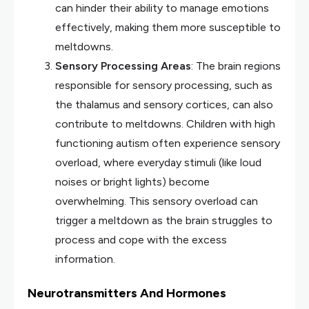
can hinder their ability to manage emotions
effectively, making them more susceptible to
meltdowns.
Sensory Processing Areas
: The brain regions
responsible for sensory processing, such as
the thalamus and sensory cortices, can also
contribute to meltdowns. Children with high
functioning autism often experience sensory
overload, where everyday stimuli (like loud
noises or bright lights) become
overwhelming. This sensory overload can
trigger a meltdown as the brain struggles to
process and cope with the excess
information.
Neurotransmitters And Hormones