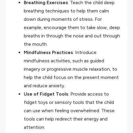
Breathing Exercises
: Teach the child deep
breathing techniques to help them calm
down during moments of stress. For
example, encourage them to take slow, deep
breaths in through the nose and out through
the mouth.
Mindfulness Practices
: Introduce
mindfulness activities, such as guided
imagery or progressive muscle relaxation, to
help the child focus on the present moment
and reduce anxiety.
Use of Fidget Tools
: Provide access to
fidget toys or sensory tools that the child
can use when feeling overwhelmed. These
tools can help redirect their energy and
attention.