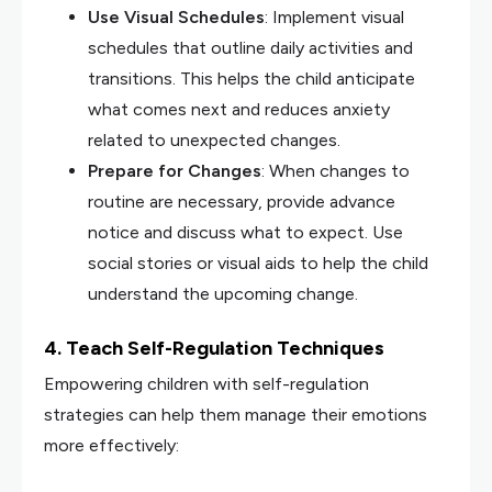
Use Visual Schedules
: Implement visual
schedules that outline daily activities and
transitions. This helps the child anticipate
what comes next and reduces anxiety
related to unexpected changes.
Prepare for Changes
: When changes to
routine are necessary, provide advance
notice and discuss what to expect. Use
social stories or visual aids to help the child
understand the upcoming change.
4. Teach Self-Regulation Techniques
Empowering children with self-regulation
strategies can help them manage their emotions
more effectively: