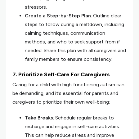
stressors.
Create a Step-by-Step Plan
: Outline clear
steps to follow during a meltdown, including
calming techniques, communication
methods, and who to seek support from if
needed. Share this plan with all caregivers and
family members to ensure consistency.
7. Prioritize Self-Care For Caregivers
Caring for a child with high functioning autism can
be demanding, and it’s essential for parents and
caregivers to prioritize their own well-being:
Take Breaks
: Schedule regular breaks to
recharge and engage in self-care activities.
This can help reduce stress and improve