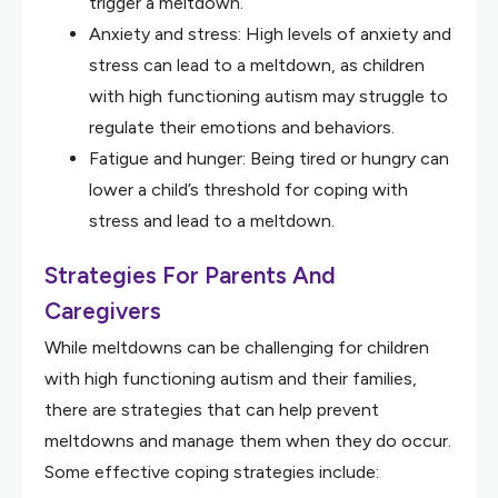
trigger a meltdown.
Anxiety and stress: High levels of anxiety and
stress can lead to a meltdown, as children
with high functioning autism may struggle to
regulate their emotions and behaviors.
Fatigue and hunger: Being tired or hungry can
lower a child’s threshold for coping with
stress and lead to a meltdown.
Strategies For Parents And
Caregivers
While meltdowns can be challenging for children
with high functioning autism and their families,
there are strategies that can help prevent
meltdowns and manage them when they do occur.
Some effective coping strategies include: