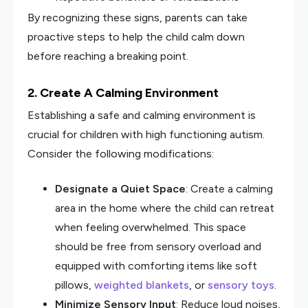
By recognizing these signs, parents can take
proactive steps to help the child calm down
before reaching a breaking point.
2. Create A Calming Environment
Establishing a safe and calming environment is
crucial for children with high functioning autism.
Consider the following modifications:
Designate a Quiet Space
: Create a calming
area in the home where the child can retreat
when feeling overwhelmed. This space
should be free from sensory overload and
equipped with comforting items like soft
pillows,
weighted blankets
, or
sensory toys
.
Minimize Sensory Input
: Reduce loud noises,