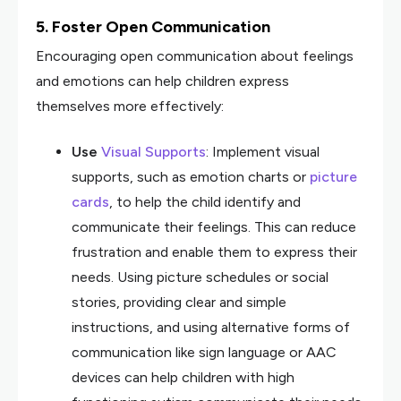
5. Foster Open Communication
Encouraging open communication about feelings
and emotions can help children express
themselves more effectively:
Use
Visual Supports
: Implement visual
supports, such as emotion charts or
picture
cards
, to help the child identify and
communicate their feelings. This can reduce
frustration and enable them to express their
needs. Using picture schedules or social
stories, providing clear and simple
instructions, and using alternative forms of
communication like sign language or AAC
devices can help children with high