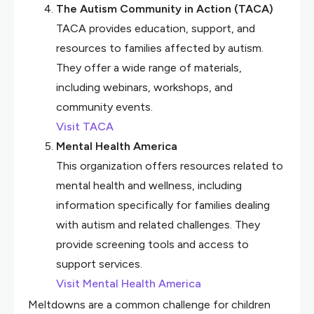
The Autism Community in Action (TACA)
TACA provides education, support, and
resources to families affected by autism.
They offer a wide range of materials,
including webinars, workshops, and
community events.
Visit TACA
Mental Health America
This organization offers resources related to
mental health and wellness, including
information specifically for families dealing
with autism and related challenges. They
provide screening tools and access to
support services.
Visit Mental Health America
Meltdowns are a common challenge for children