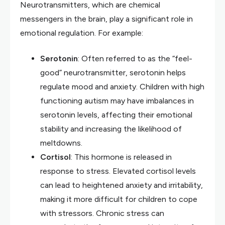
Neurotransmitters, which are chemical
messengers in the brain, play a significant role in
emotional regulation. For example:
Serotonin
: Often referred to as the “feel-
good” neurotransmitter, serotonin helps
regulate mood and anxiety. Children with high
functioning autism may have imbalances in
serotonin levels, affecting their emotional
stability and increasing the likelihood of
meltdowns.
Cortisol
: This hormone is released in
response to stress. Elevated cortisol levels
can lead to heightened anxiety and irritability,
making it more difficult for children to cope
with stressors. Chronic stress can