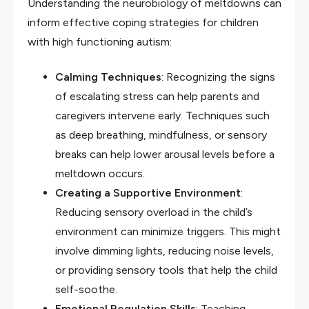
Understanding the neurobiology of meltdowns can
inform effective coping strategies for children
with high functioning autism:
Calming Techniques
: Recognizing the signs
of escalating stress can help parents and
caregivers intervene early. Techniques such
as deep breathing, mindfulness, or sensory
breaks can help lower arousal levels before a
meltdown occurs.
Creating a Supportive Environment
:
Reducing sensory overload in the child’s
environment can minimize triggers. This might
involve dimming lights, reducing noise levels,
or providing sensory tools that help the child
self-soothe.
Emotional Regulation Skills
: Teaching