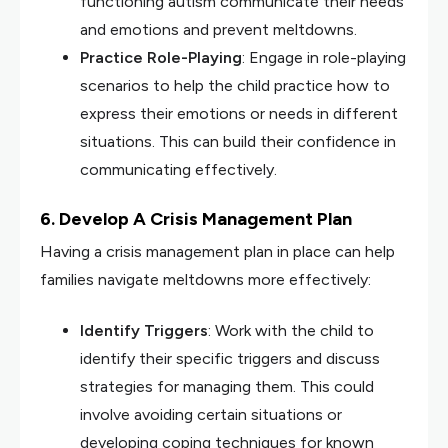
functioning autism communicate their needs
and emotions and prevent meltdowns.
Practice Role-Playing
: Engage in role-playing
scenarios to help the child practice how to
express their emotions or needs in different
situations. This can build their confidence in
communicating effectively.
6. Develop A Crisis Management Plan
Having a crisis management plan in place can help
families navigate meltdowns more effectively:
Identify Triggers
: Work with the child to
identify their specific triggers and discuss
strategies for managing them. This could
involve avoiding certain situations or
developing coping techniques for known