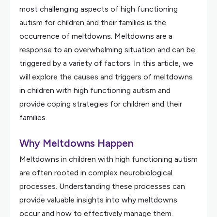
most challenging aspects of high functioning
autism for children and their families is the
occurrence of meltdowns. Meltdowns are a
response to an overwhelming situation and can be
triggered by a variety of factors. In this article, we
will explore the causes and triggers of meltdowns
in children with high functioning autism and
provide coping strategies for children and their
families.
Why Meltdowns Happen
Meltdowns in children with high functioning autism
are often rooted in complex neurobiological
processes. Understanding these processes can
provide valuable insights into why meltdowns
occur and how to effectively manage them.