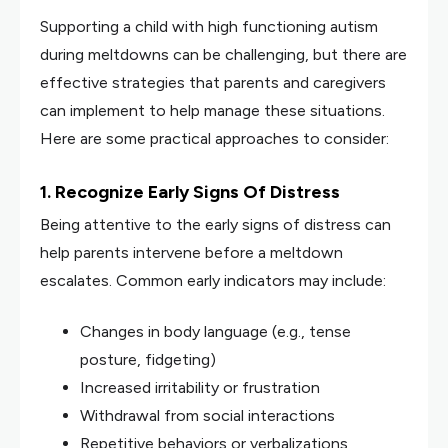
Supporting a child with high functioning autism
during meltdowns can be challenging, but there are
effective strategies that parents and caregivers
can implement to help manage these situations.
Here are some practical approaches to consider:
1. Recognize Early Signs Of Distress
Being attentive to the early signs of distress can
help parents intervene before a meltdown
escalates. Common early indicators may include:
Changes in body language (e.g., tense
posture, fidgeting)
Increased irritability or frustration
Withdrawal from social interactions
Repetitive behaviors or verbalizations