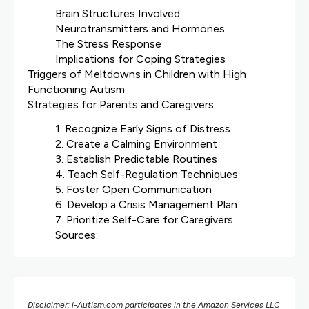
Brain Structures Involved
Neurotransmitters and Hormones
The Stress Response
Implications for Coping Strategies
Triggers of Meltdowns in Children with High
Functioning Autism
Strategies for Parents and Caregivers
1. Recognize Early Signs of Distress
2. Create a Calming Environment
3. Establish Predictable Routines
4. Teach Self-Regulation Techniques
5. Foster Open Communication
6. Develop a Crisis Management Plan
7. Prioritize Self-Care for Caregivers
Sources:
Disclaimer: i-Autism.com participates in the Amazon Services LLC