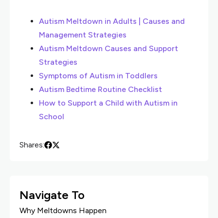
Autism Meltdown in Adults | Causes and
Management Strategies
Autism Meltdown Causes and Support
Strategies
Symptoms of Autism in Toddlers
Autism Bedtime Routine Checklist
How to Support a Child with Autism in
School
Shares:
Navigate To
Why Meltdowns Happen