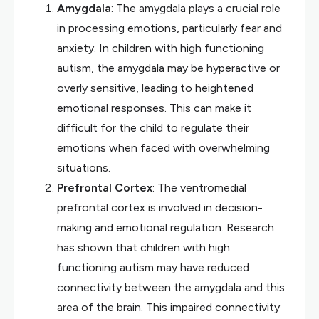
Amygdala
: The amygdala plays a crucial role
in processing emotions, particularly fear and
anxiety. In children with high functioning
autism, the amygdala may be hyperactive or
overly sensitive, leading to heightened
emotional responses. This can make it
difficult for the child to regulate their
emotions when faced with overwhelming
situations.
Prefrontal Cortex
: The ventromedial
prefrontal cortex is involved in decision-
making and emotional regulation. Research
has shown that children with high
functioning autism may have reduced
connectivity between the amygdala and this
area of the brain. This impaired connectivity