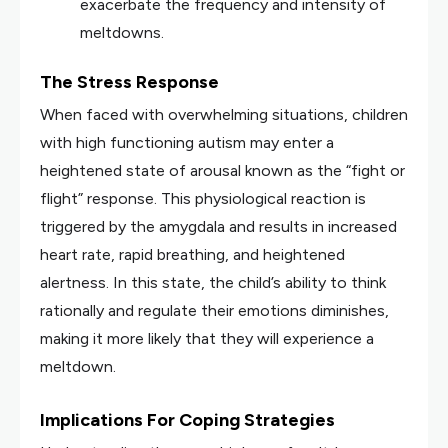
exacerbate the frequency and intensity of
meltdowns.
The Stress Response
When faced with overwhelming situations, children
with high functioning autism may enter a
heightened state of arousal known as the “fight or
flight” response. This physiological reaction is
triggered by the amygdala and results in increased
heart rate, rapid breathing, and heightened
alertness. In this state, the child’s ability to think
rationally and regulate their emotions diminishes,
making it more likely that they will experience a
meltdown.
Implications For Coping Strategies