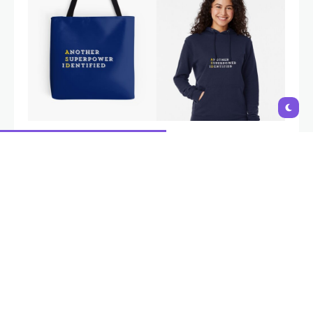
Autism is a natural variation in neurodevelopment, not a
disability. Interventions and support should aim to empower
individuals, build on their strengths,
and provide tools to navigate
challenges, not to 'fix' or change who they are
. i-Autism
AUTISM SIGNS