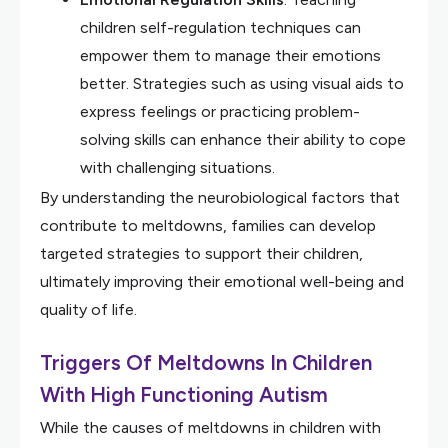
children self-regulation techniques can
empower them to manage their emotions
better. Strategies such as using visual aids to
express feelings or practicing problem-
solving skills can enhance their ability to cope
with challenging situations.
By understanding the neurobiological factors that
contribute to meltdowns, families can develop
targeted strategies to support their children,
ultimately improving their emotional well-being and
quality of life.
Triggers Of Meltdowns In Children
With High Functioning Autism
While the causes of meltdowns in children with