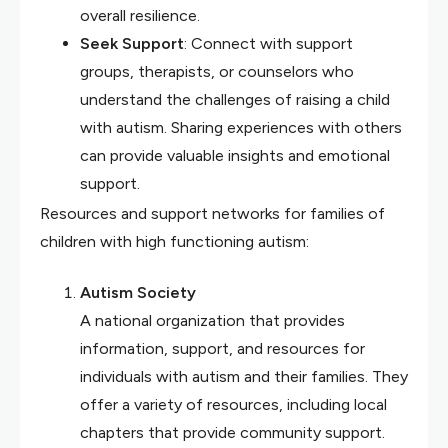
overall resilience.
Seek Support
: Connect with support
groups, therapists, or counselors who
understand the challenges of raising a child
with autism. Sharing experiences with others
can provide valuable insights and emotional
support.
Resources and support networks for families of
children with high functioning autism:
Autism Society
A national organization that provides
information, support, and resources for
individuals with autism and their families. They
offer a variety of resources, including local
chapters that provide community support.