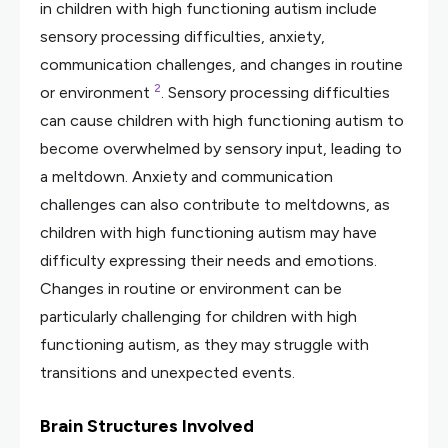
in children with high functioning autism include
sensory processing difficulties, anxiety,
communication challenges, and changes in routine
2
or environment
. Sensory processing difficulties
can cause children with high functioning autism to
become overwhelmed by sensory input, leading to
a meltdown. Anxiety and communication
challenges can also contribute to meltdowns, as
children with high functioning autism may have
difficulty expressing their needs and emotions.
Changes in routine or environment can be
particularly challenging for children with high
functioning autism, as they may struggle with
transitions and unexpected events.
Brain Structures Involved