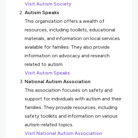
Visit Autism Society
Autism Speaks
This organization offers a wealth of
resources, including toolkits, educational
materials, and information on local services
available for families. They also provide
information on advocacy and research
related to autism.
Visit Autism Speaks
National Autism Association
This association focuses on safety and
support for individuals with autism and their
families. They provide resources, including
safety toolkits and information on various
autism-related topics.
Visit National Autism Association