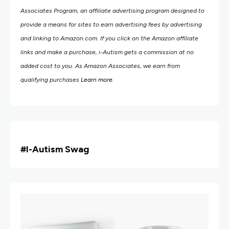
Associates Program, an affiliate advertising program designed to
provide a means for sites to earn advertising fees by advertising
and linking to Amazon.com.
If you click on the Amazon affiliate
links and make a purchase, i-Autism gets a commission at no
added cost to you. As Amazon Associates, we earn from
qualifying purchases
Learn more
.
#i
-Autism Swag