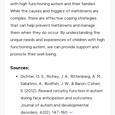
with high functioning autism and their families.
While the causes and triggers of meltdowns are
complex, there are effective coping strategies
that can help prevent meltdowns and manage
them when they do occur. By understanding the
unique needs and experiences of children with high
functioning autism, we can provide support and
promote their well-being.:
Sources:
Dichter, G. S., Richey, J. A., Rittenberg, A. M.,
Sabatino, A., Bodfish, J. W., & Baron-Cohen,
S. (2012). Reward circuitry function in autism
during face anticipation and outcomes.
Journal of autism and developmental
disorders, 42(2), 147-160.
↩