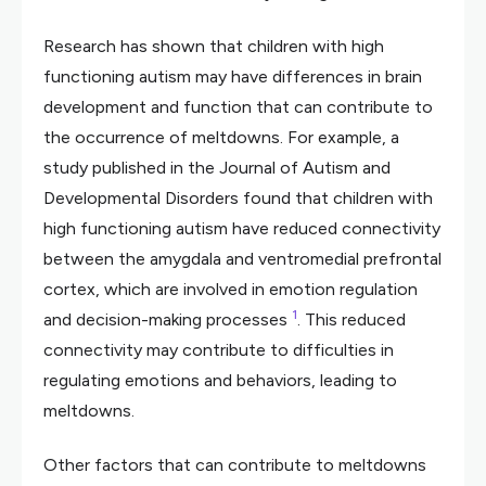
Research has shown that children with high
functioning autism may have differences in brain
development and function that can contribute to
the occurrence of meltdowns. For example, a
study published in the Journal of Autism and
Developmental Disorders found that children with
high functioning autism have reduced connectivity
between the amygdala and ventromedial prefrontal
cortex, which are involved in emotion regulation
1
and decision-making processes
. This reduced
connectivity may contribute to difficulties in
regulating emotions and behaviors, leading to
meltdowns.
Other factors that can contribute to meltdowns