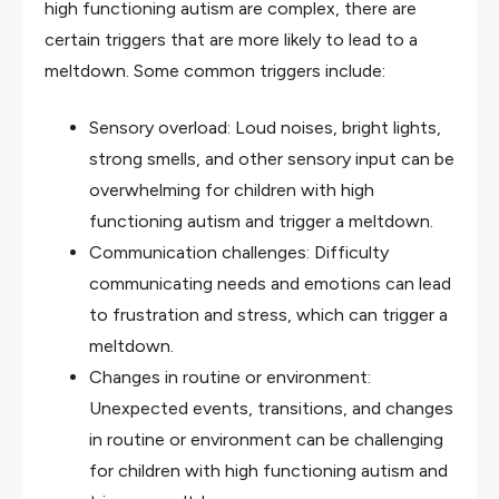
high functioning autism are complex, there are
certain triggers that are more likely to lead to a
meltdown. Some common triggers include:
Sensory overload: Loud noises, bright lights,
strong smells, and other sensory input can be
overwhelming for children with high
functioning autism and trigger a meltdown.
Communication challenges: Difficulty
communicating needs and emotions can lead
to frustration and stress, which can trigger a
meltdown.
Changes in routine or environment:
Unexpected events, transitions, and changes
in routine or environment can be challenging
for children with high functioning autism and