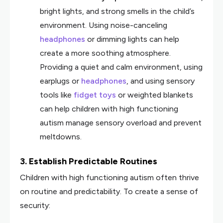
bright lights, and strong smells in the child’s
environment. Using noise-canceling
headphones
or dimming lights can help
create a more soothing atmosphere.
Providing a quiet and calm environment, using
earplugs or
headphones
, and using sensory
tools like
fidget toys
or weighted blankets
can help children with high functioning
autism manage sensory overload and prevent
meltdowns.
3. Establish Predictable Routines
Children with high functioning autism often thrive
on routine and predictability. To create a sense of
security: