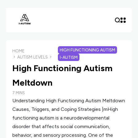
HIGH FUNCTIONING AUTISM
HOME
AUTISM LEVELS
I-AUTISM
High Functioning Autism
Meltdown
7 MINS
Understanding High Functioning Autism Meltdown
Causes, Triggers, and Coping Strategies |mHigh
functioning autism is a neurodevelopmental
disorder that affects social communication,
behavior, and sensory processing. One of the