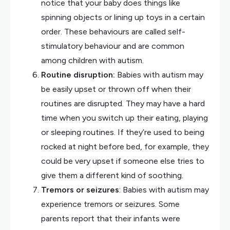
notice that your baby does things like
spinning objects or lining up toys in a certain
order. These behaviours are called self-
stimulatory behaviour and are common
among children with autism.
Routine disruption:
Babies with autism may
be easily upset or thrown off when their
routines are disrupted. They may have a hard
time when you switch up their eating, playing
or sleeping routines. If they’re used to being
rocked at night before bed, for example, they
could be very upset if someone else tries to
give them a different kind of soothing.
Tremors or seizures
: Babies with autism may
experience tremors or seizures. Some
parents report that their infants were