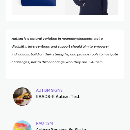
Autism is a natural variation in neurodevelopment, not a
disability. Interventions and support should aim to empower
individuals, build on their strengths,
and provide tools to navigate
challenges, not to 'fix' or change who they are
. i-Autism
AUTISM SIGNS
RAADS-R Autism Test
I-AUTISM
Autism Services By State