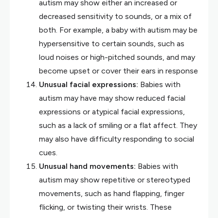
autism may show either an increased or
decreased sensitivity to sounds, or a mix of
both. For example, a baby with autism may be
hypersensitive to certain sounds, such as
loud noises or high-pitched sounds, and may
become upset or cover their ears in response
Unusual facial expressions:
Babies with
autism may have may show reduced facial
expressions or atypical facial expressions,
such as a lack of smiling or a flat affect. They
may also have difficulty responding to social
cues.
Unusual hand movements:
Babies with
autism may show repetitive or stereotyped
movements, such as hand flapping, finger
flicking, or twisting their wrists. These