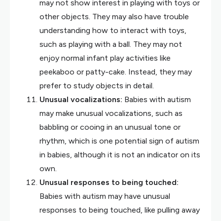
may not show interest in playing with toys or
other objects. They may also have trouble
understanding how to interact with toys,
such as playing with a ball. They may not
enjoy normal infant play activities like
peekaboo or patty-cake. Instead, they may
prefer to study objects in detail.
Unusual vocalizations:
Babies with autism
may make unusual vocalizations, such as
babbling or cooing in an unusual tone or
rhythm, which is one potential sign of autism
in babies, although it is not an indicator on its
own.
Unusual responses to being touched:
Babies with autism may have unusual
responses to being touched, like pulling away