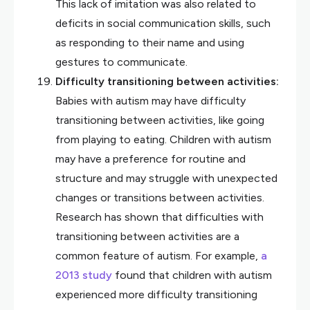
This lack of imitation was also related to
deficits in social communication skills, such
as responding to their name and using
gestures to communicate.
Difficulty transitioning between activities:
Babies with autism may have difficulty
transitioning between activities, like going
from playing to eating. Children with autism
may have a preference for routine and
structure and may struggle with unexpected
changes or transitions between activities.
Research has shown that difficulties with
transitioning between activities are a
common feature of autism. For example,
a
2013 study
found that children with autism
experienced more difficulty transitioning