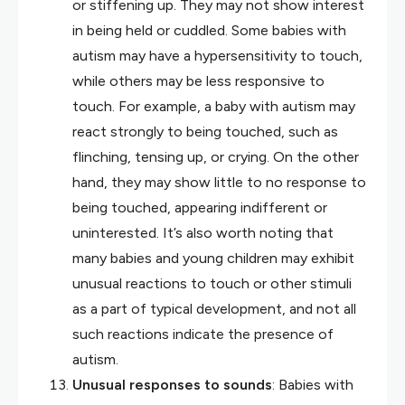
or stiffening up. They may not show interest
in being held or cuddled. Some babies with
autism may have a hypersensitivity to touch,
while others may be less responsive to
touch. For example, a baby with autism may
react strongly to being touched, such as
flinching, tensing up, or crying. On the other
hand, they may show little to no response to
being touched, appearing indifferent or
uninterested. It’s also worth noting that
many babies and young children may exhibit
unusual reactions to touch or other stimuli
as a part of typical development, and not all
such reactions indicate the presence of
autism.
Unusual responses to sounds
: Babies with