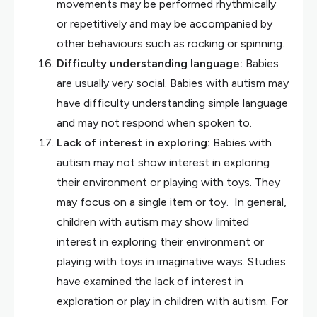
movements may be performed rhythmically
or repetitively and may be accompanied by
other behaviours such as rocking or spinning.
Difficulty understanding language:
Babies
are usually very social. Babies with autism may
have difficulty understanding simple language
and may not respond when spoken to.
Lack of interest in exploring:
Babies with
autism may not show interest in exploring
their environment or playing with toys. They
may focus on a single item or toy. In general,
children with autism may show limited
interest in exploring their environment or
playing with toys in imaginative ways. Studies
have examined the lack of interest in
exploration or play in children with autism. For