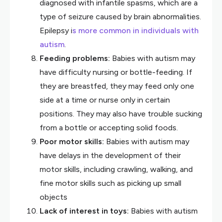
diagnosed with infantile spasms, which are a
type of seizure caused by brain abnormalities.
Epilepsy i
s more common in individuals with
autism
.
Feeding problems:
Babies with autism may
have difficulty nursing or bottle-feeding. If
they are breastfed, they may feed only one
side at a time or nurse only in certain
positions. They may also have trouble sucking
from a bottle or accepting solid foods.
Poor motor skills:
Babies with autism may
have delays in the development of their
motor skills, including crawling, walking, and
fine motor skills such as picking up small
objects
Lack of interest in toys:
Babies with autism