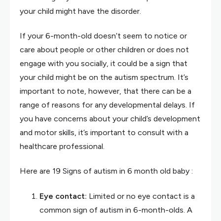
your child might have the disorder.
If your 6-month-old doesn’t seem to notice or
care about people or other children or does not
engage with you socially, it could be a sign that
your child might be on the autism spectrum. It’s
important to note, however, that there can be a
range of reasons for any developmental delays. If
you have concerns about your child’s development
and motor skills, it’s important to consult with a
healthcare professional.
Here are 19 Signs of autism in 6 month old baby :
Eye contact:
Limited or no eye contact is a
common sign of autism in 6-month-olds. A