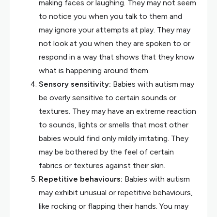
making faces or laughing. They may not seem
to notice you when you talk to them and
may ignore your attempts at play. They may
not look at you when they are spoken to or
respond in a way that shows that they know
what is happening around them.
Sensory sensitivity:
Babies with autism may
be overly sensitive to certain sounds or
textures. They may have an extreme reaction
to sounds, lights or smells that most other
babies would find only mildly irritating. They
may be bothered by the feel of certain
fabrics or textures against their skin.
Repetitive behaviours:
Babies with autism
may exhibit unusual or repetitive behaviours,
like rocking or flapping their hands. You may