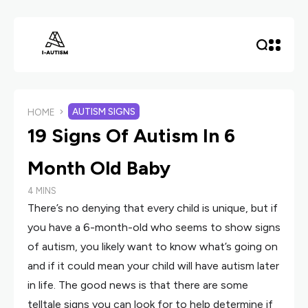
AUTISM SIGNS
HOME
19 Signs Of Autism In 6
Month Old Baby
4 MINS
There’s no denying that every child is unique, but if
you have a 6-month-old who seems to show signs
of autism, you likely want to know what’s going on
and if it could mean your child will have autism later
in life. The good news is that there are some
telltale signs you can look for to help determine if