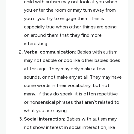
child with autism may not look at you when
you enter the room or may turn away from
you if you try to engage them. This is
especially true when other things are going
on around them that they find more
interesting.
Verbal communication:
Babies with autism
may not babble or coo like other babies does
at this age. They may only make a few
sounds, or not make any at all. They may have
some words in their vocabulary, but not
many. If they do speak, it is often repetitive
or nonsensical phrases that aren’t related to
what you are saying.
Social interaction:
Babies with autism may
not show interest in social interaction, like