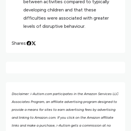
between activities compared to typically
developing children and that these
difficulties were associated with greater
levels of disruptive behaviour.
Shares:
Disclaimer: i-Autism.com participates in the Amazon Services LLC
Associates Program, an affiliate advertising program designed to
provide a means for sites to earn advertising fees by advertising
and linking to Amazon.com.
If you click on the Amazon affiliate
links and make a purchase, i-Autism gets a commission at no