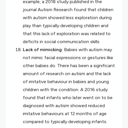
example, a 2018 study published in the
journal Autism Research found that children
with autism showed less exploration during
play than typically developing children and
that this lack of exploration was related to
deficits in social communication skills.
Lack of mimicking:
Babies with autism may
not mimic facial expressions or gestures like
other babies do. There has been a significant
amount of research on autism and the lack
of imitative behaviour in babies and young
children with the condition. A 2016 study
found that infants who later went on to be
diagnosed with autism showed reduced
imitative behaviours at 12 months of age
compared to typically developing infants.