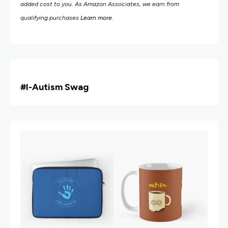
added cost to you. As Amazon Associates, we earn from
qualifying purchases
Learn more
.
#i
-Autism Swag