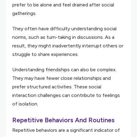
prefer to be alone and feel drained after social
gatherings.
They often have difficulty understanding social
norms, such as turn-taking in discussions. As a
result, they might inadvertently interrupt others or
struggle to share experiences.
Understanding friendships can also be complex.
They may have fewer close relationships and
prefer structured activities. These social
interaction challenges can contribute to feelings
of isolation.
Repetitive Behaviors And Routines
Repetitive behaviors are a significant indicator of