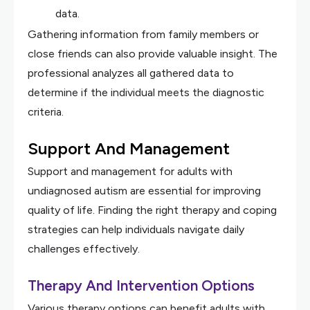
data.
Gathering information from family members or
close friends can also provide valuable insight. The
professional analyzes all gathered data to
determine if the individual meets the diagnostic
criteria.
Support And Management
Support and management for adults with
undiagnosed autism are essential for improving
quality of life. Finding the right therapy and coping
strategies can help individuals navigate daily
challenges effectively.
Therapy And Intervention Options
Various therapy options can benefit adults with