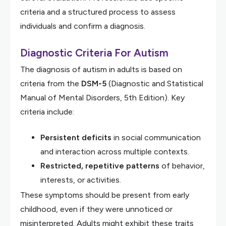
criteria and a structured process to assess
individuals and confirm a diagnosis.
Diagnostic Criteria For Autism
The diagnosis of autism in adults is based on
criteria from the
DSM-5
(Diagnostic and Statistical
Manual of Mental Disorders, 5th Edition). Key
criteria include:
Persistent deficits
in social communication
and interaction across multiple contexts.
Restricted, repetitive patterns
of behavior,
interests, or activities.
These symptoms should be present from early
childhood, even if they were unnoticed or
misinterpreted. Adults might exhibit these traits