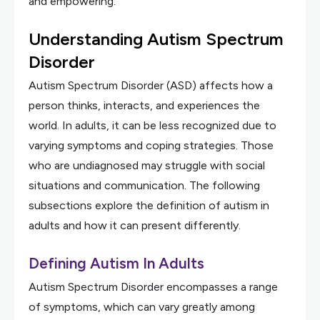
and empowering.
Understanding Autism Spectrum
Disorder
Autism Spectrum Disorder (ASD) affects how a
person thinks, interacts, and experiences the
world. In adults, it can be less recognized due to
varying symptoms and coping strategies. Those
who are undiagnosed may struggle with social
situations and communication. The following
subsections explore the definition of autism in
adults and how it can present differently.
Defining Autism In Adults
Autism Spectrum Disorder encompasses a range
of symptoms, which can vary greatly among