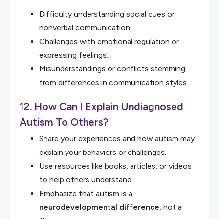
Difficulty understanding social cues or
nonverbal communication.
Challenges with emotional regulation or
expressing feelings.
Misunderstandings or conflicts stemming
from differences in communication styles.
12. How Can I Explain Undiagnosed
Autism To Others?
Share your experiences and how autism may
explain your behaviors or challenges.
Use resources like books, articles, or videos
to help others understand.
Emphasize that autism is a
neurodevelopmental difference
, not a