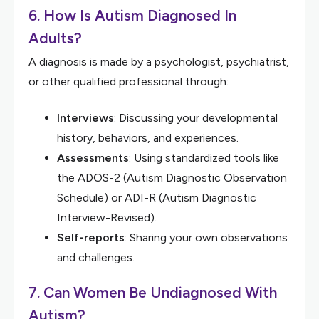
6. How Is Autism Diagnosed In
Adults?
A diagnosis is made by a psychologist, psychiatrist,
or other qualified professional through:
Interviews
: Discussing your developmental
history, behaviors, and experiences.
Assessments
: Using standardized tools like
the ADOS-2 (Autism Diagnostic Observation
Schedule) or ADI-R (Autism Diagnostic
Interview-Revised).
Self-reports
: Sharing your own observations
and challenges.
7. Can Women Be Undiagnosed With
Autism?