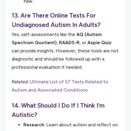
flaw.
13. Are There Online Tests For
Undiagnosed Autism In Adults?
Yes, self-assessments like the
AQ (Autism
Spectrum Quotient)
,
RAADS-R
, or
Aspie Quiz
can provide insights. However, these tools are not
diagnostic and should be followed up with a
professional evaluation if needed.
Related:
Ultimate List of 57 Tests Related to
Autism and Associated Conditions
14. What Should I Do If I Think I’m
Autistic?
Research
: Learn about autism and reflect on