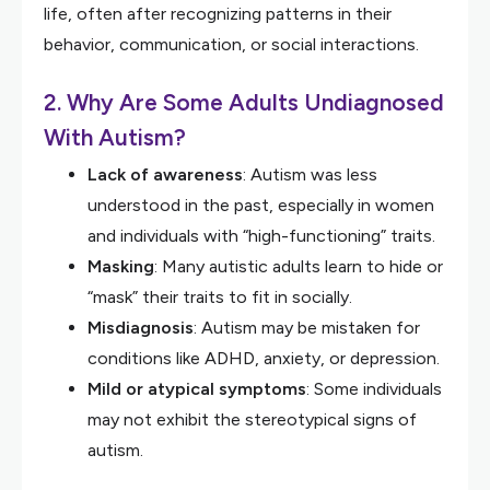
life, often after recognizing patterns in their
behavior, communication, or social interactions.
2. Why Are Some Adults Undiagnosed
With Autism?
Lack of awareness
: Autism was less
understood in the past, especially in women
and individuals with “high-functioning” traits.
Masking
: Many autistic adults learn to hide or
“mask” their traits to fit in socially.
Misdiagnosis
: Autism may be mistaken for
conditions like ADHD, anxiety, or depression.
Mild or atypical symptoms
: Some individuals
may not exhibit the stereotypical signs of
autism.