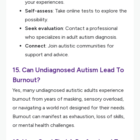
your experiences.
Self-assess
: Take online tests to explore the
possibility.
Seek evaluation
: Contact a professional
who specializes in adult autism diagnosis.
Connect
: Join autistic communities for
support and advice.
15. Can Undiagnosed Autism Lead To
Burnout?
Yes, many undiagnosed autistic adults experience
burnout from years of masking, sensory overload,
or navigating a world not designed for their needs.
Burnout can manifest as exhaustion, loss of skills,
or mental health challenges.