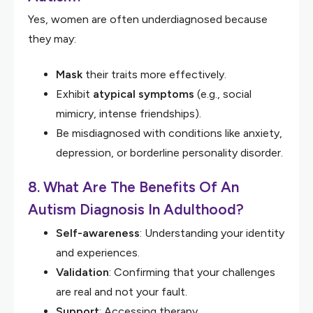
Yes, women are often underdiagnosed because
they may:
Mask
their traits more effectively.
Exhibit
atypical symptoms
(e.g., social
mimicry, intense friendships).
Be misdiagnosed with conditions like anxiety,
depression, or borderline personality disorder.
8. What Are The Benefits Of An
Autism Diagnosis In Adulthood?
Self-awareness
: Understanding your identity
and experiences.
Validation
: Confirming that your challenges
are real and not your fault.
Support
: Accessing therapy,