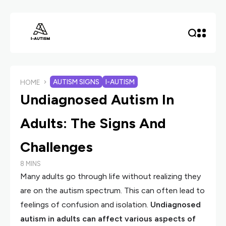
AUTISM SIGNS
I-AUTISM
HOME
Undiagnosed Autism In
Adults: The Signs And
Challenges
8 MINS
Many adults go through life without realizing they
are on the autism spectrum. This can often lead to
feelings of confusion and isolation.
Undiagnosed
autism in adults can affect various aspects of