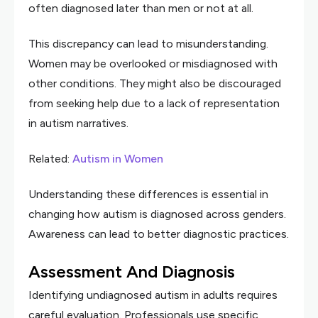
often diagnosed later than men or not at all.
This discrepancy can lead to misunderstanding.
Women may be overlooked or misdiagnosed with
other conditions. They might also be discouraged
from seeking help due to a lack of representation
in autism narratives.
Related:
Autism in Women
Understanding these differences is essential in
changing how autism is diagnosed across genders.
Awareness can lead to better diagnostic practices.
Assessment And Diagnosis
Identifying undiagnosed autism in adults requires
careful evaluation. Professionals use specific