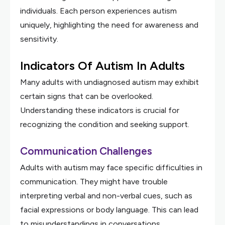
individuals. Each person experiences autism
uniquely, highlighting the need for awareness and
sensitivity.
Indicators Of Autism In Adults
Many adults with undiagnosed autism may exhibit
certain signs that can be overlooked.
Understanding these indicators is crucial for
recognizing the condition and seeking support.
Communication Challenges
Adults with autism may face specific difficulties in
communication. They might have trouble
interpreting verbal and non-verbal cues, such as
facial expressions or body language. This can lead
to misunderstandings in conversations.