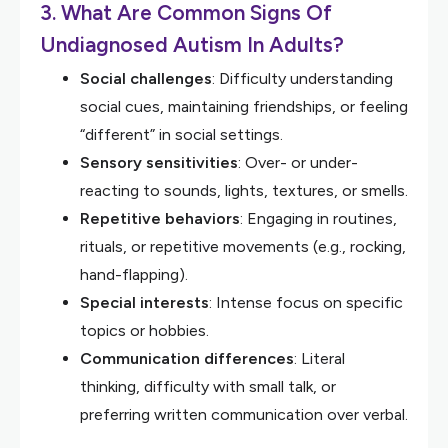
3. What Are Common Signs Of
Undiagnosed Autism In Adults?
Social challenges
: Difficulty understanding
social cues, maintaining friendships, or feeling
“different” in social settings.
Sensory sensitivities
: Over- or under-
reacting to sounds, lights, textures, or smells.
Repetitive behaviors
: Engaging in routines,
rituals, or repetitive movements (e.g., rocking,
hand-flapping).
Special interests
: Intense focus on specific
topics or hobbies.
Communication differences
: Literal
thinking, difficulty with small talk, or
preferring written communication over verbal.