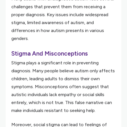
challenges that prevent them from receiving a
proper diagnosis. Key issues include widespread
stigma, limited awareness of autism, and
differences in how autism presents in various
genders.
Stigma And Misconceptions
Stigma plays a significant role in preventing
diagnosis. Many people believe autism only affects
children, leading adults to dismiss their own
symptoms. Misconceptions often suggest that
autistic individuals lack empathy or social skills
entirely, which is not true. This false narrative can
make individuals resistant to seeking help.
Moreover, social stigma can lead to feelings of