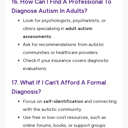
16. How Can I Find A Professional To
Diagnose Autism In Adults?
Look for psychologists, psychiatrists, or
clinics specializing in
adult autism
assessments
.
Ask for recommendations from autistic
communities or healthcare providers.
Check if your insurance covers diagnostic
evaluations.
17. What If I Can’t Afford A Formal
Diagnosis?
Focus on
self-identification
and connecting
with the autistic community.
Use free or low-cost resources, such as
online forums, books, or support groups.