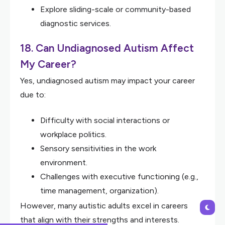
Explore sliding-scale or community-based
diagnostic services.
18. Can Undiagnosed Autism Affect
My Career?
Yes, undiagnosed autism may impact your career
due to:
Difficulty with social interactions or
workplace politics.
Sensory sensitivities in the work
environment.
Challenges with executive functioning (e.g.,
time management, organization).
However, many autistic adults excel in careers
that align with their strengths and interests.