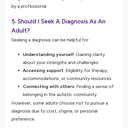
by a professional.
5. Should I Seek A Diagnosis As An
Adult?
Seeking a diagnosis can be helpful for:
Understanding yourself
: Gaining clarity
about your strengths and challenges.
Accessing support
: Eligibility for therapy,
accommodations, or community resources.
Connecting with others
: Finding a sense of
belonging in the autistic community.
However, some adults choose not to pursue a
diagnosis due to cost, stigma, or personal
preference.