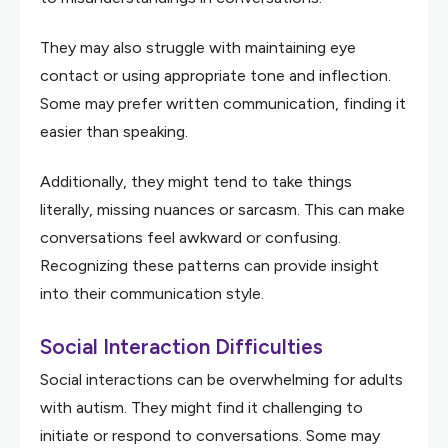
They may also struggle with maintaining eye
contact or using appropriate tone and inflection.
Some may prefer written communication, finding it
easier than speaking.
Additionally, they might tend to take things
literally, missing nuances or sarcasm. This can make
conversations feel awkward or confusing.
Recognizing these patterns can provide insight
into their communication style.
Social Interaction Difficulties
Social interactions can be overwhelming for adults
with autism. They might find it challenging to
initiate or respond to conversations. Some may