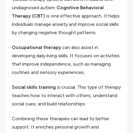
undiagnosed autism.
Cognitive Behavioral
Therapy (CBT)
is one effective approach. It helps
individuals manage anxiety and improve social skills
by changing negative thought patterns.
Occupational therapy
can also assist in
developing daily living skills. It focuses on activities
that improve independence, such as managing
routines and sensory experiences.
Social skills training
is crucial. This type of therapy
teaches how to interact with others, understand
social cues, and build relationships.
Combining these therapies can lead to better
support. It enriches personal growth and