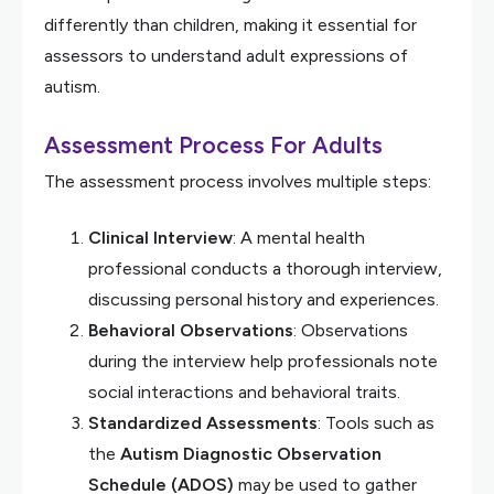
differently than children, making it essential for
assessors to understand adult expressions of
autism.
Assessment Process For Adults
The assessment process involves multiple steps:
Clinical Interview
: A mental health
professional conducts a thorough interview,
discussing personal history and experiences.
Behavioral Observations
: Observations
during the interview help professionals note
social interactions and behavioral traits.
Standardized Assessments
: Tools such as
the
Autism Diagnostic Observation
Schedule (ADOS)
may be used to gather