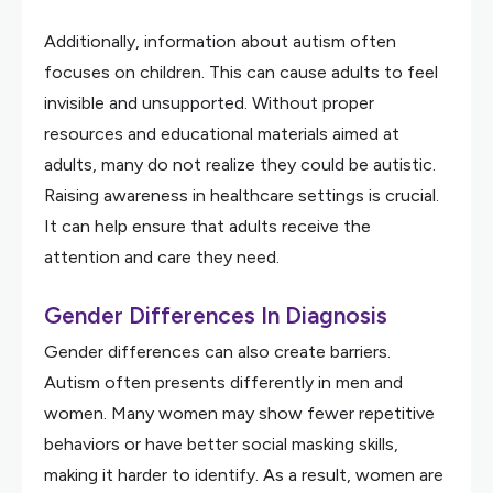
Additionally, information about autism often
focuses on children. This can cause adults to feel
invisible and unsupported. Without proper
resources and educational materials aimed at
adults, many do not realize they could be autistic.
Raising awareness in healthcare settings is crucial.
It can help ensure that adults receive the
attention and care they need.
Gender Differences In Diagnosis
Gender differences can also create barriers.
Autism often presents differently in men and
women. Many women may show fewer repetitive
behaviors or have better social masking skills,
making it harder to identify. As a result, women are