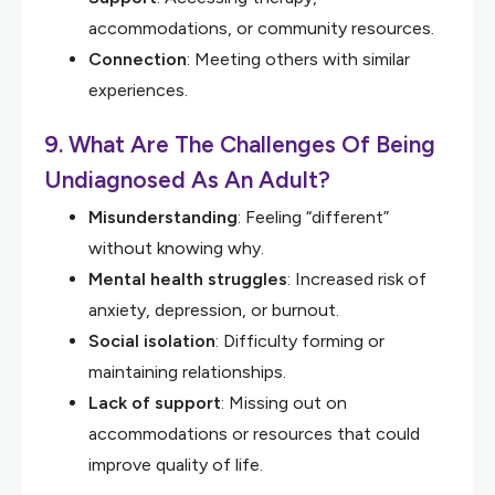
accommodations, or community resources.
Connection
: Meeting others with similar
experiences.
9. What Are The Challenges Of Being
Undiagnosed As An Adult?
Misunderstanding
: Feeling “different”
without knowing why.
Mental health struggles
: Increased risk of
anxiety, depression, or burnout.
Social isolation
: Difficulty forming or
maintaining relationships.
Lack of support
: Missing out on
accommodations or resources that could
improve quality of life.