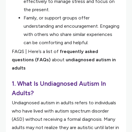
effectively to manage stress and focus on
the present.
Family, or support groups offer
understanding and encouragement. Engaging
with others who share similar experiences
can be comforting and helpful.
FAQS | Here’s a list of
frequently asked
questions (FAQs)
about
undiagnosed autism in
adults
1. What Is Undiagnosed Autism In
Adults?
Undiagnosed autism in adults refers to individuals
who have lived with autism spectrum disorder
(ASD) without receiving a formal diagnosis. Many
adults may not realize they are autistic until later in