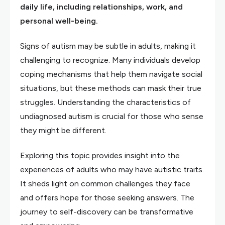
daily life, including relationships, work, and
personal well-being.
Signs of autism may be subtle in adults, making it
challenging to recognize. Many individuals develop
coping mechanisms that help them navigate social
situations, but these methods can mask their true
struggles. Understanding the characteristics of
undiagnosed autism is crucial for those who sense
they might be different.
Exploring this topic provides insight into the
experiences of adults who may have autistic traits.
It sheds light on common challenges they face
and offers hope for those seeking answers. The
journey to self-discovery can be transformative