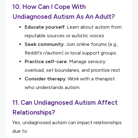
10. How Can I Cope With
Undiagnosed Autism As An Adult?
Educate yourself
: Learn about autism from
reputable sources or autistic voices.
Seek community
: Join online forums (e.g.,
Reddit’s r/autism) or local support groups.
Practice self-care
: Manage sensory
overload, set boundaries, and prioritize rest.
Consider therapy
: Work with a therapist
who understands autism.
11. Can Undiagnosed Autism Affect
Relationships?
Yes, undiagnosed autism can impact relationships
due to: