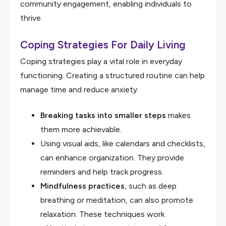
community engagement, enabling individuals to
thrive.
Coping Strategies For Daily Living
Coping strategies play a vital role in everyday
functioning. Creating a structured routine can help
manage time and reduce anxiety.
Breaking tasks into smaller steps
makes
them more achievable.
Using visual aids, like calendars and checklists,
can enhance organization. They provide
reminders and help track progress.
Mindfulness practices
, such as deep
breathing or meditation, can also promote
relaxation. These techniques work