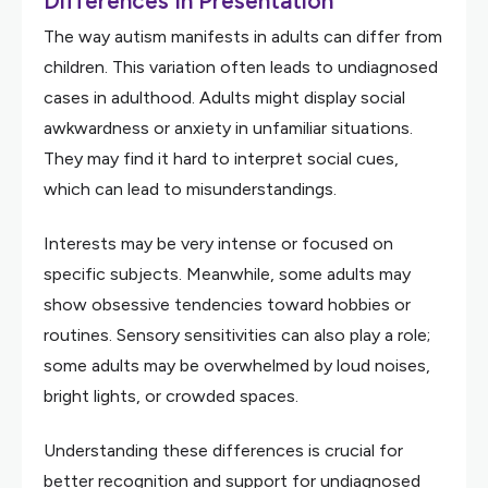
Differences In Presentation
The way autism manifests in adults can differ from
children. This variation often leads to undiagnosed
cases in adulthood. Adults might display social
awkwardness or anxiety in unfamiliar situations.
They may find it hard to interpret social cues,
which can lead to misunderstandings.
Interests may be very intense or focused on
specific subjects. Meanwhile, some adults may
show obsessive tendencies toward hobbies or
routines. Sensory sensitivities can also play a role;
some adults may be overwhelmed by loud noises,
bright lights, or crowded spaces.
Understanding these differences is crucial for
better recognition and support for undiagnosed