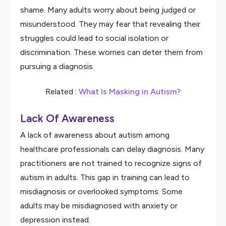
shame. Many adults worry about being judged or
misunderstood. They may fear that revealing their
struggles could lead to social isolation or
discrimination. These worries can deter them from
pursuing a diagnosis.
Related :
What Is Masking in Autism?
Lack Of Awareness
A lack of awareness about autism among
healthcare professionals can delay diagnosis. Many
practitioners are not trained to recognize signs of
autism in adults. This gap in training can lead to
misdiagnosis or overlooked symptoms. Some
adults may be misdiagnosed with anxiety or
depression instead.