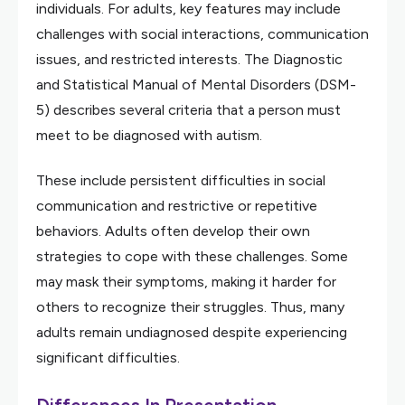
individuals. For adults, key features may include
challenges with social interactions, communication
issues, and restricted interests. The Diagnostic
and Statistical Manual of Mental Disorders (DSM-
5) describes several criteria that a person must
meet to be diagnosed with autism.
These include persistent difficulties in social
communication and restrictive or repetitive
behaviors. Adults often develop their own
strategies to cope with these challenges. Some
may mask their symptoms, making it harder for
others to recognize their struggles. Thus, many
adults remain undiagnosed despite experiencing
significant difficulties.