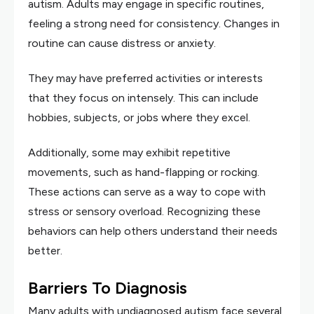
autism. Adults may engage in specific routines,
feeling a strong need for consistency. Changes in
routine can cause distress or anxiety.
They may have preferred activities or interests
that they focus on intensely. This can include
hobbies, subjects, or jobs where they excel.
Additionally, some may exhibit repetitive
movements, such as hand-flapping or rocking.
These actions can serve as a way to cope with
stress or sensory overload. Recognizing these
behaviors can help others understand their needs
better.
Barriers To Diagnosis
Many adults with undiagnosed autism face several