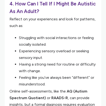
4. How Can I Tell If I Might Be Autistic
As An Adult?
Reflect on your experiences and look for patterns,
such as:
Struggling with social interactions or feeling
socially isolated.
Experiencing sensory overload or seeking
sensory input.
Having a strong need for routine or difficulty
with change.
Feeling like you’ve always been “different” or
misunderstood.
Online self-assessments, like the
AQ (Autism
Spectrum Quotient)
or
RAADS-R
, can provide
insights, but a formal diagnosis requires evaluation