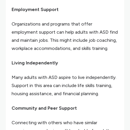
Employment Support
Organizations and programs that offer
employment support can help adults with ASD find
and maintain jobs. This might include job coaching,
workplace accommodations, and skills training.
Living Independently
Many adults with ASD aspire to live independently.
Support in this area can include life skills training,
housing assistance, and financial planning.
Community and Peer Support
Connecting with others who have similar