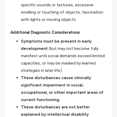
specific sounds or textures, excessive
smelling or touching of objects, fascination
with lights or moving objects.
Additional Diagnostic Considerations:
Symptoms must be present in early
development
(but may not become fully
manifest until social demands exceed limited
capacities, or may be masked by learned
strategies in later life).
These disturbances cause clinically
significant impairment in social,
occupational, or other important areas of
current functioning.
These disturbances are not better
explained by intellectual disability