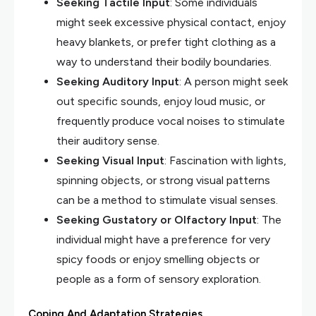
Seeking Tactile Input
: Some individuals
might seek excessive physical contact, enjoy
heavy blankets, or prefer tight clothing as a
way to understand their bodily boundaries.
Seeking Auditory Input
: A person might seek
out specific sounds, enjoy loud music, or
frequently produce vocal noises to stimulate
their auditory sense.
Seeking Visual Input
: Fascination with lights,
spinning objects, or strong visual patterns
can be a method to stimulate visual senses.
Seeking Gustatory or Olfactory Input
: The
individual might have a preference for very
spicy foods or enjoy smelling objects or
people as a form of sensory exploration.
Coping And Adaptation Strategies