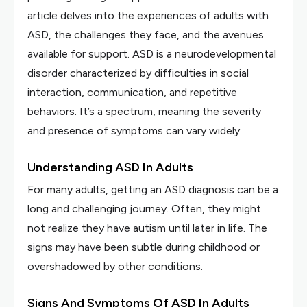
article delves into the experiences of adults with
ASD, the challenges they face, and the avenues
available for support. ASD is a neurodevelopmental
disorder characterized by difficulties in social
interaction, communication, and repetitive
behaviors. It’s a spectrum, meaning the severity
and presence of symptoms can vary widely.
Understanding ASD In Adults
For many adults, getting an ASD diagnosis can be a
long and challenging journey. Often, they might
not realize they have autism until later in life. The
signs may have been subtle during childhood or
overshadowed by other conditions.
Signs And Symptoms Of ASD In Adults