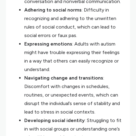
conversation and nonverbal communication.
Adhering to social norms
: Difficulty in
recognizing and adhering to the unwritten
rules of social conduct, which can lead to
social errors or faux pas.
Expressing emotions
: Adults with autism
might have trouble expressing their feelings
in a way that others can easily recognize or
understand.
Navigating change and transitions
:
Discomfort with changes in schedules,
routines, or unexpected events, which can
disrupt the individual’s sense of stability and
lead to stress in social contexts.
Developing social identity
: Struggling to fit
in with social groups or understanding one’s