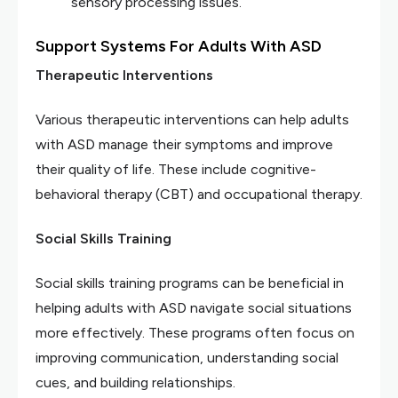
sensory processing issues.
Support Systems For Adults With ASD
Therapeutic Interventions
Various therapeutic interventions can help adults
with ASD manage their symptoms and improve
their quality of life. These include cognitive-
behavioral therapy (CBT) and occupational therapy.
Social Skills Training
Social skills training programs can be beneficial in
helping adults with ASD navigate social situations
more effectively. These programs often focus on
improving communication, understanding social
cues, and building relationships.