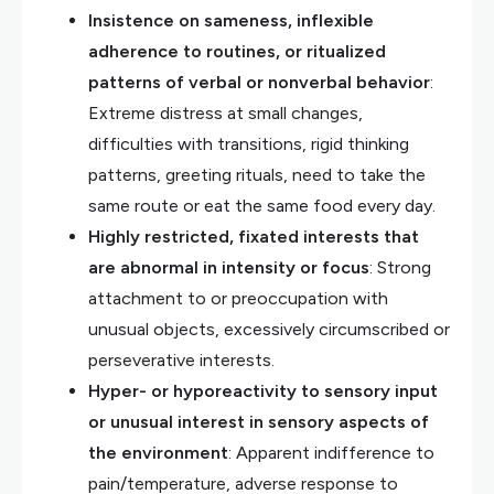
Insistence on sameness, inflexible
adherence to routines, or ritualized
patterns of verbal or nonverbal behavior
:
Extreme distress at small changes,
difficulties with transitions, rigid thinking
patterns, greeting rituals, need to take the
same route or eat the same food every day.
Highly restricted, fixated interests that
are abnormal in intensity or focus
: Strong
attachment to or preoccupation with
unusual objects, excessively circumscribed or
perseverative interests.
Hyper- or hyporeactivity to sensory input
or unusual interest in sensory aspects of
the environment
: Apparent indifference to
pain/temperature, adverse response to