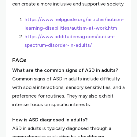
can create a more inclusive and supportive society.
https://www.helpguide.org/articles/autism-
learning-disabilities/autism-at-work.htm
https://www.additudemag.com/autism-
spectrum-disorder-in-adults/
FAQs
What are the common signs of ASD in adults?
Common signs of ASD in adults include difficulty
with social interactions, sensory sensitivities, and a
preference for routines. They may also exhibit
intense focus on specific interests.
How is ASD diagnosed in adults?
ASD in adults is typically diagnosed through a
comprehensive evaluation by a healthcare