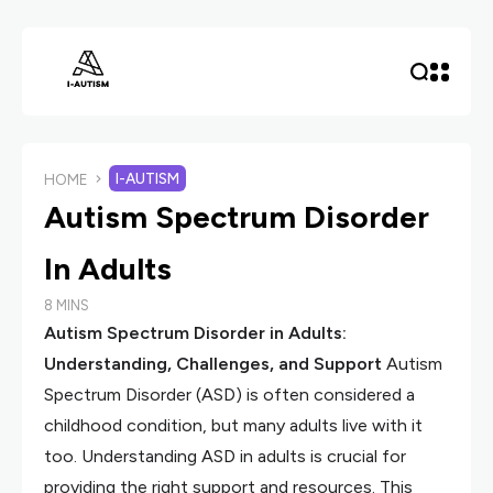
I-AUTISM
HOME
Autism Spectrum Disorder
In Adults
8 MINS
Autism Spectrum Disorder in Adults:
Understanding, Challenges, and Support
Autism
Spectrum Disorder (ASD) is often considered a
childhood condition, but many adults live with it
too. Understanding ASD in adults is crucial for
providing the right support and resources. This