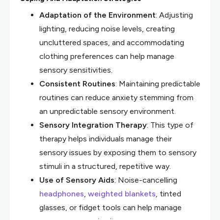
Adaptation of the Environment
: Adjusting
lighting, reducing noise levels, creating
uncluttered spaces, and accommodating
clothing preferences can help manage
sensory sensitivities.
Consistent Routines
: Maintaining predictable
routines can reduce anxiety stemming from
an unpredictable sensory environment.
Sensory Integration Therapy
: This type of
therapy helps individuals manage their
sensory issues by exposing them to sensory
stimuli in a structured, repetitive way.
Use of Sensory Aids
: Noise-cancelling
headphones
,
weighted blankets
, tinted
glasses, or fidget tools can help manage