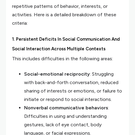
repetitive patterns of behavior, interests, or
activities. Here is a detailed breakdown of these
criteria:
1. Persistent Deficits In Social Communication And
Social Interaction Across Multiple Contexts
This includes difficulties in the following areas:
Social-emotional reciprocity
: Struggling
with back-and-forth conversation, reduced
sharing of interests or emotions, or failure to
initiate or respond to social interactions.
Nonverbal communicative behaviors
:
Difficulties in using and understanding
gestures, lack of eye contact, body
language, or facial expressions.