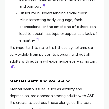
[1]
and burnout.
Difficulty in understanding social cues:
Misinterpreting body language, facial
expressions, or the emotions of others can
lead to social missteps or appear as a lack of
[2]
empathy.
It’s important to note that these symptoms can
vary widely from person to person, and not all
adults with autism will experience every symptom.
[1]
[2]
:
Mental Health And Well-Being
Mental health issues, such as anxiety and
depression, are common among adults with ASD.
It’s crucial to address these alongside the core