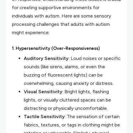
for creating supportive environments for
individuals with autism. Here are some sensory
processing challenges that adults with autism
might experience:
1.
Hypersensitivity (Over-Responsiveness)
Auditory Sensitivity
: Loud noises or specific
sounds (like sirens, alarms, or even the
buzzing of fluorescent lights) can be
overwhelming, causing anxiety or distress.
Visual Sensitivity
: Bright lights, flashing
lights, or visually cluttered spaces can be
distracting or physically uncomfortable.
Tactile Sensitivity
: The sensation of certain
fabrics, textures, or tags in clothing might be