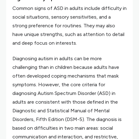
Common signs of ASD in adults include difficulty in
social situations, sensory sensitivities, and a
strong preference for routines. They may also
have unique strengths, such as attention to detail
and deep focus on interests.
Diagnosing autism in adults can be more
challenging than in children because adults have
often developed coping mechanisms that mask
symptoms. However, the core criteria for
diagnosing Autism Spectrum Disorder (ASD) in
adults are consistent with those defined in the
Diagnostic and Statistical Manual of Mental
Disorders, Fifth Edition (DSM-5). The diagnosis is
based on difficulties in two main areas: social
communication and interaction, and restrictive,