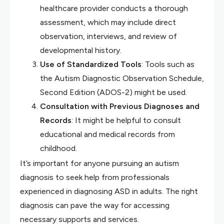
healthcare provider conducts a thorough
assessment, which may include direct
observation, interviews, and review of
developmental history.
Use of Standardized Tools
: Tools such as
the Autism Diagnostic Observation Schedule,
Second Edition (ADOS-2) might be used.
Consultation with Previous Diagnoses and
Records
: It might be helpful to consult
educational and medical records from
childhood.
It’s important for anyone pursuing an autism
diagnosis to seek help from professionals
experienced in diagnosing ASD in adults. The right
diagnosis can pave the way for accessing
necessary supports and services.