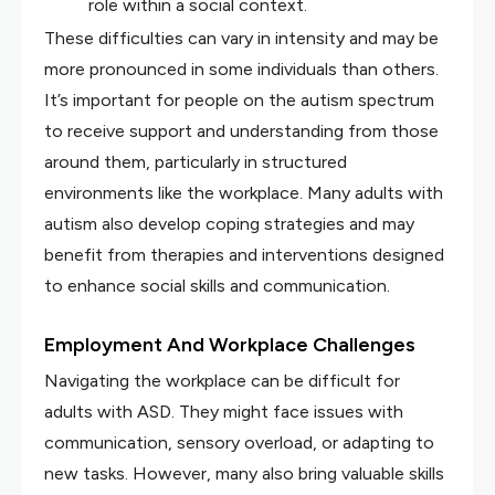
role within a social context.
These difficulties can vary in intensity and may be
more pronounced in some individuals than others.
It’s important for people on the autism spectrum
to receive support and understanding from those
around them, particularly in structured
environments like the workplace. Many adults with
autism also develop coping strategies and may
benefit from therapies and interventions designed
to enhance social skills and communication.
Employment And Workplace Challenges
Navigating the workplace can be difficult for
adults with ASD. They might face issues with
communication, sensory overload, or adapting to
new tasks. However, many also bring valuable skills