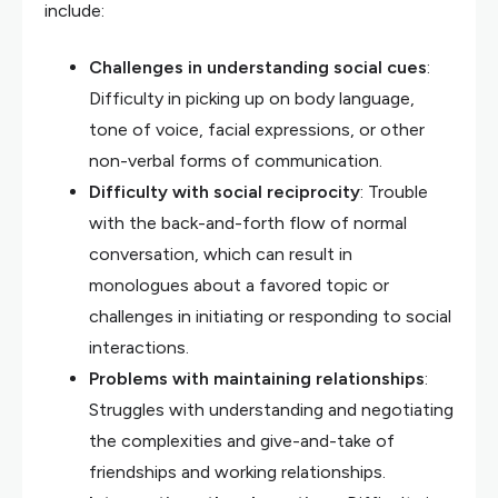
include:
Challenges in understanding social cues
:
Difficulty in picking up on body language,
tone of voice, facial expressions, or other
non-verbal forms of communication.
Difficulty with social reciprocity
: Trouble
with the back-and-forth flow of normal
conversation, which can result in
monologues about a favored topic or
challenges in initiating or responding to social
interactions.
Problems with maintaining relationships
:
Struggles with understanding and negotiating
the complexities and give-and-take of
friendships and working relationships.