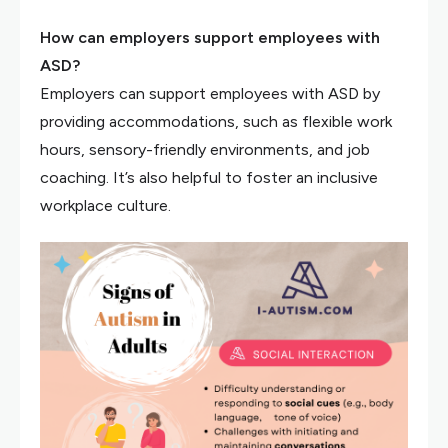
How can employers support employees with
ASD?
Employers can support employees with ASD by
providing accommodations, such as flexible work
hours, sensory-friendly environments, and job
coaching. It’s also helpful to foster an inclusive
workplace culture.