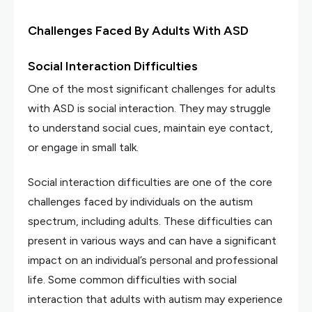
Challenges Faced By Adults With ASD
Social Interaction Difficulties
One of the most significant challenges for adults
with ASD is social interaction. They may struggle
to understand social cues, maintain eye contact,
or engage in small talk.
Social interaction difficulties are one of the core
challenges faced by individuals on the autism
spectrum, including adults. These difficulties can
present in various ways and can have a significant
impact on an individual’s personal and professional
life. Some common difficulties with social
interaction that adults with autism may experience