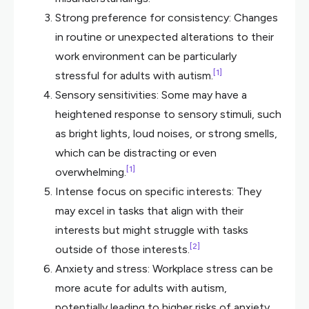
Strong preference for consistency: Changes
in routine or unexpected alterations to their
work environment can be particularly
[1]
stressful for adults with autism.
Sensory sensitivities: Some may have a
heightened response to sensory stimuli, such
as bright lights, loud noises, or strong smells,
which can be distracting or even
[1]
overwhelming.
Intense focus on specific interests: They
may excel in tasks that align with their
interests but might struggle with tasks
[2]
outside of those interests.
Anxiety and stress: Workplace stress can be
more acute for adults with autism,
potentially leading to higher risks of anxiety