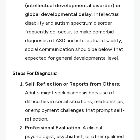
(intellectual developmental disorder) or
global developmental delay.
Intellectual
disability and autism spectrum disorder
frequently co-occur; to make comorbid
diagnoses of ASD and intellectual disability,
social communication should be below that
expected for general developmental level.
Steps For Diagnosis:
Self-Reflection or Reports from Others
:
Adults might seek diagnosis because of
difficulties in social situations, relationships,
or employment challenges that prompt self-
reflection.
Professional Evaluation
: A clinical
psychologist, psychiatrist, or other qualified