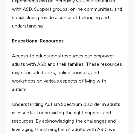
experiences can be incredibly valuable for adults
with ASD. Support groups, online communities, and
social clubs provide a sense of belonging and
understanding.
Educational Resources
Access to educational resources can empower
adults with ASD and their families. These resources
might include books, online courses, and
workshops on various aspects of living with
autism.
Understanding Autism Spectrum Disorder in adults
is essential for providing the right support and
resources. By acknowledging the challenges and
leveraging the strengths of adults with ASD, we