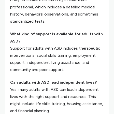
professional, which includes a detailed medical
history, behavioral observations, and sometimes
standardized tests.
What kind of support is available for adults with
ASD?
Support for adults with ASD includes therapeutic
interventions, social skills training, employment
support, independent living assistance, and
community and peer support.
Can adults with ASD lead independent lives?
Yes, many adults with ASD can lead independent
lives with the right support and resources. This
might include life skills training, housing assistance,
and financial planning.