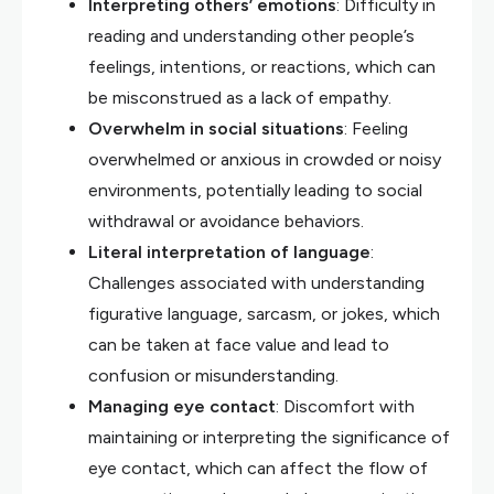
Interpreting others’ emotions
: Difficulty in
reading and understanding other people’s
feelings, intentions, or reactions, which can
be misconstrued as a lack of empathy.
Overwhelm in social situations
: Feeling
overwhelmed or anxious in crowded or noisy
environments, potentially leading to social
withdrawal or avoidance behaviors.
Literal interpretation of language
:
Challenges associated with understanding
figurative language, sarcasm, or jokes, which
can be taken at face value and lead to
confusion or misunderstanding.
Managing eye contact
: Discomfort with
maintaining or interpreting the significance of
eye contact, which can affect the flow of