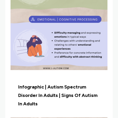
Infographic | Autism Spectrum
Disorder In Adults | Signs Of Autism
In Adults