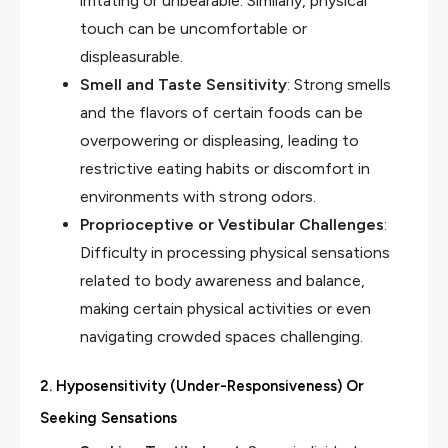
irritating or unbearable. Similarly, physical
touch can be uncomfortable or
displeasurable.
Smell and Taste Sensitivity
: Strong smells
and the flavors of certain foods can be
overpowering or displeasing, leading to
restrictive eating habits or discomfort in
environments with strong odors.
Proprioceptive or Vestibular Challenges
:
Difficulty in processing physical sensations
related to body awareness and balance,
making certain physical activities or even
navigating crowded spaces challenging.
2.
Hyposensitivity (Under-Responsiveness) Or
Seeking Sensations