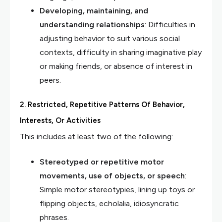
Developing, maintaining, and
understanding relationships
: Difficulties in
adjusting behavior to suit various social
contexts, difficulty in sharing imaginative play
or making friends, or absence of interest in
peers.
2. Restricted, Repetitive Patterns Of Behavior,
Interests, Or Activities
This includes at least two of the following:
Stereotyped or repetitive motor
movements, use of objects, or speech
:
Simple motor stereotypies, lining up toys or
flipping objects, echolalia, idiosyncratic
phrases.