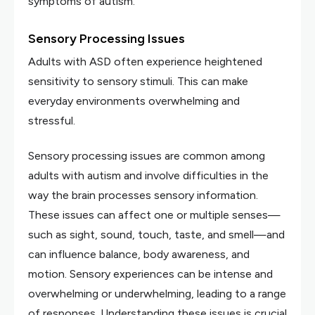
symptoms of autism.
Sensory Processing Issues
Adults with ASD often experience heightened
sensitivity to sensory stimuli. This can make
everyday environments overwhelming and
stressful.
Sensory processing issues are common among
adults with autism and involve difficulties in the
way the brain processes sensory information.
These issues can affect one or multiple senses—
such as sight, sound, touch, taste, and smell—and
can influence balance, body awareness, and
motion. Sensory experiences can be intense and
overwhelming or underwhelming, leading to a range
of responses. Understanding these issues is crucial