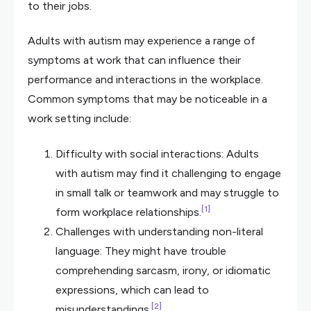
to their jobs.
Adults with autism may experience a range of
symptoms at work that can influence their
performance and interactions in the workplace.
Common symptoms that may be noticeable in a
work setting include:
Difficulty with social interactions: Adults
with autism may find it challenging to engage
in small talk or teamwork and may struggle to
[1]
form workplace relationships.
Challenges with understanding non-literal
language: They might have trouble
comprehending sarcasm, irony, or idiomatic
expressions, which can lead to
[2]
misunderstandings.