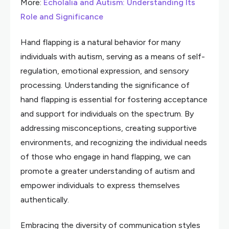
More:
Echolalia and Autism: Understanding Its
Role and Significance
Hand flapping is a natural behavior for many
individuals with autism, serving as a means of self-
regulation, emotional expression, and sensory
processing. Understanding the significance of
hand flapping is essential for fostering acceptance
and support for individuals on the spectrum. By
addressing misconceptions, creating supportive
environments, and recognizing the individual needs
of those who engage in hand flapping, we can
promote a greater understanding of autism and
empower individuals to express themselves
authentically.
Embracing the diversity of communication styles