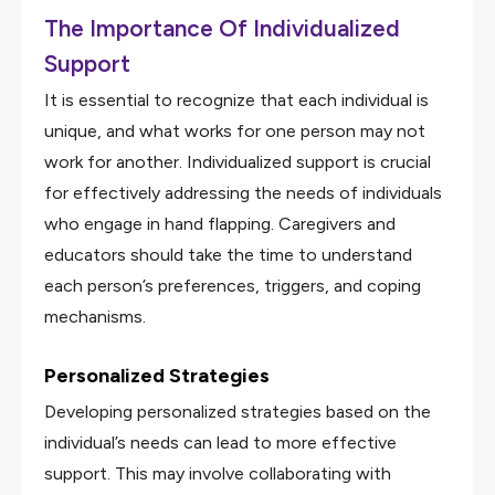
The Importance Of Individualized
Support
It is essential to recognize that each individual is
unique, and what works for one person may not
work for another. Individualized support is crucial
for effectively addressing the needs of individuals
who engage in hand flapping. Caregivers and
educators should take the time to understand
each person’s preferences, triggers, and coping
mechanisms.
Personalized Strategies
Developing personalized strategies based on the
individual’s needs can lead to more effective
support. This may involve collaborating with