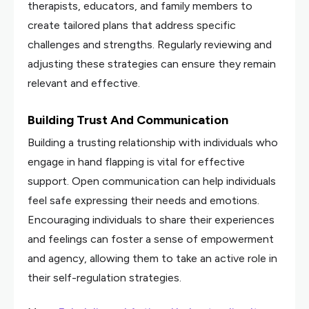
therapists, educators, and family members to
create tailored plans that address specific
challenges and strengths. Regularly reviewing and
adjusting these strategies can ensure they remain
relevant and effective.
Building Trust And Communication
Building a trusting relationship with individuals who
engage in hand flapping is vital for effective
support. Open communication can help individuals
feel safe expressing their needs and emotions.
Encouraging individuals to share their experiences
and feelings can foster a sense of empowerment
and agency, allowing them to take an active role in
their self-regulation strategies.