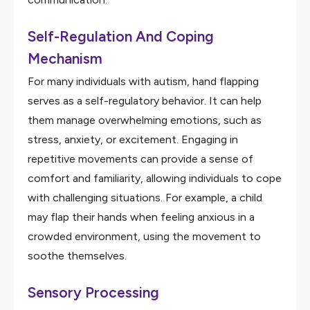
Self-Regulation And Coping
Mechanism
For many individuals with autism, hand flapping
serves as a self-regulatory behavior. It can help
them manage overwhelming emotions, such as
stress, anxiety, or excitement. Engaging in
repetitive movements can provide a sense of
comfort and familiarity, allowing individuals to cope
with challenging situations. For example, a child
may flap their hands when feeling anxious in a
crowded environment, using the movement to
soothe themselves.
Sensory Processing