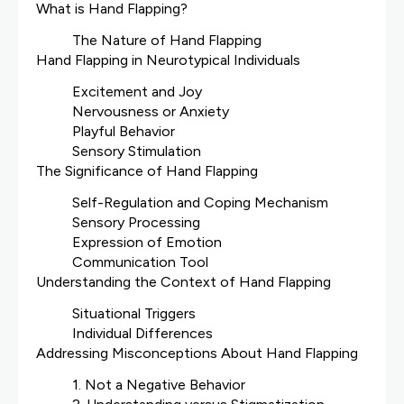
What is Hand Flapping?
The Nature of Hand Flapping
Hand Flapping in Neurotypical Individuals
Excitement and Joy
Nervousness or Anxiety
Playful Behavior
Sensory Stimulation
The Significance of Hand Flapping
Self-Regulation and Coping Mechanism
Sensory Processing
Expression of Emotion
Communication Tool
Understanding the Context of Hand Flapping
Situational Triggers
Individual Differences
Addressing Misconceptions About Hand Flapping
1. Not a Negative Behavior