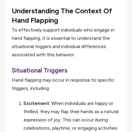
Understanding The Context Of
Hand Flapping
To effectively support individuals who engage in
hand flapping, it is essential to understand the
situational triggers and individual differences
associated with this behavior.
Situational Triggers
Hand flapping may occur in response to specific
triggers, including:
Excitement
: When individuals are happy or
thrilled, they may flap their hands as a natural
expression of joy. This can occur during
celebrations, playtime, or engaging activities.