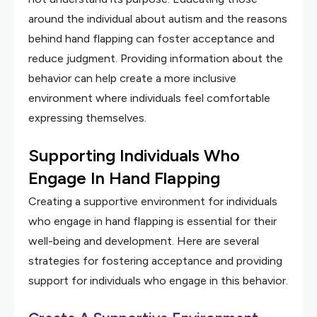
around the individual about autism and the reasons
behind hand flapping can foster acceptance and
reduce judgment. Providing information about the
behavior can help create a more inclusive
environment where individuals feel comfortable
expressing themselves.
Supporting Individuals Who
Engage In Hand Flapping
Creating a supportive environment for individuals
who engage in hand flapping is essential for their
well-being and development. Here are several
strategies for fostering acceptance and providing
support for individuals who engage in this behavior.