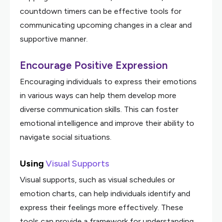
countdown timers can be effective tools for
communicating upcoming changes in a clear and
supportive manner.
Encourage Positive Expression
Encouraging individuals to express their emotions
in various ways can help them develop more
diverse communication skills. This can foster
emotional intelligence and improve their ability to
navigate social situations.
Using
Visual Supports
Visual supports, such as visual schedules or
emotion charts, can help individuals identify and
express their feelings more effectively. These
tools can provide a framework for understanding