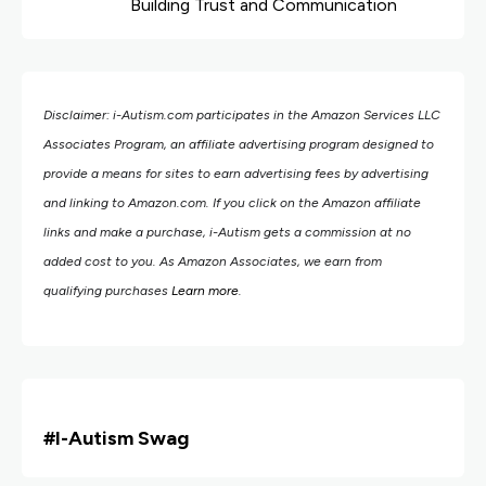
Building Trust and Communication
Disclaimer: i-Autism.com participates in the Amazon Services LLC
Associates Program, an affiliate advertising program designed to
provide a means for sites to earn advertising fees by advertising
and linking to Amazon.com.
If you click on the Amazon affiliate
links and make a purchase, i-Autism gets a commission at no
added cost to you. As Amazon Associates, we earn from
qualifying purchases
Learn more
.
#i
-Autism Swag