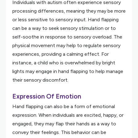
Individuals with autism often experience sensory
processing differences, meaning they may be more
or less sensitive to sensory input. Hand flapping
can be a way to seek sensory stimulation or to
self-soothe in response to sensory overload. The
physical movement may help to regulate sensory
experiences, providing a calming effect. For
instance, a child who is overwhelmed by bright
lights may engage in hand flapping to help manage
their sensory discomfort.
Expression Of Emotion
Hand flapping can also be a form of emotional
expression. When individuals are excited, happy, or
engaged, they may flap their hands as a way to
convey their feelings. This behavior can be