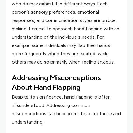
who do may exhibit it in different ways. Each
person’s sensory preferences, emotional
responses, and communication styles are unique,
making it crucial to approach hand flapping with an
understanding of the individual’s needs. For
example, some individuals may flap their hands
more frequently when they are excited, while
others may do so primarily when feeling anxious.
Addressing Misconceptions
About Hand Flapping
Despite its significance, hand flapping is often
misunderstood. Addressing common
misconceptions can help promote acceptance and
understanding.