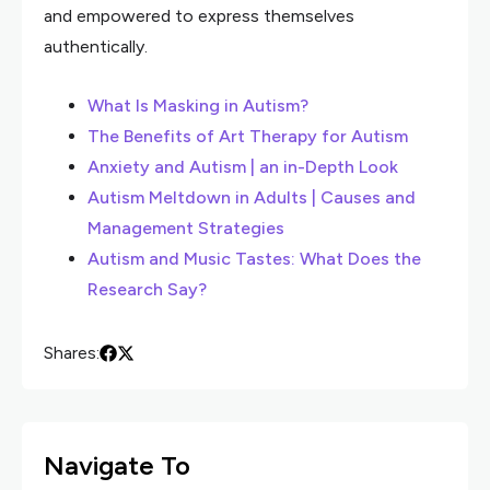
and empowered to express themselves
authentically.
What Is Masking in Autism?
The Benefits of Art Therapy for Autism
Anxiety and Autism | an in-Depth Look
Autism Meltdown in Adults | Causes and
Management Strategies
Autism and Music Tastes: What Does the
Research Say?
Shares:
Navigate To