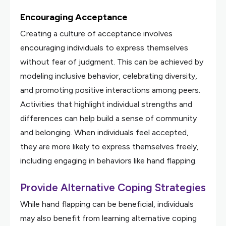
Encouraging Acceptance
Creating a culture of acceptance involves
encouraging individuals to express themselves
without fear of judgment. This can be achieved by
modeling inclusive behavior, celebrating diversity,
and promoting positive interactions among peers.
Activities that highlight individual strengths and
differences can help build a sense of community
and belonging. When individuals feel accepted,
they are more likely to express themselves freely,
including engaging in behaviors like hand flapping.
Provide Alternative Coping Strategies
While hand flapping can be beneficial, individuals
may also benefit from learning alternative coping