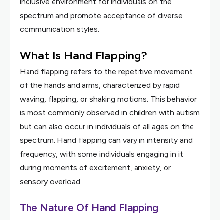
inclusive environment for individuals on the
spectrum and promote acceptance of diverse
communication styles.
What Is Hand Flapping?
Hand flapping refers to the repetitive movement
of the hands and arms, characterized by rapid
waving, flapping, or shaking motions. This behavior
is most commonly observed in children with autism
but can also occur in individuals of all ages on the
spectrum. Hand flapping can vary in intensity and
frequency, with some individuals engaging in it
during moments of excitement, anxiety, or
sensory overload.
The Nature Of Hand Flapping