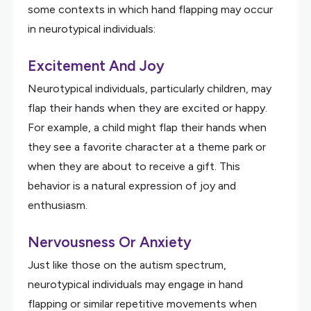
some contexts in which hand flapping may occur
in neurotypical individuals:
Excitement And Joy
Neurotypical individuals, particularly children, may
flap their hands when they are excited or happy.
For example, a child might flap their hands when
they see a favorite character at a theme park or
when they are about to receive a gift. This
behavior is a natural expression of joy and
enthusiasm.
Nervousness Or Anxiety
Just like those on the autism spectrum,
neurotypical individuals may engage in hand
flapping or similar repetitive movements when