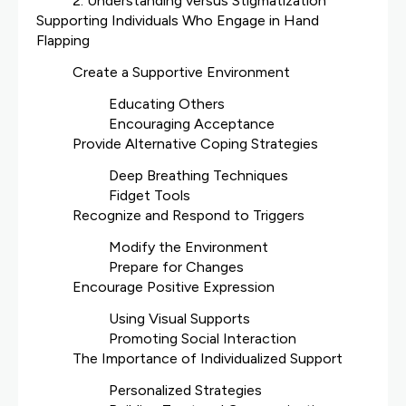
2. Understanding versus Stigmatization
Supporting Individuals Who Engage in Hand
Flapping
Create a Supportive Environment
Educating Others
Encouraging Acceptance
Provide Alternative Coping Strategies
Deep Breathing Techniques
Fidget Tools
Recognize and Respond to Triggers
Modify the Environment
Prepare for Changes
Encourage Positive Expression
Using Visual Supports
Promoting Social Interaction
The Importance of Individualized Support
Personalized Strategies