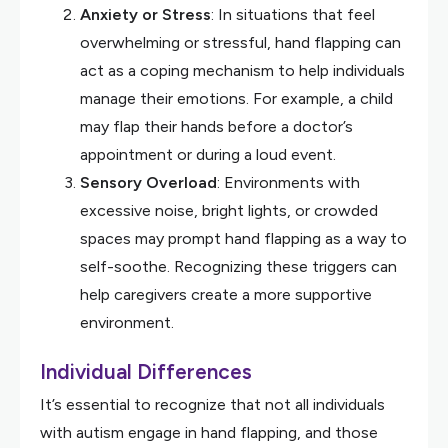
Anxiety or Stress
: In situations that feel
overwhelming or stressful, hand flapping can
act as a coping mechanism to help individuals
manage their emotions. For example, a child
may flap their hands before a doctor’s
appointment or during a loud event.
Sensory Overload
: Environments with
excessive noise, bright lights, or crowded
spaces may prompt hand flapping as a way to
self-soothe. Recognizing these triggers can
help caregivers create a more supportive
environment.
Individual Differences
It’s essential to recognize that not all individuals
with autism engage in hand flapping, and those