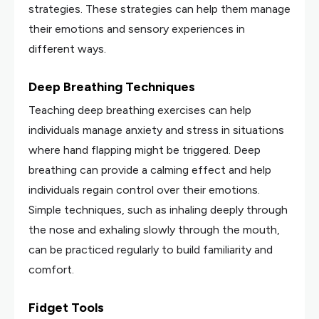
strategies. These strategies can help them manage
their emotions and sensory experiences in
different ways.
Deep Breathing Techniques
Teaching deep breathing exercises can help
individuals manage anxiety and stress in situations
where hand flapping might be triggered. Deep
breathing can provide a calming effect and help
individuals regain control over their emotions.
Simple techniques, such as inhaling deeply through
the nose and exhaling slowly through the mouth,
can be practiced regularly to build familiarity and
comfort.
Fidget Tools