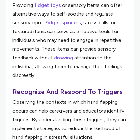
Providing
fidget toys
or sensory items can offer
alternative ways to self-soothe and regulate
sensory input.
Fidget spinners
, stress balls, or
textured items can serve as effective tools for
individuals who may need to engage in repetitive
movements. These items can provide sensory
feedback without
drawing
attention to the
individual, allowing them to manage their feelings
discreetly.
Recognize And Respond To Triggers
Observing the contexts in which hand flapping
occurs can help caregivers and educators identify
triggers. By understanding these triggers, they can
implement strategies to reduce the likelihood of
hand flapping in stressful situations.