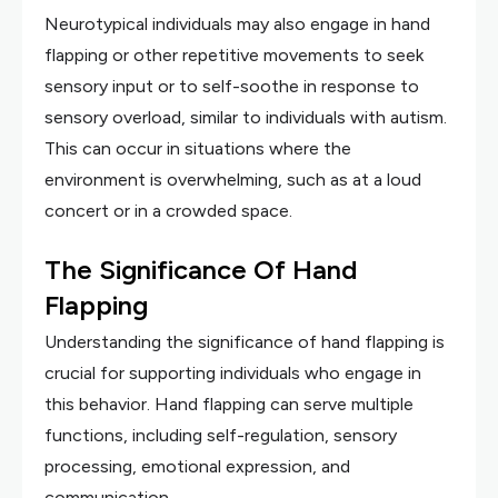
Neurotypical individuals may also engage in hand
flapping or other repetitive movements to seek
sensory input or to self-soothe in response to
sensory overload, similar to individuals with autism.
This can occur in situations where the
environment is overwhelming, such as at a loud
concert or in a crowded space.
The Significance Of Hand
Flapping
Understanding the significance of hand flapping is
crucial for supporting individuals who engage in
this behavior. Hand flapping can serve multiple
functions, including self-regulation, sensory
processing, emotional expression, and
communication.