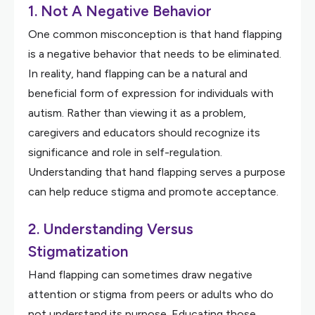
1. Not A Negative Behavior
One common misconception is that hand flapping
is a negative behavior that needs to be eliminated.
In reality, hand flapping can be a natural and
beneficial form of expression for individuals with
autism. Rather than viewing it as a problem,
caregivers and educators should recognize its
significance and role in self-regulation.
Understanding that hand flapping serves a purpose
can help reduce stigma and promote acceptance.
2. Understanding Versus
Stigmatization
Hand flapping can sometimes draw negative
attention or stigma from peers or adults who do
not understand its purpose. Educating those