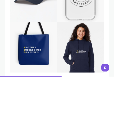
Autism is a natural variation in neurodevelopment, not a
disability. Interventions and support should aim to empower
individuals, build on their strengths,
and provide tools to navigate
challenges, not to 'fix' or change who they are
. i-Autism