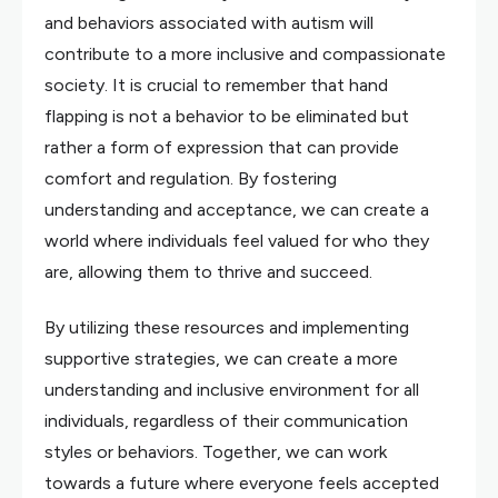
and behaviors associated with autism will
contribute to a more inclusive and compassionate
society. It is crucial to remember that hand
flapping is not a behavior to be eliminated but
rather a form of expression that can provide
comfort and regulation. By fostering
understanding and acceptance, we can create a
world where individuals feel valued for who they
are, allowing them to thrive and succeed.
By utilizing these resources and implementing
supportive strategies, we can create a more
understanding and inclusive environment for all
individuals, regardless of their communication
styles or behaviors. Together, we can work
towards a future where everyone feels accepted