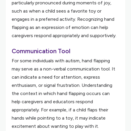
particularly pronounced during moments of joy,
such as when a child sees a favorite toy or
engages in a preferred activity. Recognizing hand
flapping as an expression of emotion can help
caregivers respond appropriately and supportively.
Communication Tool
For some individuals with autism, hand flapping
may serve as a non-verbal communication tool. It
can indicate a need for attention, express
enthusiasm, or signal frustration. Understanding
the context in which hand flapping occurs can
help caregivers and educators respond
appropriately. For example, if a child flaps their
hands while pointing to a toy, it may indicate
excitement about wanting to play with it.