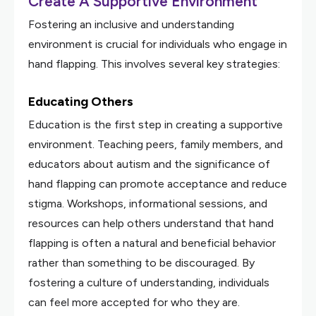
Create A Supportive Environment
Fostering an inclusive and understanding
environment is crucial for individuals who engage in
hand flapping. This involves several key strategies:
Educating Others
Education is the first step in creating a supportive
environment. Teaching peers, family members, and
educators about autism and the significance of
hand flapping can promote acceptance and reduce
stigma. Workshops, informational sessions, and
resources can help others understand that hand
flapping is often a natural and beneficial behavior
rather than something to be discouraged. By
fostering a culture of understanding, individuals
can feel more accepted for who they are.