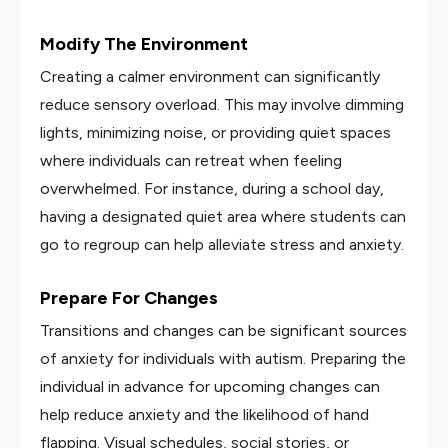
Modify The Environment
Creating a calmer environment can significantly
reduce sensory overload. This may involve dimming
lights, minimizing noise, or providing quiet spaces
where individuals can retreat when feeling
overwhelmed. For instance, during a school day,
having a designated quiet area where students can
go to regroup can help alleviate stress and anxiety.
Prepare For Changes
Transitions and changes can be significant sources
of anxiety for individuals with autism. Preparing the
individual in advance for upcoming changes can
help reduce anxiety and the likelihood of hand
flapping. Visual schedules, social stories, or