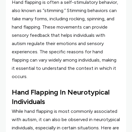
Hand flapping is often a self-stimulatory behavior,
also known as “stimming.” Stimming behaviors can
take many forms, including rocking, spinning, and
hand flapping. These movements can provide
sensory feedback that helps individuals with
autism regulate their emotions and sensory
experiences. The specific reasons for hand
flapping can vary widely among individuals, making
it essential to understand the context in which it
occurs.
Hand Flapping In Neurotypical
Individuals
While hand flapping is most commonly associated
with autism, it can also be observed in neurotypical
individuals, especially in certain situations. Here are