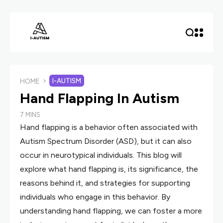
I-AUTISM
HOME
Hand Flapping In Autism
7 MINS
Hand flapping is a behavior often associated with
Autism Spectrum Disorder (ASD), but it can also
occur in neurotypical individuals. This blog will
explore what hand flapping is, its significance, the
reasons behind it, and strategies for supporting
individuals who engage in this behavior. By
understanding hand flapping, we can foster a more