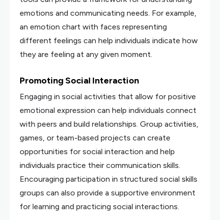
emotions and communicating needs. For example,
an emotion chart with faces representing
different feelings can help individuals indicate how
they are feeling at any given moment.
Promoting Social Interaction
Engaging in social activities that allow for positive
emotional expression can help individuals connect
with peers and build relationships. Group activities,
games, or team-based projects can create
opportunities for social interaction and help
individuals practice their communication skills.
Encouraging participation in structured social skills
groups can also provide a supportive environment
for learning and practicing social interactions.