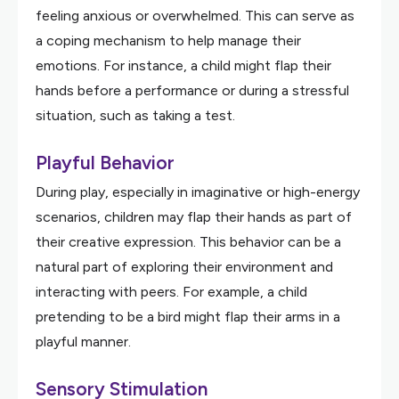
feeling anxious or overwhelmed. This can serve as
a coping mechanism to help manage their
emotions. For instance, a child might flap their
hands before a performance or during a stressful
situation, such as taking a test.
Playful Behavior
During play, especially in imaginative or high-energy
scenarios, children may flap their hands as part of
their creative expression. This behavior can be a
natural part of exploring their environment and
interacting with peers. For example, a child
pretending to be a bird might flap their arms in a
playful manner.
Sensory Stimulation