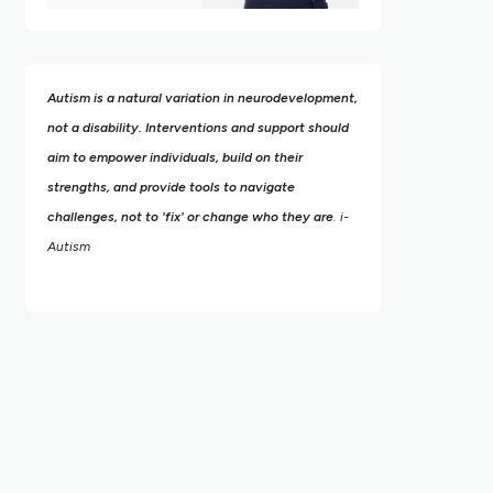
Autism is a natural variation in neurodevelopment,
not a disability. Interventions and support should
aim to empower individuals, build on their
strengths,
and provide tools to navigate
challenges, not to 'fix' or change who they are
. i-
Autism