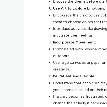
Discuss the theme before starti
Use Art to Explore Emotions
:
Encourage the child to use colo
them to choose colors that re
Introduce activities like draw
articulate their feelings.
Incorporate Movement
:
Combine art with physical move
outdoors.
Use large canvases or paper on
creativity.
Be Patient and Flexible
:
Understand that each child may 
your approach based on their n
If a child becomes frustrated, 
change the activity if necessary