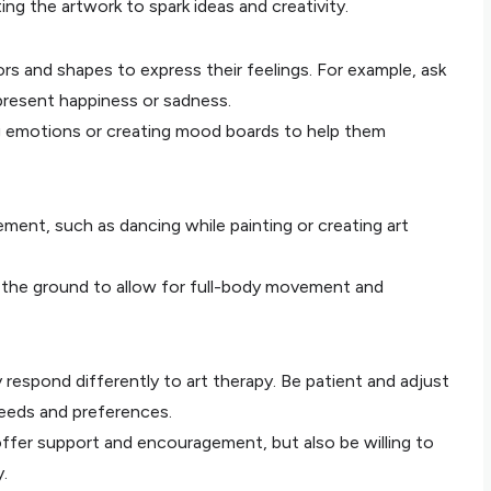
ng the artwork to spark ideas and creativity.
rs and shapes to express their feelings. For example, ask
present happiness or sadness.
ing emotions or creating mood boards to help them
ment, such as dancing while painting or creating art
 the ground to allow for full-body movement and
respond differently to art therapy. Be patient and adjust
eeds and preferences.
offer support and encouragement, but also be willing to
.