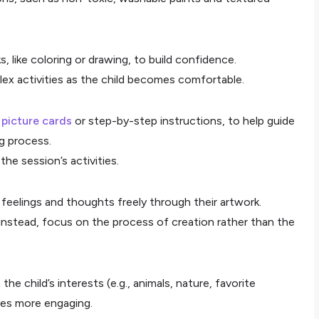
, like coloring or drawing, to build confidence.
ex activities as the child becomes comfortable.
s
picture cards
or step-by-step instructions, to help guide
g process.
the session’s activities.
 feelings and thoughts freely through their artwork.
; instead, focus on the process of creation rather than the
e child’s interests (e.g., animals, nature, favorite
ies more engaging.