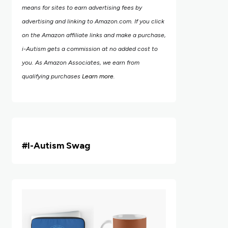
means for sites to earn advertising fees by
advertising and linking to Amazon.com.
If you click
on the Amazon affiliate links and make a purchase,
i-Autism gets a commission at no added cost to
you. As Amazon Associates, we earn from
qualifying purchases
Learn more
.
#i
-Autism Swag