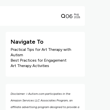
06
Aug
2026
Navigate To
Practical Tips for Art Therapy with
Autism
Best Practices for Engagement
Art Therapy Activities
Disclaimer: i-Autism.com participates in the
Amazon Services LLC Associates Program, an
affiliate advertising program designed to provide a