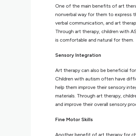
One of the main benefits of art thera
nonverbal way for them to express th
verbal communication, and art thera
Through art therapy, children with A
is comfortable and natural for them.
Sensory Integration
Art therapy can also be beneficial fo
Children with autism often have diffi
help them improve their sensory integ
materials. Through art therapy, childr
and improve their overall sensory pro
Fine Motor Skills
Another benefit of art therapy for ch