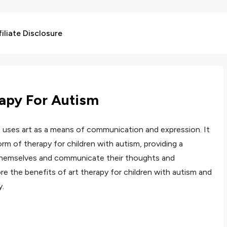
liate Disclosure
rapy For Autism
t uses art as a means of communication and expression. It
rm of therapy for children with autism, providing a
themselves and communicate their thoughts and
lore the benefits of art therapy for children with autism and
y.