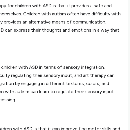
py for children with ASD is that it provides a safe and
emselves. Children with autism often have difficulty with
py provides an alternative means of communication.
SD can express their thoughts and emotions in a way that
r children with ASD in terms of sensory integration.
culty regulating their sensory input, and art therapy can
ration by engaging in different textures, colors, and
en with autism can learn to regulate their sensory input
cessing.
ildren with ASD is that it can improve fine motor skills and