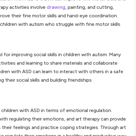
apy activities involve
drawing
, painting, and cutting,
ove their fine motor skills and hand-eye coordination.
r children with autism who struggle with fine motor skills.
l for improving social skills in children with autism. Many
ctivities and learning to share materials and collaborate
ldren with ASD can learn to interact with others in a safe
their social skills and building friendships.
r children with ASD in terms of emotional regulation.
ith regulating their emotions, and art therapy can provide
 their feelings and practice coping strategies. Through art
to regulate their emotions in a healthy and productive way.