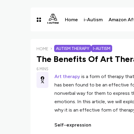
Home
i-Autism
Amazon Affi
AUTISM THERAPY
I-AUTISM
HOME
The Benefits Of Art The
6 MINS
Art therapy
is a form of therapy tha
has been found to be an effective fo
nonverbal way for them to express 
emotions. In this article, we will exp
why it is an effective form of therap
Self
–
expression