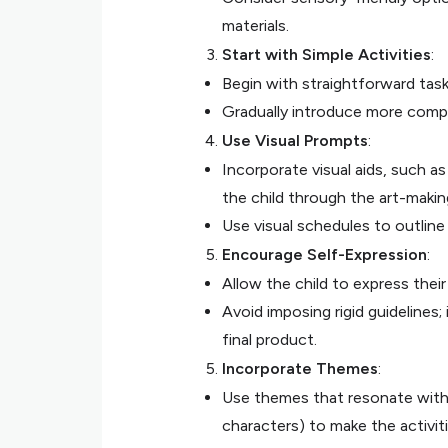
materials.
Start with Simple Activities
:
Begin with straightforward tasks
Gradually introduce more compl
Use Visual Prompts
:
Incorporate visual aids, such a
the child through the art-makin
Use visual schedules to outline 
Encourage Self-Expression
:
Allow the child to express their
Avoid imposing rigid guidelines
final product.
Incorporate Themes
:
Use themes that resonate with th
characters) to make the activit