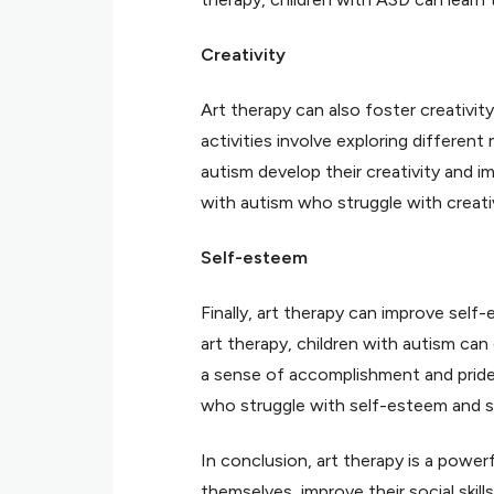
Creativity
Art therapy can also foster creativit
activities involve exploring different
autism develop their creativity and im
with autism who struggle with creativ
Self-esteem
Finally, art therapy can improve sel
art therapy, children with autism ca
a sense of accomplishment and pride. 
who struggle with self-esteem and s
In conclusion, art therapy is a power
themselves, improve their social skill