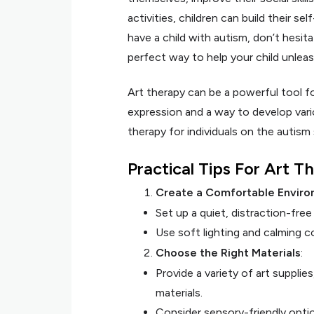
activities, children can build their sel
have a child with autism, don’t hesita
perfect way to help your child unleash 
Art therapy can be a powerful tool f
expression and a way to develop vario
therapy for individuals on the autism
Practical Tips For Art 
Create a Comfortable Enviro
Set up a quiet, distraction-fre
Use soft lighting and calming 
Choose the Right Materials
:
Provide a variety of art supplie
materials.
Consider sensory-friendly opti