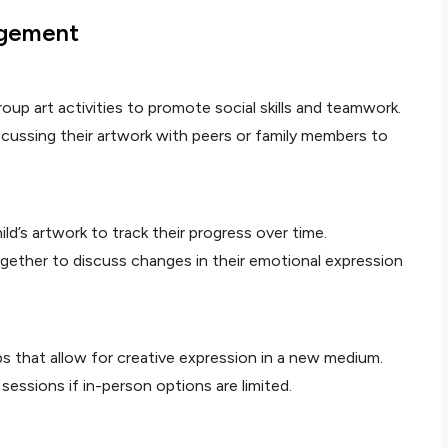
agement
group art activities to promote social skills and teamwork.
cussing their artwork with peers or family members to
ild’s artwork to track their progress over time.
gether to discuss changes in their emotional expression
pps that allow for creative expression in a new medium.
 sessions if in-person options are limited.