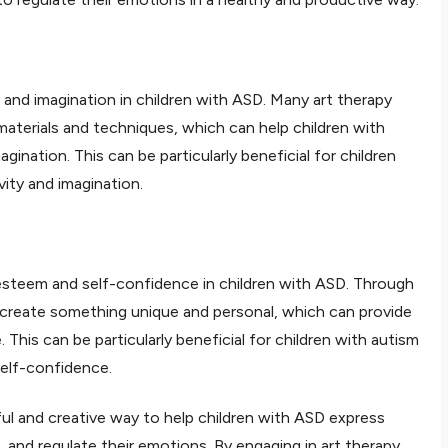
y and imagination in children with ASD. Many art therapy
 materials and techniques, which can help children with
agination. This can be particularly beneficial for children
ity and imagination.
f-esteem and self-confidence in children with ASD. Through
n create something unique and personal, which can provide
This can be particularly beneficial for children with autism
elf-confidence.
ful and creative way to help children with ASD express
s, and regulate their emotions. By engaging in art therapy