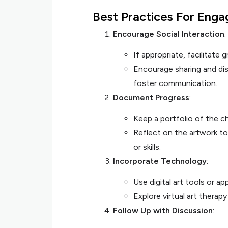
Best Practices For Eng
Encourage Social Interaction
:
If appropriate, facilitate 
Encourage sharing and dis
foster communication.
Document Progress
:
Keep a portfolio of the ch
Reflect on the artwork to
or skills.
Incorporate Technology
:
Use digital art tools or a
Explore virtual art therapy
Follow Up with Discussion
: