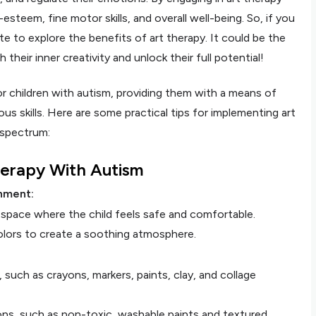
f-esteem, fine motor skills, and overall well-being. So, if you
te to explore the benefits of art therapy. It could be the
their inner creativity and unlock their full potential!
or children with autism, providing them with a means of
us skills. Here are some practical tips for implementing art
 spectrum:
Therapy With Autism
nment:
e space where the child feels safe and comfortable.
colors to create a soothing atmosphere.
s, such as crayons, markers, paints, clay, and collage
ons, such as non-toxic, washable paints and textured