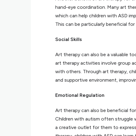
hand-eye coordination. Many art ther
which can help children with ASD impr
This can be particularly beneficial fo
Social Skills
Art therapy can also be a valuable too
art therapy activities involve group a
with others. Through art therapy, chi
and supportive environment, improving 
Emotional Regulation
Art therapy can also be beneficial fo
Children with autism often struggle w
a creative outlet for them to express
therapy, children with ASD can learn 