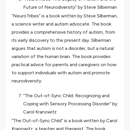
Future of Neurodiversity” by Steve Silberman
“NeuroTribes” is a book written by Steve Silberman,
a science writer and autism advocate. The book
provides a comprehensive history of autism, from
its early discovery to the present day. Silberman
argues that autism is not a disorder, but a natural
variation of the human brain. The book provides
practical advice for parents and caregivers on how
to support individuals with autism and promote
neurodiversity.
“The Out-of-Sync Child: Recognizing and
Coping with Sensory Processing Disorder” by
Carol Kranowitz
“The Out-of-Sync Child” is a book written by Carol
Kranowitz, a teacher and therapist. The book