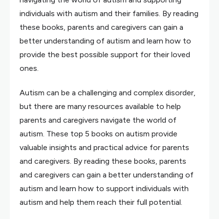
individuals with autism and their families. By reading
these books, parents and caregivers can gain a
better understanding of autism and learn how to
provide the best possible support for their loved
ones.
Autism can be a challenging and complex disorder,
but there are many resources available to help
parents and caregivers navigate the world of
autism. These top 5 books on autism provide
valuable insights and practical advice for parents
and caregivers. By reading these books, parents
and caregivers can gain a better understanding of
autism and learn how to support individuals with
autism and help them reach their full potential.