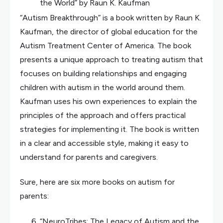
the World” by Raun K. Kaufman
“Autism Breakthrough” is a book written by Raun K.
Kaufman, the director of global education for the
Autism Treatment Center of America. The book
presents a unique approach to treating autism that
focuses on building relationships and engaging
children with autism in the world around them.
Kaufman uses his own experiences to explain the
principles of the approach and offers practical
strategies for implementing it. The book is written
in a clear and accessible style, making it easy to
understand for parents and caregivers.
Sure, here are six more books on autism for
parents:
“NeuroTribes: The Legacy of Autism and the