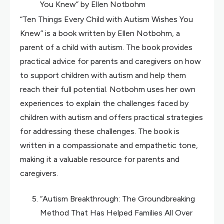
You Knew” by Ellen Notbohm
“Ten Things Every Child with Autism Wishes You
Knew” is a book written by Ellen Notbohm, a
parent of a child with autism. The book provides
practical advice for parents and caregivers on how
to support children with autism and help them
reach their full potential. Notbohm uses her own
experiences to explain the challenges faced by
children with autism and offers practical strategies
for addressing these challenges. The book is
written in a compassionate and empathetic tone,
making it a valuable resource for parents and
caregivers.
“Autism Breakthrough: The Groundbreaking
Method That Has Helped Families All Over