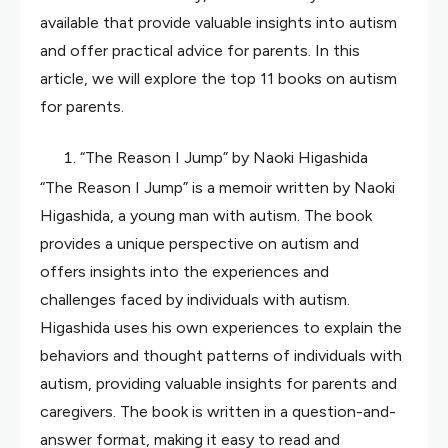
available that provide valuable insights into autism
and offer practical advice for parents. In this
article, we will explore the top 11 books on autism
for parents.
“The Reason I Jump” by Naoki Higashida
“The Reason I Jump” is a memoir written by Naoki
Higashida, a young man with autism. The book
provides a unique perspective on autism and
offers insights into the experiences and
challenges faced by individuals with autism.
Higashida uses his own experiences to explain the
behaviors and thought patterns of individuals with
autism, providing valuable insights for parents and
caregivers. The book is written in a question-and-
answer format, making it easy to read and