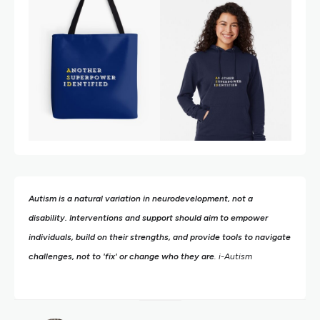
Autism is a natural variation in neurodevelopment, not a
disability. Interventions and support should aim to empower
individuals, build on their strengths,
and provide tools to navigate
challenges, not to 'fix' or change who they are
. i-Autism