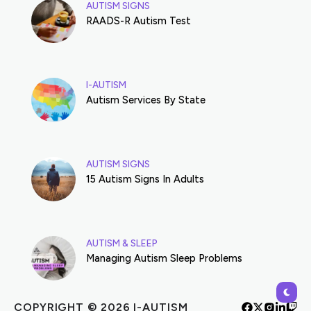
AUTISM SIGNS
RAADS-R Autism Test
I-AUTISM
Autism Services By State
AUTISM SIGNS
15 Autism Signs In Adults
AUTISM & SLEEP
Managing Autism Sleep Problems
COPYRIGHT © 2026 I-AUTISM