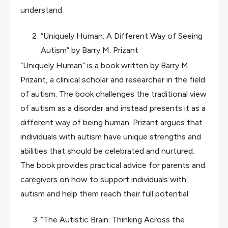
understand.
“Uniquely Human: A Different Way of Seeing
Autism” by Barry M. Prizant
“Uniquely Human” is a book written by Barry M.
Prizant, a clinical scholar and researcher in the field
of autism. The book challenges the traditional view
of autism as a disorder and instead presents it as a
different way of being human. Prizant argues that
individuals with autism have unique strengths and
abilities that should be celebrated and nurtured.
The book provides practical advice for parents and
caregivers on how to support individuals with
autism and help them reach their full potential.
“The Autistic Brain: Thinking Across the