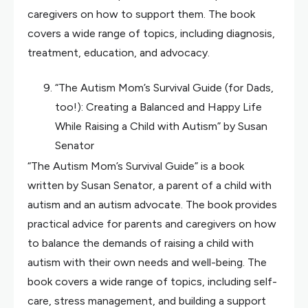
caregivers on how to support them. The book
covers a wide range of topics, including diagnosis,
treatment, education, and advocacy.
“The Autism Mom’s Survival Guide (for Dads,
too!): Creating a Balanced and Happy Life
While Raising a Child with Autism” by Susan
Senator
“The Autism Mom’s Survival Guide” is a book
written by Susan Senator, a parent of a child with
autism and an autism advocate. The book provides
practical advice for parents and caregivers on how
to balance the demands of raising a child with
autism with their own needs and well-being. The
book covers a wide range of topics, including self-
care, stress management, and building a support