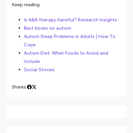
Keep reading:
Is ABA therapy harmful? Research Insights
Best books on autism
Autism Sleep Problems in Adults | How To
Cope
Autism Diet: What Foods to Avoid and
Include
Social Stories
Shares: