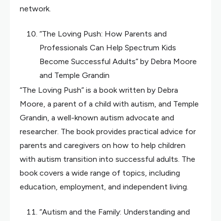
network.
“The Loving Push: How Parents and
Professionals Can Help Spectrum Kids
Become Successful Adults” by Debra Moore
and Temple Grandin
“The Loving Push” is a book written by Debra
Moore, a parent of a child with autism, and Temple
Grandin, a well-known autism advocate and
researcher. The book provides practical advice for
parents and caregivers on how to help children
with autism transition into successful adults. The
book covers a wide range of topics, including
education, employment, and independent living.
“Autism and the Family: Understanding and