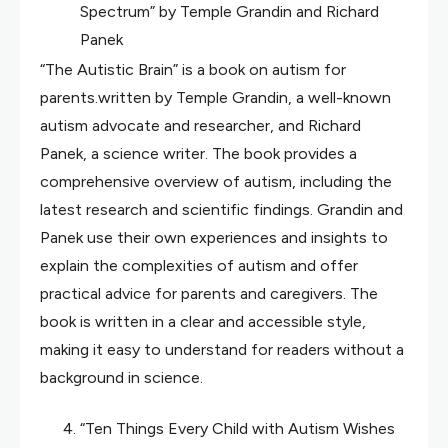
Spectrum” by Temple Grandin and Richard
Panek
“The Autistic Brain” is a book on autism for
parents.written by Temple Grandin, a well-known
autism advocate and researcher, and Richard
Panek, a science writer. The book provides a
comprehensive overview of autism, including the
latest research and scientific findings. Grandin and
Panek use their own experiences and insights to
explain the complexities of autism and offer
practical advice for parents and caregivers. The
book is written in a clear and accessible style,
making it easy to understand for readers without a
background in science.
“Ten Things Every Child with Autism Wishes