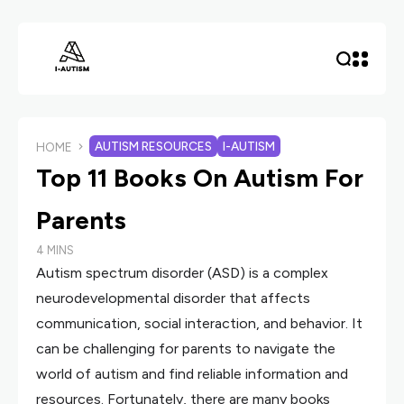
AUTISM RESOURCES
I-AUTISM
HOME
Top 11 Books On Autism For
Parents
4 MINS
Autism spectrum disorder (ASD) is a complex
neurodevelopmental disorder that affects
communication, social interaction, and behavior. It
can be challenging for parents to navigate the
world of autism and find reliable information and
resources. Fortunately, there are many books