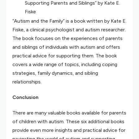
Supporting Parents and Siblings” by Kate E.
Fiske
“Autism and the Family” is a book written by Kate E.
Fiske, a clinical psychologist and autism researcher.
The book focuses on the experiences of parents
and siblings of individuals with autism and offers
practical advice for supporting them. The book
covers a wide range of topics, including coping
strategies, family dynamics, and sibling
relationships.
Conclusion
There are many valuable books available for parents
of children with autism. These six additional books
provide even more insights and practical advice for
navigating the world of autism and supporting