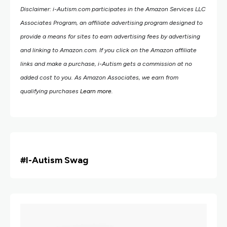
Disclaimer: i-Autism.com participates in the Amazon Services LLC
Associates Program, an affiliate advertising program designed to
provide a means for sites to earn advertising fees by advertising
and linking to Amazon.com.
If you click on the Amazon affiliate
links and make a purchase, i-Autism gets a commission at no
added cost to you. As Amazon Associates, we earn from
qualifying purchases
Learn more
.
#i
-Autism Swag