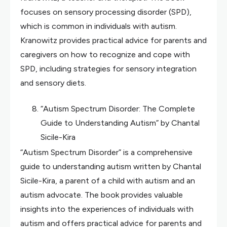
focuses on sensory processing disorder (SPD),
which is common in individuals with autism.
Kranowitz provides practical advice for parents and
caregivers on how to recognize and cope with
SPD, including strategies for sensory integration
and sensory diets.
“Autism Spectrum Disorder: The Complete
Guide to Understanding Autism” by Chantal
Sicile-Kira
“Autism Spectrum Disorder” is a comprehensive
guide to understanding autism written by Chantal
Sicile-Kira, a parent of a child with autism and an
autism advocate. The book provides valuable
insights into the experiences of individuals with
autism and offers practical advice for parents and