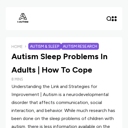
AUTISM & SLEEP
AUTISM RESEARCH
HOME
Autism Sleep Problems In
Adults | How To Cope
8 MINS
Understanding the Link and Strategies for
Improvement | Autism is a neurodevelopmental
disorder that affects communication, social
interaction, and behavior. While much research has
been done on the sleep problems of children with
autism, there is less information available on the