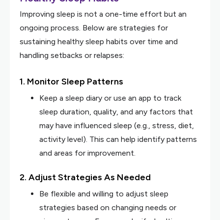
Improving sleep is not a one-time effort but an
ongoing process. Below are strategies for
sustaining healthy sleep habits over time and
handling setbacks or relapses:
1. Monitor Sleep Patterns
Keep a sleep diary or use an app to track
sleep duration, quality, and any factors that
may have influenced sleep (e.g., stress, diet,
activity level). This can help identify patterns
and areas for improvement.
2. Adjust Strategies As Needed
Be flexible and willing to adjust sleep
strategies based on changing needs or