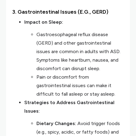
3. Gastrointestinal Issues (e.g., GERD)
Impact on Sleep:
Gastroesophageal reflux disease
(GERD) and other gastrointestinal
issues are common in adults with ASD.
Symptoms like heartburn, nausea, and
discomfort can disrupt sleep.
Pain or discomfort from
gastrointestinal issues can make it
difficult to fall asleep or stay asleep.
Strategies to Address Gastrointestinal
Issues:
Dietary Changes:
Avoid trigger foods
(e.g., spicy, acidic, or fatty foods) and