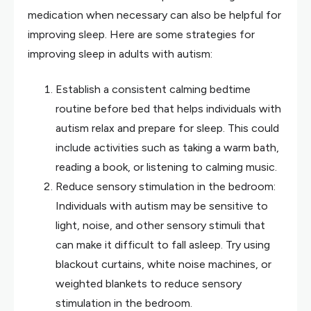
medication when necessary can also be helpful for
improving sleep. Here are some strategies for
improving sleep in adults with autism:
Establish a consistent calming bedtime
routine before bed that helps individuals with
autism relax and prepare for sleep. This could
include activities such as taking a warm bath,
reading a book, or listening to calming music.
Reduce sensory stimulation in the bedroom:
Individuals with autism may be sensitive to
light, noise, and other sensory stimuli that
can make it difficult to fall asleep. Try using
blackout curtains, white noise machines, or
weighted blankets to reduce sensory
stimulation in the bedroom.