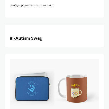
qualifying purchases
Learn more
.
#i
-Autism Swag