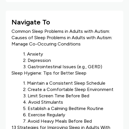
Navigate To
Common Sleep Problems in Adults with Autism:
Causes of Sleep Problems in Adults with Autism:
Manage Co-Occuring Conditions
1. Anxiety
2. Depression
3. Gastrointestinal Issues (e.g., GERD)
Sleep Hygiene: Tips for Better Sleep
1. Maintain a Consistent Sleep Schedule
2. Create a Comfortable Sleep Environment
3. Limit Screen Time Before Bed
4. Avoid Stimulants
5. Establish a Calming Bedtime Routine
6. Exercise Regularly
7. Avoid Heavy Meals Before Bed
13 Strategies for Improving Sleep in Adults With