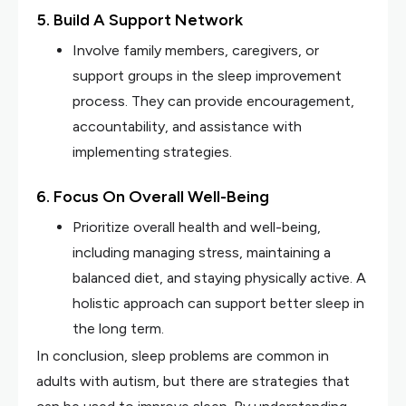
5. Build A Support Network
Involve family members, caregivers, or
support groups in the sleep improvement
process. They can provide encouragement,
accountability, and assistance with
implementing strategies.
6. Focus On Overall Well-Being
Prioritize overall health and well-being,
including managing stress, maintaining a
balanced diet, and staying physically active. A
holistic approach can support better sleep in
the long term.
In conclusion, sleep problems are common in
adults with autism, but there are strategies that