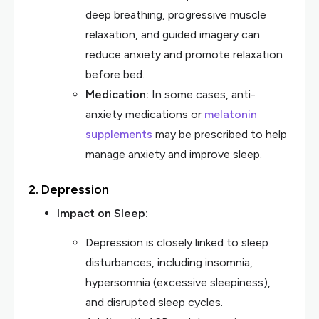
deep breathing, progressive muscle
relaxation, and guided imagery can
reduce anxiety and promote relaxation
before bed.
Medication:
In some cases, anti-
anxiety medications or
melatonin
supplements
may be prescribed to help
manage anxiety and improve sleep.
2. Depression
Impact on Sleep:
Depression is closely linked to sleep
disturbances, including insomnia,
hypersomnia (excessive sleepiness),
and disrupted sleep cycles.