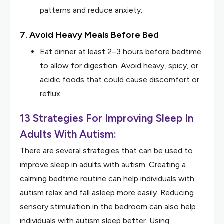
patterns and reduce anxiety.
7. Avoid Heavy Meals Before Bed
Eat dinner at least 2–3 hours before bedtime
to allow for digestion. Avoid heavy, spicy, or
acidic foods that could cause discomfort or
reflux.
13 Strategies For Improving Sleep In
Adults With Autism:
There are several strategies that can be used to
improve sleep in adults with autism. Creating a
calming bedtime routine can help individuals with
autism relax and fall asleep more easily. Reducing
sensory stimulation in the bedroom can also help
individuals with autism sleep better. Using