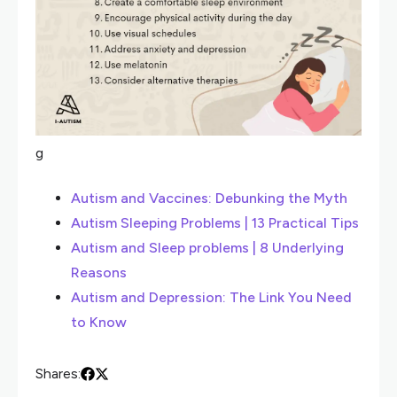
g
Autism and Vaccines: Debunking the Myth
Autism Sleeping Problems | 13 Practical Tips
Autism and Sleep problems | 8 Underlying
Reasons
Autism and Depression: The Link You Need
to Know
Shares: