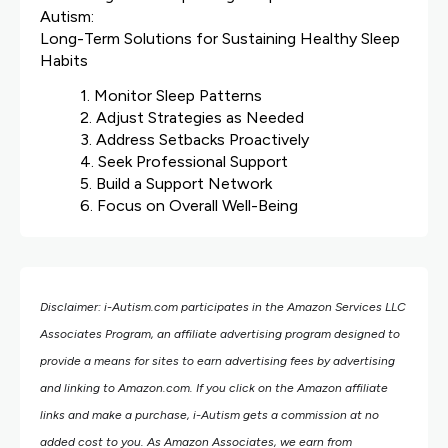
Autism:
Long-Term Solutions for Sustaining Healthy Sleep
Habits
1. Monitor Sleep Patterns
2. Adjust Strategies as Needed
3. Address Setbacks Proactively
4. Seek Professional Support
5. Build a Support Network
6. Focus on Overall Well-Being
Disclaimer: i-Autism.com participates in the Amazon Services LLC
Associates Program, an affiliate advertising program designed to
provide a means for sites to earn advertising fees by advertising
and linking to Amazon.com.
If you click on the Amazon affiliate
links and make a purchase, i-Autism gets a commission at no
added cost to you. As Amazon Associates, we earn from