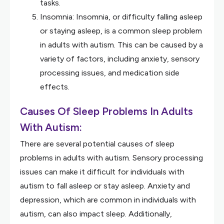
tasks.
Insomnia: Insomnia, or difficulty falling asleep
or staying asleep, is a common sleep problem
in adults with autism. This can be caused by a
variety of factors, including anxiety, sensory
processing issues, and medication side
effects.
Causes Of Sleep Problems In Adults
With Autism:
There are several potential causes of sleep
problems in adults with autism. Sensory processing
issues can make it difficult for individuals with
autism to fall asleep or stay asleep. Anxiety and
depression, which are common in individuals with
autism, can also impact sleep. Additionally,