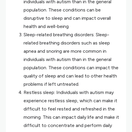
individuals with autism than in the general
population. These conditions can be
disruptive to sleep and can impact overall
health and well-being.
Sleep-related breathing disorders: Sleep-
related breathing disorders such as sleep
apnea and snoring are more common in
individuals with autism than in the general
population. These conditions can impact the
quality of sleep and can lead to other health
problems if left untreated.
Restless sleep: Individuals with autism may
experience restless sleep, which can make it
difficult to feel rested and refreshed in the
morning. This can impact daily life and make it
difficult to concentrate and perform daily