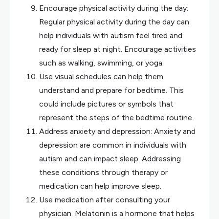
Encourage physical activity during the day:
Regular physical activity during the day can
help individuals with autism feel tired and
ready for sleep at night. Encourage activities
such as walking, swimming, or yoga.
Use visual schedules can help them
understand and prepare for bedtime. This
could include pictures or symbols that
represent the steps of the bedtime routine.
Address anxiety and depression: Anxiety and
depression are common in individuals with
autism and can impact sleep. Addressing
these conditions through therapy or
medication can help improve sleep.
Use medication after consulting your
physician. Melatonin is a hormone that helps