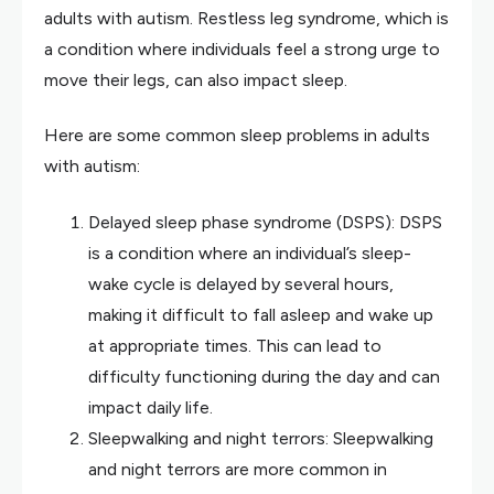
adults with autism. Restless leg syndrome, which is
a condition where individuals feel a strong urge to
move their legs, can also impact sleep.
Here are some common sleep problems in adults
with autism:
Delayed sleep phase syndrome (DSPS): DSPS
is a condition where an individual’s sleep-
wake cycle is delayed by several hours,
making it difficult to fall asleep and wake up
at appropriate times. This can lead to
difficulty functioning during the day and can
impact daily life.
Sleepwalking and night terrors: Sleepwalking
and night terrors are more common in