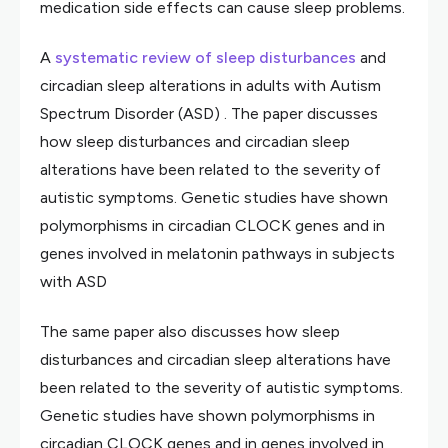
medication side effects can cause sleep problems.
A
systematic review of sleep disturbances
and
circadian sleep alterations in adults with Autism
Spectrum Disorder (ASD) . The paper discusses
how sleep disturbances and circadian sleep
alterations have been related to the severity of
autistic symptoms. Genetic studies have shown
polymorphisms in circadian CLOCK genes and in
genes involved in melatonin pathways in subjects
with ASD
The same paper also discusses how sleep
disturbances and circadian sleep alterations have
been related to the severity of autistic symptoms.
Genetic studies have shown polymorphisms in
circadian CLOCK genes and in genes involved in