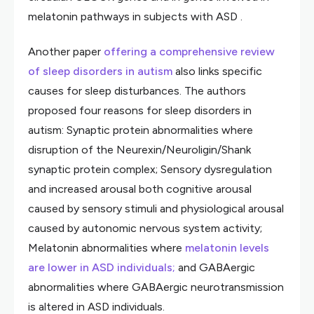
melatonin pathways in subjects with ASD .
Another paper
offering a comprehensive review
of sleep disorders in autism
also links specific
causes for sleep disturbances. The authors
proposed four reasons for sleep disorders in
autism: Synaptic protein abnormalities where
disruption of the Neurexin/Neuroligin/Shank
synaptic protein complex; Sensory dysregulation
and increased arousal both cognitive arousal
caused by sensory stimuli and physiological arousal
caused by autonomic nervous system activity;
Melatonin abnormalities where
melatonin levels
are lower in ASD individuals;
and GABAergic
abnormalities where GABAergic neurotransmission
is altered in ASD individuals.