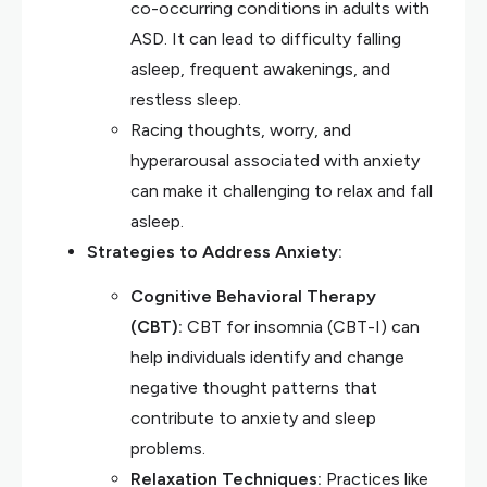
co-occurring conditions in adults with
ASD. It can lead to difficulty falling
asleep, frequent awakenings, and
restless sleep.
Racing thoughts, worry, and
hyperarousal associated with anxiety
can make it challenging to relax and fall
asleep.
Strategies to Address Anxiety:
Cognitive Behavioral Therapy
(CBT):
CBT for insomnia (CBT-I) can
help individuals identify and change
negative thought patterns that
contribute to anxiety and sleep
problems.
Relaxation Techniques:
Practices like