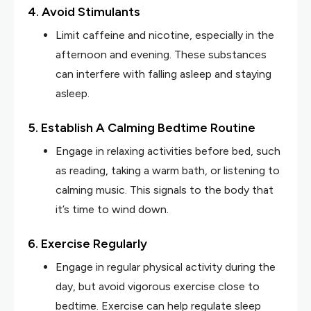
4. Avoid Stimulants
Limit caffeine and nicotine, especially in the
afternoon and evening. These substances
can interfere with falling asleep and staying
asleep.
5. Establish A Calming Bedtime Routine
Engage in relaxing activities before bed, such
as reading, taking a warm bath, or listening to
calming music. This signals to the body that
it’s time to wind down.
6. Exercise Regularly
Engage in regular physical activity during the
day, but avoid vigorous exercise close to
bedtime. Exercise can help regulate sleep