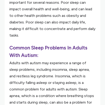
important for several reasons. Poor sleep can
impact overall health and well-being, and can lead
to other health problems such as obesity and
diabetes. Poor sleep can also impact daily life,
making it difficult to concentrate and perform daily
tasks.
Common Sleep Problems In Adults
With Autism:
Adults with autism may experience a range of
sleep problems, including insomnia, sleep apnea,
and restless leg syndrome. Insomnia, which is
difficulty falling asleep or staying asleep, is a
common problem for adults with autism. Sleep
apnea, which is a condition where breathing stops
and starts during sleep, can also be a problem for