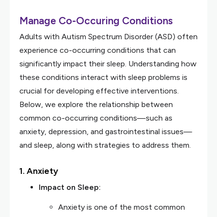
Manage Co-Occuring Conditions
Adults with Autism Spectrum Disorder (ASD) often
experience co-occurring conditions that can
significantly impact their sleep. Understanding how
these conditions interact with sleep problems is
crucial for developing effective interventions.
Below, we explore the relationship between
common co-occurring conditions—such as
anxiety, depression, and gastrointestinal issues—
and sleep, along with strategies to address them.
1. Anxiety
Impact on Sleep:
Anxiety is one of the most common