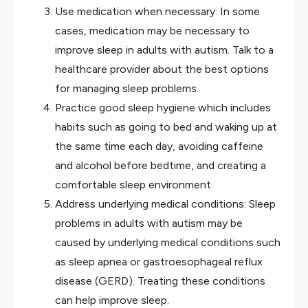
Use medication when necessary: In some
cases, medication may be necessary to
improve sleep in adults with autism. Talk to a
healthcare provider about the best options
for managing sleep problems.
Practice good sleep hygiene which includes
habits such as going to bed and waking up at
the same time each day, avoiding caffeine
and alcohol before bedtime, and creating a
comfortable sleep environment.
Address underlying medical conditions: Sleep
problems in adults with autism may be
caused by underlying medical conditions such
as sleep apnea or gastroesophageal reflux
disease (GERD). Treating these conditions
can help improve sleep.