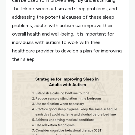
can be used to improve sleep. By understanding
the link between autism and sleep problems, and
addressing the potential causes of these sleep
problems, adults with autism can improve their
overall health and well-being. It is important for
individuals with autism to work with their
healthcare provider to develop a plan for improving
their sleep.