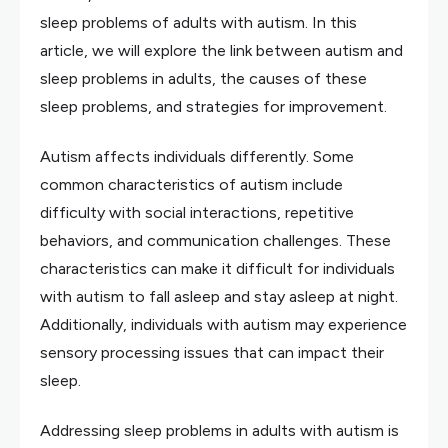
sleep problems of adults with autism. In this
article, we will explore the link between autism and
sleep problems in adults, the causes of these
sleep problems, and strategies for improvement.
Autism affects individuals differently. Some
common characteristics of autism include
difficulty with social interactions, repetitive
behaviors, and communication challenges. These
characteristics can make it difficult for individuals
with autism to fall asleep and stay asleep at night.
Additionally, individuals with autism may experience
sensory processing issues that can impact their
sleep.
Addressing sleep problems in adults with autism is