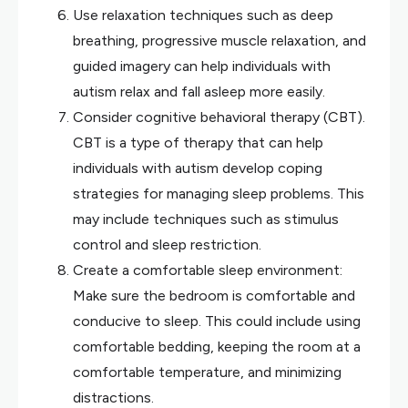
Use relaxation techniques such as deep
breathing, progressive muscle relaxation, and
guided imagery can help individuals with
autism relax and fall asleep more easily.
Consider cognitive behavioral therapy (CBT).
CBT is a type of therapy that can help
individuals with autism develop coping
strategies for managing sleep problems. This
may include techniques such as stimulus
control and sleep restriction.
Create a comfortable sleep environment:
Make sure the bedroom is comfortable and
conducive to sleep. This could include using
comfortable bedding, keeping the room at a
comfortable temperature, and minimizing
distractions.