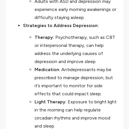
Adults with ASD and depression may
experience early morning awakenings or
difficulty staying asleep.
Strategies to Address Depression:
Therapy:
Psychotherapy, such as CBT
or interpersonal therapy, can help
address the underlying causes of
depression and improve sleep.
Medication:
Antidepressants may be
prescribed to manage depression, but
it’s important to monitor for side
effects that could impact sleep.
Light Therapy:
Exposure to bright light
in the morning can help regulate
circadian rhythms and improve mood
and sleep.