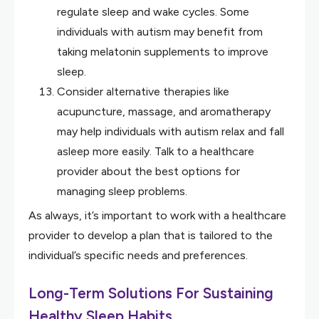
regulate sleep and wake cycles. Some
individuals with autism may benefit from
taking melatonin supplements to improve
sleep.
Consider alternative therapies like
acupuncture, massage, and aromatherapy
may help individuals with autism relax and fall
asleep more easily. Talk to a healthcare
provider about the best options for
managing sleep problems.
As always, it’s important to work with a healthcare
provider to develop a plan that is tailored to the
individual’s specific needs and preferences.
Long-Term Solutions For Sustaining
Healthy Sleep Habits