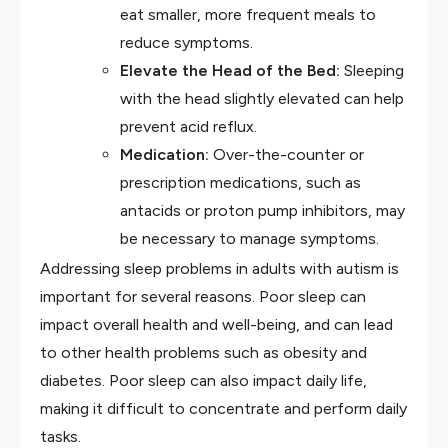
eat smaller, more frequent meals to
reduce symptoms.
Elevate the Head of the Bed:
Sleeping
with the head slightly elevated can help
prevent acid reflux.
Medication:
Over-the-counter or
prescription medications, such as
antacids or proton pump inhibitors, may
be necessary to manage symptoms.
Addressing sleep problems in adults with autism is
important for several reasons. Poor sleep can
impact overall health and well-being, and can lead
to other health problems such as obesity and
diabetes. Poor sleep can also impact daily life,
making it difficult to concentrate and perform daily
tasks.