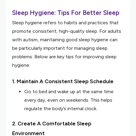
Sleep Hygiene: Tips For Better Sleep
Sleep hygiene refers to habits and practices that
promote consistent, high-quality sleep. For adults
with autism, maintaining good sleep hygiene can
be particularly important for managing sleep
problems. Below are key tips for improving sleep
hygiene:
1. Maintain A Consistent Sleep Schedule
Go to bed and wake up at the same time
every day, even on weekends. This helps
regulate the body’s internal clock.
2. Create A Comfortable Sleep
Environment