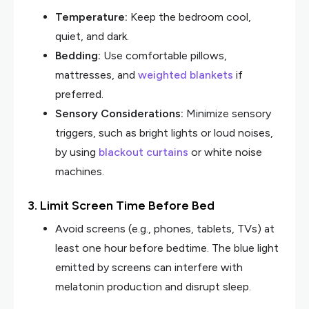
Temperature:
Keep the bedroom cool,
quiet, and dark.
Bedding:
Use comfortable pillows,
mattresses, and
weighted blankets
if
preferred.
Sensory Considerations:
Minimize sensory
triggers, such as bright lights or loud noises,
by using
blackout curtains
or white noise
machines.
3. Limit Screen Time Before Bed
Avoid screens (e.g., phones, tablets, TVs) at
least one hour before bedtime. The blue light
emitted by screens can interfere with
melatonin production and disrupt sleep.