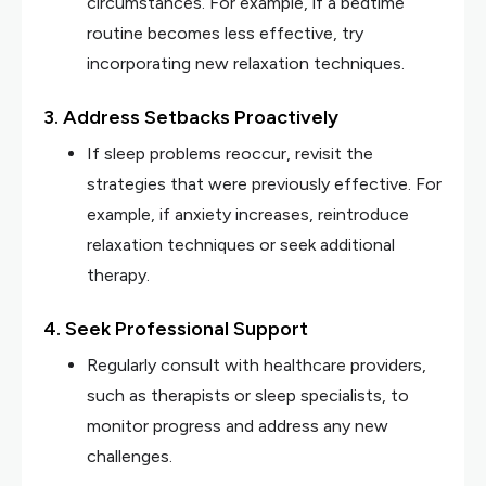
circumstances. For example, if a bedtime
routine becomes less effective, try
incorporating new relaxation techniques.
3. Address Setbacks Proactively
If sleep problems reoccur, revisit the
strategies that were previously effective. For
example, if anxiety increases, reintroduce
relaxation techniques or seek additional
therapy.
4. Seek Professional Support
Regularly consult with healthcare providers,
such as therapists or sleep specialists, to
monitor progress and address any new
challenges.