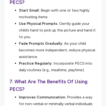
PECS?
Start Small:
Begin with one or two highly
motivating items.
Use Physical Prompts:
Gently guide your
child’s hand to pick up the picture and hand it
to you.
Fade Prompts Gradually:
As your child
becomes more independent, reduce physical
assistance.
Practice Regularly:
Incorporate PECS into
daily routines (e.g., mealtime, playtime).
7. What Are The Benefits Of Using
PECS?
Improves Communication:
Provides a way
for non-verbal or minimally verbal individuals