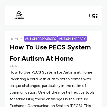
AUTISM RESOURCES
AUTISM THERAPY
HOME
How To Use PECS System
For Autism At Home
7 MINS
How to Use PECS System for Autism at Home |
Parenting a child with autism often comes with
unique challenges, particularly in the realm of
communication. One of the most effective tools
for addressing these challenges is the Picture
Exchange Communication System (PECS). This