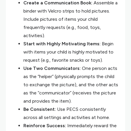
Create a Communication Book:
Assemble a
binder with Velcro strips to hold pictures.
Include pictures of items your child
frequently requests (e.g., food, toys,
activities).
Start with Highly Motivating Items:
Begin
with items your child is highly motivated to
request (e.g., favorite snacks or toys).
Use Two Communicators:
One person acts
as the “helper” (physically prompts the child
to exchange the picture), and the other acts
as the “communicator” (receives the picture
and provides the item).
Be Consistent:
Use PECS consistently
across all settings and activities at home.
Reinforce Success:
Immediately reward the