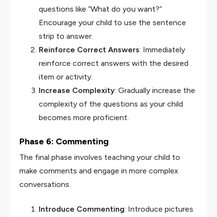
questions like “What do you want?”
Encourage your child to use the sentence
strip to answer.
Reinforce Correct Answers
: Immediately
reinforce correct answers with the desired
item or activity.
Increase Complexity
: Gradually increase the
complexity of the questions as your child
becomes more proficient.
Phase 6: Commenting
The final phase involves teaching your child to
make comments and engage in more complex
conversations.
Introduce Commenting
: Introduce pictures