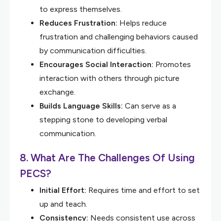
to express themselves.
Reduces Frustration:
Helps reduce
frustration and challenging behaviors caused
by communication difficulties.
Encourages Social Interaction:
Promotes
interaction with others through picture
exchange.
Builds Language Skills:
Can serve as a
stepping stone to developing verbal
communication.
8. What Are The Challenges Of Using
PECS?
Initial Effort:
Requires time and effort to set
up and teach.
Consistency:
Needs consistent use across