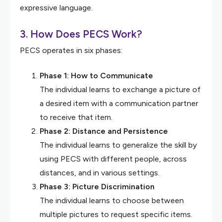
expressive language.
3. How Does PECS Work?
PECS operates in six phases:
Phase 1: How to Communicate
The individual learns to exchange a picture of
a desired item with a communication partner
to receive that item.
Phase 2: Distance and Persistence
The individual learns to generalize the skill by
using PECS with different people, across
distances, and in various settings.
Phase 3: Picture Discrimination
The individual learns to choose between
multiple pictures to request specific items.