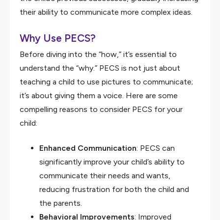
their ability to communicate more complex ideas.
Why Use PECS?
Before diving into the “how,” it’s essential to
understand the “why.” PECS is not just about
teaching a child to use pictures to communicate;
it’s about giving them a voice. Here are some
compelling reasons to consider PECS for your
child:
Enhanced Communication
: PECS can
significantly improve your child’s ability to
communicate their needs and wants,
reducing frustration for both the child and
the parents.
Behavioral Improvements
: Improved