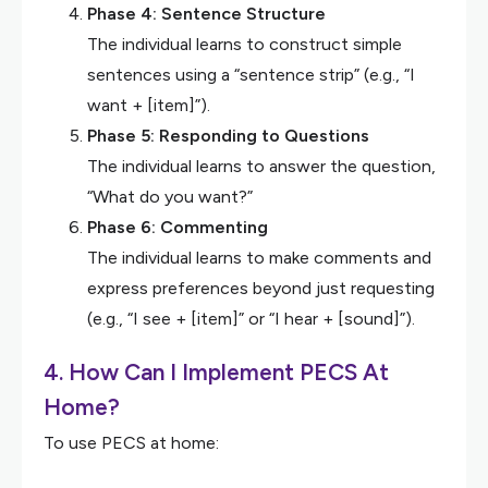
Phase 4: Sentence Structure
The individual learns to construct simple
sentences using a “sentence strip” (e.g., “I
want + [item]”).
Phase 5: Responding to Questions
The individual learns to answer the question,
“What do you want?”
Phase 6: Commenting
The individual learns to make comments and
express preferences beyond just requesting
(e.g., “I see + [item]” or “I hear + [sound]”).
4. How Can I Implement PECS At
Home?
To use PECS at home: