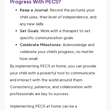
Progress With PECS?
Keep a Journal:
Record the pictures your
child uses, their level of independence, and
any new skills.
Set Goals:
Work with a therapist to set
specific communication goals.
Celebrate Milestones:
Acknowledge and
celebrate your child’s progress, no matter
how small.
By implementing PECS at home, you can provide
your child with a powerful tool to communicate
and interact with the world around them.
Consistency, patience, and collaboration with
professionals are key to success.
Implementing PECS at home can be a