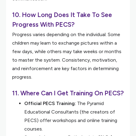
10. How Long Does It Take To See
Progress With PECS?
Progress varies depending on the individual. Some
children may learn to exchange pictures within a
few days, while others may take weeks or months
to master the system. Consistency, motivation,
and reinforcement are key factors in determining
progress.
11. Where Can I Get Training On PECS?
Official PECS Training:
The Pyramid
Educational Consultants (the creators of
PECS) offer workshops and online training
courses.