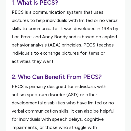
1. What Is PECS?
PECS is a communication system that uses
pictures to help individuals with limited or no verbal
skills to communicate. It was developed in 1985 by
Lori Frost and Andy Bondy and is based on applied
behavior analysis (ABA) principles. PECS teaches
individuals to exchange pictures for items or
activities they want.
2. Who Can Benefit From PECS?
PECS is primarily designed for individuals with
autism spectrum disorder (ASD) or other
developmental disabilities who have limited or no
verbal communication skills. It can also be helpful
for individuals with speech delays, cognitive
impairments, or those who struggle with