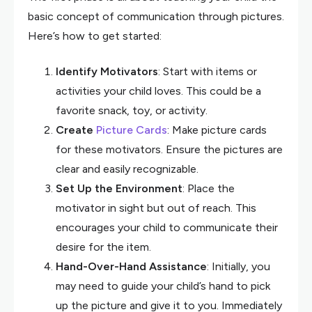
basic concept of communication through pictures.
Here’s how to get started:
Identify Motivators
: Start with items or
activities your child loves. This could be a
favorite snack, toy, or activity.
Create
Picture Cards
: Make picture cards
for these motivators. Ensure the pictures are
clear and easily recognizable.
Set Up the Environment
: Place the
motivator in sight but out of reach. This
encourages your child to communicate their
desire for the item.
Hand-Over-Hand Assistance
: Initially, you
may need to guide your child’s hand to pick
up the picture and give it to you. Immediately