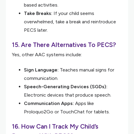
based activities.
Take Breaks:
If your child seems
overwhelmed, take a break and reintroduce
PECS later.
15. Are There Alternatives To PECS?
Yes, other AAC systems include:
Sign Language:
Teaches manual signs for
communication.
Speech-Generating Devices (SGDs):
Electronic devices that produce speech.
Communication Apps:
Apps like
Proloquo2Go or TouchChat for tablets.
16. How Can I Track My Child’s