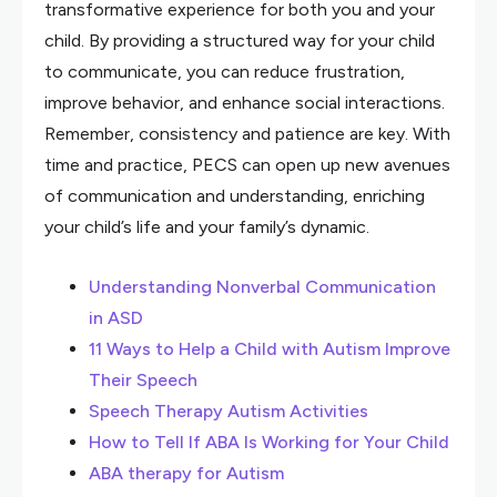
transformative experience for both you and your
child. By providing a structured way for your child
to communicate, you can reduce frustration,
improve behavior, and enhance social interactions.
Remember, consistency and patience are key. With
time and practice, PECS can open up new avenues
of communication and understanding, enriching
your child’s life and your family’s dynamic.
Understanding Nonverbal Communication
in ASD
11 Ways to Help a Child with Autism Improve
Their Speech
Speech Therapy Autism Activities
How to Tell If ABA Is Working for Your Child
ABA therapy for Autism