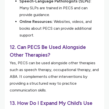
Speech-Language Pathologists (SLPs):
Many SLPs are trained in PECS and can
provide guidance.
Online Resources:
Websites, videos, and
books about PECS can provide additional
support.
12. Can PECS Be Used Alongside
Other Therapies?
Yes, PECS can be used alongside other therapies
such as speech therapy, occupational therapy, and
ABA. It complements other interventions by
providing a structured way to practice
communication skills.
13. How Do I Expand My Child’s Use