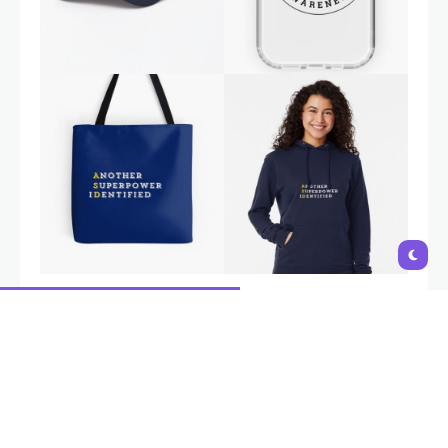
Autism is a natural variation in neurodevelopment, not a
disability. Interventions and support should aim to empower
individuals, build on their strengths,
and provide tools to navigate
challenges, not to 'fix' or change who they are
. i-Autism