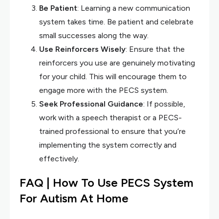
Be Patient
: Learning a new communication
system takes time. Be patient and celebrate
small successes along the way.
Use Reinforcers Wisely
: Ensure that the
reinforcers you use are genuinely motivating
for your child. This will encourage them to
engage more with the PECS system.
Seek Professional Guidance
: If possible,
work with a speech therapist or a PECS-
trained professional to ensure that you’re
implementing the system correctly and
effectively.
FAQ | How To Use PECS System
For Autism At Home