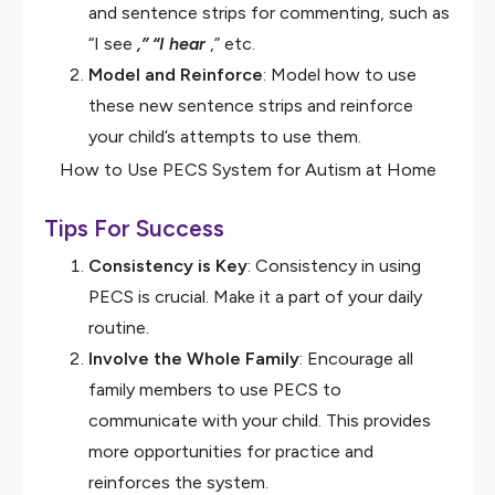
and sentence strips for commenting, such as
“I see
,” “I hear
,” etc.
Model and Reinforce
: Model how to use
these new sentence strips and reinforce
your child’s attempts to use them.
How to Use PECS System for Autism at Home
Tips For Success
Consistency is Key
: Consistency in using
PECS is crucial. Make it a part of your daily
routine.
Involve the Whole Family
: Encourage all
family members to use PECS to
communicate with your child. This provides
more opportunities for practice and
reinforces the system.