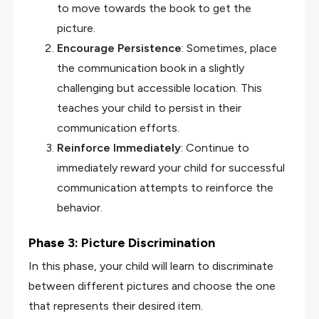
to move towards the book to get the
picture.
Encourage Persistence
: Sometimes, place
the communication book in a slightly
challenging but accessible location. This
teaches your child to persist in their
communication efforts.
Reinforce Immediately
: Continue to
immediately reward your child for successful
communication attempts to reinforce the
behavior.
Phase 3: Picture Discrimination
In this phase, your child will learn to discriminate
between different pictures and choose the one
that represents their desired item.