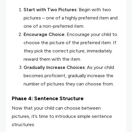
Start with Two Pictures
: Begin with two
pictures – one of a highly preferred item and
one of a non-preferred item.
Encourage Choice
: Encourage your child to
choose the picture of the preferred item. If
they pick the correct picture, immediately
reward them with the item.
Gradually Increase Choices
: As your child
becomes proficient, gradually increase the
number of pictures they can choose from.
Phase 4: Sentence Structure
Now that your child can choose between
pictures, it’s time to introduce simple sentence
structures.