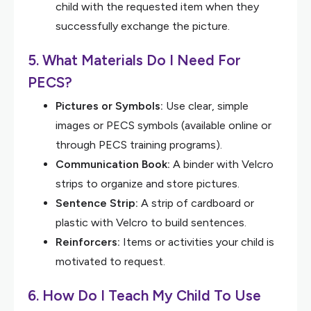
child with the requested item when they
successfully exchange the picture.
5. What Materials Do I Need For
PECS?
Pictures or Symbols:
Use clear, simple
images or PECS symbols (available online or
through PECS training programs).
Communication Book:
A binder with Velcro
strips to organize and store pictures.
Sentence Strip:
A strip of cardboard or
plastic with Velcro to build sentences.
Reinforcers:
Items or activities your child is
motivated to request.
6. How Do I Teach My Child To Use