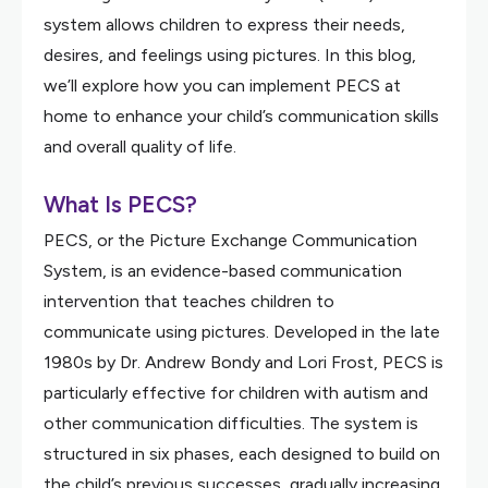
system allows children to express their needs,
desires, and feelings using pictures. In this blog,
we’ll explore how you can implement PECS at
home to enhance your child’s communication skills
and overall quality of life.
What Is PECS?
PECS, or the Picture Exchange Communication
System, is an evidence-based communication
intervention that teaches children to
communicate using pictures. Developed in the late
1980s by Dr. Andrew Bondy and Lori Frost, PECS is
particularly effective for children with autism and
other communication difficulties. The system is
structured in six phases, each designed to build on
the child’s previous successes, gradually increasing