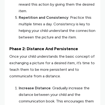
reward this action by giving them the desired
item.
Repetition and Consistency
: Practice this
multiple times a day. Consistency is key to
helping your child understand the connection
between the picture and the item.
Phase 2: Distance And Persistence
Once your child understands the basic concept of
exchanging a picture for a desired item, it’s time to
teach them to be more persistent and to
communicate from a distance.
Increase Distance
: Gradually increase the
distance between your child and the
communication book. This encourages them