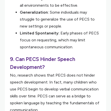
all environments to be effective.
Generalization:
Some individuals may
struggle to generalize the use of PECS to
new settings or people.
Limited Spontaneity:
Early phases of PECS
focus on requesting, which may limit
spontaneous communication.
9. Can PECS Hinder Speech
Development?
No, research shows that PECS does not hinder
speech development. In fact, many children who
use PECS begin to develop verbal communication
skills over time. PECS can serve as a bridge to
spoken language by teaching the fundamentals of
communication.