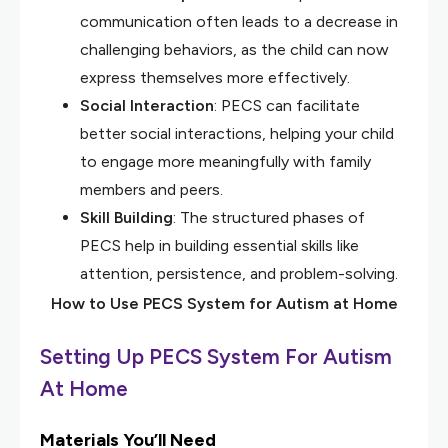
communication often leads to a decrease in
challenging behaviors, as the child can now
express themselves more effectively.
Social Interaction
: PECS can facilitate
better social interactions, helping your child
to engage more meaningfully with family
members and peers.
Skill Building
: The structured phases of
PECS help in building essential skills like
attention, persistence, and problem-solving.
How to Use PECS System for Autism at Home
Setting Up PECS System For Autism
At Home
Materials You’ll Need