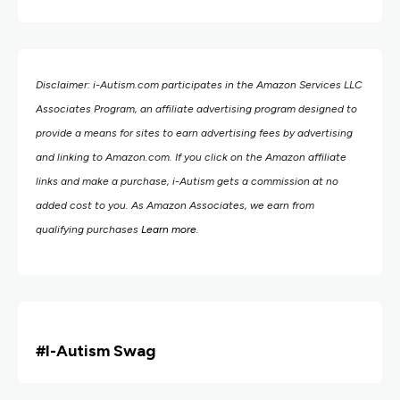
Disclaimer: i-Autism.com participates in the Amazon Services LLC
Associates Program, an affiliate advertising program designed to
provide a means for sites to earn advertising fees by advertising
and linking to Amazon.com.
If you click on the Amazon affiliate
links and make a purchase, i-Autism gets a commission at no
added cost to you. As Amazon Associates, we earn from
qualifying purchases
Learn more
.
#i
-Autism Swag