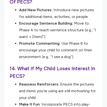
Of PECS?
Add New Pictures:
Introduce new pictures
for additional items, activities, or people.
Encourage Sentence Building:
Move to
Phase 4 to teach sentence structure (e.g., “I
want + [item]”).
Promote Commenting:
Use Phase 6 to
encourage your child to comment on their
environment (e.g., “I see a dog”).
14. What If My Child Loses Interest In
PECS?
Reassess Reinforcers:
Ensure the pictures
and items you’re using are still motivating for
your child.
Make It Fun:
Incorporate PECS into play-