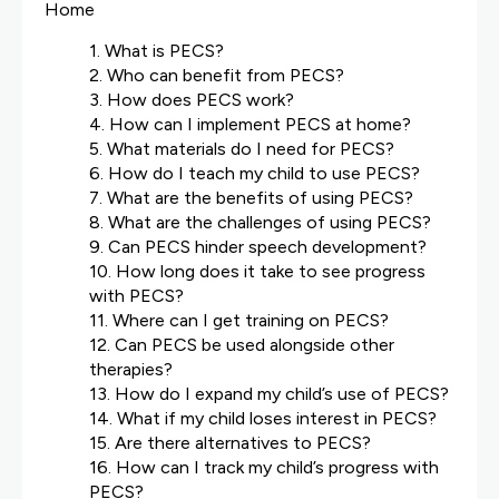
Home
1. What is PECS?
2. Who can benefit from PECS?
3. How does PECS work?
4. How can I implement PECS at home?
5. What materials do I need for PECS?
6. How do I teach my child to use PECS?
7. What are the benefits of using PECS?
8. What are the challenges of using PECS?
9. Can PECS hinder speech development?
10. How long does it take to see progress
with PECS?
11. Where can I get training on PECS?
12. Can PECS be used alongside other
therapies?
13. How do I expand my child’s use of PECS?
14. What if my child loses interest in PECS?
15. Are there alternatives to PECS?
16. How can I track my child’s progress with
PECS?