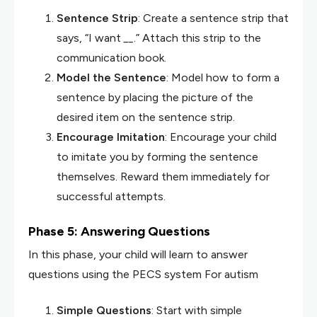
Sentence Strip
: Create a sentence strip that
says, “I want
__
.” Attach this strip to the
communication book.
Model the Sentence
: Model how to form a
sentence by placing the picture of the
desired item on the sentence strip.
Encourage Imitation
: Encourage your child
to imitate you by forming the sentence
themselves. Reward them immediately for
successful attempts.
Phase 5: Answering Questions
In this phase, your child will learn to answer
questions using the PECS system For autism
Simple Questions
: Start with simple