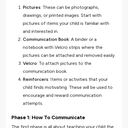
Pictures
: These can be photographs,
drawings, or printed images. Start with
pictures of items your child is familiar with
and interested in.
Communication Book
: A binder or a
notebook with Velcro strips where the
pictures can be attached and removed easily.
Velcro
: To attach pictures to the
communication book.
Reinforcers
: Items or activities that your
child finds motivating. These will be used to
encourage and reward communication
attempts.
Phase 1: How To Communicate
The first phase is all about teaching your child the