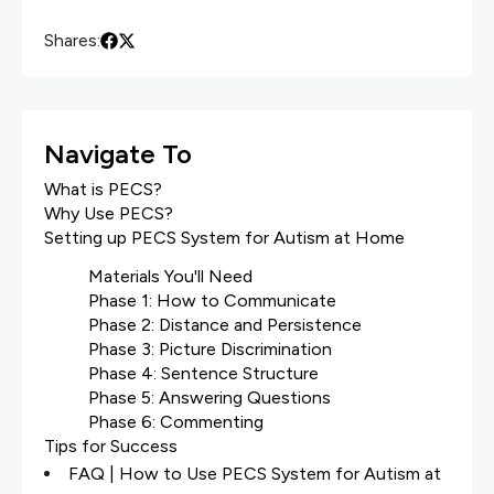
Shares:
Navigate To
What is PECS?
Why Use PECS?
Setting up PECS System for Autism at Home
Materials You'll Need
Phase 1: How to Communicate
Phase 2: Distance and Persistence
Phase 3: Picture Discrimination
Phase 4: Sentence Structure
Phase 5: Answering Questions
Phase 6: Commenting
Tips for Success
FAQ | How to Use PECS System for Autism at