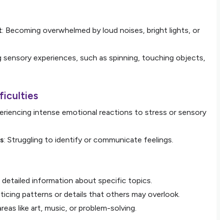
t
: Becoming overwhelmed by loud noises, bright lights, or
g sensory experiences, such as spinning, touching objects,
ficulties
periencing intense emotional reactions to stress or sensory
ns
: Struggling to identify or communicate feelings.
g detailed information about specific topics.
ticing patterns or details that others may overlook.
 areas like art, music, or problem-solving.