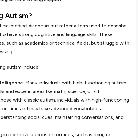
ng Autism?
icial medical diagnosis but rather a term used to describe
ho have strong cognitive and language skills. These
eas, such as academics or technical fields, but struggle with
ssing.
ng autism include:
telligence
: Many individuals with high-functioning autism
s and excel in areas like math, science, or art.
 those with classic autism, individuals with high-functioning
h on time and may have advanced vocabularies.
understanding social cues, maintaining conversations, and
g in repetitive actions or routines, such as lining up