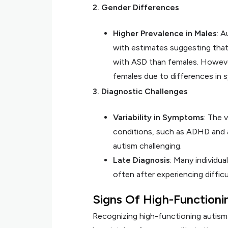
2. Gender Differences
Higher Prevalence in Males
: 
with estimates suggesting that
with ASD than females. Howeve
females due to differences in
3. Diagnostic Challenges
Variability in Symptoms
: The 
conditions, such as ADHD and a
autism challenging.
Late Diagnosis
: Many individua
often after experiencing difficu
Signs Of High-Functioni
Recognizing high-functioning autism 