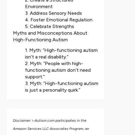
Environment
3. Address Sensory Needs
4. Foster Emotional Regulation
5. Celebrate Strengths
Myths and Misconceptions About
High-Functioning Autism
1. Myth: “High-functioning autism
isn’t a real disability.”
2. Myth: “People with high-
functioning autism don’t need
support.”
3. Myth: “High-functioning autism
is just a personality quirk.”
Disclaimer: i-Autism.com participates in the
Amazon Services LLC Associates Program, an