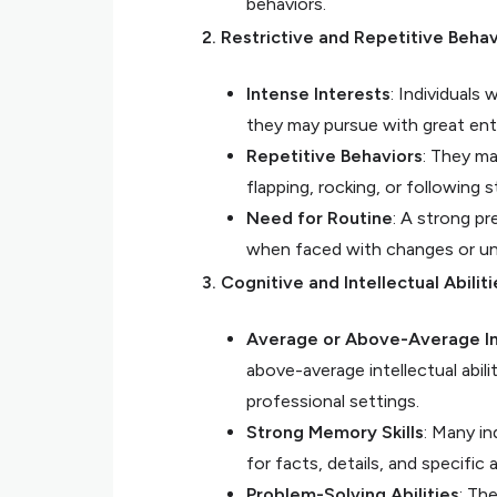
behaviors.
2. Restrictive and Repetitive Behav
Intense Interests
: Individuals
they may pursue with great en
Repetitive Behaviors
: They ma
flapping, rocking, or following s
Need for Routine
: A strong pr
when faced with changes or u
3. Cognitive and Intellectual Abiliti
Average or Above-Average In
above-average intellectual abil
professional settings.
Strong Memory Skills
: Many in
for facts, details, and specific 
Problem-Solving Abilities
: Th