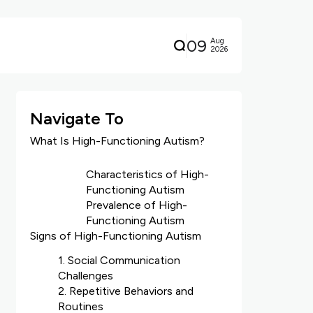
09
Aug
2026
Navigate To
What Is High-Functioning Autism?
Characteristics of High-
Functioning Autism
Prevalence of High-
Functioning Autism
Signs of High-Functioning Autism
1. Social Communication
Challenges
2. Repetitive Behaviors and
Routines