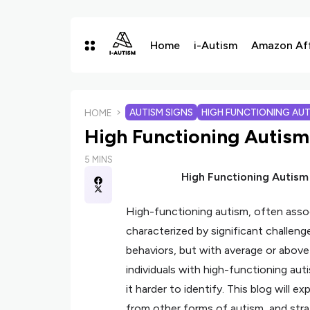
Home
i-Autism
Amazon Affi
AUTISM SIGNS
HIGH FUNCTIONING AUT
HOME
High Functioning Autism
5 MINS
High Functioning Autism
High-functioning autism, often assoc
characterized by significant challeng
behaviors, but with average or above-a
individuals with high-functioning au
it harder to identify. This blog will e
from other forms of autism, and stra