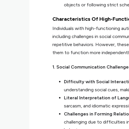
objects or following strict sch
Characteristics Of High-Funct
Individuals with high-functioning aut
including challenges in social communi
repetitive behaviors. However, these 
them to function more independently i
1. Social Communication Challenge
Difficulty with Social Interact
understanding social cues, maki
Literal Interpretation of Lan
sarcasm, and idiomatic expressio
Challenges in Forming Relati
challenging due to difficulties 