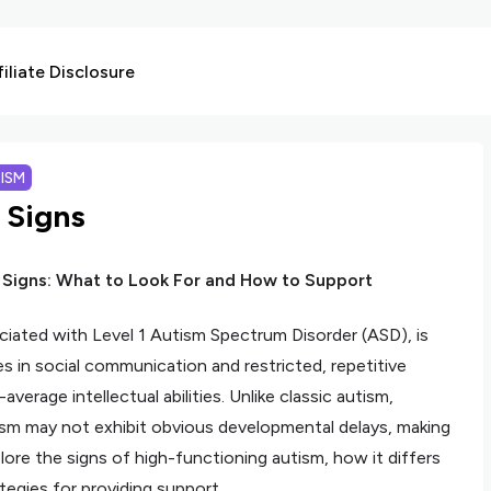
liate Disclosure
ISM
 Signs
 Signs: What to Look For and How to Support
iated with Level 1 Autism Spectrum Disorder (ASD), is
es in social communication and restricted, repetitive
verage intellectual abilities. Unlike classic autism,
tism may not exhibit obvious developmental delays, making
xplore the signs of high-functioning autism, how it differs
tegies for providing support.