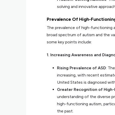
solving and innovative approach
Prevalence Of High-Functionin
The prevalence of high-functioning a
broad spectrum of autism and the var
some key points include:
1. Increasing Awareness and Diagno
Rising Prevalence of ASD
: Th
increasing, with recent estimate
United States is diagnosed wit
Greater Recognition of High-
understanding of the diverse p
high-functioning autism, partic
the past.