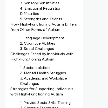
3. Sensory Sensitivities
4. Emotional Regulation
Difficulties
5. Strengths and Talents
How High-Functioning Autism Differs
from Other Forms of Autism
1. Language Development
2. Cognitive Abilities
3. Social Challenges
Challenges Faced by Individuals with
High-Functioning Autism
1. Social Isolation
2. Mental Health Struggles
3. Academic and Workplace
Challenges
Strategies for Supporting Individuals
with High-Functioning Autism
1. Provide Social Skills Training
2. Create a Structured