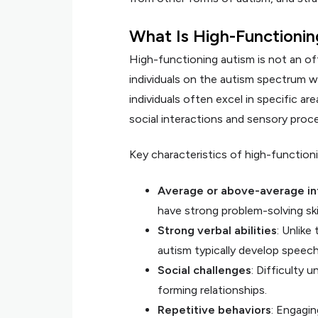
What Is High-Functioni
High-functioning autism is not an off
individuals on the autism spectrum w
individuals often excel in specific ar
social interactions and sensory proce
Key characteristics of high-functioni
Average or above-average in
have strong problem-solving skill
Strong verbal abilities
: Unlike
autism typically develop speec
Social challenges
: Difficulty 
forming relationships.
Repetitive behaviors
: Engagin