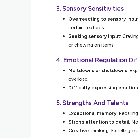
3. Sensory Sensitivities
Overreacting to sensory inpu
certain textures.
Seeking sensory input
: Cravin
or chewing on items.
4. Emotional Regulation Dif
Meltdowns or shutdowns
: Ex
overload.
Difficulty expressing emotio
5. Strengths And Talents
Exceptional memory
: Recallin
Strong attention to detail
: No
Creative thinking
: Excelling in