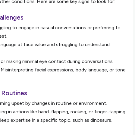
 other conditions. Here are some key signs to look for:
allenges
ggling to engage in casual conversations or preferring to
est.
language at face value and struggling to understand
g or making minimal eye contact during conversations.
: Misinterpreting facial expressions, body language, or tone
d Routines
ming upset by changes in routine or environment.
ing in actions like hand-flapping, rocking, or finger-tapping.
deep expertise in a specific topic, such as dinosaurs,