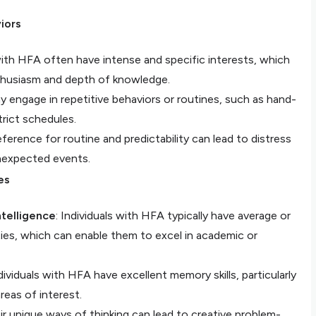
iors
 with HFA often have intense and specific interests, which
thusiasm and depth of knowledge.
y engage in repetitive behaviors or routines, such as hand-
trict schedules.
eference for routine and predictability can lead to distress
nexpected events.
es
telligence
: Individuals with HFA typically have average or
ities, which can enable them to excel in academic or
dividuals with HFA have excellent memory skills, particularly
areas of interest.
eir unique ways of thinking can lead to creative problem-