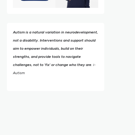
Autism is a natural variation in neurodevelopment,
not a disability. Interventions and support should
aim to empower individuals, build on their
strengths,
and provide tools to navigate
challenges, not to 'fix' or change who they are
. i-
Autism