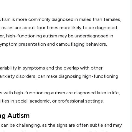
Autism is more commonly diagnosed in males than females,
 males are about four times more likely to be diagnosed
r, high-functioning autism may be underdiagnosed in
 symptom presentation and camouflaging behaviors.
variability in symptoms and the overlap with other
nxiety disorders, can make diagnosing high-functioning
ls with high-functioning autism are diagnosed later in life,
lties in social, academic, or professional settings.
ng Autism
can be challenging, as the signs are often subtle and may