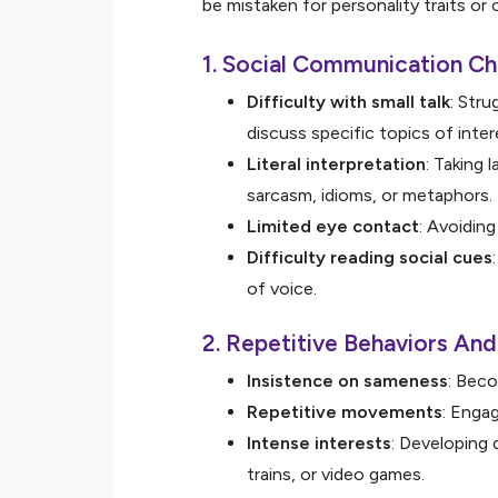
be mistaken for personality traits or
1. Social Communication Ch
Difficulty with small talk
: Stru
discuss specific topics of inter
Literal interpretation
: Taking 
sarcasm, idioms, or metaphors.
Limited eye contact
: Avoidin
Difficulty reading social cues
of voice.
2. Repetitive Behaviors An
Insistence on sameness
: Beco
Repetitive movements
: Engag
Intense interests
: Developing 
trains, or video games.