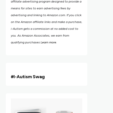
affiliate advertising program designed to provide a
means for sites to earn advertising fees by
advertising and linking to Amazon.com.
If you click
on the Amazon affiliate links and make a purchase,
i-Autism gets a commission at no added cost to
you. As Amazon Associates, we earn from
qualifying purchases
Learn more
.
#i
-Autism Swag