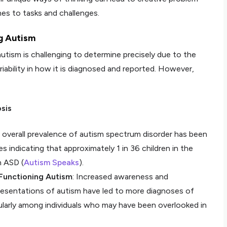
es to tasks and challenges.
g Autism
utism is challenging to determine precisely due to the
iability in how it is diagnosed and reported. However,
sis
e overall prevalence of autism spectrum disorder has been
s indicating that approximately 1 in 36 children in the
h ASD (
Autism Speaks
).
Functioning Autism
: Increased awareness and
resentations of autism have led to more diagnoses of
ularly among individuals who may have been overlooked in