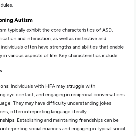
edules.
ioning Autism
ism typically exhibit the core characteristics of ASD,
cation and interaction, as well as restrictive and
individuals often have strengths and abilities that enable
n various aspects of life. Key characteristics include:
s
ions
: Individuals with HFA may struggle with
ng eye contact, and engaging in reciprocal conversations.
guage
: They may have difficulty understanding jokes,
ns, often interpreting language literally.
onships
: Establishing and maintaining friendships can be
in interpreting social nuances and engaging in typical social