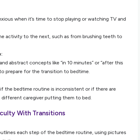
xious when it’s time to stop playing or watching TV and
e activity to the next, such as from brushing teeth to
e:
nd abstract concepts like “in 10 minutes” or “after this
to prepare for the transition to bedtime.
f the bedtime routine is inconsistent or if there are
different caregiver putting them to bed.
culty With Transitions
utlines each step of the bedtime routine, using pictures