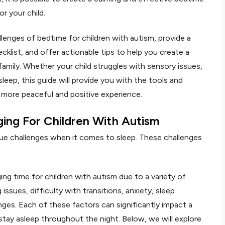
r your child.
hallenges of bedtime for children with autism, provide a
klist, and offer actionable tips to help you create a
family. Whether your child struggles with sensory issues,
 sleep, this guide will provide you with the tools and
 more peaceful and positive experience.
ing For Children With Autism
que challenges when it comes to sleep. These challenges
ing time for children with autism due to a variety of
issues, difficulty with transitions, anxiety, sleep
ges. Each of these factors can significantly impact a
and stay asleep throughout the night. Below, we will explore