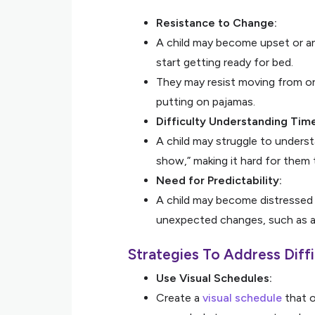
Resistance to Change:
A child may become upset or an
start getting ready for bed.
They may resist moving from on
putting on pajamas.
Difficulty Understanding Tim
A child may struggle to understa
show,” making it hard for them 
Need for Predictability:
A child may become distressed i
unexpected changes, such as a 
Strategies To Address Diffi
Use Visual Schedules:
Create a
visual schedule
that o