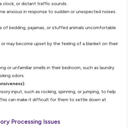
 a clock, or distant traffic sounds.
ome anxious in response to sudden or unexpected noises.
es of bedding, pajamas, or stuffed animals uncomfortable
 or may become upset by the feeling of a blanket on their
ng or unfamiliar smells in their bedroom, such as laundry
ooking odors.
onsiveness):
ory input, such as rocking, spinning, or jumping, to help
This can make it difficult for them to settle down at
ory Processing Issues