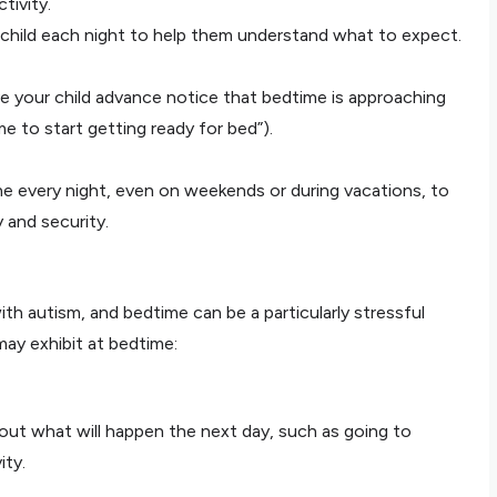
tivity.
child each night to help them understand what to expect.
ve your child advance notice that bedtime is approaching
time to start getting ready for bed”).
e every night, even on weekends or during vacations, to
y and security.
h autism, and bedtime can be a particularly stressful
may exhibit at bedtime:
ut what will happen the next day, such as going to
ity.