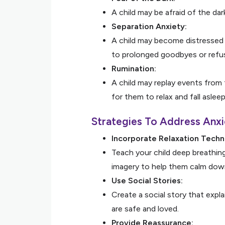
A child may be afraid of the dar
Separation Anxiety:
A child may become distressed 
to prolonged goodbyes or refusa
Rumination:
A child may replay events from 
for them to relax and fall asleep
Strategies To Address Anxi
Incorporate Relaxation Techn
Teach your child deep breathing
imagery to help them calm dow
Use Social Stories:
Create a social story that expl
are safe and loved.
Provide Reassurance: