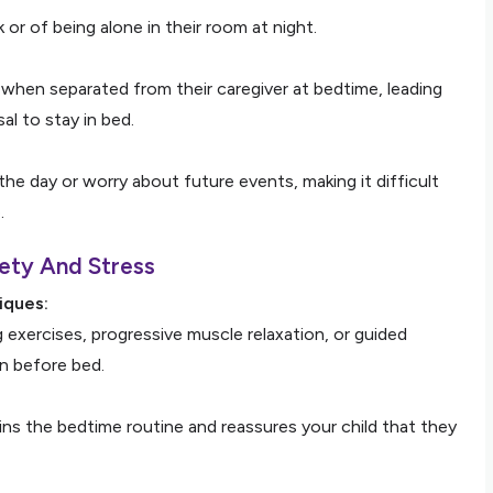
k or of being alone in their room at night.
when separated from their caregiver at bedtime, leading
l to stay in bed.
the day or worry about future events, making it difficult
.
ety And Stress
iques:
 exercises, progressive muscle relaxation, or guided
n before bed.
ains the bedtime routine and reassures your child that they