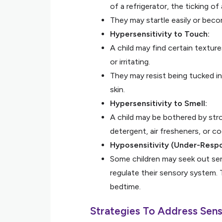
of a refrigerator, the ticking of
They may startle easily or bec
Hypersensitivity to Touch:
A child may find certain textur
or irritating.
They may resist being tucked in
skin.
Hypersensitivity to Smell:
A child may be bothered by stro
detergent, air fresheners, or c
Hyposensitivity (Under-Resp
Some children may seek out sens
regulate their sensory system. 
bedtime.
Strategies To Address Sens