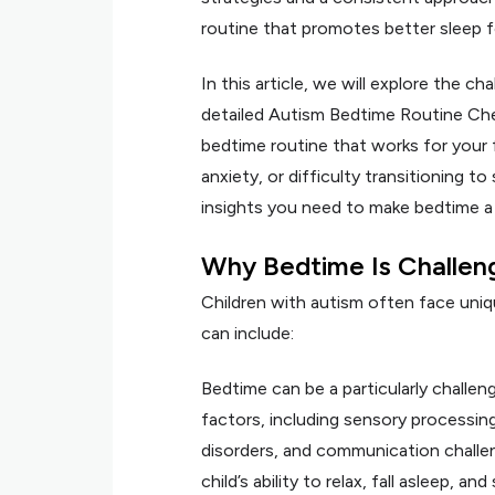
routine that promotes better sleep fo
In this article, we will explore the c
detailed Autism Bedtime Routine Chec
bedtime routine that works for your 
anxiety, or difficulty transitioning to
insights you need to make bedtime a
Why Bedtime Is Challeng
Children with autism often face uni
can include:
Bedtime can be a particularly challeng
factors, including sensory processing 
disorders, and communication challen
child’s ability to relax, fall asleep, 