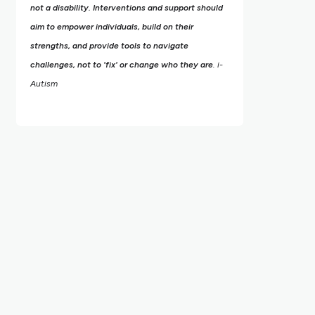
not a disability. Interventions and support should
aim to empower individuals, build on their
strengths,
and provide tools to navigate
challenges, not to 'fix' or change who they are
. i-
Autism