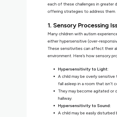
each of these challenges in greater d
offering strategies to address them.
1. Sensory Processing Is
Many children with autism experienc
either hypersensitive (over-responsiv
These sensitivities can affect their ab
environment. Here’s how sensory pro
Hypersensitivity to Light:
A child may be overly sensitive t
fall asleep in a room that isn’t 
They may become agitated or dis
hallway.
Hypersensitivity to Sound:
A child may be easily disturbed