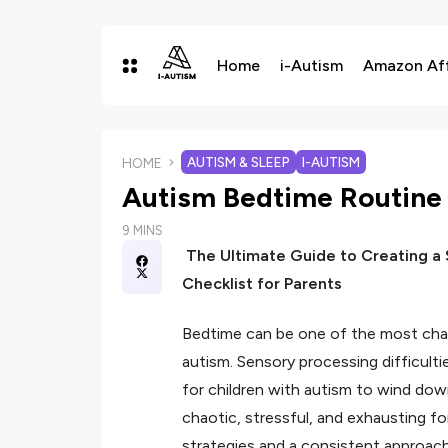
Home
i-Autism
Amazon Affi
AUTISM & SLEEP
I-AUTISM
HOME
Autism Bedtime Routine 
9 MINS
The Ultimate Guide to Creating a
Checklist for Parents
Bedtime can be one of the most chall
autism. Sensory processing difficultie
for children with autism to wind dow
chaotic, stressful, and exhausting fo
strategies and a consistent approach,