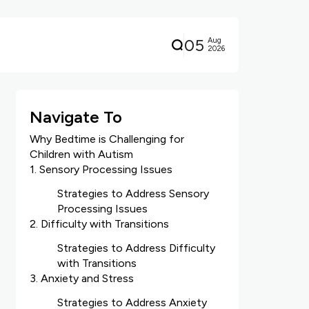
05
Aug
2026
Navigate To
Why Bedtime is Challenging for
Children with Autism
1. Sensory Processing Issues
Strategies to Address Sensory
Processing Issues
2. Difficulty with Transitions
Strategies to Address Difficulty
with Transitions
3. Anxiety and Stress
Strategies to Address Anxiety