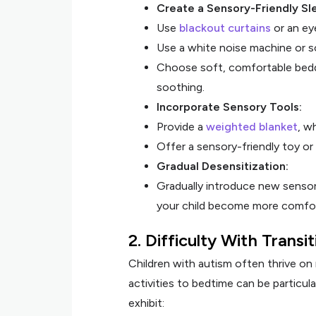
Create a Sensory-Friendly Sl
Use
blackout curtains
or an eye
Use a white noise machine or s
Choose soft, comfortable beddi
soothing.
Incorporate Sensory Tools:
Provide a
weighted blanket
, w
Offer a sensory-friendly toy or 
Gradual Desensitization:
Gradually introduce new sensory
your child become more comfor
2. Difficulty With Transi
Children with autism often thrive on 
activities to bedtime can be particula
exhibit: