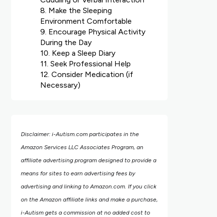
8. Make the Sleeping
Environment Comfortable
9. Encourage Physical Activity
During the Day
10. Keep a Sleep Diary
11. Seek Professional Help
12. Consider Medication (if
Necessary)
Disclaimer: i-Autism.com participates in the
Amazon Services LLC Associates Program, an
affiliate advertising program designed to provide a
means for sites to earn advertising fees by
advertising and linking to Amazon.com.
If you click
on the Amazon affiliate links and make a purchase,
i-Autism gets a commission at no added cost to