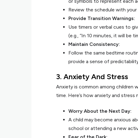
or symbols to represent each ac
Review the schedule with your 
Provide Transition Warnings:
Use timers or verbal cues to gi
(e.g., “In 10 minutes, it will be 
Maintain Consistency:
Follow the same bedtime routin
provide a sense of predictabilit
3. Anxiety And Stress
Anxiety is common among children wit
time. Here’s how anxiety and stress 
Worry About the Next Day:
A child may become anxious abo
school or attending a new activ
Fear of the Dark: