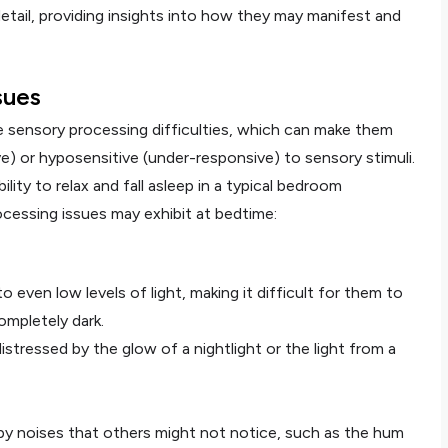
etail, providing insights into how they may manifest and
sues
e sensory processing difficulties, which can make them
e) or hyposensitive (under-responsive) to sensory stimuli.
ility to relax and fall asleep in a typical bedroom
cessing issues may exhibit at bedtime:
o even low levels of light, making it difficult for them to
completely dark.
tressed by the glow of a nightlight or the light from a
 by noises that others might not notice, such as the hum