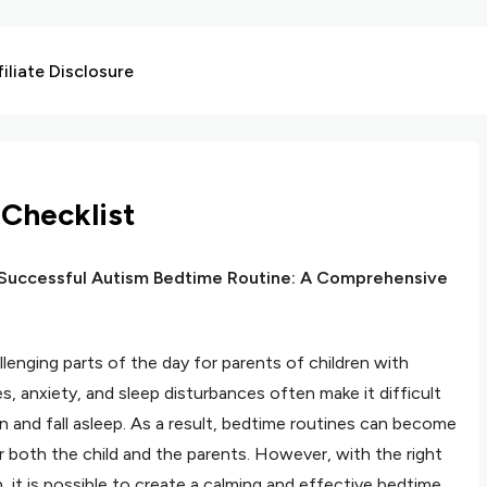
liate Disclosure
Checklist
 Successful Autism Bedtime Routine: A Comprehensive
enging parts of the day for parents of children with
s, anxiety, and sleep disturbances often make it difficult
n and fall asleep. As a result, bedtime routines can become
r both the child and the parents. However, with the right
 it is possible to create a calming and effective bedtime