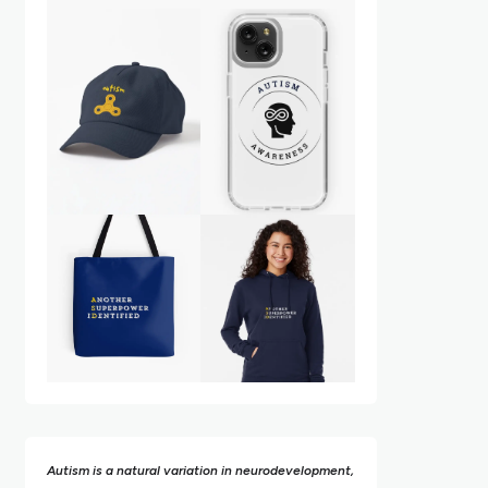
Autism is a natural variation in neurodevelopment,