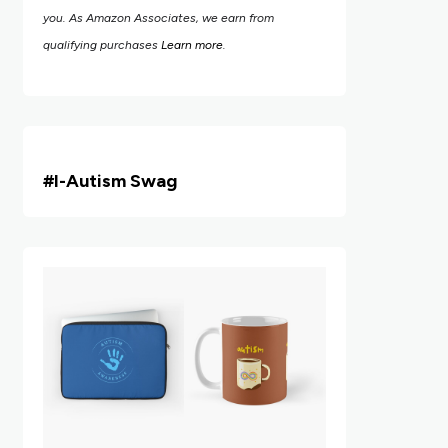
you. As Amazon Associates, we earn from
qualifying purchases
Learn more
.
#i
-Autism Swag