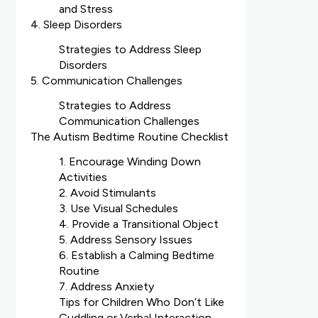
and Stress
4. Sleep Disorders
Strategies to Address Sleep
Disorders
5. Communication Challenges
Strategies to Address
Communication Challenges
The Autism Bedtime Routine Checklist
1. Encourage Winding Down
Activities
2. Avoid Stimulants
3. Use Visual Schedules
4. Provide a Transitional Object
5. Address Sensory Issues
6. Establish a Calming Bedtime
Routine
7. Address Anxiety
Tips for Children Who Don’t Like
Cuddling or Verbal Interaction