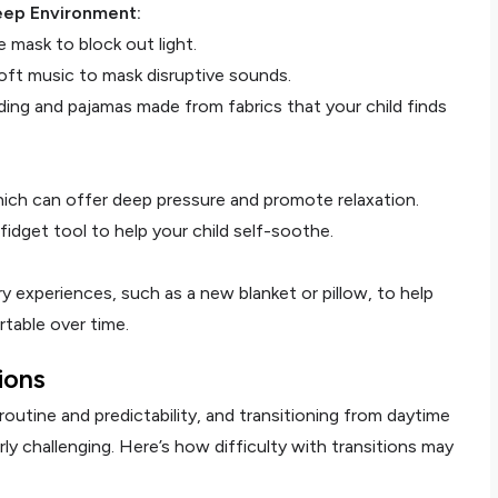
eep Environment:
 mask to block out light.
oft music to mask disruptive sounds.
ng and pajamas made from fabrics that your child finds
hich can offer deep pressure and promote relaxation.
fidget tool to help your child self-soothe.
 experiences, such as a new blanket or pillow, to help
table over time.
tions
routine and predictability, and transitioning from daytime
rly challenging. Here’s how difficulty with transitions may