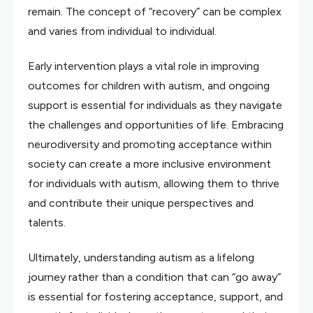
remain. The concept of “recovery” can be complex
and varies from individual to individual.
Early intervention plays a vital role in improving
outcomes for children with autism, and ongoing
support is essential for individuals as they navigate
the challenges and opportunities of life. Embracing
neurodiversity and promoting acceptance within
society can create a more inclusive environment
for individuals with autism, allowing them to thrive
and contribute their unique perspectives and
talents.
Ultimately, understanding autism as a lifelong
journey rather than a condition that can “go away”
is essential for fostering acceptance, support, and