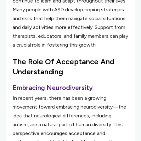
continue to learn and adapt throughout their lives.
Many people with ASD develop coping strategies
and skills that help them navigate social situations
and daily activities more effectively. Support from
therapists, educators, and family members can play
a crucial role in fostering this growth.
The Role Of Acceptance And
Understanding
Embracing Neurodiversity
In recent years, there has been a growing
movement toward embracing neurodiversity—the
idea that neurological differences, including
autism, are a natural part of human diversity. This
perspective encourages acceptance and