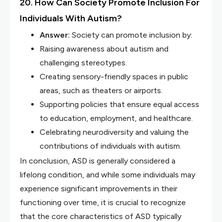
20. How Can Society Promote Inclusion For
Individuals With Autism?
Answer:
Society can promote inclusion by:
Raising awareness about autism and
challenging stereotypes.
Creating sensory-friendly spaces in public
areas, such as theaters or airports.
Supporting policies that ensure equal access
to education, employment, and healthcare.
Celebrating neurodiversity and valuing the
contributions of individuals with autism.
In conclusion, ASD is generally considered a
lifelong condition, and while some individuals may
experience significant improvements in their
functioning over time, it is crucial to recognize
that the core characteristics of ASD typically