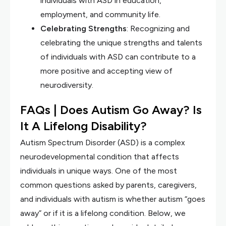
individuals with ASD in education,
employment, and community life.
Celebrating Strengths
: Recognizing and
celebrating the unique strengths and talents
of individuals with ASD can contribute to a
more positive and accepting view of
neurodiversity.
FAQs |
Does Autism Go Away? Is
It A Lifelong Disability?
Autism Spectrum Disorder (ASD) is a complex
neurodevelopmental condition that affects
individuals in unique ways. One of the most
common questions asked by parents, caregivers,
and individuals with autism is whether autism “goes
away” or if it is a lifelong condition. Below, we