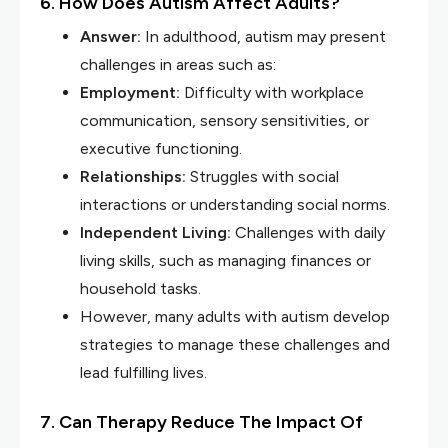
6. How Does Autism Affect Adults?
Answer:
In adulthood, autism may present
challenges in areas such as:
Employment:
Difficulty with workplace
communication, sensory sensitivities, or
executive functioning.
Relationships:
Struggles with social
interactions or understanding social norms.
Independent Living:
Challenges with daily
living skills, such as managing finances or
household tasks.
However, many adults with autism develop
strategies to manage these challenges and
lead fulfilling lives.
7. Can Therapy Reduce The Impact Of