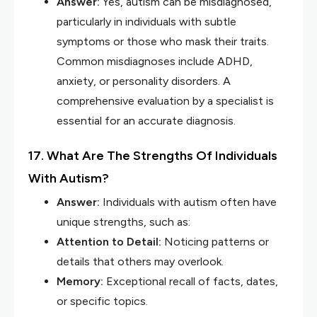
Answer:
Yes, autism can be misdiagnosed,
particularly in individuals with subtle
symptoms or those who mask their traits.
Common misdiagnoses include ADHD,
anxiety, or personality disorders. A
comprehensive evaluation by a specialist is
essential for an accurate diagnosis.
17. What Are The Strengths Of Individuals
With Autism?
Answer:
Individuals with autism often have
unique strengths, such as:
Attention to Detail:
Noticing patterns or
details that others may overlook.
Memory:
Exceptional recall of facts, dates,
or specific topics.