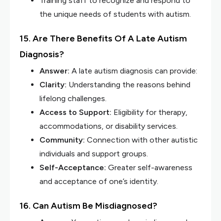
Training staff to recognize and respond to
the unique needs of students with autism.
15. Are There Benefits Of A Late Autism
Diagnosis?
Answer:
A late autism diagnosis can provide:
Clarity:
Understanding the reasons behind
lifelong challenges.
Access to Support:
Eligibility for therapy,
accommodations, or disability services.
Community:
Connection with other autistic
individuals and support groups.
Self-Acceptance:
Greater self-awareness
and acceptance of one’s identity.
16. Can Autism Be Misdiagnosed?