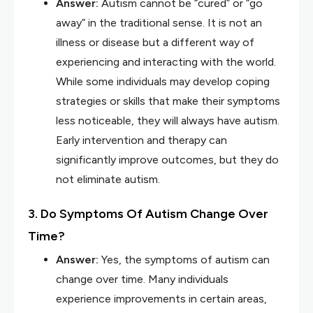
Answer:
Autism cannot be “cured” or “go
away” in the traditional sense. It is not an
illness or disease but a different way of
experiencing and interacting with the world.
While some individuals may develop coping
strategies or skills that make their symptoms
less noticeable, they will always have autism.
Early intervention and therapy can
significantly improve outcomes, but they do
not eliminate autism.
3. Do Symptoms Of Autism Change Over
Time?
Answer:
Yes, the symptoms of autism can
change over time. Many individuals
experience improvements in certain areas,