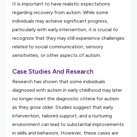
It is important to have realistic expectations
regarding recovery from autism. While some
individuals may achieve significant progress,
particularly with early intervention, it is crucial to
recognize that they may still experience challenges
related to social communication, sensory
sensitivities, or other aspects of autism.
Case Studies And Research
Research has shown that some individuals
diagnosed with autism in early childhood may later
no longer meet the diagnostic criteria for autism
as they grow older. Studies suggest that early
intervention, tailored support, and a nurturing
environment can lead to substantial improvements
in skills and behaviors. However, these cases are