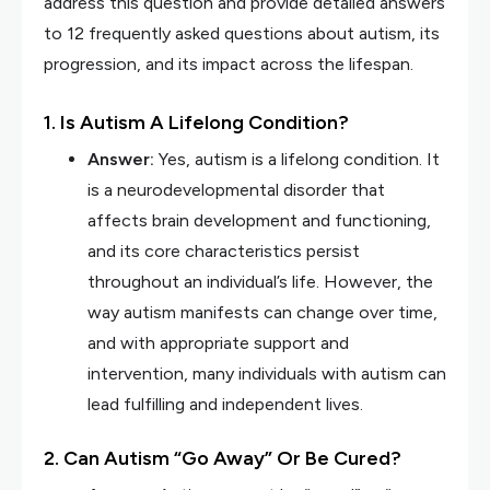
address this question and provide detailed answers
to 12 frequently asked questions about autism, its
progression, and its impact across the lifespan.
1. Is Autism A Lifelong Condition?
Answer:
Yes, autism is a lifelong condition. It
is a neurodevelopmental disorder that
affects brain development and functioning,
and its core characteristics persist
throughout an individual’s life. However, the
way autism manifests can change over time,
and with appropriate support and
intervention, many individuals with autism can
lead fulfilling and independent lives.
2. Can Autism “Go Away” Or Be Cured?