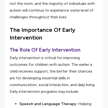
not the norm, and the majority of individuals with
autism will continue to experience some level of
challenges throughout their lives.
The Importance Of Early
Intervention
The Role Of Early Intervention
Early intervention is critical for improving
outcomes for children with autism. The earlier a
child receives support, the better their chances
are for developing essential skills in
communication, social interaction, and daily living.
Early intervention programs may include:
Speech and Language Therapy
: Helping