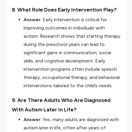
8. What Role Does Early Intervention Play?
Answer:
Early intervention is critical for
improving outcomes in individuals with
autism. Research shows that starting therapy
during the preschool years can lead to
significant gains in communication, social
skills, and cognitive development. Early
intervention programs often include speech
therapy, occupational therapy, and behavioral
interventions tailored to the child’s needs.
9. Are There Adults Who Are Diagnosed
With Autism Later In Life?
Answer:
Yes, many adults are diagnosed with
autism later in life, often after years of