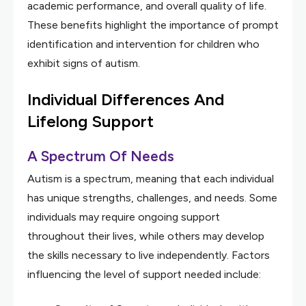
academic performance, and overall quality of life.
These benefits highlight the importance of prompt
identification and intervention for children who
exhibit signs of autism.
Individual Differences And
Lifelong Support
A Spectrum Of Needs
Autism is a spectrum, meaning that each individual
has unique strengths, challenges, and needs. Some
individuals may require ongoing support
throughout their lives, while others may develop
the skills necessary to live independently. Factors
influencing the level of support needed include: