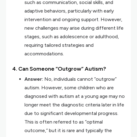
such as communication, social skills, and
adaptive behaviors, particularly with early
intervention and ongoing support. However,
new challenges may arise during different life
stages, such as adolescence or adulthood,
requiring tailored strategies and
accommodations.
4. Can Someone “Outgrow” Autism?
Answer:
No, individuals cannot “outgrow”
autism. However, some children who are
diagnosed with autism at a young age may no
longer meet the diagnostic criteria later in life
due to significant developmental progress.
This is often referred to as “optimal
outcome,” but it is rare and typically the