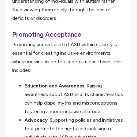
understanding of individuals with autism rather
than viewing them solely through the lens of
deficits or disorders.
Promoting Acceptance
Promoting acceptance of ASD within society is
essential for creating inclusive environments
where individuals on the spectrum can thrive. This
includes:
Education and Awareness
: Raising
awareness about ASD and its characteristics
can help dispel myths and misconceptions,
fostering a more inclusive attitude.
Advocacy
: Supporting policies and initiatives
that promote the rights and inclusion of