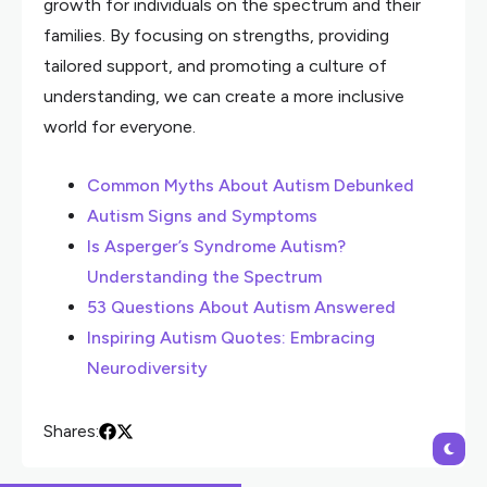
growth for individuals on the spectrum and their
families. By focusing on strengths, providing
tailored support, and promoting a culture of
understanding, we can create a more inclusive
world for everyone.
Common Myths About Autism Debunked
Autism Signs and Symptoms
Is Asperger’s Syndrome Autism?
Understanding the Spectrum
53 Questions About Autism Answered
Inspiring Autism Quotes: Embracing
Neurodiversity
Shares: