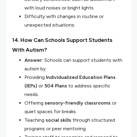
with loud noises or bright lights.
Difficulty with changes in routine or
unexpected situations.
14. How Can Schools Support Students
With Autism?
Answer:
Schools can support students with
autism by:
Providing
Individualized Education Plans
(IEPs)
or
504 Plans
to address specific
needs.
Offering
sensory-friendly classrooms
or
quiet spaces for breaks.
Teaching
social skills
through structured
programs or peer mentoring.