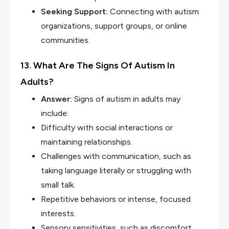
Seeking Support:
Connecting with autism
organizations, support groups, or online
communities.
13. What Are The Signs Of Autism In
Adults?
Answer:
Signs of autism in adults may
include:
Difficulty with social interactions or
maintaining relationships.
Challenges with communication, such as
taking language literally or struggling with
small talk.
Repetitive behaviors or intense, focused
interests.
Sensory sensitivities, such as discomfort