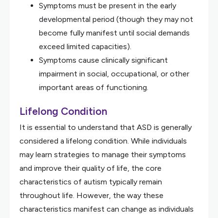
Symptoms must be present in the early
developmental period (though they may not
become fully manifest until social demands
exceed limited capacities).
Symptoms cause clinically significant
impairment in social, occupational, or other
important areas of functioning.
Lifelong Condition
It is essential to understand that ASD is generally
considered a lifelong condition. While individuals
may learn strategies to manage their symptoms
and improve their quality of life, the core
characteristics of autism typically remain
throughout life. However, the way these
characteristics manifest can change as individuals