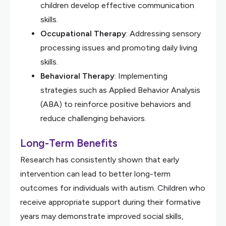
children develop effective communication
skills.
Occupational Therapy
: Addressing sensory
processing issues and promoting daily living
skills.
Behavioral Therapy
: Implementing
strategies such as Applied Behavior Analysis
(ABA) to reinforce positive behaviors and
reduce challenging behaviors.
Long-Term Benefits
Research has consistently shown that early
intervention can lead to better long-term
outcomes for individuals with autism. Children who
receive appropriate support during their formative
years may demonstrate improved social skills,