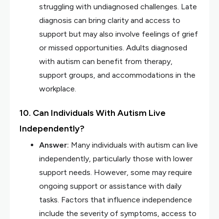
struggling with undiagnosed challenges. Late
diagnosis can bring clarity and access to
support but may also involve feelings of grief
or missed opportunities. Adults diagnosed
with autism can benefit from therapy,
support groups, and accommodations in the
workplace.
10. Can Individuals With Autism Live
Independently?
Answer:
Many individuals with autism can live
independently, particularly those with lower
support needs. However, some may require
ongoing support or assistance with daily
tasks. Factors that influence independence
include the severity of symptoms, access to