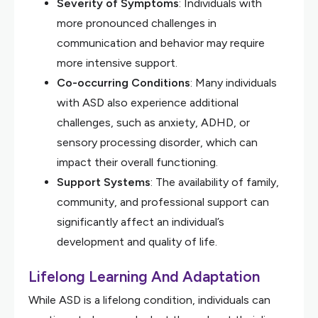
Severity of Symptoms
: Individuals with
more pronounced challenges in
communication and behavior may require
more intensive support.
Co-occurring Conditions
: Many individuals
with ASD also experience additional
challenges, such as anxiety, ADHD, or
sensory processing disorder, which can
impact their overall functioning.
Support Systems
: The availability of family,
community, and professional support can
significantly affect an individual’s
development and quality of life.
Lifelong Learning And Adaptation
While ASD is a lifelong condition, individuals can