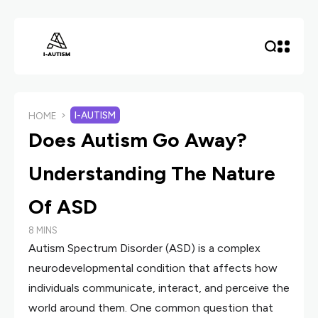
I-AUTISM
HOME
Does Autism Go Away?
Understanding The Nature
Of ASD
8 MINS
Autism Spectrum Disorder (ASD) is a complex
neurodevelopmental condition that affects how
individuals communicate, interact, and perceive the
world around them. One common question that