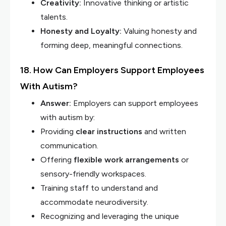
Creativity:
Innovative thinking or artistic
talents.
Honesty and Loyalty:
Valuing honesty and
forming deep, meaningful connections.
18. How Can Employers Support Employees
With Autism?
Answer:
Employers can support employees
with autism by:
Providing
clear instructions
and written
communication.
Offering
flexible work arrangements
or
sensory-friendly workspaces.
Training staff to understand and
accommodate neurodiversity.
Recognizing and leveraging the unique