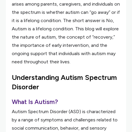
arises among parents, caregivers, and individuals on
the spectrum is whether autism can “go away” or if
it is a lifelong condition. The short answer is No,
Autism is a lifelong condition. This blog will explore
the nature of autism, the concept of “recovery,”
the importance of early intervention, and the
ongoing support that individuals with autism may
need throughout their lives.
Understanding Autism Spectrum
Disorder
What Is Autism?
Autism Spectrum Disorder (ASD) is characterized
by a range of symptoms and challenges related to
social communication, behavior, and sensory