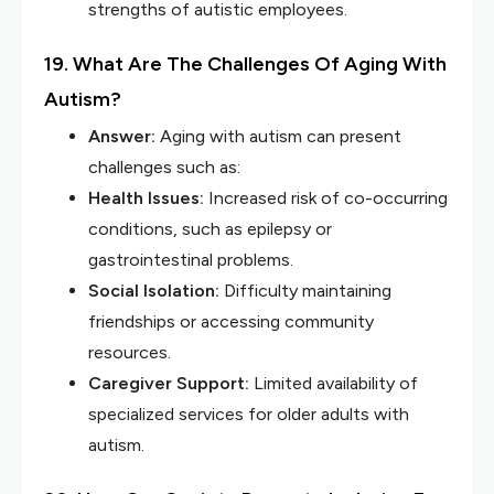
strengths of autistic employees.
19. What Are The Challenges Of Aging With
Autism?
Answer:
Aging with autism can present
challenges such as:
Health Issues:
Increased risk of co-occurring
conditions, such as epilepsy or
gastrointestinal problems.
Social Isolation:
Difficulty maintaining
friendships or accessing community
resources.
Caregiver Support:
Limited availability of
specialized services for older adults with
autism.