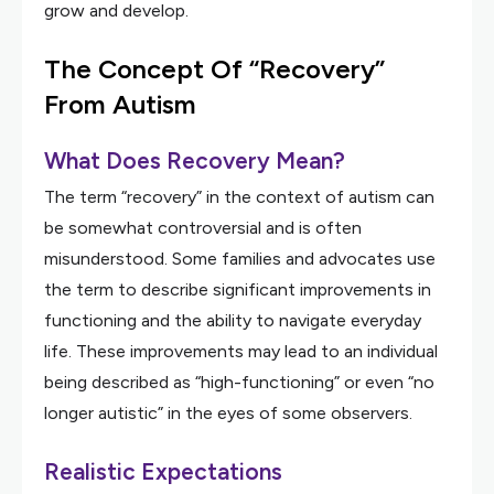
grow and develop.
The Concept Of “Recovery”
From Autism
What Does Recovery Mean?
The term “recovery” in the context of autism can
be somewhat controversial and is often
misunderstood. Some families and advocates use
the term to describe significant improvements in
functioning and the ability to navigate everyday
life. These improvements may lead to an individual
being described as “high-functioning” or even “no
longer autistic” in the eyes of some observers.
Realistic Expectations