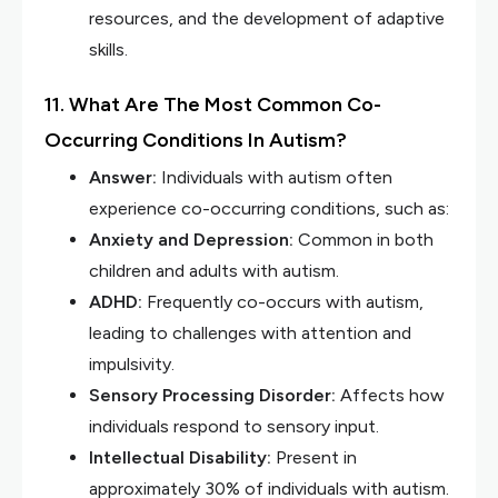
resources, and the development of adaptive
skills.
11. What Are The Most Common Co-
Occurring Conditions In Autism?
Answer:
Individuals with autism often
experience co-occurring conditions, such as:
Anxiety and Depression:
Common in both
children and adults with autism.
ADHD:
Frequently co-occurs with autism,
leading to challenges with attention and
impulsivity.
Sensory Processing Disorder:
Affects how
individuals respond to sensory input.
Intellectual Disability:
Present in
approximately 30% of individuals with autism.