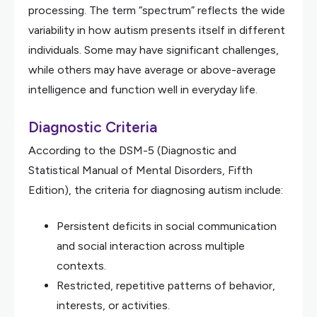
processing. The term “spectrum” reflects the wide
variability in how autism presents itself in different
individuals. Some may have significant challenges,
while others may have average or above-average
intelligence and function well in everyday life.
Diagnostic Criteria
According to the DSM-5 (Diagnostic and
Statistical Manual of Mental Disorders, Fifth
Edition), the criteria for diagnosing autism include:
Persistent deficits in social communication
and social interaction across multiple
contexts.
Restricted, repetitive patterns of behavior,
interests, or activities.