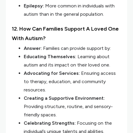
Epilepsy:
More common in individuals with
autism than in the general population.
12. How Can Families Support A Loved One
With Autism?
Answer:
Families can provide support by:
Educating Themselves:
Learning about
autism and its impact on their loved one.
Advocating for Services:
Ensuring access
to therapy, education, and community
resources.
Creating a Supportive Environment:
Providing structure, routine, and sensory-
friendly spaces.
Celebrating Strengths:
Focusing on the
individual’s unique talents and abilities.