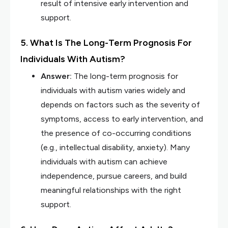
result of intensive early intervention and
support.
5. What Is The Long-Term Prognosis For
Individuals With Autism?
Answer:
The long-term prognosis for
individuals with autism varies widely and
depends on factors such as the severity of
symptoms, access to early intervention, and
the presence of co-occurring conditions
(e.g., intellectual disability, anxiety). Many
individuals with autism can achieve
independence, pursue careers, and build
meaningful relationships with the right
support.