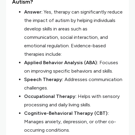
Autism?
Answer:
Yes, therapy can significantly reduce
the impact of autism by helping individuals
develop skills in areas such as
communication, social interaction, and
emotional regulation. Evidence-based
therapies include:
Applied Behavior Analysis (ABA):
Focuses
on improving specific behaviors and skills.
Speech Therapy:
Addresses communication
challenges.
Occupational Therapy:
Helps with sensory
processing and daily living skills.
Cognitive-Behavioral Therapy (CBT):
Manages anxiety, depression, or other co-
occurring conditions.