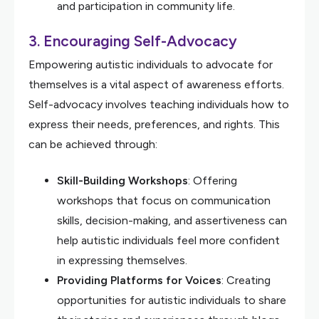
and participation in community life.
3.
Encouraging Self-Advocacy
Empowering autistic individuals to advocate for
themselves is a vital aspect of awareness efforts.
Self-advocacy involves teaching individuals how to
express their needs, preferences, and rights. This
can be achieved through:
Skill-Building Workshops
: Offering
workshops that focus on communication
skills, decision-making, and assertiveness can
help autistic individuals feel more confident
in expressing themselves.
Providing Platforms for Voices
: Creating
opportunities for autistic individuals to share