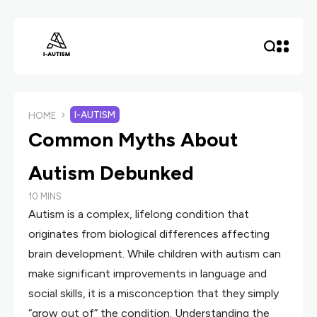
I-AUTISM
HOME
Common Myths About
Autism Debunked
10 MINS
Autism is a complex, lifelong condition that
originates from biological differences affecting
brain development. While children with autism can
make significant improvements in language and
social skills, it is a misconception that they simply
“grow out of” the condition. Understanding the