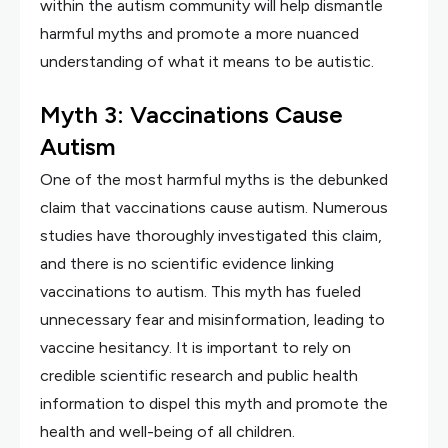
within the autism community will help dismantle
harmful myths and promote a more nuanced
understanding of what it means to be autistic.
Myth 3: Vaccinations Cause
Autism
One of the most harmful myths is the debunked
claim that vaccinations cause autism. Numerous
studies have thoroughly investigated this claim,
and there is no scientific evidence linking
vaccinations to autism. This myth has fueled
unnecessary fear and misinformation, leading to
vaccine hesitancy. It is important to rely on
credible scientific research and public health
information to dispel this myth and promote the
health and well-being of all children.