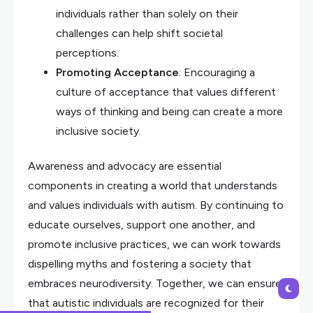
individuals rather than solely on their
challenges can help shift societal
perceptions.
Promoting Acceptance
: Encouraging a
culture of acceptance that values different
ways of thinking and being can create a more
inclusive society.
Awareness and advocacy are essential
components in creating a world that understands
and values individuals with autism. By continuing to
educate ourselves, support one another, and
promote inclusive practices, we can work towards
dispelling myths and fostering a society that
embraces neurodiversity. Together, we can ensure
that autistic individuals are recognized for their