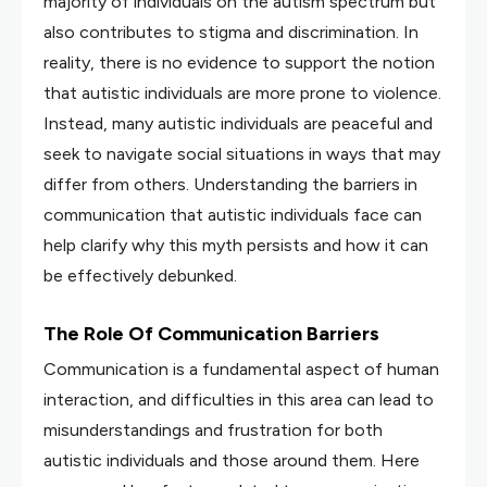
majority of individuals on the autism spectrum but
also contributes to stigma and discrimination. In
reality, there is no evidence to support the notion
that autistic individuals are more prone to violence.
Instead, many autistic individuals are peaceful and
seek to navigate social situations in ways that may
differ from others. Understanding the barriers in
communication that autistic individuals face can
help clarify why this myth persists and how it can
be effectively debunked.
The Role Of Communication Barriers
Communication is a fundamental aspect of human
interaction, and difficulties in this area can lead to
misunderstandings and frustration for both
autistic individuals and those around them. Here