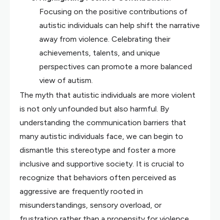
Focusing on the positive contributions of
autistic individuals can help shift the narrative
away from violence. Celebrating their
achievements, talents, and unique
perspectives can promote a more balanced
view of autism.
The myth that autistic individuals are more violent
is not only unfounded but also harmful. By
understanding the communication barriers that
many autistic individuals face, we can begin to
dismantle this stereotype and foster a more
inclusive and supportive society. It is crucial to
recognize that behaviors often perceived as
aggressive are frequently rooted in
misunderstandings, sensory overload, or
frustration rather than a propensity for violence.