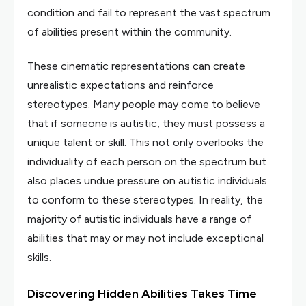
condition and fail to represent the vast spectrum
of abilities present within the community.
These cinematic representations can create
unrealistic expectations and reinforce
stereotypes. Many people may come to believe
that if someone is autistic, they must possess a
unique talent or skill. This not only overlooks the
individuality of each person on the spectrum but
also places undue pressure on autistic individuals
to conform to these stereotypes. In reality, the
majority of autistic individuals have a range of
abilities that may or may not include exceptional
skills.
Discovering Hidden Abilities Takes Time