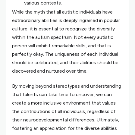
various contexts.
While the myth that all autistic individuals have
extraordinary abilities is deeply ingrained in popular
culture, it is essential to recognize the diversity
within the autism spectrum. Not every autistic
person will exhibit remarkable skills, and that is
perfectly okay. The uniqueness of each individual
should be celebrated, and their abilities should be
discovered and nurtured over time.
By moving beyond stereotypes and understanding
that talents can take time to uncover, we can
create a more inclusive environment that values
the contributions of all individuals, regardless of
their neurodevelopmental differences. Ultimately,
fostering an appreciation for the diverse abilities