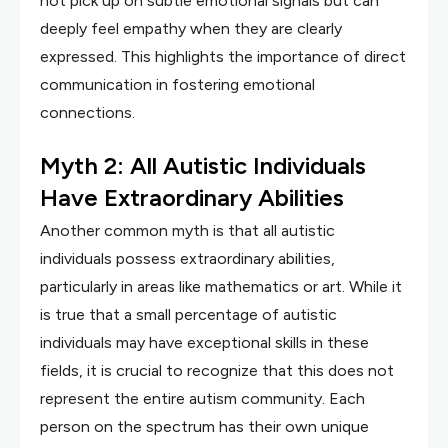
not pick up on subtle emotional signals but can
deeply feel empathy when they are clearly
expressed. This highlights the importance of direct
communication in fostering emotional
connections.
Myth 2: All Autistic Individuals
Have Extraordinary Abilities
Another common myth is that all autistic
individuals possess extraordinary abilities,
particularly in areas like mathematics or art. While it
is true that a small percentage of autistic
individuals may have exceptional skills in these
fields, it is crucial to recognize that this does not
represent the entire autism community. Each
person on the spectrum has their own unique