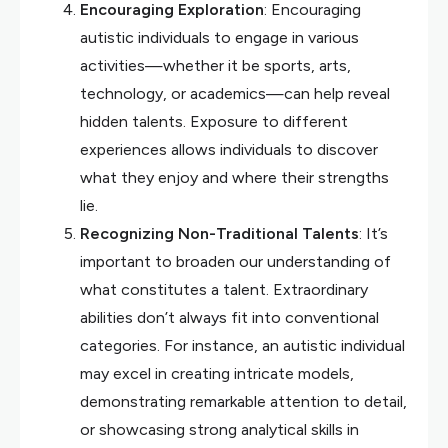
Encouraging Exploration
: Encouraging
autistic individuals to engage in various
activities—whether it be sports, arts,
technology, or academics—can help reveal
hidden talents. Exposure to different
experiences allows individuals to discover
what they enjoy and where their strengths
lie.
Recognizing Non-Traditional Talents
: It’s
important to broaden our understanding of
what constitutes a talent. Extraordinary
abilities don’t always fit into conventional
categories. For instance, an autistic individual
may excel in creating intricate models,
demonstrating remarkable attention to detail,
or showcasing strong analytical skills in