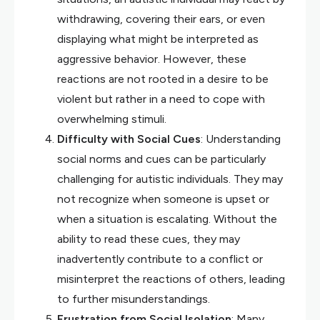
withdrawing, covering their ears, or even
displaying what might be interpreted as
aggressive behavior. However, these
reactions are not rooted in a desire to be
violent but rather in a need to cope with
overwhelming stimuli.
Difficulty with Social Cues
: Understanding
social norms and cues can be particularly
challenging for autistic individuals. They may
not recognize when someone is upset or
when a situation is escalating. Without the
ability to read these cues, they may
inadvertently contribute to a conflict or
misinterpret the reactions of others, leading
to further misunderstandings.
Frustration from Social Isolation
: Many