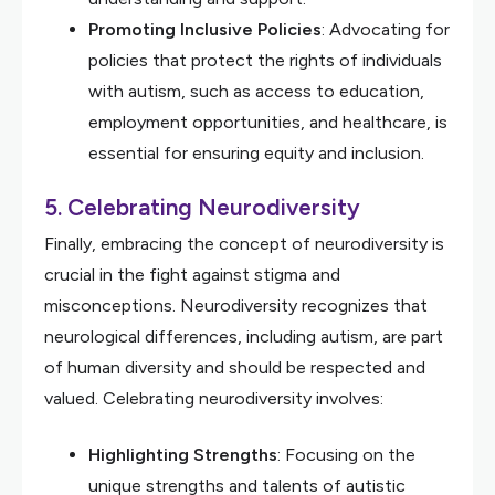
Promoting Inclusive Policies
: Advocating for
policies that protect the rights of individuals
with autism, such as access to education,
employment opportunities, and healthcare, is
essential for ensuring equity and inclusion.
5.
Celebrating Neurodiversity
Finally, embracing the concept of neurodiversity is
crucial in the fight against stigma and
misconceptions. Neurodiversity recognizes that
neurological differences, including autism, are part
of human diversity and should be respected and
valued. Celebrating neurodiversity involves:
Highlighting Strengths
: Focusing on the
unique strengths and talents of autistic