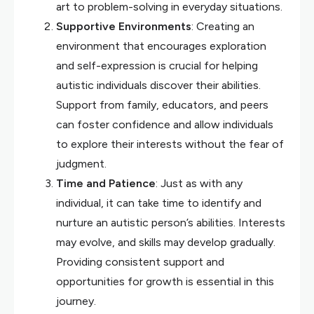
art to problem-solving in everyday situations.
Supportive Environments
: Creating an
environment that encourages exploration
and self-expression is crucial for helping
autistic individuals discover their abilities.
Support from family, educators, and peers
can foster confidence and allow individuals
to explore their interests without the fear of
judgment.
Time and Patience
: Just as with any
individual, it can take time to identify and
nurture an autistic person’s abilities. Interests
may evolve, and skills may develop gradually.
Providing consistent support and
opportunities for growth is essential in this
journey.