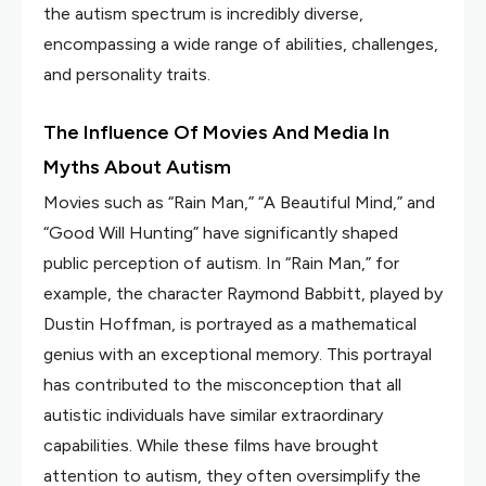
the autism spectrum is incredibly diverse,
encompassing a wide range of abilities, challenges,
and personality traits.
The Influence Of Movies And Media In
Myths About Autism
Movies such as “Rain Man,” “A Beautiful Mind,” and
“Good Will Hunting” have significantly shaped
public perception of autism. In “Rain Man,” for
example, the character Raymond Babbitt, played by
Dustin Hoffman, is portrayed as a mathematical
genius with an exceptional memory. This portrayal
has contributed to the misconception that all
autistic individuals have similar extraordinary
capabilities. While these films have brought
attention to autism, they often oversimplify the