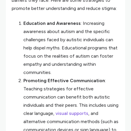
barriers they face. Here are some strategies to
promote better understanding and reduce stigma:
Education and Awareness
: Increasing
awareness about autism and the specific
challenges faced by autistic individuals can
help dispel myths. Educational programs that
focus on the realities of autism can foster
empathy and understanding within
communities.
Promoting Effective Communication
:
Teaching strategies for effective
communication can benefit both autistic
individuals and their peers. This includes using
clear language,
visual supports
, and
alternative communication methods (such as
communication devices or sign language) to