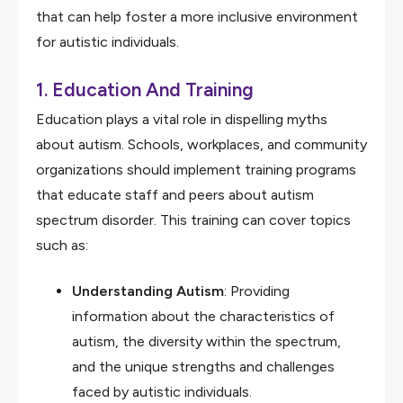
that can help foster a more inclusive environment
for autistic individuals.
1.
Education And Training
Education plays a vital role in dispelling myths
about autism. Schools, workplaces, and community
organizations should implement training programs
that educate staff and peers about autism
spectrum disorder. This training can cover topics
such as:
Understanding Autism
: Providing
information about the characteristics of
autism, the diversity within the spectrum,
and the unique strengths and challenges
faced by autistic individuals.