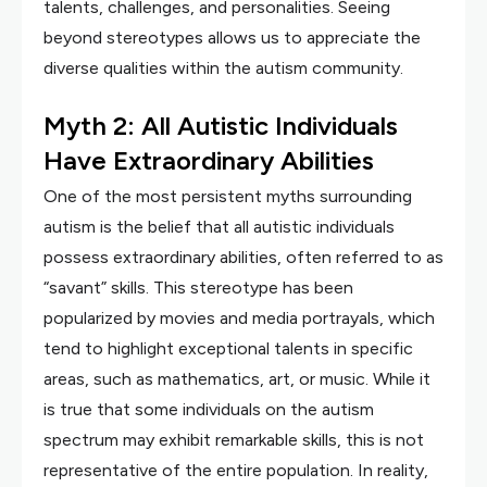
talents, challenges, and personalities. Seeing
beyond stereotypes allows us to appreciate the
diverse qualities within the autism community.
Myth 2: All Autistic Individuals
Have Extraordinary Abilities
One of the most persistent myths surrounding
autism is the belief that all autistic individuals
possess extraordinary abilities, often referred to as
“savant” skills. This stereotype has been
popularized by movies and media portrayals, which
tend to highlight exceptional talents in specific
areas, such as mathematics, art, or music. While it
is true that some individuals on the autism
spectrum may exhibit remarkable skills, this is not
representative of the entire population. In reality,