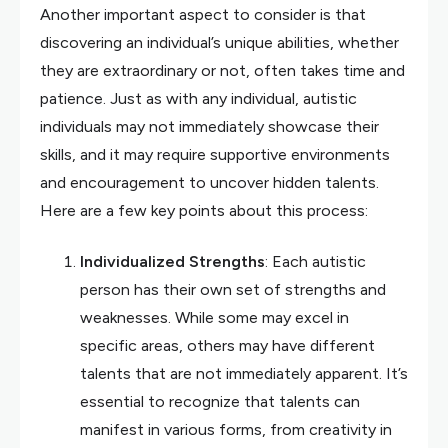
Another important aspect to consider is that
discovering an individual’s unique abilities, whether
they are extraordinary or not, often takes time and
patience. Just as with any individual, autistic
individuals may not immediately showcase their
skills, and it may require supportive environments
and encouragement to uncover hidden talents.
Here are a few key points about this process:
Individualized Strengths
: Each autistic
person has their own set of strengths and
weaknesses. While some may excel in
specific areas, others may have different
talents that are not immediately apparent. It’s
essential to recognize that talents can
manifest in various forms, from creativity in