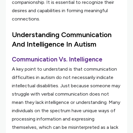
companionship. It is essential to recognize their
desires and capabilities in forming meaningful
connections.
Understanding Communication
And Intelligence In Autism
Communication Vs. Intelligence
A key point to understand is that communication
difficulties in autism do not necessarily indicate
intellectual disabilities. Just because someone may
struggle with verbal communication does not
mean they lack intelligence or understanding. Many
individuals on the spectrum have unique ways of
processing information and expressing
themselves, which can be misinterpreted as a lack