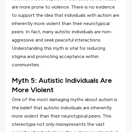
are more prone to violence. There is no evidence
to support the idea that individuals with autism are
inherently more violent than their neurotypical
peers. In fact, many autistic individuals are non-
aggressive and seek peaceful interactions.
Understanding this myth is vital for reducing
stigma and promoting acceptance within
communities.
Myth 5: Autistic Individuals Are
More Violent
One of the most damaging myths about autism is
the belief that autistic individuals are inherently
more violent than their neurotypical peers. This
stereotype not only misrepresents the vast