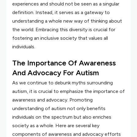
experiences and should not be seen as a singular
definition. Instead, it serves as a gateway to
understanding a whole new way of thinking about
the world. Embracing this diversity is crucial for
fostering an inclusive society that values all
individuals.
The Importance Of Awareness
And Advocacy For Autism
As we continue to debunk myths surrounding
autism, it is crucial to emphasize the importance of
awareness and advocacy. Promoting
understanding of autism not only benefits
individuals on the spectrum but also enriches
society as a whole. Here are several key
components of awareness and advocacy efforts