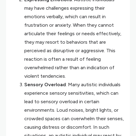
may have challenges expressing their
emotions verbally, which can result in
frustration or anxiety. When they cannot
articulate their feelings or needs effectively,
they may resort to behaviors that are
perceived as disruptive or aggressive. This
reaction is often a result of feeling
overwhelmed rather than an indication of
violent tendencies.
Sensory Overload
: Many autistic individuals
experience sensory sensitivities, which can
lead to sensory overload in certain
environments. Loud noises, bright lights, or
crowded spaces can overwhelm their senses,
causing distress or discomfort. In such
situations, an autistic individual may react by