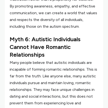
By promoting awareness, empathy, and effective
communication, we can create a world that values
and respects the diversity of all individuals,
including those on the autism spectrum.
Myth 6: Autistic Individuals
Cannot Have Romantic
Relationships
Many people believe that autistic individuals are
incapable of forming romantic relationships. This is
far from the truth. Like anyone else, many autistic
individuals pursue and maintain loving, romantic
relationships. They may face unique challenges in
dating and social interactions, but this does not
prevent them from experiencing love and