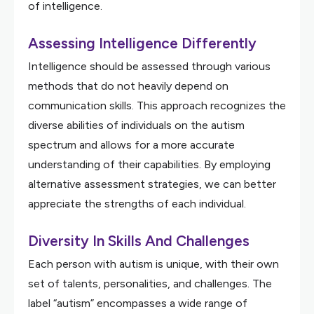
of intelligence.
Assessing Intelligence Differently
Intelligence should be assessed through various
methods that do not heavily depend on
communication skills. This approach recognizes the
diverse abilities of individuals on the autism
spectrum and allows for a more accurate
understanding of their capabilities. By employing
alternative assessment strategies, we can better
appreciate the strengths of each individual.
Diversity In Skills And Challenges
Each person with autism is unique, with their own
set of talents, personalities, and challenges. The
label “autism” encompasses a wide range of