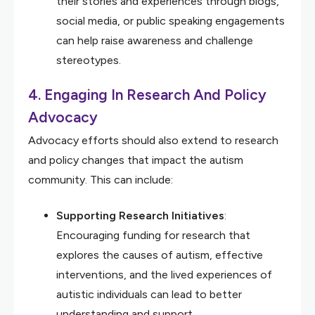
their stories and experiences through blogs,
social media, or public speaking engagements
can help raise awareness and challenge
stereotypes.
4.
Engaging In Research And Policy
Advocacy
Advocacy efforts should also extend to research
and policy changes that impact the autism
community. This can include:
Supporting Research Initiatives
:
Encouraging funding for research that
explores the causes of autism, effective
interventions, and the lived experiences of
autistic individuals can lead to better
understanding and support.