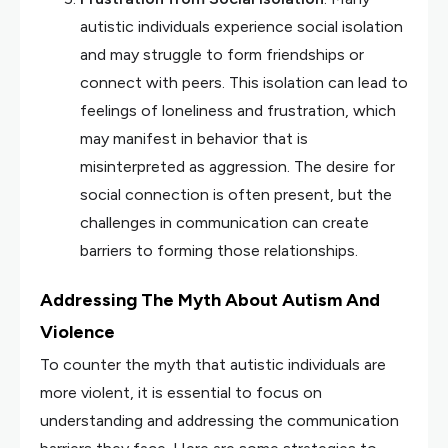
autistic individuals experience social isolation
and may struggle to form friendships or
connect with peers. This isolation can lead to
feelings of loneliness and frustration, which
may manifest in behavior that is
misinterpreted as aggression. The desire for
social connection is often present, but the
challenges in communication can create
barriers to forming those relationships.
Addressing The Myth About Autism And
Violence
To counter the myth that autistic individuals are
more violent, it is essential to focus on
understanding and addressing the communication