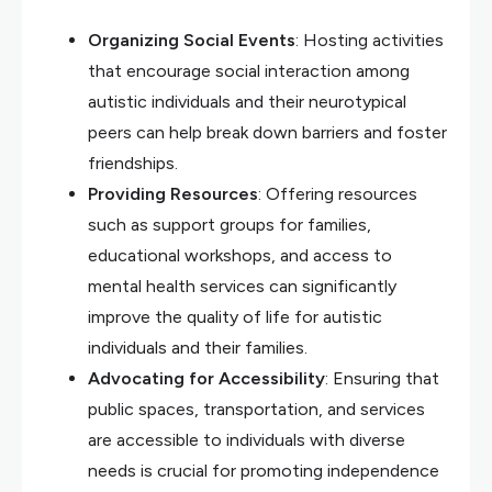
Organizing Social Events
: Hosting activities
that encourage social interaction among
autistic individuals and their neurotypical
peers can help break down barriers and foster
friendships.
Providing Resources
: Offering resources
such as support groups for families,
educational workshops, and access to
mental health services can significantly
improve the quality of life for autistic
individuals and their families.
Advocating for Accessibility
: Ensuring that
public spaces, transportation, and services
are accessible to individuals with diverse
needs is crucial for promoting independence