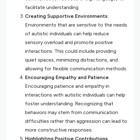
facilitate understanding.
Creating Supportive Environments
:
Environments that are sensitive to the needs
of autistic individuals can help reduce
sensory overload and promote positive
interactions. This could include providing
quiet spaces, minimizing distractions, and
allowing for flexible communication methods.
Encouraging Empathy and Patience
:
Encouraging patience and empathy in
interactions with autistic individuals can help
foster understanding. Recognizing that
behaviors may stem from communication
difficulties rather than aggression can lead to
more constructive responses.
Highlighting Positive Contributions
: