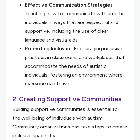
Effective Communication Strategies
:
Teaching how to communicate with autistic
individuals in ways that are respectful and
supportive, including the use of clear
language and visual aids.
Promoting Inclusion
: Encouraging inclusive
practices in classrooms and workplaces that
accommodate the needs of autistic
individuals, fostering an environment where
everyone can thrive.
2.
Creating Supportive Communities
Building supportive communities is essential for
the well-being of individuals with autism.
Community organizations can take steps to create
inclusive spaces by: