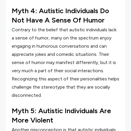
Myth 4: Autistic Individuals Do
Not Have A Sense Of Humor
Contrary to the belief that autistic individuals lack
a sense of humor, many on the spectrum enjoy
engaging in humorous conversations and can
appreciate jokes and comedic situations. Their
sense of humor may manifest differently, but it is
very much a part of their social interactions.
Recognizing this aspect of their personalities helps
challenge the stereotype that they are socially
disconnected.
Myth 5: Autistic Individuals Are
More Violent
Another misconception is that autistic individuals