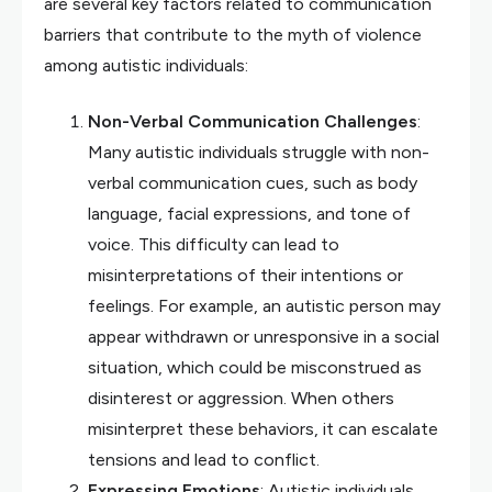
are several key factors related to communication
barriers that contribute to the myth of violence
among autistic individuals:
Non-Verbal Communication Challenges
:
Many autistic individuals struggle with non-
verbal communication cues, such as body
language, facial expressions, and tone of
voice. This difficulty can lead to
misinterpretations of their intentions or
feelings. For example, an autistic person may
appear withdrawn or unresponsive in a social
situation, which could be misconstrued as
disinterest or aggression. When others
misinterpret these behaviors, it can escalate
tensions and lead to conflict.
Expressing Emotions
: Autistic individuals