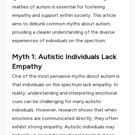
realities of autism is essential for fostering
empathy and support within society. This article
aims to debunk common myths about autism,
providing a clearer understanding of the diverse
experiences of individuals on the spectrum.
Myth 1: Autistic Individuals Lack
Empathy
One of the most pervasive myths about autism is
that individuals on the spectrum lack empathy. In
reality, understanding and interpreting emotional
cues can be challenging for many autistic
individuals. However, research shows that when
emotions are communicated directly, they often
exhibit strong empathy. Autistic individuals may