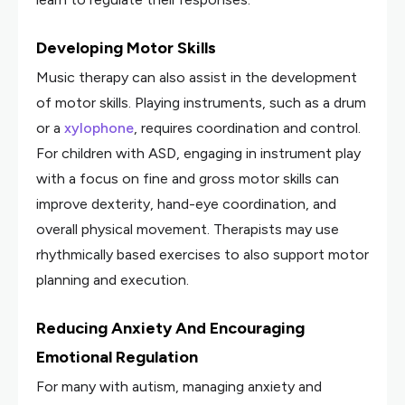
Developing Motor Skills
Music therapy can also assist in the development
of motor skills. Playing instruments, such as a drum
or a
xylophone
, requires coordination and control.
For children with ASD, engaging in instrument play
with a focus on fine and gross motor skills can
improve dexterity, hand-eye coordination, and
overall physical movement. Therapists may use
rhythmically based exercises to also support motor
planning and execution.
Reducing Anxiety And Encouraging
Emotional Regulation
For many with autism, managing anxiety and