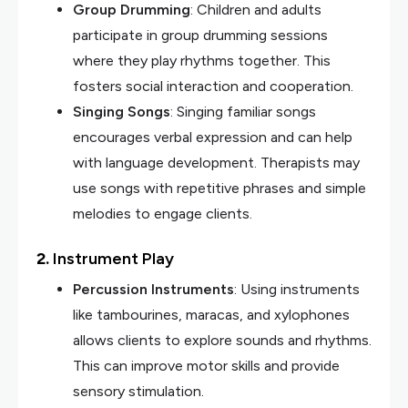
Group Drumming
: Children and adults
participate in group drumming sessions
where they play rhythms together. This
fosters social interaction and cooperation.
Singing Songs
: Singing familiar songs
encourages verbal expression and can help
with language development. Therapists may
use songs with repetitive phrases and simple
melodies to engage clients.
2.
Instrument Play
Percussion Instruments
: Using instruments
like tambourines, maracas, and xylophones
allows clients to explore sounds and rhythms.
This can improve motor skills and provide
sensory stimulation.