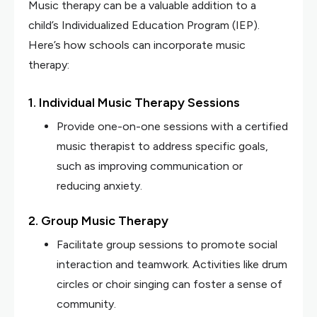
Music therapy can be a valuable addition to a
child’s Individualized Education Program (IEP).
Here’s how schools can incorporate music
therapy:
1. Individual Music Therapy Sessions
Provide one-on-one sessions with a certified
music therapist to address specific goals,
such as improving communication or
reducing anxiety.
2. Group Music Therapy
Facilitate group sessions to promote social
interaction and teamwork. Activities like drum
circles or choir singing can foster a sense of
community.