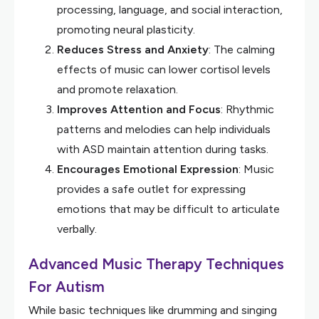
processing, language, and social interaction,
promoting neural plasticity.
Reduces Stress and Anxiety
: The calming
effects of music can lower cortisol levels
and promote relaxation.
Improves Attention and Focus
: Rhythmic
patterns and melodies can help individuals
with ASD maintain attention during tasks.
Encourages Emotional Expression
: Music
provides a safe outlet for expressing
emotions that may be difficult to articulate
verbally.
Advanced Music Therapy Techniques
For Autism
While basic techniques like drumming and singing