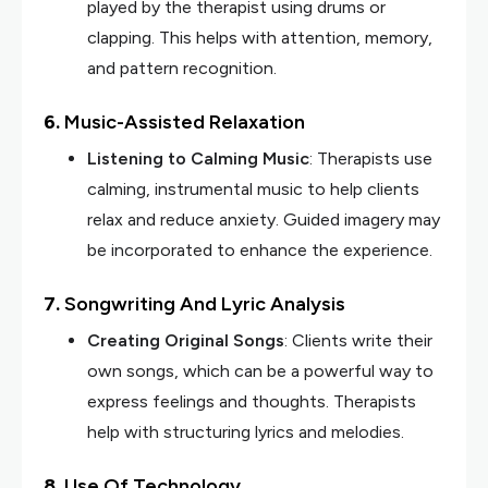
played by the therapist using drums or
clapping. This helps with attention, memory,
and pattern recognition.
6.
Music-Assisted Relaxation
Listening to Calming Music
: Therapists use
calming, instrumental music to help clients
relax and reduce anxiety. Guided imagery may
be incorporated to enhance the experience.
7.
Songwriting And Lyric Analysis
Creating Original Songs
: Clients write their
own songs, which can be a powerful way to
express feelings and thoughts. Therapists
help with structuring lyrics and melodies.
8.
Use Of Technology