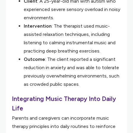
Client
: A 25-year-old man with autism who
experienced severe sensory overload in noisy
environments.
Intervention
: The therapist used music-
assisted relaxation techniques, including
listening to calming instrumental music and
practicing deep breathing exercises.
Outcome
: The client reported a significant
reduction in anxiety and was able to tolerate
previously overwhelming environments, such
as crowded public spaces.
Integrating Music Therapy Into Daily
Life
Parents and caregivers can incorporate music
therapy principles into daily routines to reinforce