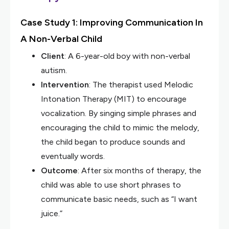
Case Study 1: Improving Communication In
A Non-Verbal Child
Client
: A 6-year-old boy with non-verbal
autism.
Intervention
: The therapist used Melodic
Intonation Therapy (MIT) to encourage
vocalization. By singing simple phrases and
encouraging the child to mimic the melody,
the child began to produce sounds and
eventually words.
Outcome
: After six months of therapy, the
child was able to use short phrases to
communicate basic needs, such as “I want
juice.”