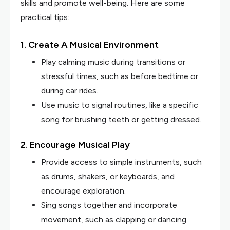
skills and promote well-being. Here are some
practical tips:
1. Create A Musical Environment
Play calming music during transitions or
stressful times, such as before bedtime or
during car rides.
Use music to signal routines, like a specific
song for brushing teeth or getting dressed.
2. Encourage Musical Play
Provide access to simple instruments, such
as drums, shakers, or keyboards, and
encourage exploration.
Sing songs together and incorporate
movement, such as clapping or dancing.