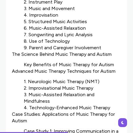
2. Instrument Play
3. Music and Movement
4. Improvisation
5. Structured Music Activities
6. Music-Assisted Relaxation
7. Songwriting and Lyric Analysis
8. Use of Technology
9. Parent and Caregiver Involvement
The Science Behind Music Therapy and Autism
Key Benefits of Music Therapy for Autism
Advanced Music Therapy Techniques for Autism
1. Neurologic Music Therapy (NMT)
2. Improvisational Music Therapy
3. Music-Assisted Relaxation and
Mindfulness
4. Technology-Enhanced Music Therapy
Case Studies: Applications of Music Therapy for
Autism
Case Study 1: Improving Communication in a