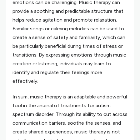
emotions can be challenging. Music therapy can
provide a soothing and predictable structure that
helps reduce agitation and promote relaxation.
Familiar songs or calming melodies can be used to
create a sense of safety and familiarity, which can
be particularly beneficial during times of stress or
transitions. By expressing emotions through music
creation or listening, individuals may learn to
identify and regulate their feelings more
effectively.
In sum, music therapy is an adaptable and powerful
tool in the arsenal of treatments for autism
spectrum disorder. Through its ability to cut across
communication barriers, soothe the senses, and
create shared experiences, music therapy is not