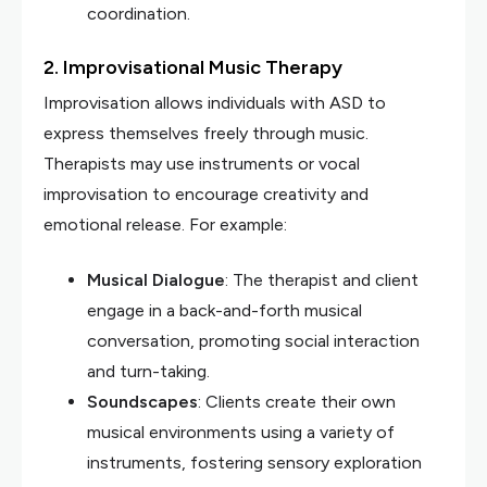
coordination.
2. Improvisational Music Therapy
Improvisation allows individuals with ASD to
express themselves freely through music.
Therapists may use instruments or vocal
improvisation to encourage creativity and
emotional release. For example:
Musical Dialogue
: The therapist and client
engage in a back-and-forth musical
conversation, promoting social interaction
and turn-taking.
Soundscapes
: Clients create their own
musical environments using a variety of
instruments, fostering sensory exploration