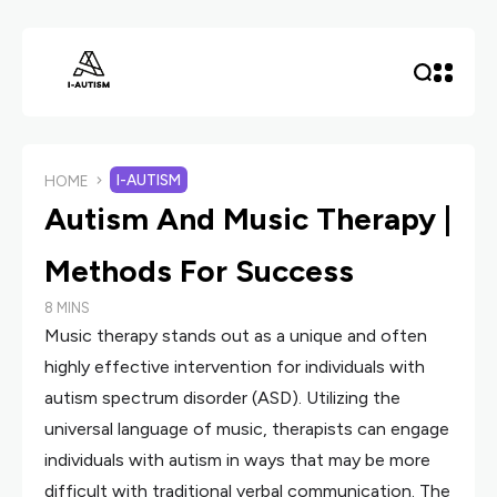
I-AUTISM
HOME
Autism And Music Therapy |
Methods For Success
8 MINS
Music therapy stands out as a unique and often
highly effective intervention for individuals with
autism spectrum disorder (ASD). Utilizing the
universal language of music, therapists can engage
individuals with autism in ways that may be more
difficult with traditional verbal communication. The