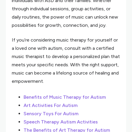
individuals with ASD and their families. Whether
through individual sessions, group activities, or
daily routines, the power of music can unlock new
possibilities for growth, connection, and joy.
If you’re considering music therapy for yourself or
a loved one with autism, consult with a certified
music therapist to develop a personalized plan that
meets your specific needs. With the right support,
music can become a lifelong source of healing and
empowerment.
Benefits of Music Therapy for Autism
Art Activities For Autism
Sensory Toys For Autism
Speech Therapy Autism Activities
The Benefits of Art Therapy for Autism