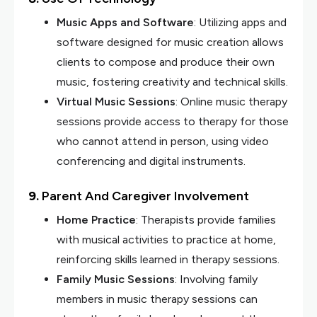
Music Apps and Software
: Utilizing apps and
software designed for music creation allows
clients to compose and produce their own
music, fostering creativity and technical skills.
Virtual Music Sessions
: Online music therapy
sessions provide access to therapy for those
who cannot attend in person, using video
conferencing and digital instruments.
9.
Parent And Caregiver Involvement
Home Practice
: Therapists provide families
with musical activities to practice at home,
reinforcing skills learned in therapy sessions.
Family Music Sessions
: Involving family
members in music therapy sessions can