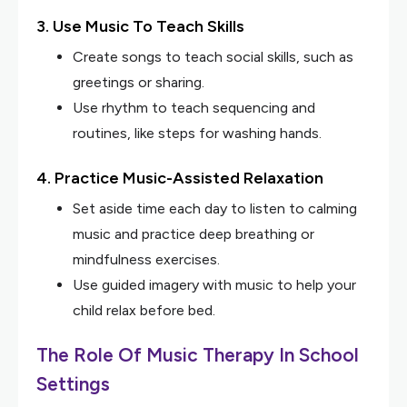
3. Use Music To Teach Skills
Create songs to teach social skills, such as
greetings or sharing.
Use rhythm to teach sequencing and
routines, like steps for washing hands.
4. Practice Music-Assisted Relaxation
Set aside time each day to listen to calming
music and practice deep breathing or
mindfulness exercises.
Use guided imagery with music to help your
child relax before bed.
The Role Of Music Therapy In School
Settings