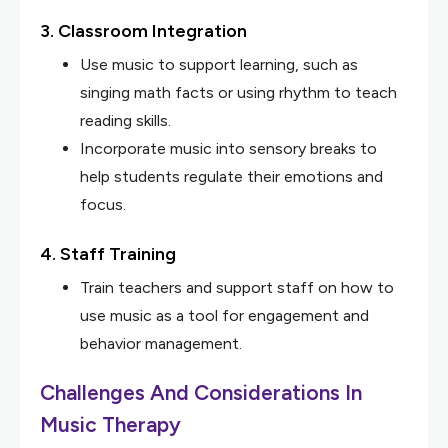
3. Classroom Integration
Use music to support learning, such as
singing math facts or using rhythm to teach
reading skills.
Incorporate music into sensory breaks to
help students regulate their emotions and
focus.
4. Staff Training
Train teachers and support staff on how to
use music as a tool for engagement and
behavior management.
Challenges And Considerations In
Music Therapy