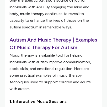
only therapeutic but also a source of joy for
individuals with ASD. By engaging the mind and
body, music therapy continues to reveal its
capacity to enhance the lives of those on the
autism spectrum in remarkable ways.
Autism And Music Therapy | Examples
Of Music Therapy For Autism
Music therapy is a valuable tool for helping
individuals with autism improve communication,
social skills, and emotional regulation. Here are
some practical examples of music therapy
techniques used to support children and adults
with autism:
1.
Interactive Music Sessions