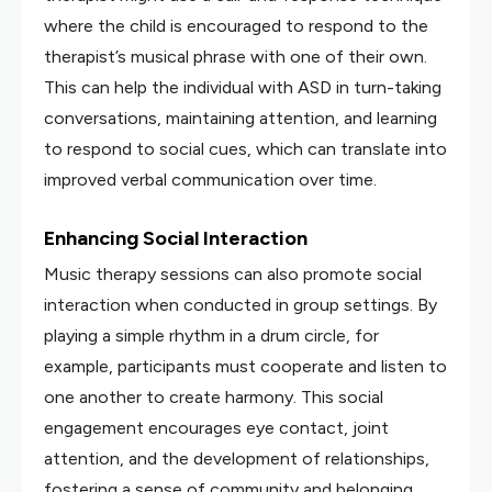
where the child is encouraged to respond to the
therapist’s musical phrase with one of their own.
This can help the individual with ASD in turn-taking
conversations, maintaining attention, and learning
to respond to social cues, which can translate into
improved verbal communication over time.
Enhancing Social Interaction
Music therapy sessions can also promote social
interaction when conducted in group settings. By
playing a simple rhythm in a drum circle, for
example, participants must cooperate and listen to
one another to create harmony. This social
engagement encourages eye contact, joint
attention, and the development of relationships,
fostering a sense of community and belonging