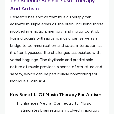
The Science Behind Music Therapy
And Autism
Research has shown that music therapy can
activate multiple areas of the brain, including those
involved in emotion, memory, and motor control.
For individuals with autism, music can serve as a
bridge to communication and social interaction, as
it often bypasses the challenges associated with
verbal language. The rhythmic and predictable
nature of music provides a sense of structure and
safety, which can be particularly comforting for
individuals with ASD.
Key Benefits Of Music Therapy For Autism
Enhances Neural Connectivity
: Music
stimulates brain regions involved in auditory