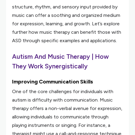
structure, rhythm, and sensory input provided by
music can offer a soothing and organized medium
for expression, learning, and growth. Let’s explore
further how music therapy can benefit those with
ASD through specific examples and applications.
Autism And Music Therapy | How
They Work Synergistically
Improving Communication Skills
One of the core challenges for individuals with
autism is difficulty with communication. Music
therapy offers a non-verbal avenue for expression,
allowing individuals to communicate through
playing instruments or singing. For instance, a
therapist might use a call-and-response technique