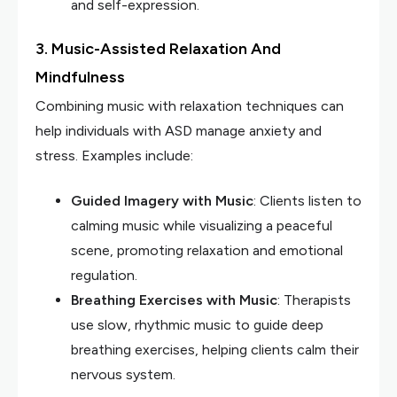
and self-expression.
3. Music-Assisted Relaxation And
Mindfulness
Combining music with relaxation techniques can
help individuals with ASD manage anxiety and
stress. Examples include:
Guided Imagery with Music
: Clients listen to
calming music while visualizing a peaceful
scene, promoting relaxation and emotional
regulation.
Breathing Exercises with Music
: Therapists
use slow, rhythmic music to guide deep
breathing exercises, helping clients calm their
nervous system.