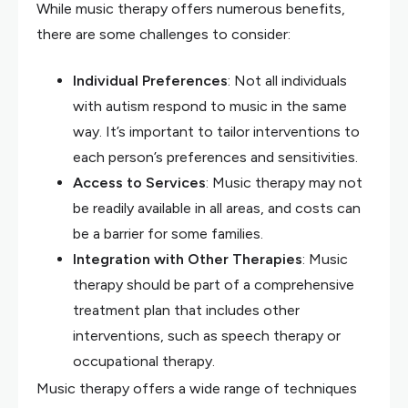
While music therapy offers numerous benefits,
there are some challenges to consider:
Individual Preferences
: Not all individuals
with autism respond to music in the same
way. It’s important to tailor interventions to
each person’s preferences and sensitivities.
Access to Services
: Music therapy may not
be readily available in all areas, and costs can
be a barrier for some families.
Integration with Other Therapies
: Music
therapy should be part of a comprehensive
treatment plan that includes other
interventions, such as speech therapy or
occupational therapy.
Music therapy offers a wide range of techniques