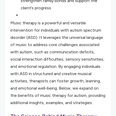
strengthen family bonds and support the
client’s progress.
Music therapy is a powerful and versatile
intervention for individuals with autism spectrum
disorder (ASD). It leverages the universal language
of music to address core challenges associated
with autism, such as communication deficits,
social interaction difficulties, sensory sensitivities,
and emotional regulation. By engaging individuals
with ASD in structured and creative musical
activities, therapists can foster growth, learning,
and emotional well-being. Below, we expand on
the benefits of music therapy for autism, providing
additional insights, examples, and strategies.