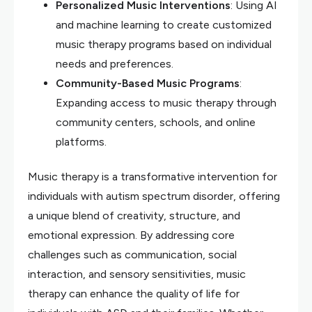
Personalized Music Interventions
: Using AI
and machine learning to create customized
music therapy programs based on individual
needs and preferences.
Community-Based Music Programs
:
Expanding access to music therapy through
community centers, schools, and online
platforms.
Music therapy is a transformative intervention for
individuals with autism spectrum disorder, offering
a unique blend of creativity, structure, and
emotional expression. By addressing core
challenges such as communication, social
interaction, and sensory sensitivities, music
therapy can enhance the quality of life for