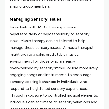
among group members.
Managing Sensory Issues
Individuals with ASD often experience
hypersensitivity or hyposensitivity to sensory
input. Music therapy can be tailored to help
manage these sensory issues. A music therapist
might create a calm, predictable musical
environment for those who are easily
overwhelmed by sensory stimuli, or use more lively,
engaging songs and instruments to encourage
sensory-seeking behaviors in individuals who
respond to heightened sensory experiences.
Through exposure to controlled musical elements,
individuals can acclimate to sensory variations and
learn to regulate their responses.