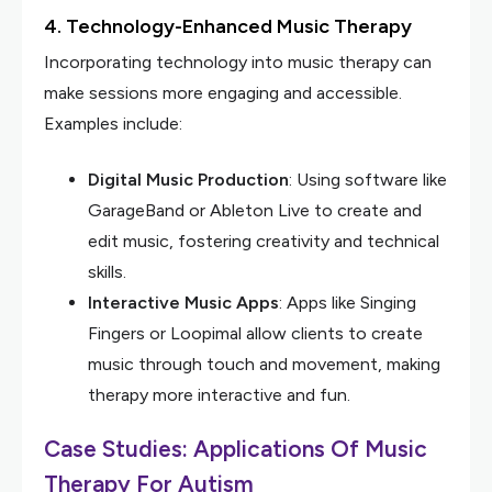
4. Technology-Enhanced Music Therapy
Incorporating technology into music therapy can
make sessions more engaging and accessible.
Examples include:
Digital Music Production
: Using software like
GarageBand or Ableton Live to create and
edit music, fostering creativity and technical
skills.
Interactive Music Apps
: Apps like Singing
Fingers or Loopimal allow clients to create
music through touch and movement, making
therapy more interactive and fun.
Case Studies: Applications Of Music
Therapy For Autism