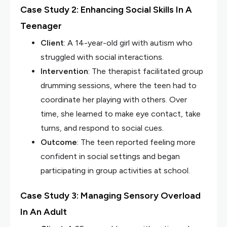
Case Study 2: Enhancing Social Skills In A
Teenager
Client
: A 14-year-old girl with autism who
struggled with social interactions.
Intervention
: The therapist facilitated group
drumming sessions, where the teen had to
coordinate her playing with others. Over
time, she learned to make eye contact, take
turns, and respond to social cues.
Outcome
: The teen reported feeling more
confident in social settings and began
participating in group activities at school.
Case Study 3: Managing Sensory Overload
In An Adult