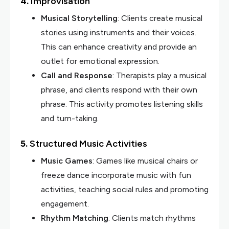
4.
Improvisation
Musical Storytelling
: Clients create musical
stories using instruments and their voices.
This can enhance creativity and provide an
outlet for emotional expression.
Call and Response
: Therapists play a musical
phrase, and clients respond with their own
phrase. This activity promotes listening skills
and turn-taking.
5.
Structured Music Activities
Music Games
: Games like musical chairs or
freeze dance incorporate music with fun
activities, teaching social rules and promoting
engagement.
Rhythm Matching
: Clients match rhythms