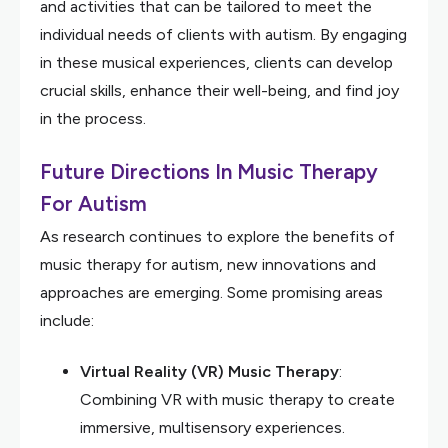
and activities that can be tailored to meet the
individual needs of clients with autism. By engaging
in these musical experiences, clients can develop
crucial skills, enhance their well-being, and find joy
in the process.
Future Directions In Music Therapy
For Autism
As research continues to explore the benefits of
music therapy for autism, new innovations and
approaches are emerging. Some promising areas
include:
Virtual Reality (VR) Music Therapy
:
Combining VR with music therapy to create
immersive, multisensory experiences.