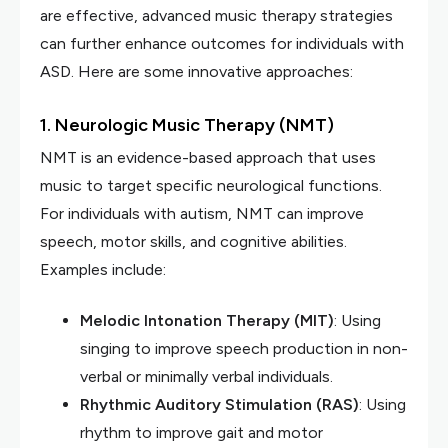
are effective, advanced music therapy strategies
can further enhance outcomes for individuals with
ASD. Here are some innovative approaches:
1. Neurologic Music Therapy (NMT)
NMT is an evidence-based approach that uses
music to target specific neurological functions.
For individuals with autism, NMT can improve
speech, motor skills, and cognitive abilities.
Examples include:
Melodic Intonation Therapy (MIT)
: Using
singing to improve speech production in non-
verbal or minimally verbal individuals.
Rhythmic Auditory Stimulation (RAS)
: Using
rhythm to improve gait and motor