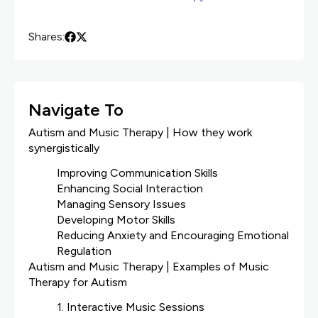
Shares:
Navigate To
Autism and Music Therapy | How they work
synergistically
Improving Communication Skills
Enhancing Social Interaction
Managing Sensory Issues
Developing Motor Skills
Reducing Anxiety and Encouraging Emotional
Regulation
Autism and Music Therapy | Examples of Music
Therapy for Autism
1. Interactive Music Sessions