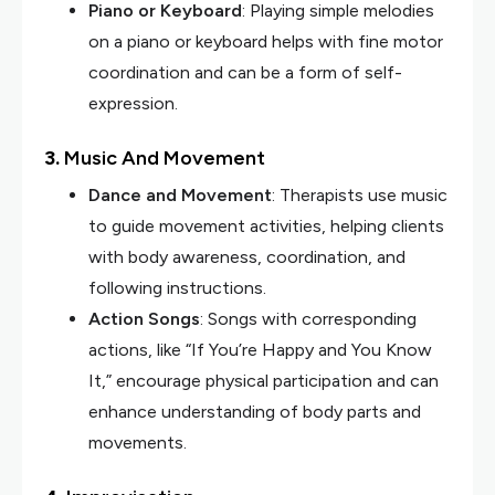
Piano or Keyboard
: Playing simple melodies
on a piano or keyboard helps with fine motor
coordination and can be a form of self-
expression.
3.
Music And Movement
Dance and Movement
: Therapists use music
to guide movement activities, helping clients
with body awareness, coordination, and
following instructions.
Action Songs
: Songs with corresponding
actions, like “If You’re Happy and You Know
It,” encourage physical participation and can
enhance understanding of body parts and
movements.