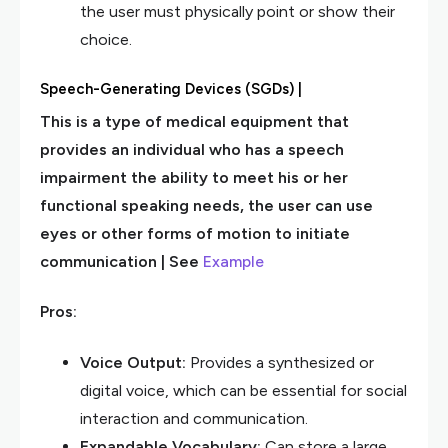
the user must physically point or show their
choice.
Speech-Generating Devices (SGDs) |
This is a type of medical equipment that
provides an individual who has a speech
impairment the ability to meet his or her
functional speaking needs, the user can use
eyes or other forms of motion to initiate
communication | See
Example
Pros:
Voice Output:
Provides a synthesized or
digital voice, which can be essential for social
interaction and communication.
Expandable Vocabulary:
Can store a large