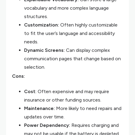
vocabulary and more complex language
structures.
Customization:
Often highly customizable
to fit the user’s language and accessibility
needs.
Dynamic Screens:
Can display complex
communication pages that change based on
selection.
Cons:
Cost:
Often expensive and may require
insurance or other funding sources.
Maintenance:
More likely to need repairs and
updates over time.
Power Dependency:
Requires charging and
may not be usable if the battery is depleted.