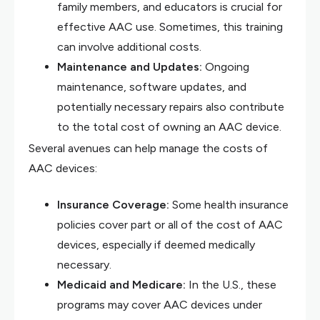
family members, and educators is crucial for
effective AAC use. Sometimes, this training
can involve additional costs.
Maintenance and Updates:
Ongoing
maintenance, software updates, and
potentially necessary repairs also contribute
to the total cost of owning an AAC device.
Several avenues can help manage the costs of
AAC devices:
Insurance Coverage:
Some health insurance
policies cover part or all of the cost of AAC
devices, especially if deemed medically
necessary.
Medicaid and Medicare:
In the U.S., these
programs may cover AAC devices under