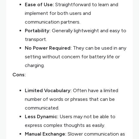
Ease of Use:
Straightforward to learn and
implement for both users and
communication partners.
Portability:
Generally lightweight and easy to
transport.
No Power Required:
They can be used in any
setting without concern for battery life or
charging.
Cons:
Limited Vocabulary:
Often have a limited
number of words or phrases that can be
communicated.
Less Dynamic:
Users may not be able to
express complex thoughts as easily.
Manual Exchange:
Slower communication as