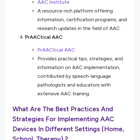
AAC Institute
A resource-rich platform offering
information, certification programs, and
research updates in the field of AAC.
PrAACtical AAC
:
PrAACtical AAC
Provides practical tips, strategies, and
information on AAC implementation,
contributed by speech-language
pathologists and educators with
extensive AAC training.
What Are The Best Practices And
Strategies For Implementing AAC
Devices In Different Settings (Home,
School, Therapy) ?