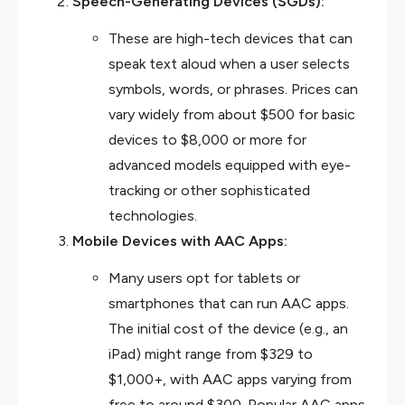
Speech-Generating Devices (SGDs):
These are high-tech devices that can
speak text aloud when a user selects
symbols, words, or phrases. Prices can
vary widely from about $500 for basic
devices to $8,000 or more for
advanced models equipped with eye-
tracking or other sophisticated
technologies.
Mobile Devices with AAC Apps:
Many users opt for tablets or
smartphones that can run AAC apps.
The initial cost of the device (e.g., an
iPad) might range from $329 to
$1,000+, with AAC apps varying from
free to around $300. Popular AAC apps