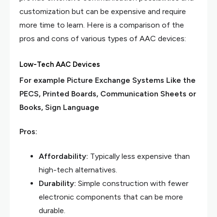
customization but can be expensive and require
more time to learn. Here is a comparison of the
pros and cons of various types of AAC devices:
Low-Tech AAC Devices
For example Picture Exchange Systems Like the
PECS, Printed Boards, Communication Sheets or
Books, Sign Language
Pros:
Affordability:
Typically less expensive than
high-tech alternatives.
Durability:
Simple construction with fewer
electronic components that can be more
durable.