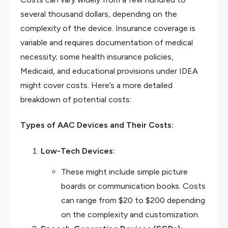
several thousand dollars, depending on the
complexity of the device. Insurance coverage is
variable and requires documentation of medical
necessity; some health insurance policies,
Medicaid, and educational provisions under IDEA
might cover costs. Here’s a more detailed
breakdown of potential costs:
Types of AAC Devices and Their Costs:
Low-Tech Devices:
These might include simple picture
boards or communication books. Costs
can range from $20 to $200 depending
on the complexity and customization.