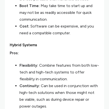
Boot Time:
May take time to start up and
may not be as readily accessible for quick
communication.
Cost:
Software can be expensive, and you
need a compatible computer.
Hybrid Systems
Pros:
Flexibility:
Combine features from both low-
tech and high-tech systems to offer
flexibility in communication.
Continuity:
Can be used in conjunction with
high-tech solutions when those might not
be viable, such as during device repair or
power outages.