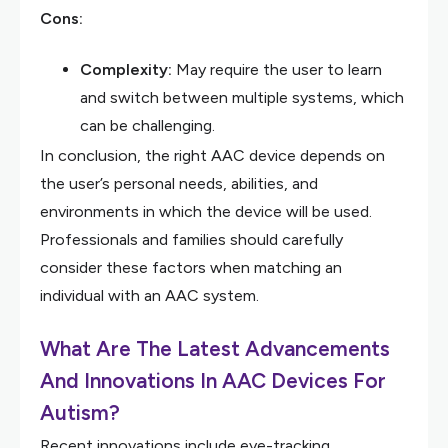
Cons:
Complexity:
May require the user to learn
and switch between multiple systems, which
can be challenging.
In conclusion, the right AAC device depends on
the user’s personal needs, abilities, and
environments in which the device will be used.
Professionals and families should carefully
consider these factors when matching an
individual with an AAC system.
What Are The Latest Advancements
And Innovations In AAC Devices For
Autism?
Recent innovations include eye-tracking