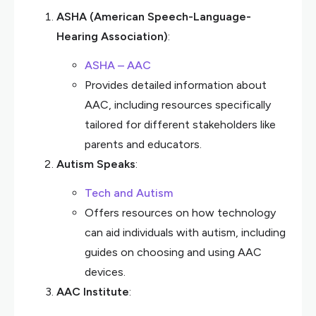
ASHA (American Speech-Language-
Hearing Association)
:
ASHA – AAC
Provides detailed information about
AAC, including resources specifically
tailored for different stakeholders like
parents and educators.
Autism Speaks
:
Tech and Autism
Offers resources on how technology
can aid individuals with autism, including
guides on choosing and using AAC
devices.
AAC Institute
: