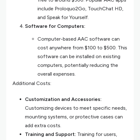
include Proloquo2Go, TouchChat HD,
and Speak for Yourself.
Software for Computers:
Computer-based AAC software can
cost anywhere from $100 to $500. This
software can be installed on existing
computers, potentially reducing the
overall expenses.
Additional Costs:
Customization and Accessories:
Customizing devices to meet specific needs,
mounting systems, or protective cases can
add extra costs.
Training and Support:
Training for users,