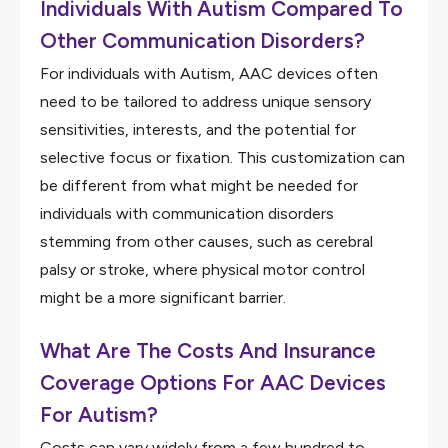
Individuals With Autism Compared To
Other Communication Disorders?
For individuals with Autism, AAC devices often
need to be tailored to address unique sensory
sensitivities, interests, and the potential for
selective focus or fixation. This customization can
be different from what might be needed for
individuals with communication disorders
stemming from other causes, such as cerebral
palsy or stroke, where physical motor control
might be a more significant barrier.
What Are The Costs And Insurance
Coverage Options For AAC Devices
For Autism?
Costs can vary widely from a few hundred to