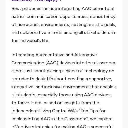
Best practices include integrating AAC use into all
natural communication opportunities, consistency
of use across environments, setting realistic goals,
and collaborative efforts among all stakeholders in
the individual’s life.
Integrating Augmentative and Alternative
Communication (AAC) devices into the classroom
is not just about placing a piece of technology on
a student’s desk. It’s about creating a supportive,
interactive, and inclusive environment that enables
all students, especially those using AAC devices,
to thrive. Here, based on insights from the
Independent Living Centre WA’s “Top Tips for
Implementing AAC in the Classroom”, we explore
effective strategies for making AAC a successful