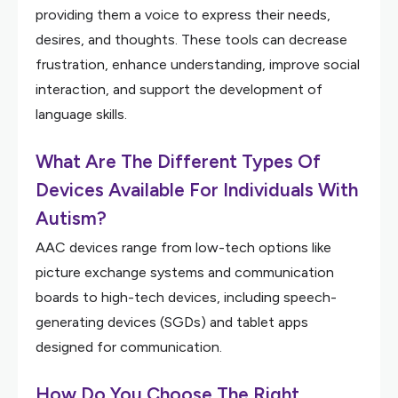
providing them a voice to express their needs,
desires, and thoughts. These tools can decrease
frustration, enhance understanding, improve social
interaction, and support the development of
language skills.
What Are The Different Types Of
Devices Available For Individuals With
Autism?
AAC devices range from low-tech options like
picture exchange systems and communication
boards to high-tech devices, including speech-
generating devices (SGDs) and tablet apps
designed for communication.
How Do You Choose The Right