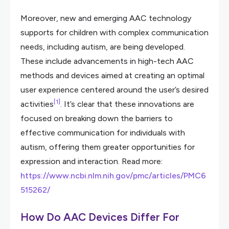
Moreover, new and emerging AAC technology
supports for children with complex communication
needs, including autism, are being developed.
These include advancements in high-tech AAC
methods and devices aimed at creating an optimal
user experience centered around the user’s desired
[1]
activities
. It’s clear that these innovations are
focused on breaking down the barriers to
effective communication for individuals with
autism, offering them greater opportunities for
expression and interaction. Read more:
https://www.ncbi.nlm.nih.gov/pmc/articles/PMC6
515262/
How Do AAC Devices Differ For