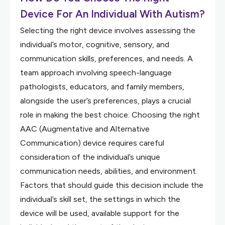
Device For An Individual With Autism?
Selecting the right device involves assessing the
individual’s motor, cognitive, sensory, and
communication skills, preferences, and needs. A
team approach involving speech-language
pathologists, educators, and family members,
alongside the user’s preferences, plays a crucial
role in making the best choice. Choosing the right
AAC (Augmentative and Alternative
Communication) device requires careful
consideration of the individual’s unique
communication needs, abilities, and environment.
Factors that should guide this decision include the
individual’s skill set, the settings in which the
device will be used, available support for the