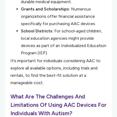
durable medical equipment.
Grants and Scholarships:
Numerous
organizations offer financial assistance
specifically for purchasing AAC devices.
School Districts:
For school-aged children,
local education agencies might provide
devices as part of an Individualized Education
Program (IEP).
It’s important for individuals considering AAC to
explore all available options, including trials and
rentals, to find the best-fit solution at a
manageable cost.
What Are The Challenges And
Limitations Of Using AAC Devices For
Individuals With Autism?