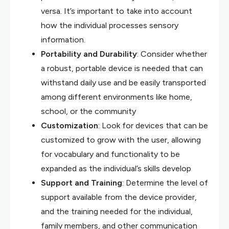
versa. It’s important to take into account
how the individual processes sensory
information.
Portability and Durability
: Consider whether
a robust, portable device is needed that can
withstand daily use and be easily transported
among different environments like home,
school, or the community
Customization
: Look for devices that can be
customized to grow with the user, allowing
for vocabulary and functionality to be
expanded as the individual’s skills develop
Support and Training
: Determine the level of
support available from the device provider,
and the training needed for the individual,
family members, and other communication