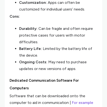
Customization:
Apps can often be
customized for individual users’ needs.
Cons:
Durability:
Can be fragile and often require
protective cases for users with motor
difficulties.
Battery Life:
Limited by the battery life of
the device.
Ongoing Costs:
May need to purchase
updates or new versions of apps.
Dedicated Communication Software For
Computers
Software that can be downloaded onto the
computer to aid in communication |
For example