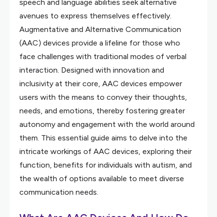
speech and language abilities seek alternative
avenues to express themselves effectively.
Augmentative and Alternative Communication
(AAC) devices provide a lifeline for those who
face challenges with traditional modes of verbal
interaction. Designed with innovation and
inclusivity at their core, AAC devices empower
users with the means to convey their thoughts,
needs, and emotions, thereby fostering greater
autonomy and engagement with the world around
them. This essential guide aims to delve into the
intricate workings of AAC devices, exploring their
function, benefits for individuals with autism, and
the wealth of options available to meet diverse
communication needs.