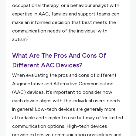
occupational therapy, or a behaviour analyst with
expertise in AAC, families and support teams can
make an informed decision that best meets the
communication needs of the individual with
[1]
autism
.
What Are The Pros And Cons Of
Different AAC Devices?
When evaluating the pros and cons of different
Augmentative and Alternative Communication
(AAC) devices, it’s important to consider how
each device aligns with the individual user’s needs.
in general: Low-tech devices are generally more
affordable and simpler to use but may offer limited
communication options. High-tech devices
provide extensive communication possibilities and