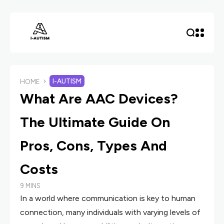
I-AUTISM
HOME
What Are AAC Devices?
The Ultimate Guide On
Pros, Cons, Types And
Costs
9 MINS
In a world where communication is key to human
connection, many individuals with varying levels of