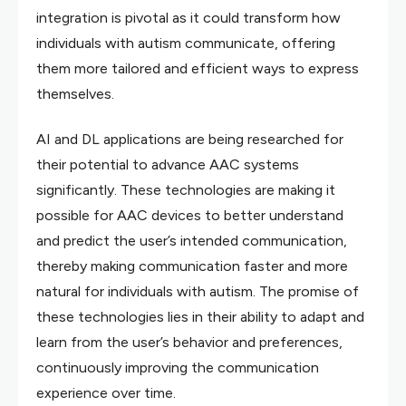
integration is pivotal as it could transform how
individuals with autism communicate, offering
them more tailored and efficient ways to express
themselves.
AI and DL applications are being researched for
their potential to advance AAC systems
significantly. These technologies are making it
possible for AAC devices to better understand
and predict the user’s intended communication,
thereby making communication faster and more
natural for individuals with autism. The promise of
these technologies lies in their ability to adapt and
learn from the user’s behavior and preferences,
continuously improving the communication
experience over time.