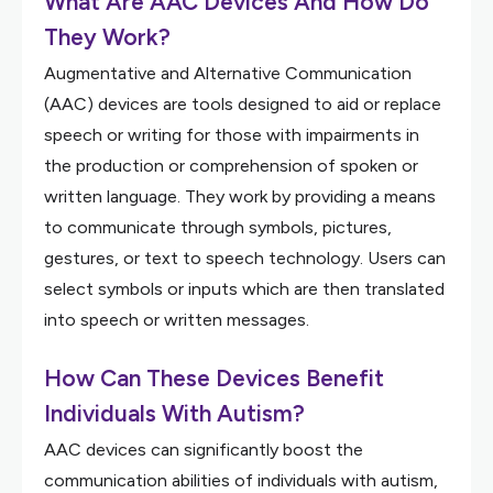
What Are AAC Devices And How Do
They Work?
Augmentative and Alternative Communication
(AAC) devices are tools designed to aid or replace
speech or writing for those with impairments in
the production or comprehension of spoken or
written language. They work by providing a means
to communicate through symbols, pictures,
gestures, or text to speech technology. Users can
select symbols or inputs which are then translated
into speech or written messages.
How Can These Devices Benefit
Individuals With Autism?
AAC devices can significantly boost the
communication abilities of individuals with autism,