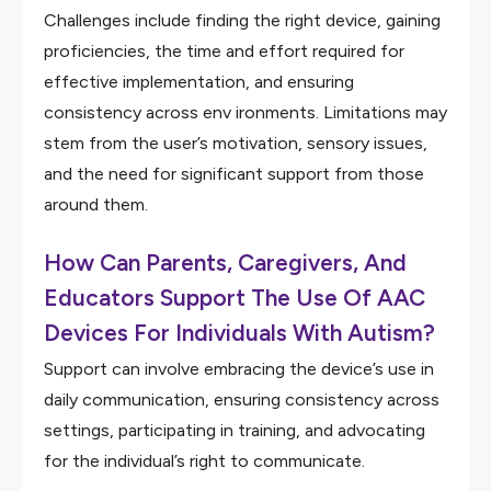
Challenges include finding the right device, gaining
proficiencies, the time and effort required for
effective implementation, and ensuring
consistency across env ironments. Limitations may
stem from the user’s motivation, sensory issues,
and the need for significant support from those
around them.
How Can Parents, Caregivers, And
Educators Support The Use Of AAC
Devices For Individuals With Autism?
Support can involve embracing the device’s use in
daily communication, ensuring consistency across
settings, participating in training, and advocating
for the individual’s right to communicate.