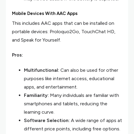
Mobile Devices With AAC Apps
This includes AAC apps that can be installed on
portable devices: Proloquo2Go, TouchChat HD,
and Speak for Yourself.
Pros:
Multifunctional:
Can also be used for other
purposes like internet access, educational
apps, and entertainment.
Familiarity:
Many individuals are familiar with
smartphones and tablets, reducing the
learning curve.
Software Selection:
A wide range of apps at
different price points, including free options.