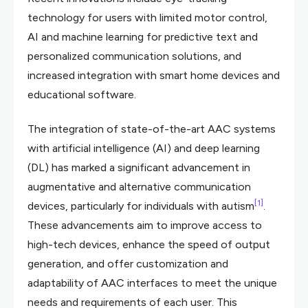
technology for users with limited motor control,
AI and machine learning for predictive text and
personalized communication solutions, and
increased integration with smart home devices and
educational software.
The integration of state-of-the-art AAC systems
with artificial intelligence (AI) and deep learning
(DL) has marked a significant advancement in
augmentative and alternative communication
[1]
devices, particularly for individuals with autism
.
These advancements aim to improve access to
high-tech devices, enhance the speed of output
generation, and offer customization and
adaptability of AAC interfaces to meet the unique
needs and requirements of each user. This