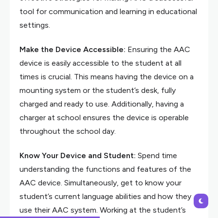
tool for communication and learning in educational
settings.
Make the Device Accessible:
Ensuring the AAC
device is easily accessible to the student at all
times is crucial. This means having the device on a
mounting system or the student’s desk, fully
charged and ready to use. Additionally, having a
charger at school ensures the device is operable
throughout the school day.
Know Your Device and Student:
Spend time
understanding the functions and features of the
AAC device. Simultaneously, get to know your
student’s current language abilities and how they
use their AAC system. Working at the student’s