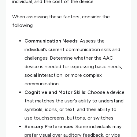
individual, and the cost of the device.
When assessing these factors, consider the
following:
Communication Needs
: Assess the
individual’s current communication skills and
challenges. Determine whether the AAC
device is needed for expressing basic needs,
social interaction, or more complex
communication.
Cognitive and Motor Skills
: Choose a device
that matches the user’s ability to understand
symbols, icons, or text, and their ability to
use touchscreens, buttons, or switches
Sensory Preferences
: Some individuals may
prefer visual over auditory feedback, or vice