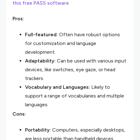
this free PASS software
Pros:
Full-featured:
Often have robust options
for customization and language
development.
Adaptability:
Can be used with various input
devices, like switches, eye gaze, or head
trackers.
Vocabulary and Languages:
Likely to
support a range of vocabularies and multiple
languages.
Cons:
Portability:
Computers, especially desktops,
are less portable than handheld devices.