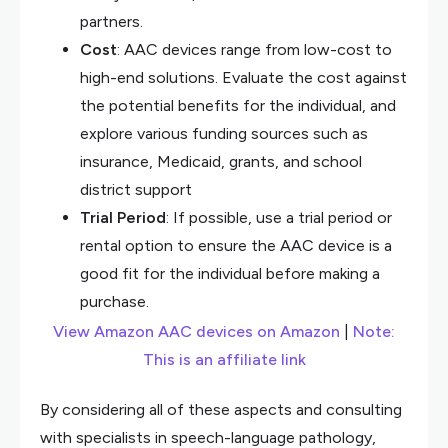
partners.
Cost
: AAC devices range from low-cost to
high-end solutions. Evaluate the cost against
the potential benefits for the individual, and
explore various funding sources such as
insurance, Medicaid, grants, and school
district support
Trial Period
: If possible, use a trial period or
rental option to ensure the AAC device is a
good fit for the individual before making a
purchase.
View Amazon AAC devices on Amazon
|
Note:
This is an affiliate link
By considering all of these aspects and consulting
with specialists in speech-language pathology,