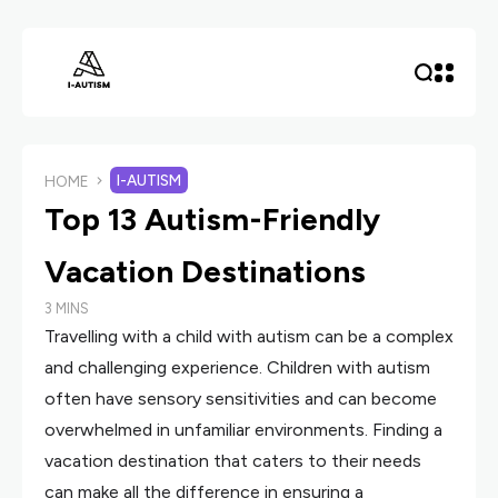
I-AUTISM
HOME
Top 13 Autism-Friendly
Vacation Destinations
3 MINS
Travelling with a child with autism can be a complex
and challenging experience. Children with autism
often have sensory sensitivities and can become
overwhelmed in unfamiliar environments. Finding a
vacation destination that caters to their needs
can make all the difference in ensuring a