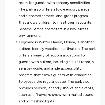
room for guests with sensory sensitivities.
The park also offers a low-sensory parade
and a character meet-and-greet program
that allows children to meet their favourite
Sesame Street characters in a low-stress
environment.
Legoland in Winter Haven, Florida, is another
autism-friendly vacation destination. The park
offers a variety of accommodations for
guests with autism, including a quiet room, a
sensory guide, and a ride accessibility
program that allows guests with disabilities
to bypass the regular queue. The park also
provides sensory-friendly shows and events,
such as a fireworks show with muted sound
and no flashing lights.