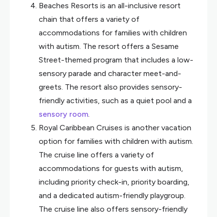
Beaches Resorts is an all-inclusive resort
chain that offers a variety of
accommodations for families with children
with autism. The resort offers a Sesame
Street-themed program that includes a low-
sensory parade and character meet-and-
greets. The resort also provides sensory-
friendly activities, such as a quiet pool and a
sensory room
.
Royal Caribbean Cruises is another vacation
option for families with children with autism.
The cruise line offers a variety of
accommodations for guests with autism,
including priority check-in, priority boarding,
and a dedicated autism-friendly playgroup.
The cruise line also offers sensory-friendly