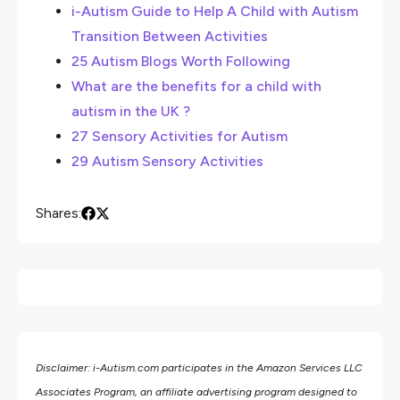
i-Autism Guide to Help A Child with Autism
Transition Between Activities
25 Autism Blogs Worth Following
What are the benefits for a child with
autism in the UK ?
27 Sensory Activities for Autism
29 Autism Sensory Activities
Shares:
Disclaimer: i-Autism.com participates in the Amazon Services LLC
Associates Program, an affiliate advertising program designed to