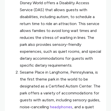
Disney World offers a Disability Access
Service (DAS) that allows guests with
disabilities, including autism, to schedule a
return time to ride an attraction. This service
allows families to avoid long wait times and
reduces the stress of waiting in lines. The
park also provides sensory-friendly
experiences, such as quiet rooms, and special
dietary accommodations for guests with
specific dietary requirements.
Sesame Place in Langhorne, Pennsylvania, is
the first theme park in the world to be
designated as a Certified Autism Center. The
park offers a variety of accommodations for
guests with autism, including sensory guides,
noise-cancelling
headphones
, and a quiet