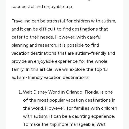
successful and enjoyable trip.
Travelling can be stressful for children with autism,
and it can be difficult to find destinations that
cater to their needs. However, with careful
planning and research, it is possible to find
vacation destinations that are autism-friendly and
provide an enjoyable experience for the whole
family. In this article, we will explore the top 13
autism-friendly vacation destinations.
Walt Disney World in Orlando, Florida, is one
of the most popular vacation destinations in
the world. However, for families with children
with autism, it can be a daunting experience.
To make the trip more manageable, Walt