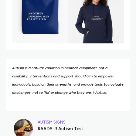
Autism is a natural variation in neurodevelopment, not a
disability. Interventions and support should aim to empower
individuals, build on their strengths,
and provide tools to navigate
challenges, not to 'fix' or change who they are
. i-Autism
AUTISM SIGNS
RAADS-R Autism Test