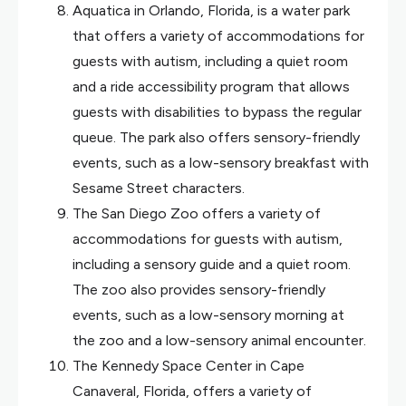
Aquatica in Orlando, Florida, is a water park
that offers a variety of accommodations for
guests with autism, including a quiet room
and a ride accessibility program that allows
guests with disabilities to bypass the regular
queue. The park also offers sensory-friendly
events, such as a low-sensory breakfast with
Sesame Street characters.
The San Diego Zoo offers a variety of
accommodations for guests with autism,
including a sensory guide and a quiet room.
The zoo also provides sensory-friendly
events, such as a low-sensory morning at
the zoo and a low-sensory animal encounter.
The Kennedy Space Center in Cape
Canaveral, Florida, offers a variety of