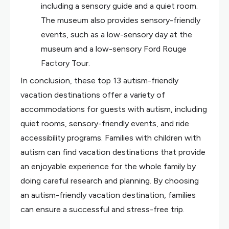
including a sensory guide and a quiet room.
The museum also provides sensory-friendly
events, such as a low-sensory day at the
museum and a low-sensory Ford Rouge
Factory Tour.
In conclusion, these top 13 autism-friendly
vacation destinations offer a variety of
accommodations for guests with autism, including
quiet rooms, sensory-friendly events, and ride
accessibility programs. Families with children with
autism can find vacation destinations that provide
an enjoyable experience for the whole family by
doing careful research and planning. By choosing
an autism-friendly vacation destination, families
can ensure a successful and stress-free trip.