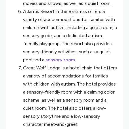
movies and shows, as well as a quiet room.
Atlantis Resort in the Bahamas offers a
variety of accommodations for families with
children with autism, including a quiet room, a
sensory guide, and a dedicated autism-
friendly playgroup. The resort also provides
sensory-friendly activities, such as a quiet
pool and a
sensory room
.
Great Wolf Lodge is a hotel chain that offers
a variety of accommodations for families
with children with autism. The hotel provides
a sensory-friendly room with a calming color
scheme, as well as a sensory room and a
quiet room. The hotel also offers a low-
sensory storytime and a low-sensory
character meet-and-greet.