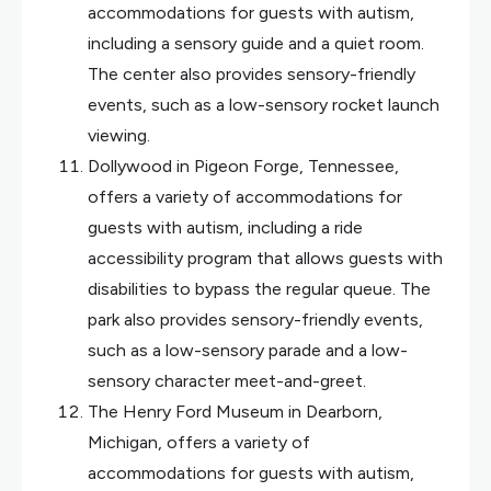
accommodations for guests with autism,
including a sensory guide and a quiet room.
The center also provides sensory-friendly
events, such as a low-sensory rocket launch
viewing.
Dollywood in Pigeon Forge, Tennessee,
offers a variety of accommodations for
guests with autism, including a ride
accessibility program that allows guests with
disabilities to bypass the regular queue. The
park also provides sensory-friendly events,
such as a low-sensory parade and a low-
sensory character meet-and-greet.
The Henry Ford Museum in Dearborn,
Michigan, offers a variety of
accommodations for guests with autism,