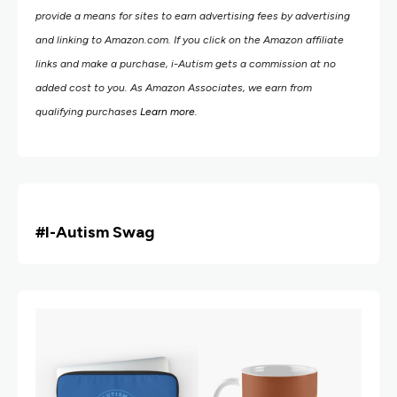
provide a means for sites to earn advertising fees by advertising
and linking to Amazon.com.
If you click on the Amazon affiliate
links and make a purchase, i-Autism gets a commission at no
added cost to you. As Amazon Associates, we earn from
qualifying purchases
Learn more
.
#i
-Autism Swag