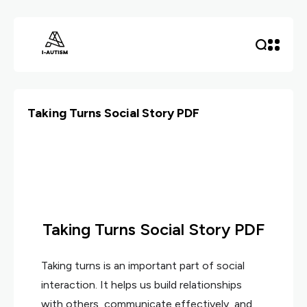
Taking Turns Social Story PDF
Taking Turns Social Story PDF
Taking turns is an important part of social
interaction. It helps us build relationships
with others, communicate effectively, and