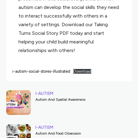
autism can develop the social skills they need
to interact successfully with others in a
variety of settings. Download our Taking
Turns Social Story PDF today and start
helping your child build meaningful
relationships with others!
i-autism-social-stores-illustrated
Download
I-AUTISM
Autism And Spatial Awareness
I-AUTISM
Autism And Food Obsession