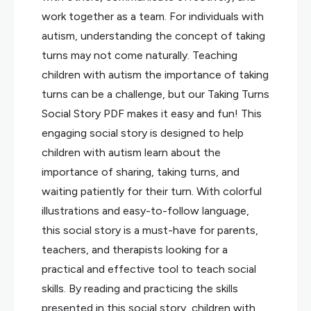
work together as a team. For individuals with
autism, understanding the concept of taking
turns may not come naturally. Teaching
children with autism the importance of taking
turns can be a challenge, but our Taking Turns
Social Story PDF makes it easy and fun! This
engaging social story is designed to help
children with autism learn about the
importance of sharing, taking turns, and
waiting patiently for their turn. With colorful
illustrations and easy-to-follow language,
this social story is a must-have for parents,
teachers, and therapists looking for a
practical and effective tool to teach social
skills. By reading and practicing the skills
presented in this social story, children with