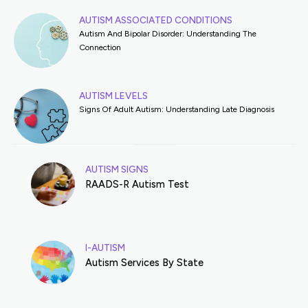
AUTISM ASSOCIATED CONDITIONS
Autism And Bipolar Disorder: Understanding The
Connection
AUTISM LEVELS
Signs Of Adult Autism: Understanding Late Diagnosis
AUTISM SIGNS
RAADS-R Autism Test
I-AUTISM
Autism Services By State