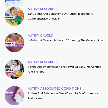
AUTISM RESEARCH
Early Signs And Symptoms Of Autism In Infants: A
Comprehensive Checklist
AUTISM CAUSES
Is Autism A Deletion Mutation? Exploring The Genetic Links
AUTISM RESEARCH
Severe Autism Reversed? The Power Of Early Intervention
And Therapy
AUTISM ASSOCIATED CONDITIONS
Autism And Seizures: A Deep Dive Into Co-Occurrence
And Prevalence