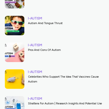
I-AUTISM
Autism And Tongue Thrust
I-AUTISM
Pros And Cons Of Autism
I-AUTISM
Celebrities Who Support The Idea That Vaccines Cause
Autism
I-AUTISM
Strattera For Autism | Research Insights And Potential Use