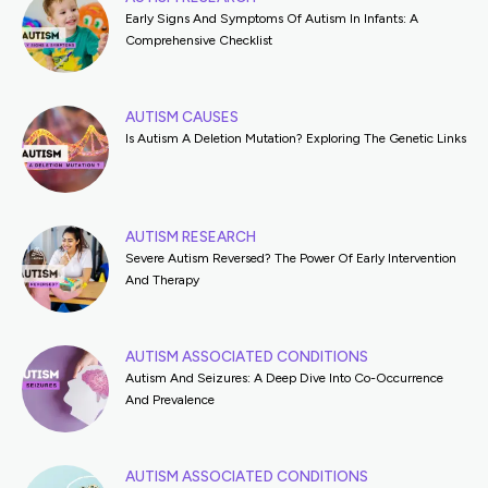
Early Signs And Symptoms Of Autism In Infants: A
Comprehensive Checklist
AUTISM CAUSES
Is Autism A Deletion Mutation? Exploring The Genetic Links
AUTISM RESEARCH
Severe Autism Reversed? The Power Of Early Intervention
And Therapy
AUTISM ASSOCIATED CONDITIONS
Autism And Seizures: A Deep Dive Into Co-Occurrence
And Prevalence
AUTISM ASSOCIATED CONDITIONS