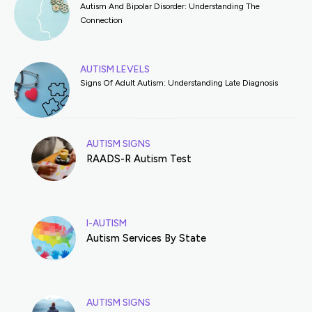
Autism And Bipolar Disorder: Understanding The
Connection
AUTISM LEVELS
Signs Of Adult Autism: Understanding Late Diagnosis
AUTISM SIGNS
RAADS-R Autism Test
I-AUTISM
Autism Services By State
AUTISM SIGNS