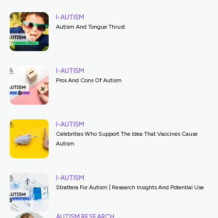
I-AUTISM
Autism And Tongue Thrust
I-AUTISM
Pros And Cons Of Autism
I-AUTISM
Celebrities Who Support The Idea That Vaccines Cause
Autism
I-AUTISM
Strattera For Autism | Research Insights And Potential Use
AUTISM RESEARCH