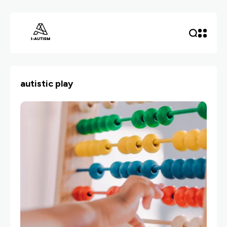
autistic play