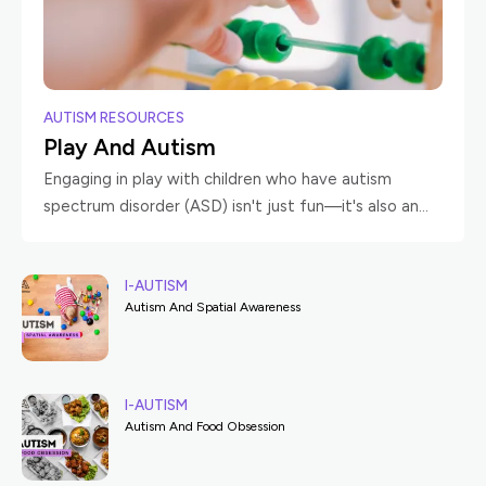
AUTISM RESOURCES
Play And Autism
Engaging in play with children who have autism
spectrum disorder (ASD) isn't just fun—it's also an
enriching experience that can significantly benefit
both the child and the caregiver. Playtime offers
I-AUTISM
Autism And Spatial Awareness
I-AUTISM
Autism And Food Obsession