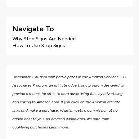
Navigate To
Why Stop Signs Are Needed
How to Use Stop Signs
Disclaimer: i-Autism.com participates in the Amazon Services LLC
Associates Program, an affiliate advertising program designed to
provide a means for sites to earn advertising fees by advertising
and linking to Amazon.com.
If you click on the Amazon affiliate
links and make a purchase, i-Autism gets a commission at no
added cost to you. As Amazon Associates, we earn from
qualifying purchases
Learn more
.