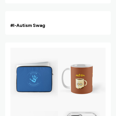
#i
-Autism Swag