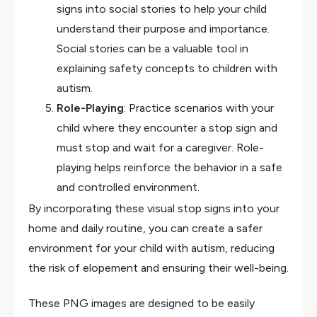
signs into social stories to help your child
understand their purpose and importance.
Social stories can be a valuable tool in
explaining safety concepts to children with
autism.
Role-Playing
: Practice scenarios with your
child where they encounter a stop sign and
must stop and wait for a caregiver. Role-
playing helps reinforce the behavior in a safe
and controlled environment.
By incorporating these visual stop signs into your
home and daily routine, you can create a safer
environment for your child with autism, reducing
the risk of elopement and ensuring their well-being.
These PNG images are designed to be easily