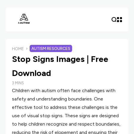
AUTISM RESOURCES
HOME
Stop Signs Images | Free
Download
3 MINS
Children with autism often face challenges with
safety and understanding boundaries. One
effective tool to address these challenges is the
use of visual stop signs. These signs are designed
to help children recognize and respect boundaries,
reducing the risk of elopement and ensuring their