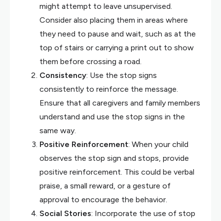
might attempt to leave unsupervised.
Consider also placing them in areas where
they need to pause and wait, such as at the
top of stairs or carrying a print out to show
them before crossing a road.
Consistency
: Use the stop signs
consistently to reinforce the message.
Ensure that all caregivers and family members
understand and use the stop signs in the
same way.
Positive Reinforcement
: When your child
observes the stop sign and stops, provide
positive reinforcement. This could be verbal
praise, a small reward, or a gesture of
approval to encourage the behavior.
Social Stories
: Incorporate the use of stop