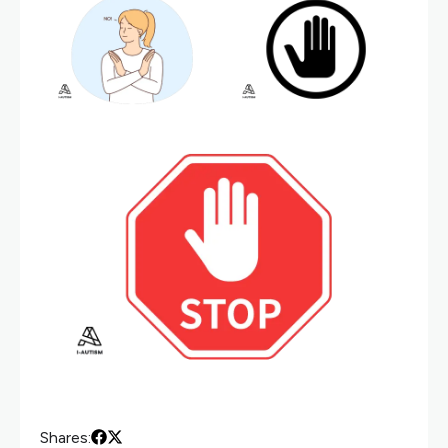
Shares: