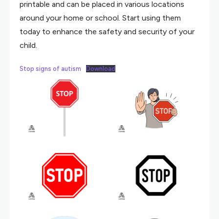
printable and can be placed in various locations
around your home or school. Start using them
today to enhance the safety and security of your
child.
Stop signs of autism
Download