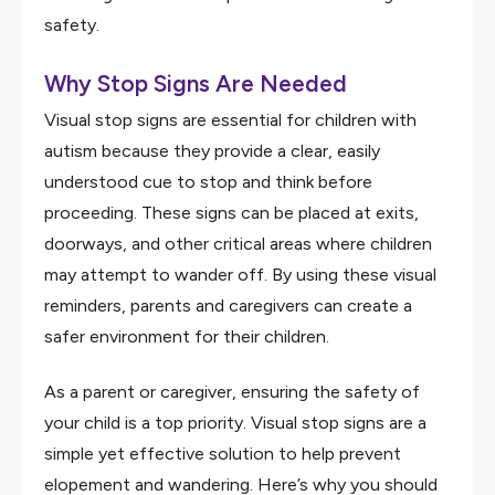
safety.
Why Stop Signs Are Needed
Visual stop signs are essential for children with
autism because they provide a clear, easily
understood cue to stop and think before
proceeding. These signs can be placed at exits,
doorways, and other critical areas where children
may attempt to wander off. By using these visual
reminders, parents and caregivers can create a
safer environment for their children.
As a parent or caregiver, ensuring the safety of
your child is a top priority. Visual stop signs are a
simple yet effective solution to help prevent
elopement and wandering. Here’s why you should