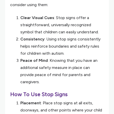
consider using them:
Clear Visual Cues
: Stop signs offer a
straightforward, universally recognized
symbol that children can easily understand.
Consistency
: Using stop signs consistently
helps reinforce boundaries and safety rules
for children with autism.
Peace of Mind
: Knowing that you have an
additional safety measure in place can
provide peace of mind for parents and
caregivers.
How To Use Stop Signs
Placement
: Place stop signs at all exits,
doorways, and other points where your child