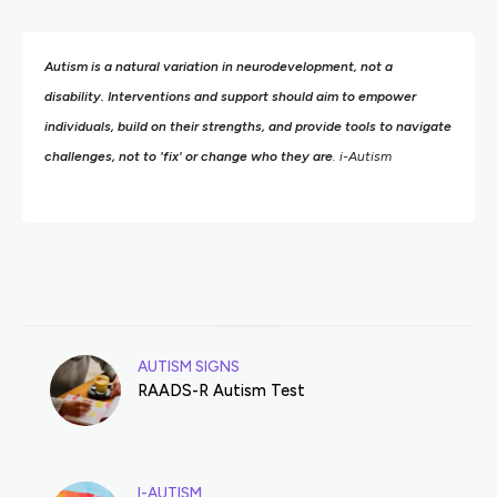
Autism is a natural variation in neurodevelopment, not a
disability. Interventions and support should aim to empower
individuals, build on their strengths,
and provide tools to navigate
challenges, not to 'fix' or change who they are
. i-Autism
AUTISM SIGNS
RAADS-R Autism Test
I-AUTISM