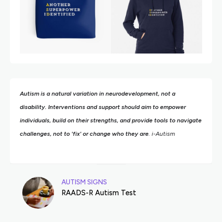
Autism is a natural variation in neurodevelopment, not a
disability. Interventions and support should aim to empower
individuals, build on their strengths,
and provide tools to navigate
challenges, not to 'fix' or change who they are
. i-Autism
AUTISM SIGNS
RAADS-R Autism Test