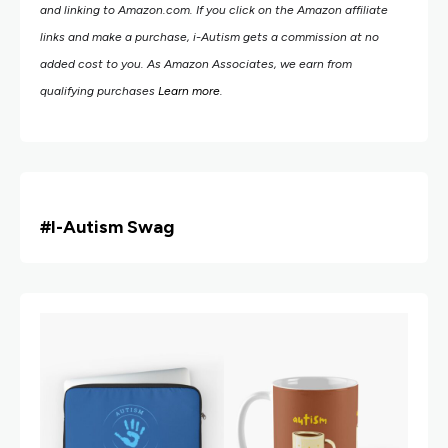
and linking to Amazon.com.
If you click on the Amazon affiliate
links and make a purchase, i-Autism gets a commission at no
added cost to you. As Amazon Associates, we earn from
qualifying purchases
Learn more
.
#i
-Autism Swag