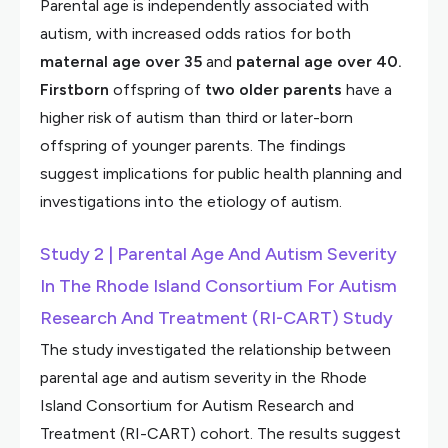
Parental age is independently associated with
autism, with increased odds ratios for both
maternal age over 35
and
paternal age over 40.
Firstborn
offspring of
two older parents
have a
higher risk of autism than third or later-born
offspring of younger parents. The findings
suggest implications for public health planning and
investigations into the etiology of autism.
Study 2 | Parental Age And Autism Severity
In The Rhode Island Consortium For Autism
Research And Treatment (RI-CART) Study
The study investigated the relationship between
parental age and autism severity in the Rhode
Island Consortium for Autism Research and
Treatment (RI-CART) cohort. The results suggest