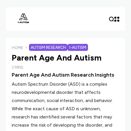
AUTISM RESEARCH
I-AUTISM
HOME
Parent Age And Autism
3 MINS
Parent Age And Autism Research Insights
Autism Spectrum Disorder (ASD) is a complex
neurodevelopmental disorder that affects
communication, social interaction, and behavior.
While the exact cause of ASD is unknown,
research has identified several factors that may
increase the risk of developing the disorder, and