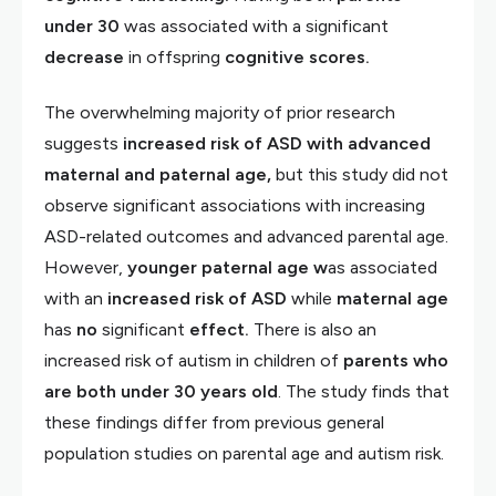
under 30
was associated with a significant
decrease
in offspring
cognitive scores.
The overwhelming majority of prior research
suggests
increased risk of ASD with advanced
maternal and paternal age,
but this study did not
observe significant associations with increasing
ASD-related outcomes and advanced parental age.
However,
younger paternal age w
as associated
with an
increased risk of ASD
while
maternal age
has
no
significant
effect.
There is also an
increased risk of autism in children of
parents who
are both under 30 years old
. The study finds that
these findings differ from previous general
population studies on parental age and autism risk.