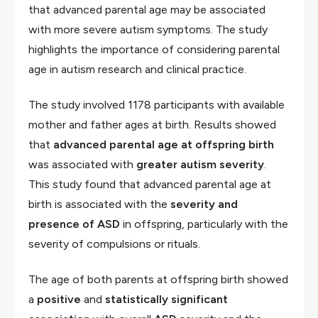
that advanced parental age may be associated
with more severe autism symptoms. The study
highlights the importance of considering parental
age in autism research and clinical practice.
The study involved 1178 participants with available
mother and father ages at birth. Results showed
that
advanced parental age at offspring birth
was associated with
greater autism severity
.
This study found that advanced parental age at
birth is associated with the
severity and
presence of ASD
in offspring, particularly with the
severity of compulsions or rituals.
The age of both parents at offspring birth showed
a
positive
and
statistically significant