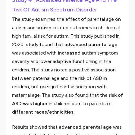
Study 4 | Advanced Parental Age And The
Risk Of Autism Spectrum Disorder
The study examines the effect of parental age on
autism and autism-related outcomes in children at
high familial risk for autism. This study published in
2020, study found that
advanced parental age
was associated with
increased
autism symptom
severity and lower adaptive functioning in the
children. The study noted a positive association
between paternal age and the risk of ASD in
children, but no significant association with
maternal age. The study also found that the
risk of
ASD was higher
in children born to parents of
different
races/ethnicities.
Results showed that
advanced
parental
age
was