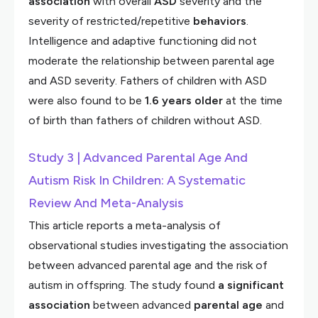
association
with overall
ASD
severity and the
severity of restricted/repetitive
behaviors
.
Intelligence and adaptive functioning did not
moderate the relationship between parental age
and ASD severity. Fathers of children with ASD
were also found to be
1.6 years older
at the time
of birth than fathers of children without ASD.
Study 3 | Advanced Parental Age And
Autism Risk In Children: A Systematic
Review And Meta-Analysis
This article reports a meta-analysis of
observational studies investigating the association
between advanced parental age and the risk of
autism in offspring. The study found
a significant
association
between advanced
parental age
and