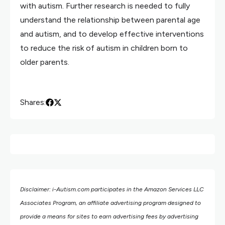
with autism. Further research is needed to fully
understand the relationship between parental age
and autism, and to develop effective interventions
to reduce the risk of autism in children born to
older parents.
Shares:
Disclaimer: i-Autism.com participates in the Amazon Services LLC
Associates Program, an affiliate advertising program designed to
provide a means for sites to earn advertising fees by advertising