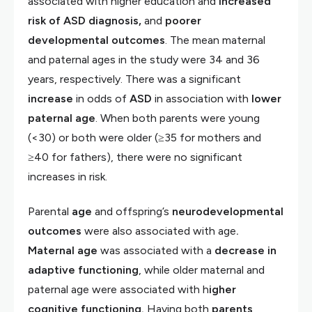
associated with higher education and
increased
risk of ASD diagnosis,
and
poorer
developmental outcomes
. The mean maternal
and paternal ages in the study were 34 and 36
years, respectively. There was a significant
increase
in odds of
ASD
in association with
lower
paternal age
. When both parents were young
(<30) or both were older (≥35 for mothers and
≥40 for fathers), there were no significant
increases in risk.
Parental
age
and offspring’s
neurodevelopmental
outcomes
were also associated with age
.
Maternal age
was associated with a
decrease in
adaptive functioning
, while older maternal and
paternal age were associated with h
igher
cognitive functioning.
Having both
parents