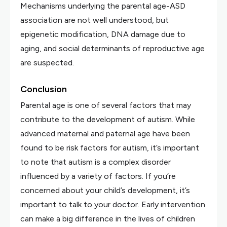
Mechanisms underlying the parental age-ASD
association are not well understood, but
epigenetic modification, DNA damage due to
aging, and social determinants of reproductive age
are suspected.
Conclusion
Parental age is one of several factors that may
contribute to the development of autism. While
advanced maternal and paternal age have been
found to be risk factors for autism, it’s important
to note that autism is a complex disorder
influenced by a variety of factors. If you’re
concerned about your child’s development, it’s
important to talk to your doctor. Early intervention
can make a big difference in the lives of children