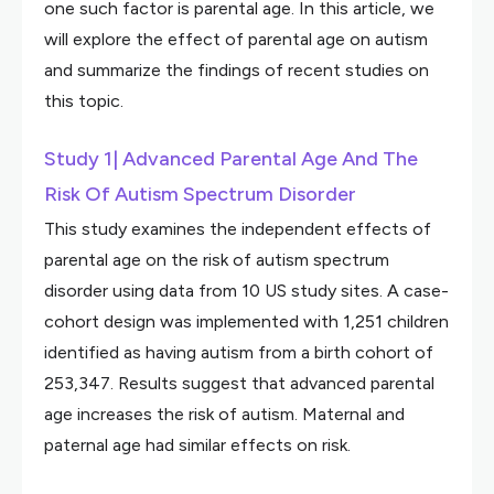
one such factor is parental age. In this article, we
will explore the effect of parental age on autism
and summarize the findings of recent studies on
this topic.
Study 1| Advanced Parental Age And The
Risk Of Autism Spectrum Disorder
This study examines the independent effects of
parental age on the risk of autism spectrum
disorder using data from 10 US study sites. A case-
cohort design was implemented with 1,251 children
identified as having autism from a birth cohort of
253,347. Results suggest that advanced parental
age increases the risk of autism. Maternal and
paternal age had similar effects on risk.