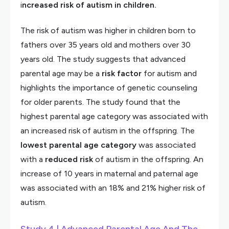
i
ncreased risk of autism in children.
The risk of autism was higher in children born to
fathers over 35 years old and mothers over 30
years old. The study suggests that advanced
parental age may be a
risk
factor
for autism and
highlights the importance of genetic counseling
for older parents. The study found that the
highest parental age category was associated with
an increased risk of autism in the offspring. The
lowest parental age category
was associated
with a
reduced
risk
of autism in the offspring. An
increase of 10 years in maternal and paternal age
was associated with an 18% and 21% higher risk of
autism.