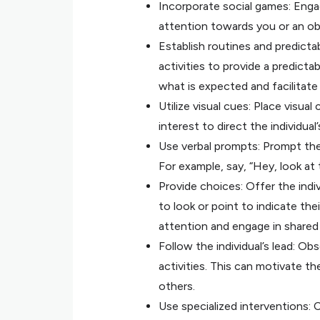
Incorporate social games: Engage
attention towards you or an ob
Establish routines and predictab
activities to provide a predicta
what is expected and facilitate 
Utilize visual cues: Place visua
interest to direct the individua
Use verbal prompts: Prompt the i
For example, say, “Hey, look at
Provide choices: Offer the indi
to look or point to indicate the
attention and engage in shared
Follow the individual’s lead: Obs
activities. This can motivate th
others.
Use specialized interventions: