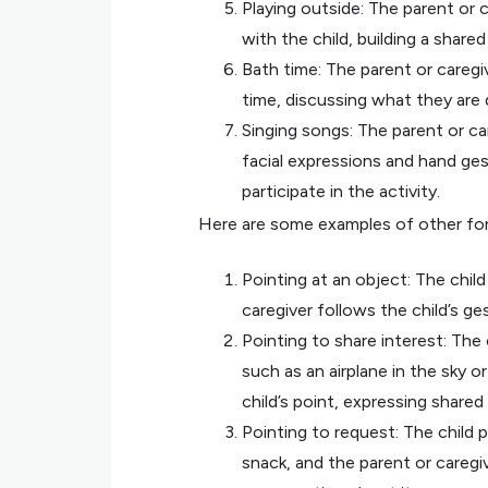
Playing outside: The parent or 
with the child, building a share
Bath time: The parent or caregi
time, discussing what they are
Singing songs: The parent or ca
facial expressions and hand ge
participate in the activity.
Here are some examples of other form
Pointing at an object: The child
caregiver follows the child’s g
Pointing to share interest: The 
such as an airplane in the sky o
child’s point, expressing shared
Pointing to request: The child 
snack, and the parent or caregiv