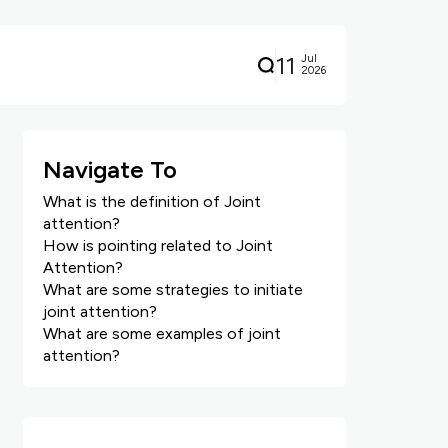
11
Jul
2026
Navigate To
What is the definition of Joint
attention?
How is pointing related to Joint
Attention?
What are some strategies to initiate
joint attention?
What are some examples of joint
attention?