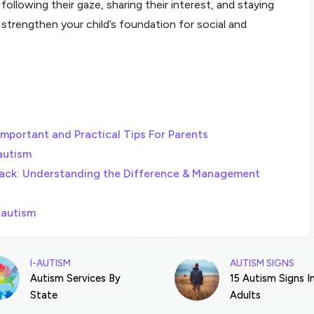
llowing their gaze, sharing their interest, and staying
strengthen your child’s foundation for social and
important and Practical Tips For Parents
autism
ack: Understanding the Difference & Management
 autism
I-AUTISM
AUTISM SIGNS
Autism Services By
15 Autism Signs I
State
Adults