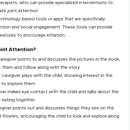
erapists, who can provide specialized interventions to
iate joint attention.
chnology-based tools or apps that are specifically
ntion and social engagement. These tools can provide
eatures to encourage initiation.
int Attention?
aregiver points to and discusses the pictures in the book,
t them and follow along with the story.
 caregiver plays with the child, showing interest in the
 to explore them.
iver makes eye contact with the child and talks about the
 eating together.
regiver points out and discusses things they see on the
nd flowers, encouraging the child to look and explore along