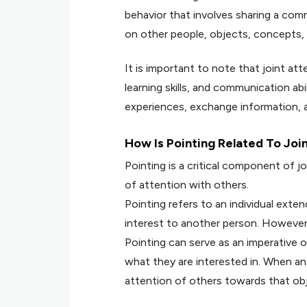
behavior that involves sharing a co
on other people, objects, concepts, 
It is important to note that joint atte
learning skills, and communication abilit
experiences, exchange information, a
How Is Pointing Related To Joi
Pointing is a critical component of jo
of attention with others.
Pointing refers to an individual exten
interest to another person. However
Pointing can serve as an imperative o
what they are interested in. When an 
attention of others towards that obj