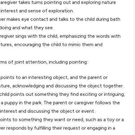
caregiver takes turns pointing out and exploring nature
d interest and sense of exploration.
ver makes eye contact and talks to the child during bath
 doing and what they see.
regiver sings with the child, emphasizing the words with
stures, encouraging the child to mimic them and
s of joint attention, including pointing:
 points to an interesting object, and the parent or
esture, acknowledging and discussing the object together.
child points out something they find exciting or intriguing,
r a puppy in the park. The parent or caregiver follows the
 interest and discussing the object or event.
points to something they want or need, such as a toy or a
er responds by fulfilling their request or engaging in a