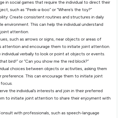
 in social games that require the individual to direct their
ject, such as “Peek-a-boo” or “Where’s the toy?”
ility: Create consistent routines and structures in daily
ble environment. This can help the individual understand
joint attention.
l cues, such as arrows or signs, near objects or areas of
l’s attention and encourage them to initiate joint attention.
ndividual verbally to look or point at objects or events.
 that bird!” or “Can you show me the red block?”
vidual choices between objects or activities, asking them
ir preference. This can encourage them to initiate joint
 focus.
erve the individual’s interests and join in their preferred
em to initiate joint attention to share their enjoyment with
 Consult with professionals, such as speech-language