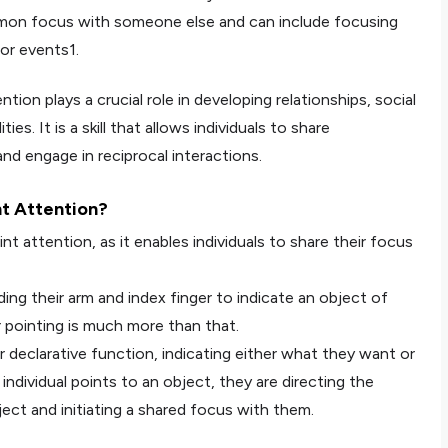
mmon focus with someone else and can include focusing
or events1.
ntion plays a crucial role in developing relationships, social
ies. It is a skill that allows individuals to share
nd engage in reciprocal interactions.
nt Attention?
int attention, as it enables individuals to share their focus
ding their arm and index finger to indicate an object of
 pointing is much more than that.
r declarative function, indicating either what they want or
individual points to an object, they are directing the
ect and initiating a shared focus with them.