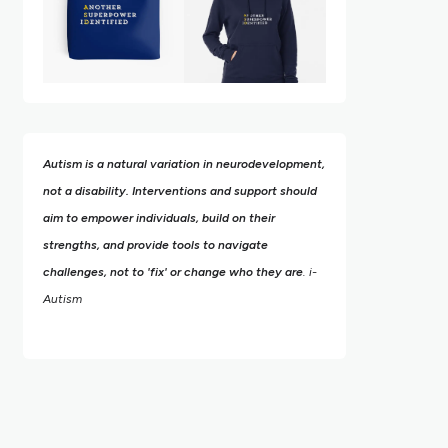
Autism is a natural variation in neurodevelopment,
not a disability. Interventions and support should
aim to empower individuals, build on their
strengths,
and provide tools to navigate
challenges, not to 'fix' or change who they are
. i-
Autism