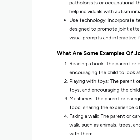
pathologists or occupational th
help individuals with autism init
Use technology: Incorporate te
designed to promote joint atte
visual prompts and interactive f
What Are Some Examples Of Jo
Reading a book: The parent or c
encouraging the child to look a
Playing with toys: The parent or
toys, and encouraging the child
Mealtimes: The parent or careg
food, sharing the experience of
Taking a walk: The parent or ca
walk, such as animals, trees, a
with them.