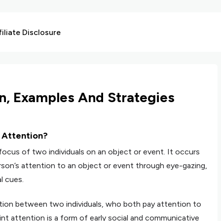
liate Disclosure
on, Examples And Strategies
t Attention?
focus of two individuals on an object or event. It occurs
son’s attention to an object or event through eye-gazing,
l cues.
ntion between two individuals, who both pay attention to
int attention is a form of early social and communicative