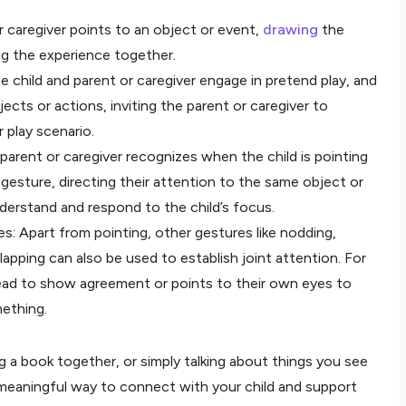
 caregiver points to an object or event,
drawing
the
ing the experience together.
e child and parent or caregiver engage in pretend play, and
jects or actions, inviting the parent or caregiver to
 play scenario.
 parent or caregiver recognizes when the child is pointing
gesture, directing their attention to the same object or
derstand and respond to the child’s focus.
s: Apart from pointing, other gestures like nodding,
lapping can also be used to establish joint attention. For
head to show agreement or points to their own eyes to
mething.
ng a book together, or simply talking about things you see
a meaningful way to connect with your child and support