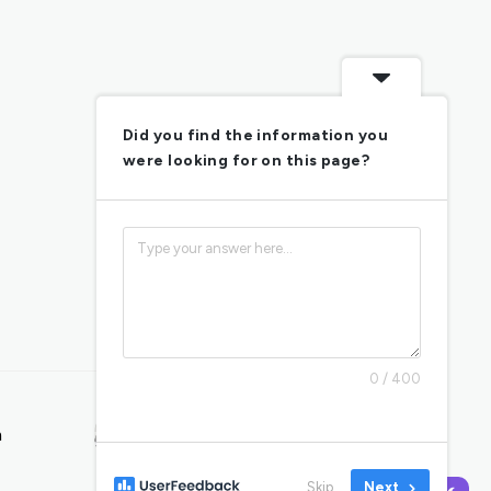
Did you find the information you
were looking for on this page?
0 / 400
AUTISM & SLEEP
n
Managing Autism
Sleep Problems
Skip
Next