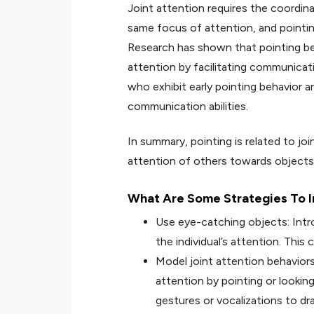
Joint attention requires the coordin
same focus of attention, and pointi
Research has shown that pointing beha
attention by facilitating communicat
who exhibit early pointing behavior a
communication abilities.
In summary, pointing is related to join
attention of others towards objects t
What Are Some Strategies To In
Use eye-catching objects: Intro
the individual’s attention. This
Model joint attention behaviors
attention by pointing or lookin
gestures or vocalizations to dr