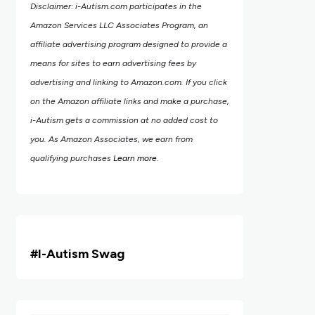
Disclaimer: i-Autism.com participates in the
Amazon Services LLC Associates Program, an
affiliate advertising program designed to provide a
means for sites to earn advertising fees by
advertising and linking to Amazon.com.
If you click
on the Amazon affiliate links and make a purchase,
i-Autism gets a commission at no added cost to
you. As Amazon Associates, we earn from
qualifying purchases
Learn more
.
#i
-Autism Swag