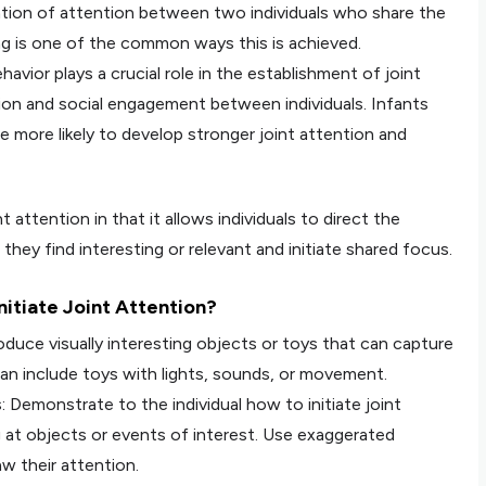
ation of attention between two individuals who share the
ng is one of the common ways this is achieved.
vior plays a crucial role in the establishment of joint
ion and social engagement between individuals. Infants
re more likely to develop stronger joint attention and
t attention in that it allows individuals to direct the
hey find interesting or relevant and initiate shared focus.
itiate Joint Attention?
duce visually interesting objects or toys that can capture
 can include toys with lights, sounds, or movement.
: Demonstrate to the individual how to initiate joint
g at objects or events of interest. Use exaggerated
aw their attention.