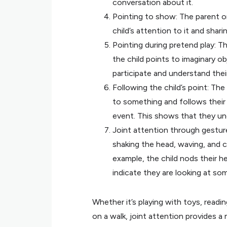
conversation about it.
Pointing to show: The parent or
child’s attention to it and shar
Pointing during pretend play: Th
the child points to imaginary ob
participate and understand their
Following the child’s point: The
to something and follows their 
event. This shows that they un
Joint attention through gesture
shaking the head, waving, and c
example, the child nods their 
indicate they are looking at so
Whether it’s playing with toys, readi
on a walk, joint attention provides 