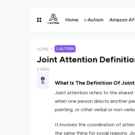
Home
i-Autism
Amazon Affi
I-AUTISM
HOME
Joint Attention Definiti
4 MINS
What Is The Definition Of Join
Joint attention refers to the shared 
when one person directs another per
pointing, or other verbal or non-verba
It involves the coordination of atte
the same thing for social reasons. Jo