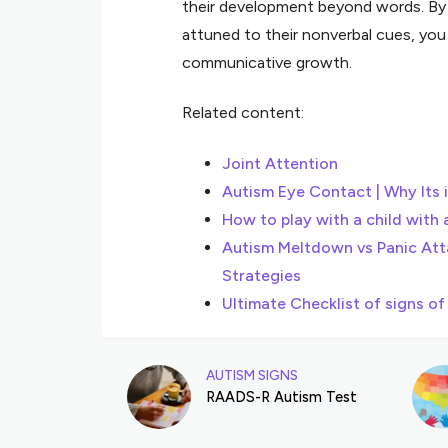
their development beyond words. By fo
attuned to their nonverbal cues, you 
communicative growth.
Related content:
Joint Attention
Autism Eye Contact | Why Its 
How to play with a child with 
Autism Meltdown vs Panic Att
Strategies
Ultimate Checklist of signs of
AUTISM SIGNS
RAADS-R Autism Test