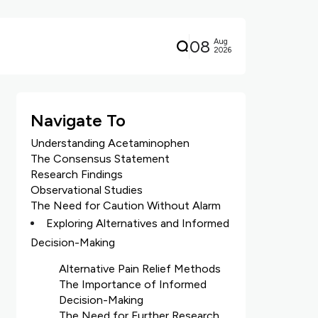
08
Aug
2026
Navigate To
Understanding Acetaminophen
The Consensus Statement
Research Findings
Observational Studies
The Need for Caution Without Alarm
Exploring Alternatives and Informed
Decision-Making
Alternative Pain Relief Methods
The Importance of Informed
Decision-Making
The Need for Further Research