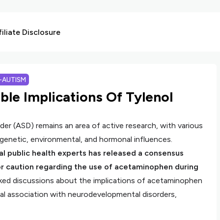
liate Disclosure
I-AUTISM
ble Implications Of Tylenol
r (ASD) remains an area of active research, with various
 genetic, environmental, and hormonal influences.
nal public health experts has released a consensus
or caution regarding the use of acetaminophen during
ked discussions about the implications of acetaminophen
al association with neurodevelopmental disorders,