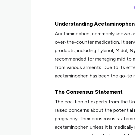
Understanding Acetaminophen
Acetaminophen, commonly known as pa
over-the-counter medication. It serve
products, including Tylenol, Midol, N
recommended for managing mild to mo
from various ailments. Due to its eff
acetaminophen has been the go-to me
The Consensus Statement
The coalition of experts from the Un
raised concerns about the potential
pregnancy. Their consensus stateme
acetaminophen unless it is medicall