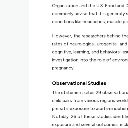
Organization and the U.S. Food and D
commonly advise that it is generall
conditions like headaches, muscle pai
However, the researchers behind th
rates of neurological, urogenital, an
cognitive, learning, and behavioral 
investigation into the role of enviro
pregnancy.
Observational Studies
The statement cites 29 observational
child pairs from various regions wor
prenatal exposure to acetaminophen
Notably, 26 of these studies identi
exposure and several outcomes, inclu