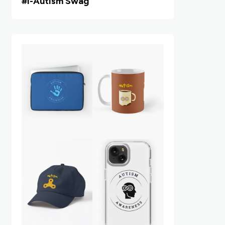
#i
-Autism Swag