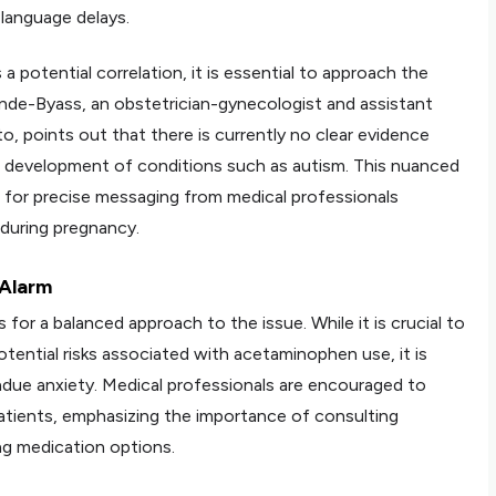
language delays.
a potential correlation, it is essential to approach the
nde-Byass, an obstetrician-gynecologist and assistant
o, points out that there is currently no clear evidence
he development of conditions such as autism. This nuanced
for precise messaging from medical professionals
during pregnancy.
 Alarm
r a balanced approach to the issue. While it is crucial to
ential risks associated with acetaminophen use, it is
ndue anxiety. Medical professionals are encouraged to
atients, emphasizing the importance of consulting
ng medication options.