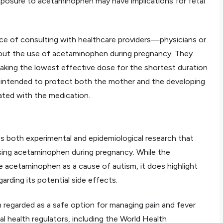
xposure to acetaminophen may have implications for fetal
e of consulting with healthcare providers—physicians or
out the use of acetaminophen during pregnancy. They
king the lowest effective dose for the shortest duration
s intended to protect both the mother and the developing
iated with the medication.
 both experimental and epidemiological research that
using acetaminophen during pregnancy. While the
e acetaminophen as a cause of autism, it does highlight
rding its potential side effects.
 regarded as a safe option for managing pain and fever
al health regulators, including the World Health