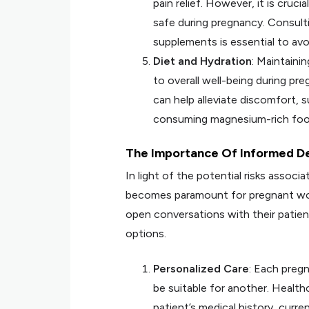
pain relief. However, it is cruci
safe during pregnancy. Consulti
supplements is essential to avoi
Diet and Hydration
: Maintaini
to overall well-being during p
can help alleviate discomfort, s
consuming magnesium-rich foo
The Importance Of Informed D
In light of the potential risks asso
becomes paramount for pregnant women
open conversations with their patients
options.
Personalized Care
: Each preg
be suitable for another. Healt
patient’s medical history, curr