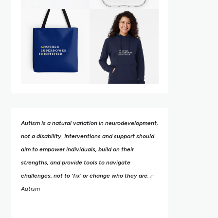
Autism is a natural variation in neurodevelopment,
not a disability. Interventions and support should
aim to empower individuals, build on their
strengths,
and provide tools to navigate
challenges, not to 'fix' or change who they are
. i-
Autism