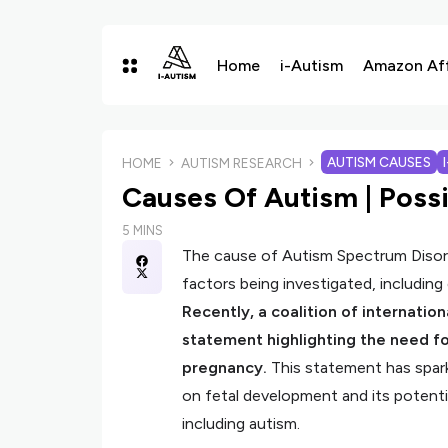
Home
i-Autism
Amazon Affi
AUTISM CAUSES
HOME
AUTISM RESEARCH
Causes Of Autism | Possi
5 MINS
The cause of Autism Spectrum Disorde
factors being investigated, including
Recently, a coalition of internatio
statement highlighting the need f
pregnancy.
This statement has spar
on fetal development and its potenti
including autism.