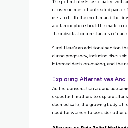
The potential risks associated with
consequences of untreated pain or f
risks to both the mother and the dev
acetaminophen should be made in con
the individual circumstances of each 
Sure! Here’s an additional section t
during pregnancy, including discussio
informed decision-making, and the ne
Exploring Alternatives And
As the conversation around acetamino
expectant mothers to explore alterna
deemed safe, the growing body of re
need for women to consider other op
Alternative Pain Relief Method