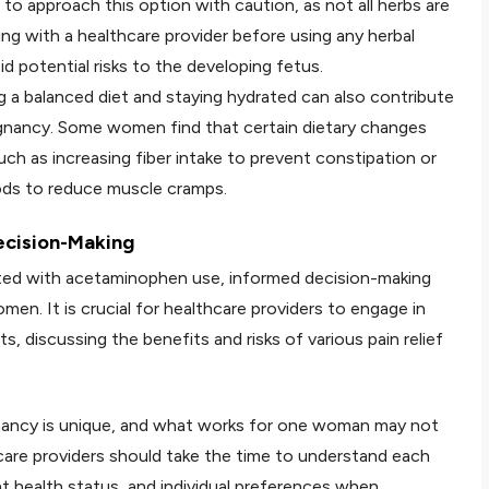
al to approach this option with caution, as not all herbs are
ng with a healthcare provider before using any herbal
d potential risks to the developing fetus.
ng a balanced diet and staying hydrated can also contribute
regnancy. Some women find that certain dietary changes
uch as increasing fiber intake to prevent constipation or
ds to reduce muscle cramps.
ecision-Making
ciated with acetaminophen use, informed decision-making
. It is crucial for healthcare providers to engage in
, discussing the benefits and risks of various pain relief
nancy is unique, and what works for one woman may not
hcare providers should take the time to understand each
ent health status, and individual preferences when