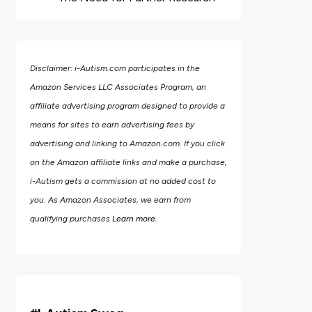
Disclaimer: i-Autism.com participates in the
Amazon Services LLC Associates Program, an
affiliate advertising program designed to provide a
means for sites to earn advertising fees by
advertising and linking to Amazon.com.
If you click
on the Amazon affiliate links and make a purchase,
i-Autism gets a commission at no added cost to
you. As Amazon Associates, we earn from
qualifying purchases
Learn more
.