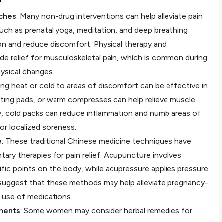
ches
: Many non-drug interventions can help alleviate pain
uch as prenatal yoga, meditation, and deep breathing
on and reduce discomfort. Physical therapy and
ide relief for musculoskeletal pain, which is common during
ysical changes.
ying heat or cold to areas of discomfort can be effective in
ting pads, or warm compresses can help relieve muscle
, cold packs can reduce inflammation and numb areas of
 or localized soreness.
e
: These traditional Chinese medicine techniques have
ary therapies for pain relief. Acupuncture involves
cific points on the body, while acupressure applies pressure
suggest that these methods may help alleviate pregnancy-
 use of medications.
ments
: Some women may consider herbal remedies for