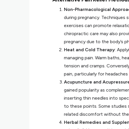
Non-Pharmacological Approa
during pregnancy. Techniques s
exercises can promote relaxati
chiropractic care may also prov
pregnancy due to the body’s ph
Heat and Cold Therapy
: Appl
managing pain. Warm baths, hea
tension and cramps. Conversely
pain, particularly for headaches
Acupuncture and Acupressur
gained popularity as complement
inserting thin needles into spe
to these points. Some studies 
related discomfort without the
Herbal Remedies and Supple