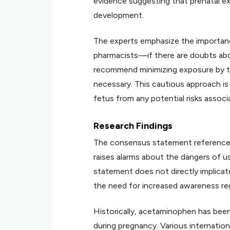
evidence suggesting that prenatal e
development.
The experts emphasize the importanc
pharmacists—if there are doubts ab
recommend minimizing exposure by ta
necessary. This cautious approach i
fetus from any potential risks assoc
Research Findings
The consensus statement references
raises alarms about the dangers of 
statement does not directly implicat
the need for increased awareness rega
Historically, acetaminophen has been
during pregnancy. Various internation