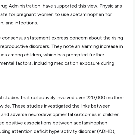
rug Administration, have supported this view. Physicians
y safe for pregnant women to use acetaminophen for
n, and infections.
e consensus statement express concern about the rising
d reproductive disorders. They note an alarming increase in
issues among children, which has prompted further
nmental factors, including medication exposure during
 studies that collectively involved over 220,000 mother-
ldwide. These studies investigated the links between
 and adverse neurodevelopmental outcomes in children.
fied positive associations between acetaminophen
ding attention deficit hyperactivity disorder (ADHD),