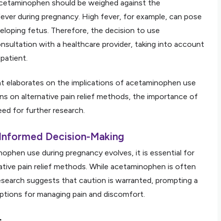
 acetaminophen should be weighed against the
ever during pregnancy. High fever, for example, can pose
eloping fetus. Therefore, the decision to use
sultation with a healthcare provider, taking into account
patient.
hat elaborates on the implications of acetaminophen use
ns on alternative pain relief methods, the importance of
ed for further research.
 Informed Decision-Making
phen use during pregnancy evolves, it is essential for
tive pain relief methods. While acetaminophen is often
search suggests that caution is warranted, prompting a
tions for managing pain and discomfort.
s