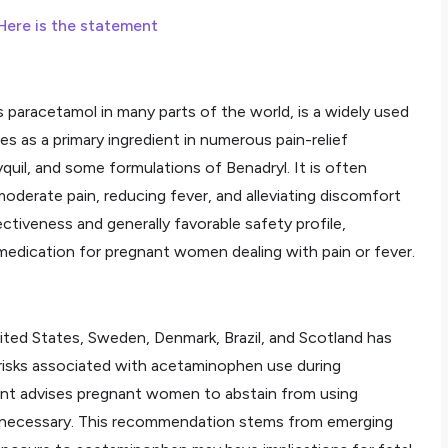
Here is the statement
racetamol in many parts of the world, is a widely used
s as a primary ingredient in numerous pain-relief
yquil, and some formulations of Benadryl. It is often
derate pain, reducing fever, and alleviating discomfort
ectiveness and generally favorable safety profile,
dication for pregnant women dealing with pain or fever.
ited States, Sweden, Denmark, Brazil, and Scotland has
 risks associated with acetaminophen use during
nt advises pregnant women to abstain from using
y necessary. This recommendation stems from emerging