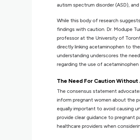
autism spectrum disorder (ASD), and 
While this body of research suggests 
findings with caution. Dr. Modupe Tu
professor at the University of Toront
directly linking acetaminophen to t
understanding underscores the need 
regarding the use of acetaminophen 
The Need For Caution Without
The consensus statement advocates fo
inform pregnant women about the pot
equally important to avoid causing u
provide clear guidance to pregnant p
healthcare providers when consideri