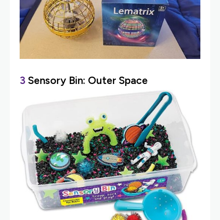
3
Sensory Bin: Outer Space