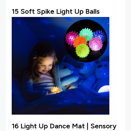
15
Soft Spike Light Up Balls
16
Light Up Dance Mat
| Sensory