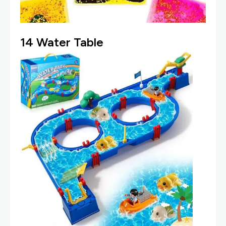
14
Water Table