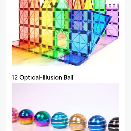
12
Optical-Illusion Ball