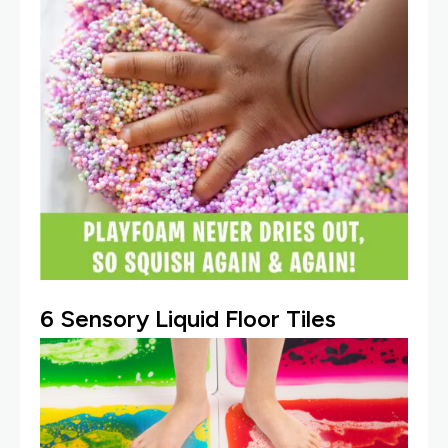
6 Sensory Liquid Floor Tiles