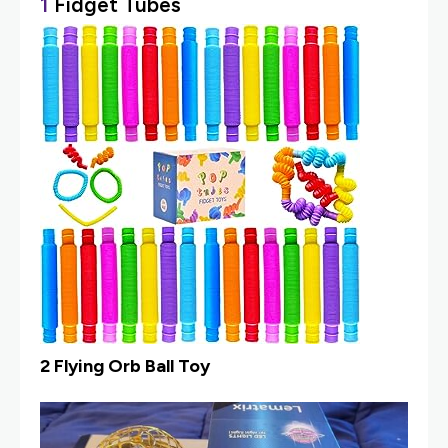
1
Fidget Tubes
2 Flying Orb Ball Toy