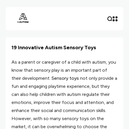
19 Innovative Autism Sensory Toys
As a parent or caregiver of a child with autism, you
know that sensory play is an important part of
their development.
Sensory toys
not only provide a
fun and engaging playtime experience, but they
can also help children with autism regulate their
emotions, improve their focus and attention, and
enhance their social and communication skills.
However, with so many sensory toys on the
market, it can be overwhelming to choose the