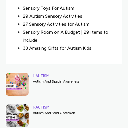
Sensory Toys For Autism
29 Autism Sensory Activities
27 Sensory Activities for Autism
Sensory Room on A Budget | 29 Items to
include
33 Amazing Gifts for Autism Kids
I-AUTISM
Autism And Spatial Awareness
I-AUTISM
Autism And Food Obsession