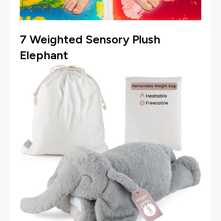
7
Weighted Sensory Plush
Elephant