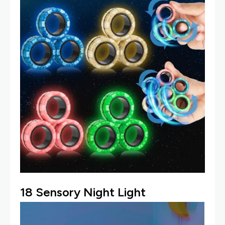
18
Sensory Night Light