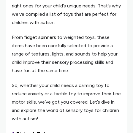
right ones for your child’s unique needs. That’s why
we’ve compiled a list of toys that are perfect for
children with autism.
From
fidget spinners
to weighted toys, these
items have been carefully selected to provide a
range of textures, lights, and sounds to help your
child improve their sensory processing skills and
have fun at the same time.
So, whether your child needs a calming toy to
reduce anxiety or a tactile toy to improve their fine
motor skills, we’ve got you covered. Let’s dive in
and explore the world of sensory toys for children
with autism!