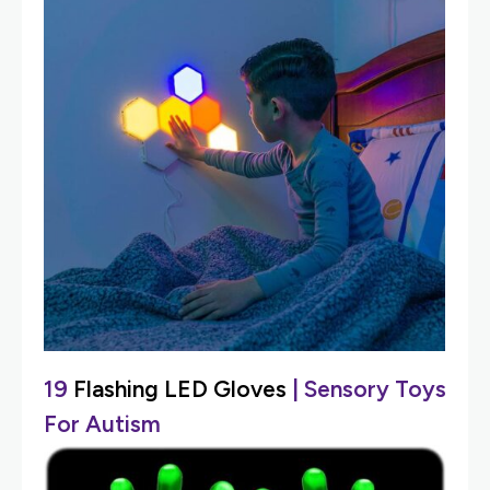
19
Flashing LED Gloves
| Sensory Toys
For Autism