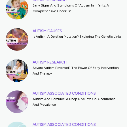
Early Signs And Symptoms Of Autism In Infants: A
Comprehensive Checklist
AUTISM CAUSES
Is Autism A Deletion Mutation? Exploring The Genetic Links
AUTISM RESEARCH
Severe Autism Reversed? The Power Of Early Intervention
And Therapy
AUTISM ASSOCIATED CONDITIONS
Autism And Seizures: A Deep Dive Into Co-Occurrence
And Prevalence
AUTISM ASSOCIATED CONDITIONS