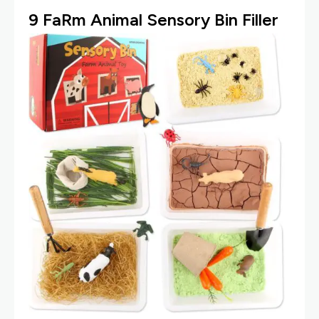
9
Fa
Rm Animal Sensory Bin Filler