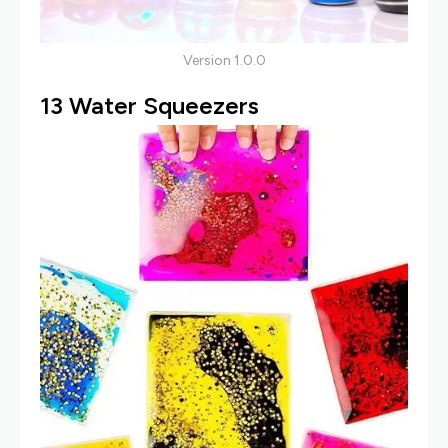
Version 1.0.0
13
Water Squeezer
S