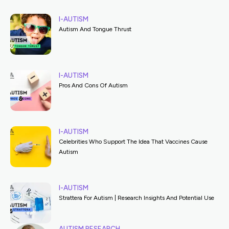
I-AUTISM
Autism And Tongue Thrust
I-AUTISM
Pros And Cons Of Autism
I-AUTISM
Celebrities Who Support The Idea That Vaccines Cause
Autism
I-AUTISM
Strattera For Autism | Research Insights And Potential Use
AUTISM RESEARCH