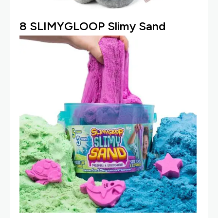
8
SLIMYGLOOP Slimy Sand