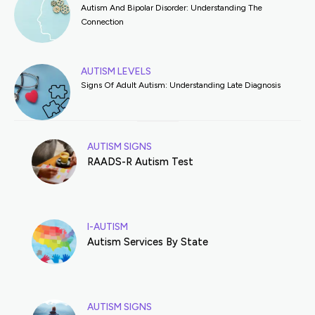
Autism And Bipolar Disorder: Understanding The
Connection
AUTISM LEVELS
Signs Of Adult Autism: Understanding Late Diagnosis
AUTISM SIGNS
RAADS-R Autism Test
I-AUTISM
Autism Services By State
AUTISM SIGNS