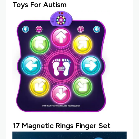
Toys For Autism
17
Magnetic Rings Finger Set