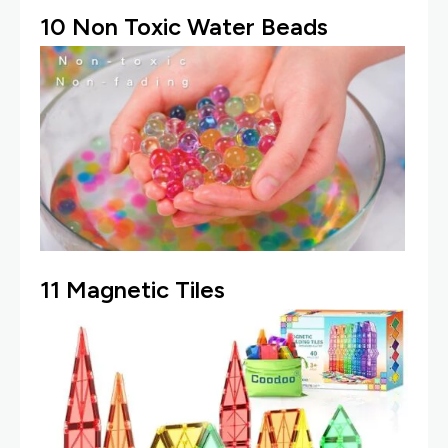
10
Non Toxic Water Beads
11
Magnetic Tiles