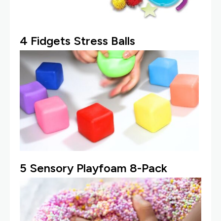
4
Fidgets Stress Balls
5
Sensory Playfoam 8-Pack