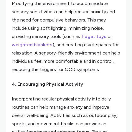
Modifying the environment to accommodate
sensory sensitivities can help reduce anxiety and
the need for compulsive behaviors. This may
include using soft lighting, minimizing noise,
providing sensory tools (such as
fidget toys
or
weighted blankets
), and creating quiet spaces for
relaxation. A sensory-friendly environment can help
individuals feel more comfortable and in control,
reducing the triggers for OCD symptoms.
4. Encouraging Physical Activity
Incorporating regular physical activity into daily
routines can help manage anxiety and improve
overall well-being. Activities such as outdoor play,
sports, and movement breaks can provide an
outlet for stress and enhance focus. Physical