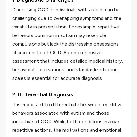
Diagnosing OCD in individuals with autism can be
challenging due to overlapping symptoms and the
variability in presentation. For example, repetitive
behaviors common in autism may resemble
compulsions but lack the distressing obsessions
characteristic of OCD. A comprehensive
assessment that includes detailed medical history,
behavioral observations, and standardized rating
scales is essential for accurate diagnosis.
2. Differential Diagnosis
It is important to differentiate between repetitive
behaviors associated with autism and those
indicative of OCD. While both conditions involve
repetitive actions, the motivations and emotional