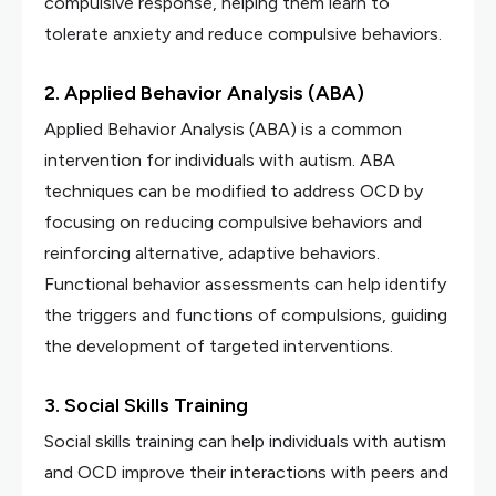
compulsive response, helping them learn to
tolerate anxiety and reduce compulsive behaviors.
2. Applied Behavior Analysis (ABA)
Applied Behavior Analysis (ABA) is a common
intervention for individuals with autism. ABA
techniques can be modified to address OCD by
focusing on reducing compulsive behaviors and
reinforcing alternative, adaptive behaviors.
Functional behavior assessments can help identify
the triggers and functions of compulsions, guiding
the development of targeted interventions.
3. Social Skills Training
Social skills training can help individuals with autism
and OCD improve their interactions with peers and