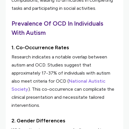
compulsions, leading to difficulties in completing
tasks and participating in social activities.
Prevalence Of OCD In Individuals
With Autism
1. Co-Occurrence Rates
Research indicates a notable overlap between
autism and OCD. Studies suggest that
approximately 17-37% of individuals with autism
also meet criteria for OCD (
National Autistic
Society
). This co-occurrence can complicate the
clinical presentation and necessitate tailored
interventions.
2. Gender Differences