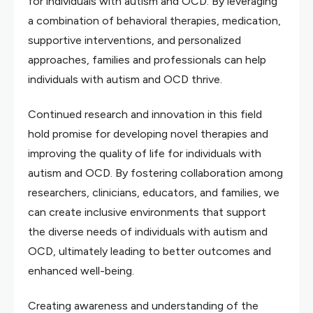
for individuals with autism and OCD. By leveraging
a combination of behavioral therapies, medication,
supportive interventions, and personalized
approaches, families and professionals can help
individuals with autism and OCD thrive.
Continued research and innovation in this field
hold promise for developing novel therapies and
improving the quality of life for individuals with
autism and OCD. By fostering collaboration among
researchers, clinicians, educators, and families, we
can create inclusive environments that support
the diverse needs of individuals with autism and
OCD, ultimately leading to better outcomes and
enhanced well-being.
Creating awareness and understanding of the