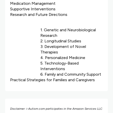
Medication Management
Supportive Interventions
Research and Future Directions
1. Genetic and Neurobiological
Research
2. Longitudinal Studies
3. Development of Novel
Therapies
4. Personalized Medicine
5. Technology-Based
Interventions
6. Family and Community Support
Practical Strategies for Families and Caregivers
Disclaimer: i-Autism.com participates in the Amazon Services LLC