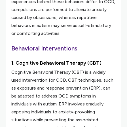
experiences behind these behaviors differ. In OCD,
compulsions are performed to alleviate anxiety
caused by obsessions, whereas repetitive
behaviors in autism may serve as self-stimulatory
or comforting activities.
Behavioral Interventions
1. Cognitive Behavioral Therapy (CBT)
Cognitive Behavioral Therapy (CBT) is a widely
used intervention for OCD. CBT techniques, such
as exposure and response prevention (ERP), can
be adapted to address OCD symptoms in
individuals with autism. ERP involves gradually
exposing individuals to anxiety-provoking
situations while preventing the associated