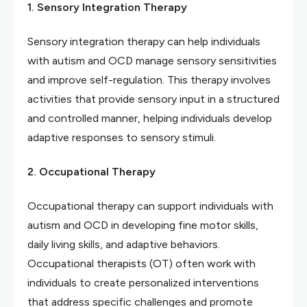
1. Sensory Integration Therapy
Sensory integration therapy can help individuals
with autism and OCD manage sensory sensitivities
and improve self-regulation. This therapy involves
activities that provide sensory input in a structured
and controlled manner, helping individuals develop
adaptive responses to sensory stimuli.
2. Occupational Therapy
Occupational therapy can support individuals with
autism and OCD in developing fine motor skills,
daily living skills, and adaptive behaviors.
Occupational therapists (OT) often work with
individuals to create personalized interventions
that address specific challenges and promote