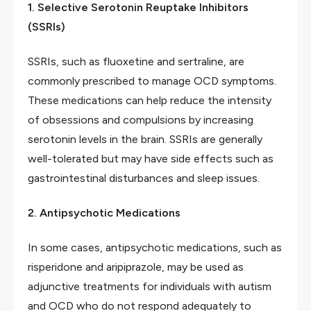
1. Selective Serotonin Reuptake Inhibitors
(SSRIs)
SSRIs, such as fluoxetine and sertraline, are
commonly prescribed to manage OCD symptoms.
These medications can help reduce the intensity
of obsessions and compulsions by increasing
serotonin levels in the brain. SSRIs are generally
well-tolerated but may have side effects such as
gastrointestinal disturbances and sleep issues.
2. Antipsychotic Medications
In some cases, antipsychotic medications, such as
risperidone and aripiprazole, may be used as
adjunctive treatments for individuals with autism
and OCD who do not respond adequately to