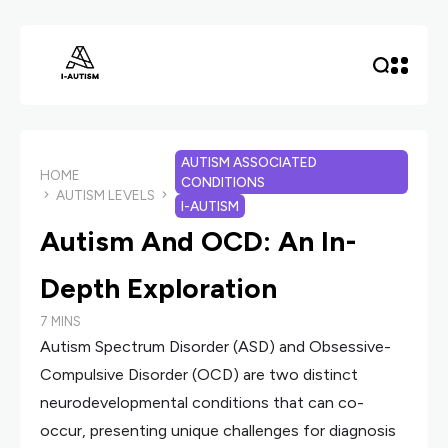
AUTISM ASSOCIATED
HOME
CONDITIONS
AUTISM LEVELS
I-AUTISM
Autism And OCD: An In-
Depth Exploration
7 MINS
Autism Spectrum Disorder (ASD) and Obsessive-
Compulsive Disorder (OCD) are two distinct
neurodevelopmental conditions that can co-
occur, presenting unique challenges for diagnosis