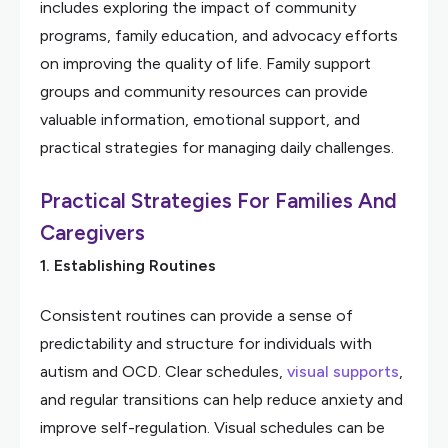
includes exploring the impact of community
programs, family education, and advocacy efforts
on improving the quality of life. Family support
groups and community resources can provide
valuable information, emotional support, and
practical strategies for managing daily challenges.
Practical Strategies For Families And
Caregivers
1. Establishing Routines
Consistent routines can provide a sense of
predictability and structure for individuals with
autism and OCD. Clear schedules,
visual supports
,
and regular transitions can help reduce anxiety and
improve self-regulation. Visual schedules can be