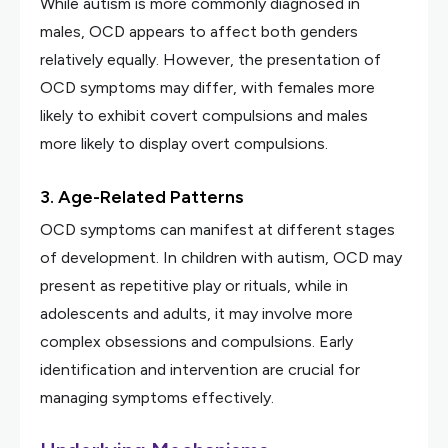
While autism is more commonly diagnosed in
males, OCD appears to affect both genders
relatively equally. However, the presentation of
OCD symptoms may differ, with females more
likely to exhibit covert compulsions and males
more likely to display overt compulsions.
3. Age-Related Patterns
OCD symptoms can manifest at different stages
of development. In children with autism, OCD may
present as repetitive play or rituals, while in
adolescents and adults, it may involve more
complex obsessions and compulsions. Early
identification and intervention are crucial for
managing symptoms effectively.