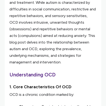
and treatment. While autism is characterized by
difficulties in social communication, restrictive and
repetitive behaviors, and sensory sensitivities,
OCD involves intrusive, unwanted thoughts
(obsessions) and repetitive behaviors or mental
acts (compulsions) aimed at reducing anxiety. This
blog post delves into the relationship between
autism and OCD, exploring the prevalence,
underlying mechanisms, and strategies for
management and intervention.
Understanding OCD
1. Core Characteristics Of OCD
OCD is a chronic condition marked by: