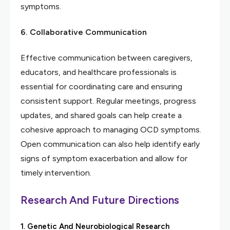
symptoms.
6. Collaborative Communication
Effective communication between caregivers,
educators, and healthcare professionals is
essential for coordinating care and ensuring
consistent support. Regular meetings, progress
updates, and shared goals can help create a
cohesive approach to managing OCD symptoms.
Open communication can also help identify early
signs of symptom exacerbation and allow for
timely intervention.
Research And Future Directions
1. Genetic And Neurobiological Research