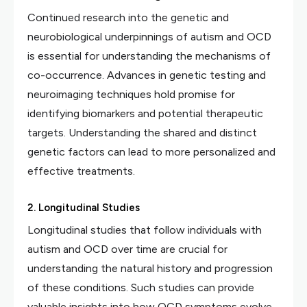
Continued research into the genetic and
neurobiological underpinnings of autism and OCD
is essential for understanding the mechanisms of
co-occurrence. Advances in genetic testing and
neuroimaging techniques hold promise for
identifying biomarkers and potential therapeutic
targets. Understanding the shared and distinct
genetic factors can lead to more personalized and
effective treatments.
2. Longitudinal Studies
Longitudinal studies that follow individuals with
autism and OCD over time are crucial for
understanding the natural history and progression
of these conditions. Such studies can provide
valuable insights into how OCD symptoms evolve