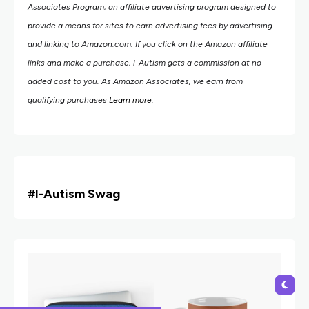
Associates Program, an affiliate advertising program designed to
provide a means for sites to earn advertising fees by advertising
and linking to Amazon.com.
If you click on the Amazon affiliate
links and make a purchase, i-Autism gets a commission at no
added cost to you. As Amazon Associates, we earn from
qualifying purchases
Learn more
.
#i
-Autism Swag