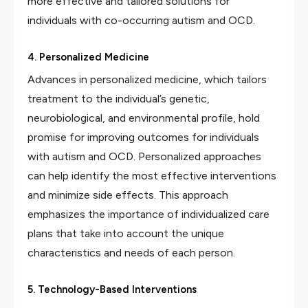
more effective and tailored solutions for
individuals with co-occurring autism and OCD.
4. Personalized Medicine
Advances in personalized medicine, which tailors
treatment to the individual’s genetic,
neurobiological, and environmental profile, hold
promise for improving outcomes for individuals
with autism and OCD. Personalized approaches
can help identify the most effective interventions
and minimize side effects. This approach
emphasizes the importance of individualized care
plans that take into account the unique
characteristics and needs of each person.
5. Technology-Based Interventions