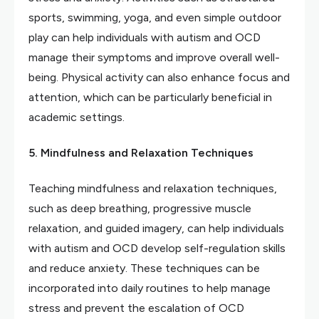
sports, swimming, yoga, and even simple outdoor
play can help individuals with autism and OCD
manage their symptoms and improve overall well-
being. Physical activity can also enhance focus and
attention, which can be particularly beneficial in
academic settings.
5. Mindfulness and Relaxation Techniques
Teaching mindfulness and relaxation techniques,
such as deep breathing, progressive muscle
relaxation, and guided imagery, can help individuals
with autism and OCD develop self-regulation skills
and reduce anxiety. These techniques can be
incorporated into daily routines to help manage
stress and prevent the escalation of OCD