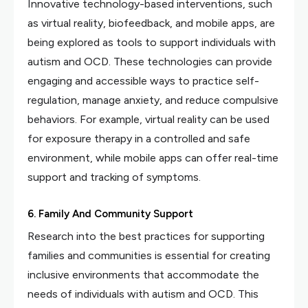
Innovative technology-based interventions, such
as virtual reality, biofeedback, and mobile apps, are
being explored as tools to support individuals with
autism and OCD. These technologies can provide
engaging and accessible ways to practice self-
regulation, manage anxiety, and reduce compulsive
behaviors. For example, virtual reality can be used
for exposure therapy in a controlled and safe
environment, while mobile apps can offer real-time
support and tracking of symptoms.
6. Family And Community Support
Research into the best practices for supporting
families and communities is essential for creating
inclusive environments that accommodate the
needs of individuals with autism and OCD. This