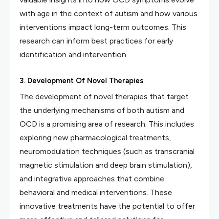
with age in the context of autism and how various
interventions impact long-term outcomes. This
research can inform best practices for early
identification and intervention.
3. Development Of Novel Therapies
The development of novel therapies that target
the underlying mechanisms of both autism and
OCD is a promising area of research. This includes
exploring new pharmacological treatments,
neuromodulation techniques (such as transcranial
magnetic stimulation and deep brain stimulation),
and integrative approaches that combine
behavioral and medical interventions. These
innovative treatments have the potential to offer