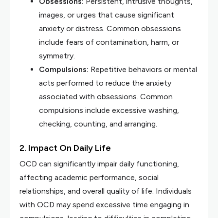
Obsessions:
Persistent, intrusive thoughts,
images, or urges that cause significant
anxiety or distress. Common obsessions
include fears of contamination, harm, or
symmetry.
Compulsions:
Repetitive behaviors or mental
acts performed to reduce the anxiety
associated with obsessions. Common
compulsions include excessive washing,
checking, counting, and arranging.
2. Impact On Daily Life
OCD can significantly impair daily functioning,
affecting academic performance, social
relationships, and overall quality of life. Individuals
with OCD may spend excessive time engaging in