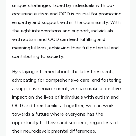
unique challenges faced by individuals with co-
occurring autism and OCD is crucial for promoting
empathy and support within the community. With
the right interventions and support, individuals
with autism and OCD can lead fulfilling and
meaningful lives, achieving their full potential and
contributing to society.
By staying informed about the latest research,
advocating for comprehensive care, and fostering
a supportive environment, we can make a positive
impact on the lives of individuals with autism and
OCD and their families. Together, we can work
towards a future where everyone has the
opportunity to thrive and succeed, regardless of
their neurodevelopmental differences.