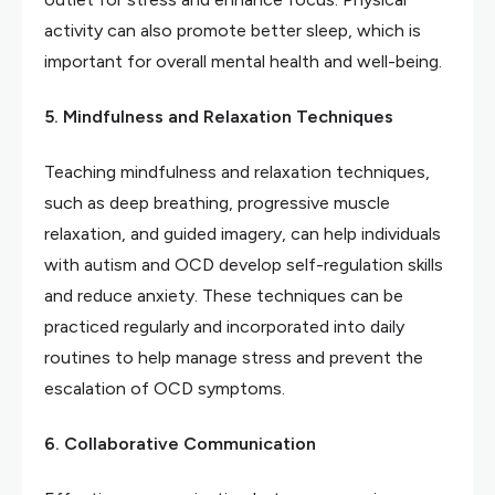
activity can also promote better sleep, which is
important for overall mental health and well-being.
5. Mindfulness and Relaxation Techniques
Teaching mindfulness and relaxation techniques,
such as deep breathing, progressive muscle
relaxation, and guided imagery, can help individuals
with autism and OCD develop self-regulation skills
and reduce anxiety. These techniques can be
practiced regularly and incorporated into daily
routines to help manage stress and prevent the
escalation of OCD symptoms.
6. Collaborative Communication