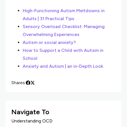
High-Functioning Autism Meltdowns in
Adults | 31 Practical Tips
Sensory Overload Checklist: Managing
Overwhelming Experiences
Autism or social anxiety?
How to Support a Child with Autism in
School
Anxiety and Autism | an in-Depth Look
Shares:
Navigate To
Understanding OCD