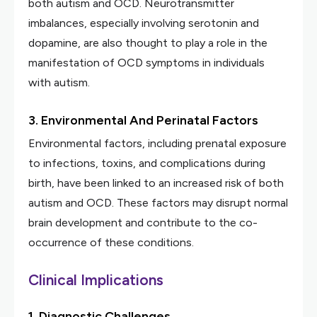
both autism and OCD. Neurotransmitter
imbalances, especially involving serotonin and
dopamine, are also thought to play a role in the
manifestation of OCD symptoms in individuals
with autism.
3. Environmental And Perinatal Factors
Environmental factors, including prenatal exposure
to infections, toxins, and complications during
birth, have been linked to an increased risk of both
autism and OCD. These factors may disrupt normal
brain development and contribute to the co-
occurrence of these conditions.
Clinical Implications
1. Diagnostic Challenges