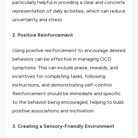
particularly helpful in providing a clear and concrete
representation of daily activities, which can reduce
uncertainty and stress.
2. Positive Reinforcement
Using positive reinforcement to encourage desired
behaviors can be effective in managing OCD
symptoms. This can include praise, rewards, and
incentives for completing tasks, following
instructions, and demonstrating self-control.
Reinforcement should be immediate and specific
to the behavior being encouraged, helping to build
positive associations and motivation.
3. Creating a Sensory-Friendly Environment