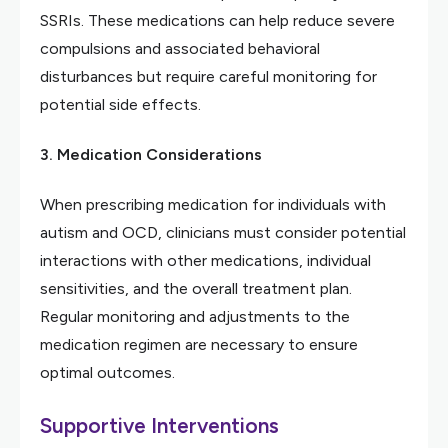
SSRIs. These medications can help reduce severe
compulsions and associated behavioral
disturbances but require careful monitoring for
potential side effects.
3. Medication Considerations
When prescribing medication for individuals with
autism and OCD, clinicians must consider potential
interactions with other medications, individual
sensitivities, and the overall treatment plan.
Regular monitoring and adjustments to the
medication regimen are necessary to ensure
optimal outcomes.
Supportive Interventions