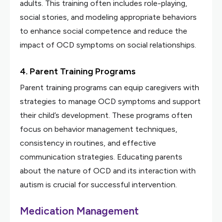
adults. This training often includes role-playing,
social stories, and modeling appropriate behaviors
to enhance social competence and reduce the
impact of OCD symptoms on social relationships.
4. Parent Training Programs
Parent training programs can equip caregivers with
strategies to manage OCD symptoms and support
their child’s development. These programs often
focus on behavior management techniques,
consistency in routines, and effective
communication strategies. Educating parents
about the nature of OCD and its interaction with
autism is crucial for successful intervention.
Medication Management