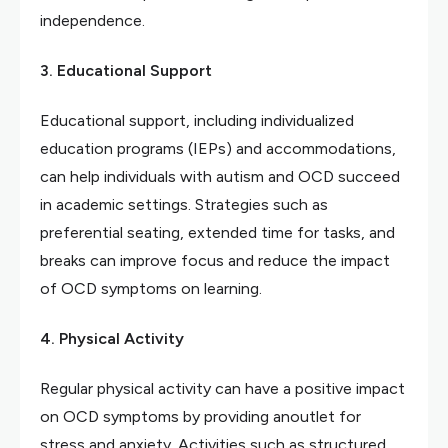
independence.
3. Educational Support
Educational support, including individualized
education programs (IEPs) and accommodations,
can help individuals with autism and OCD succeed
in academic settings. Strategies such as
preferential seating, extended time for tasks, and
breaks can improve focus and reduce the impact
of OCD symptoms on learning.
4. Physical Activity
Regular physical activity can have a positive impact
on OCD symptoms by providing anoutlet for
stress and anxiety. Activities such as structured