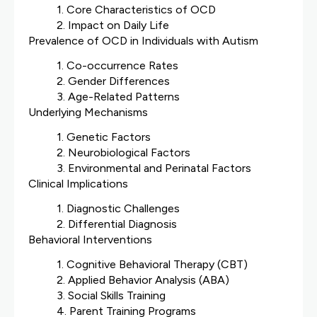
1. Core Characteristics of OCD
2. Impact on Daily Life
Prevalence of OCD in Individuals with Autism
1. Co-occurrence Rates
2. Gender Differences
3. Age-Related Patterns
Underlying Mechanisms
1. Genetic Factors
2. Neurobiological Factors
3. Environmental and Perinatal Factors
Clinical Implications
1. Diagnostic Challenges
2. Differential Diagnosis
Behavioral Interventions
1. Cognitive Behavioral Therapy (CBT)
2. Applied Behavior Analysis (ABA)
3. Social Skills Training
4. Parent Training Programs