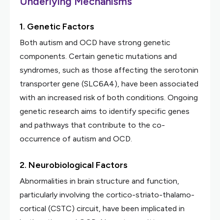
Underlying Mechanisms
1. Genetic Factors
Both autism and OCD have strong genetic
components. Certain genetic mutations and
syndromes, such as those affecting the serotonin
transporter gene (SLC6A4), have been associated
with an increased risk of both conditions. Ongoing
genetic research aims to identify specific genes
and pathways that contribute to the co-
occurrence of autism and OCD.
2. Neurobiological Factors
Abnormalities in brain structure and function,
particularly involving the cortico-striato-thalamo-
cortical (CSTC) circuit, have been implicated in