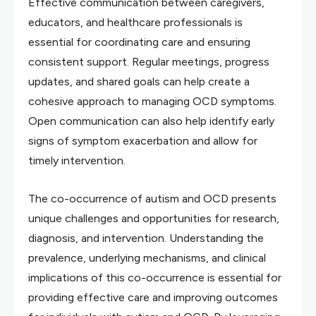
Effective communication between caregivers,
educators, and healthcare professionals is
essential for coordinating care and ensuring
consistent support. Regular meetings, progress
updates, and shared goals can help create a
cohesive approach to managing OCD symptoms.
Open communication can also help identify early
signs of symptom exacerbation and allow for
timely intervention.
The co-occurrence of autism and OCD presents
unique challenges and opportunities for research,
diagnosis, and intervention. Understanding the
prevalence, underlying mechanisms, and clinical
implications of this co-occurrence is essential for
providing effective care and improving outcomes