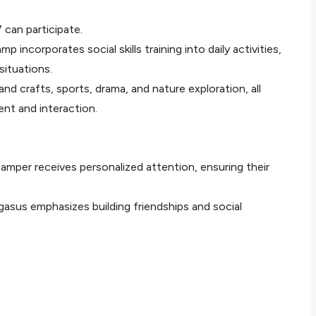
 can participate.
mp incorporates social skills training into daily activities,
situations.
and crafts, sports, drama, and nature exploration, all
t and interaction.
camper receives personalized attention, ensuring their
asus emphasizes building friendships and social