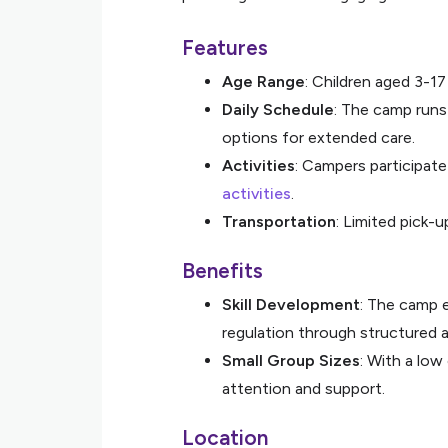
Features
Age Range
: Children aged 3-1
Daily Schedule
: The camp runs
options for extended care.
Activities
: Campers participat
activities
.
Transportation
: Limited pick-u
Benefits
Skill Development
: The camp 
regulation through structured ac
Small Group Sizes
: With a low
attention and support.
Location