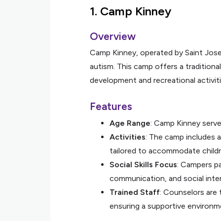
1.
Camp Kinney
Overview
Camp Kinney, operated by Saint Joseph
autism. This camp offers a traditiona
development and recreational activiti
Features
Age Range
: Camp Kinney serve
Activities
: The camp includes ar
tailored to accommodate childr
Social Skills Focus
: Campers pa
communication, and social inter
Trained Staff
: Counselors are
ensuring a supportive environm