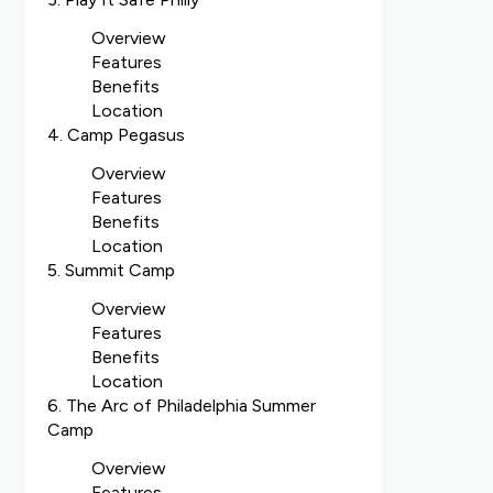
Overview
Features
Benefits
Location
4. Camp Pegasus
Overview
Features
Benefits
Location
5. Summit Camp
Overview
Features
Benefits
Location
6. The Arc of Philadelphia Summer
Camp
Overview
Features