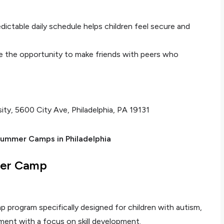
edictable daily schedule helps children feel secure and
e the opportunity to make friends with peers who
sity, 5600 City Ave, Philadelphia, PA 19131
ummer Camps in Philadelphia
mer Camp
program specifically designed for children with autism,
ment with a focus on skill development.