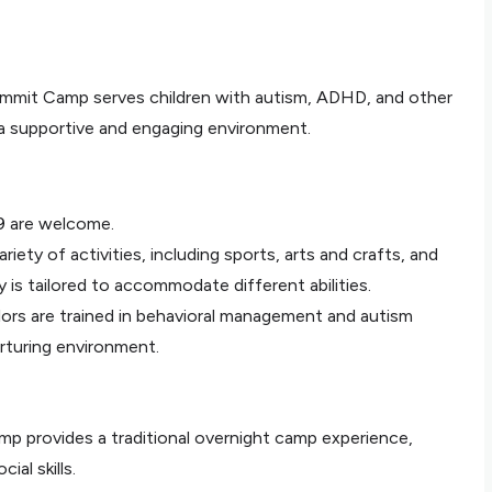
Summit Camp serves children with autism, ADHD, and other
 a supportive and engaging environment.
9 are welcome.
riety of activities, including sports, arts and crafts, and
y is tailored to accommodate different abilities.
lors are trained in behavioral management and autism
rturing environment.
mp provides a traditional overnight camp experience,
al skills.