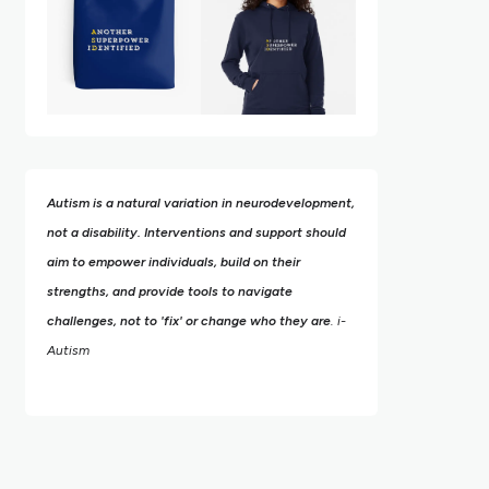
Autism is a natural variation in neurodevelopment,
not a disability. Interventions and support should
aim to empower individuals, build on their
strengths,
and provide tools to navigate
challenges, not to 'fix' or change who they are
. i-
Autism