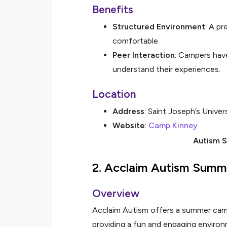
Benefits
Structured Environment
: A pr
comfortable.
Peer Interaction
: Campers hav
understand their experiences.
Location
Address
: Saint Joseph’s Univer
Website
:
Camp Kinney
Autism S
2.
Acclaim Autism Sum
Overview
Acclaim Autism offers a summer camp 
providing a fun and engaging environ