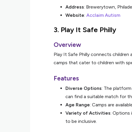
Address
: Brewerytown, Philade
Website
:
Acclaim Autism
3.
Play It Safe Philly
Overview
Play It Safe Philly connects children 
camps that cater to children with spe
Features
Diverse Options
: The platform
can find a suitable match for the
Age Range
: Camps are availab
Variety of Activities
: Options 
to be inclusive.