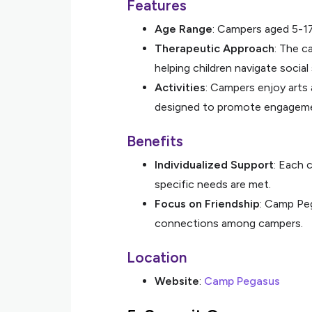
Features
Age Range
: Campers aged 5-17
Therapeutic Approach
: The ca
helping children navigate social 
Activities
: Campers enjoy arts 
designed to promote engagemen
Benefits
Individualized Support
: Each 
specific needs are met.
Focus on Friendship
: Camp Peg
connections among campers.
Location
Website
:
Camp Pegasus