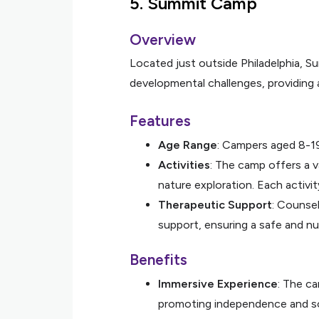
5.
Summit Camp
Overview
Located just outside Philadelphia, 
developmental challenges, providing
Features
Age Range
: Campers aged 8-1
Activities
: The camp offers a va
nature exploration. Each activit
Therapeutic Support
: Counse
support, ensuring a safe and nu
Benefits
Immersive Experience
: The ca
promoting independence and soci