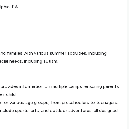
lphia, PA
and families with various summer activities, including
cial needs, including autism.
 provides information on multiple camps, ensuring parents
ir child.
le for various age groups, from preschoolers to teenagers.
include sports, arts, and outdoor adventures, all designed