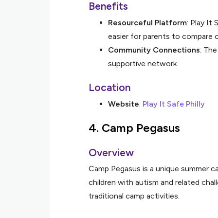
Benefits
Resourceful Platform
: Play It
easier for parents to compare 
Community Connections
: The
supportive network.
Location
Website
:
Play It Safe Philly
4.
Camp Pegasus
Overview
Camp Pegasus is a unique summer cam
children with autism and related cha
traditional camp activities.