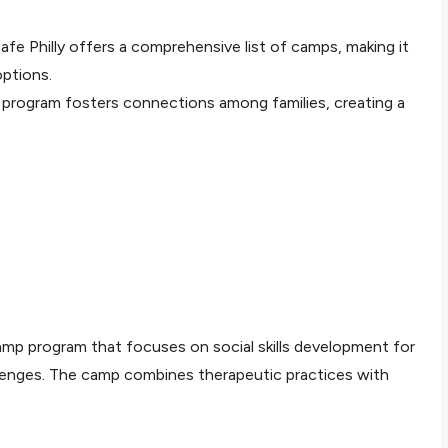
 Safe Philly offers a comprehensive list of camps, making it
options.
 program fosters connections among families, creating a
p program that focuses on social skills development for
llenges. The camp combines therapeutic practices with