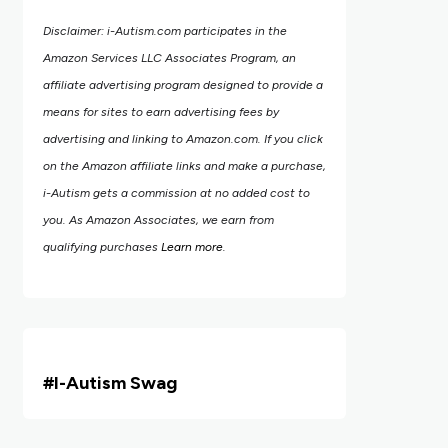
Disclaimer: i-Autism.com participates in the
Amazon Services LLC Associates Program, an
affiliate advertising program designed to provide a
means for sites to earn advertising fees by
advertising and linking to Amazon.com.
If you click
on the Amazon affiliate links and make a purchase,
i-Autism gets a commission at no added cost to
you. As Amazon Associates, we earn from
qualifying purchases
Learn more
.
#i
-Autism Swag