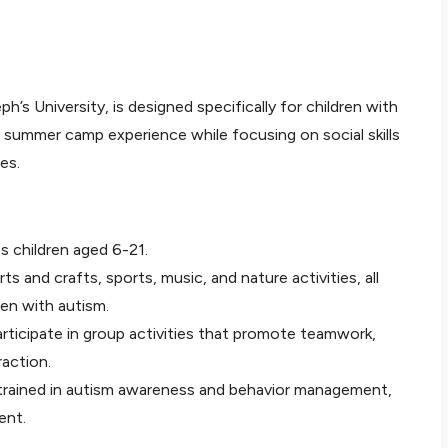
’s University, is designed specifically for children with
l summer camp experience while focusing on social skills
es.
s children aged 6-21.
ts and crafts, sports, music, and nature activities, all
en with autism.
rticipate in group activities that promote teamwork,
action.
 trained in autism awareness and behavior management,
ent.