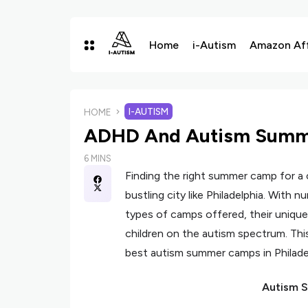
Home
i-Autism
Amazon Affi
I-AUTISM
HOME
ADHD And Autism Summe
6 MINS
Finding the right summer camp for a c
bustling city like Philadelphia. With 
types of camps offered, their unique
children on the autism spectrum. Thi
best autism summer camps in Philadel
Autism S