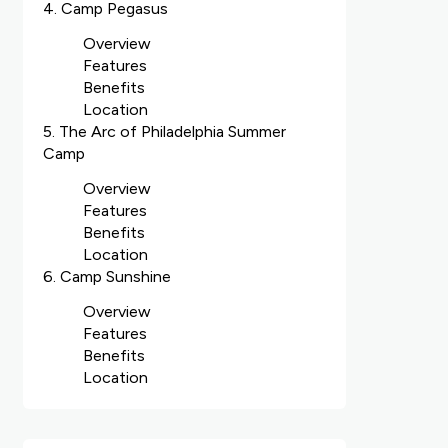
4. Camp Pegasus
Overview
Features
Benefits
Location
5. The Arc of Philadelphia Summer
Camp
Overview
Features
Benefits
Location
6. Camp Sunshine
Overview
Features
Benefits
Location