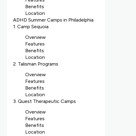
Benefits
Location
ADHD Summer Camps in Philadelphia
1. Camp Sequoia
Overview
Features
Benefits
Location
2. Talisman Programs
Overview
Features
Benefits
Location
3. Quest Therapeutic Camps
Overview
Features
Benefits
Location