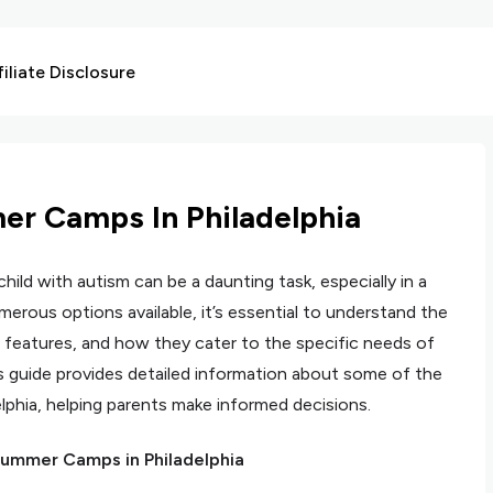
liate Disclosure
r Camps In Philadelphia
hild with autism can be a daunting task, especially in a
numerous options available, it’s essential to understand the
 features, and how they cater to the specific needs of
s guide provides detailed information about some of the
phia, helping parents make informed decisions.
ummer Camps in Philadelphia