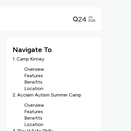
24
Jul
2026
Navigate To
1. Camp Kinney
Overview
Features
Benefits
Location
2. Acclaim Autism Summer Camp
Overview
Features
Benefits
Location
3. Play It Safe Philly