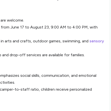
7 are welcome.
 from June 17 to August 23, 9:00 AM to 4:00 PM, with
e in arts and crafts, outdoor games, swimming, and
sensory
p and drop-off services are available for families.
emphasizes social skills, communication, and emotional
tivities.
 camper-to-staff ratio, children receive personalized