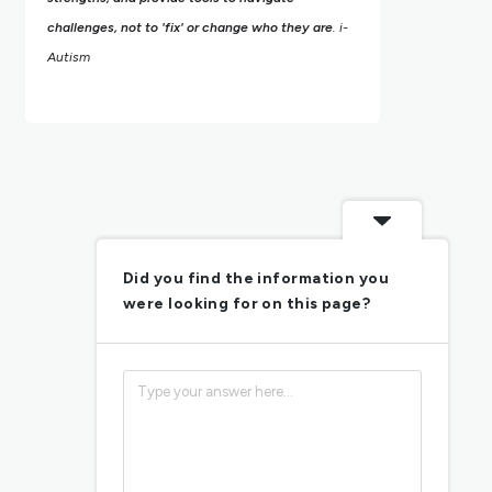
challenges, not to 'fix' or change who they are
. i-
Autism
Did you find the information you
were looking for on this page?