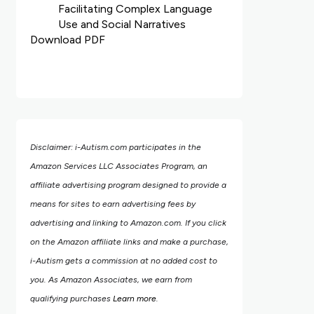
Facilitating Complex Language
Use and Social Narratives
Download PDF
Disclaimer: i-Autism.com participates in the
Amazon Services LLC Associates Program, an
affiliate advertising program designed to provide a
means for sites to earn advertising fees by
advertising and linking to Amazon.com.
If you click
on the Amazon affiliate links and make a purchase,
i-Autism gets a commission at no added cost to
you. As Amazon Associates, we earn from
qualifying purchases
Learn more
.