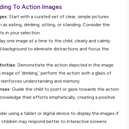
ding To Action Images
ges:
Start with a curated set of clear, simple pictures
as eating, drinking, sitting, or standing. Consider the
sts in your selection.
ay one image at a time to the child, clearly and calmly
l background to eliminate distractions and focus the
ivities:
Demonstrate the action depicted in the image.
n image of ‘drinking,’ perform the action with a glass of
on reinforces understanding and memory.
nses:
Guide the child to point or gaze towards the action
owledge their efforts emphatically, creating a positive
er using a tablet or digital device to display the images if
hildren may respond better to interactive screens.