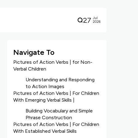
27
Jul
2026
Navigate To
Pictures of Action Verbs | for Non-
Verbal Children
Understanding and Responding
to Action Images
Pictures of Action Verbs | For Children
With Emerging Verbal Skills |
Building Vocabulary and Simple
Phrase Construction
Pictures of Action Verbs | For Children
With Established Verbal Skills