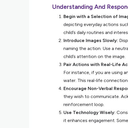
Understanding And Respon
Begin with a Selection of Ima
depicting everyday actions such 
child’s daily routines and intere
Introduce Images Slowly:
Displ
naming the action. Use a neutra
child’s attention on the image.
Pair Actions with Real-Life Act
For instance, if you are using a
water. This real-life connecti
Encourage Non-Verbal Respo
they wish to communicate. Ackn
reinforcement loop.
Use Technology Wisely:
Consid
it enhances engagement. Some c