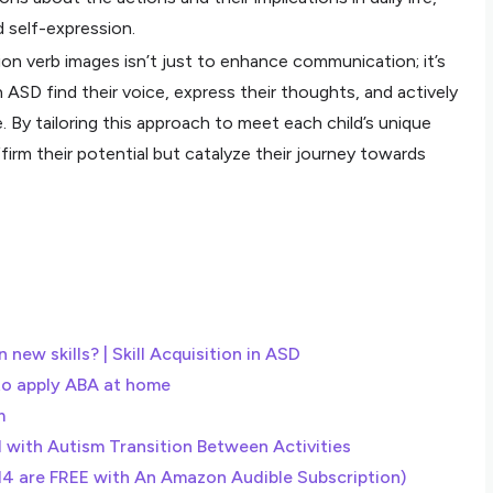
d self-expression.
tion verb images isn’t just to enhance communication; it’s
 ASD find their voice, express their thoughts, and actively
fe. By tailoring this approach to meet each child’s unique
irm their potential but catalyze their journey towards
 new skills? | Skill Acquisition in ASD
to apply ABA at home
m
d with Autism Transition Between Activities
14 are FREE with An Amazon Audible Subscription)