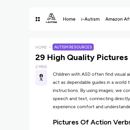
Home
i-Autism
Amazon Affi
AUTISM RESOURCES
HOME
29 High Quality Pictures
2 MINS
Children with ASD often find visual ai
act as dependable guides in a world 
instructions. By using images, we c
speech and text, connecting directly
experience comfort and understandi
Pictures Of Action Verb