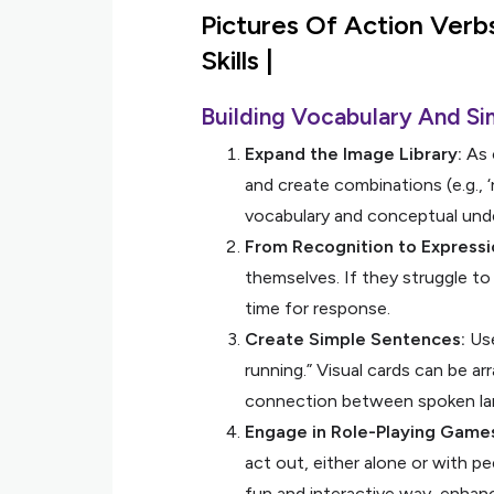
Pictures Of Action Verb
Skills |
Building Vocabulary And Si
Expand the Image Library:
As 
and create combinations (e.g., ‘r
vocabulary and conceptual und
From Recognition to Expressi
themselves. If they struggle to
time for response.
Create Simple Sentences:
Use
running.” Visual cards can be 
connection between spoken la
Engage in Role-Playing Game
act out, either alone or with p
fun and interactive way, enhanci