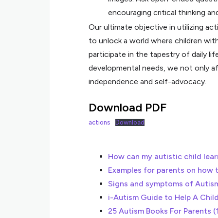
encouraging critical thinking an
Our ultimate objective in utilizing ac
to unlock a world where children with
participate in the tapestry of daily li
developmental needs, we not only aff
independence and self-advocacy.
Download PDF
actions
Download
How can my autistic child learn
Examples for parents on how 
Signs and symptoms of Autis
i-Autism Guide to Help A Chil
25 Autism Books For Parents (