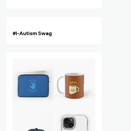
#i
-Autism Swag