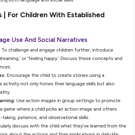
s |
For Children With Established
age Use And Social Narratives
:
To challenge and engage children further, introduce
’ ‘dreaming,’ or ‘feeling happy.’ Discuss these concepts and
ences.
es:
Encourage the child to create stories using a
activity not only hones their language skills but also
athy.
arning:
Use action images in group settings to promote
, a game where a child picks an action image and others
-taking, patience, and observational skills.
larly discuss with the child what they’ve learned from the
s about the actions and their implications in daily life,