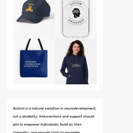
Autism is a natural variation in neurodevelopment,
not a disability. Interventions and support should
aim to empower individuals, build on their
strengths,
and provide tools to navigate