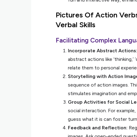
Pictures Of Action Verb
Verbal Skills
Facilitating Complex Langu
Incorporate Abstract Actions
abstract actions like ‘thinking,
relate them to personal experi
Storytelling with Action Imag
sequence of action images. This 
stimulates imagination and emp
Group Activities for Social Le
social interaction. For example
guess what it is can foster turn
Feedback and Reflection:
Regu
images. Ask open-ended question