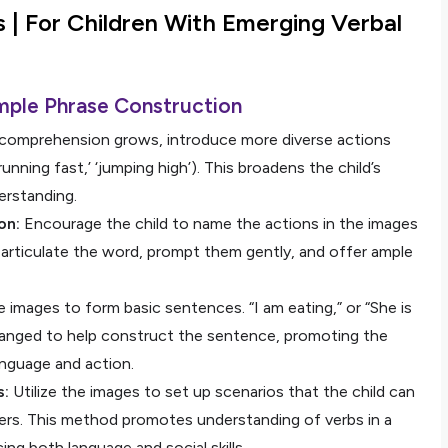
s |
For Children With Emerging Verbal
mple Phrase Construction
comprehension grows, introduce more diverse actions
unning fast,’ ‘jumping high’). This broadens the child’s
erstanding.
on:
Encourage the child to name the actions in the images
 articulate the word, prompt them gently, and offer ample
 images to form basic sentences. “I am eating,” or “She is
arranged to help construct the sentence, promoting the
nguage and action.
s:
Utilize the images to set up scenarios that the child can
eers. This method promotes understanding of verbs in a
ng both language and social skills.