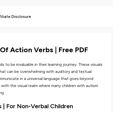
liate Disclosure
 Of Action Verbs | Free PDF
ds to be invaluable in their learning journey. These visuals
that can be overwhelming with auditory and textual
ommunicate in a universal language that goes beyond
 with the visual realm where many children with autism
ng.
s | For Non-Verbal Children