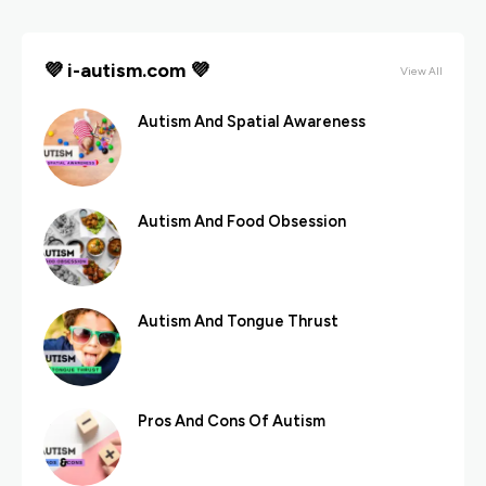
💜 i-autism.com 💜
View All
Autism And Spatial Awareness
Autism And Food Obsession
Autism And Tongue Thrust
Pros And Cons Of Autism