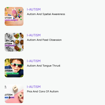
I-AUTISM
Autism And Spatial Awareness
I-AUTISM
Autism And Food Obsession
I-AUTISM
Autism And Tongue Thrust
I-AUTISM
Pros And Cons Of Autism