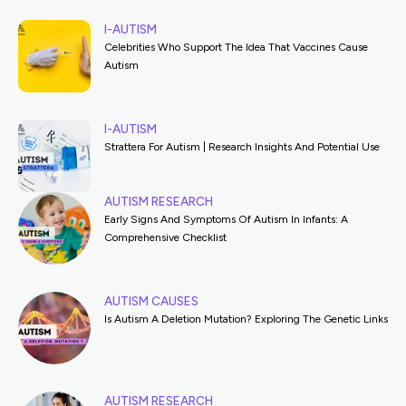
I-AUTISM
Celebrities Who Support The Idea That Vaccines Cause
Autism
I-AUTISM
Strattera For Autism | Research Insights And Potential Use
AUTISM RESEARCH
Early Signs And Symptoms Of Autism In Infants: A
Comprehensive Checklist
AUTISM CAUSES
Is Autism A Deletion Mutation? Exploring The Genetic Links
AUTISM RESEARCH